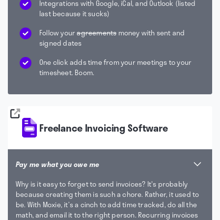
Integrations with Google, iCal, and Outlook (listed
last because it sucks)
Follow your
agreements
money with sent and
signed dates
One click adds time from your meetings to your
timesheet. Boom.
Freelance Invoicing Software
Pay me what you owe me
Why is it easy to forget to send invoices? It's probably
because creating them is such a chore. Rather, it used to
be. With Moxie, it’s a cinch to add time tracked, do all the
math, and email it to the right person. Recurring invoices