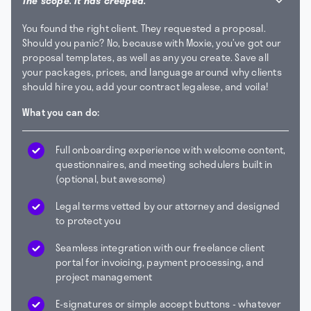
The scope. It has creeped.
You found the right client. They requested a proposal.
Should you panic? No, because with Moxie, you’ve got our
proposal templates, as well as any you create. Save all
your packages, prices, and language around why clients
should hire you, add your contract legalese, and voila!
What you can do:
Full onboarding experience with welcome content,
questionnaires, and meeting schedulers built in
(optional, but awesome)
Legal terms vetted by our attorney and designed
to protect you
Seamless integration with our freelance client
portal for invoicing, payment processing, and
project management
E-signatures or simple accept buttons - whatever