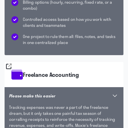
Billing options (hourly, recurring, fixed rate, or a
combo)
Controlled access based on how you work with
clients and teammates
One project to rule them all: files, notes, and tasks
in one centralized place
Freelance Accounting
Please make this easier
Tracking expenses was never a part of the freelance
dream, but it only takes one painful tax season of
corralling receipts to reinforce the necessity of tracking
revenue, expenses, and write-offs. Moxie's freelance