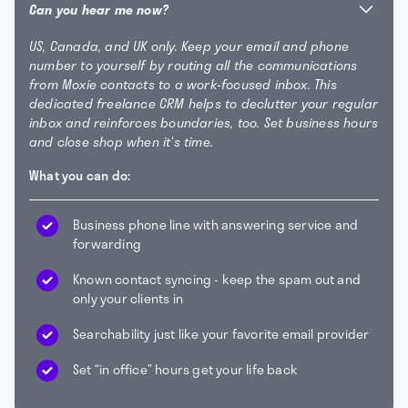
Can you hear me now?
US, Canada, and UK only. Keep your email and phone
number to yourself by routing all the communications
from Moxie contacts to a work-focused inbox. This
dedicated freelance CRM helps to declutter your regular
inbox and reinforces boundaries, too. Set business hours
and close shop when it’s time.
What you can do:
Business phone line with answering service and
forwarding
Known contact syncing - keep the spam out and
only your clients in
Searchability just like your favorite email provider
Set “in office” hours get your life back