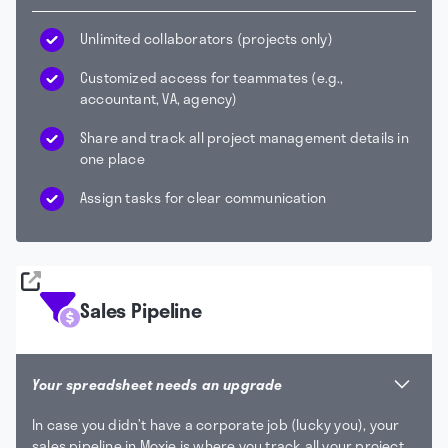
Unlimited collaborators (projects only)
Customized access for teammates (e.g.,
accountant, VA, agency)
Share and track all project management details in
one place
Assign tasks for clear communication
Sales Pipeline
Your spreadsheet needs an upgrade
In case you didn’t have a corporate job (lucky you), your
sales pipeline in Moxie is where you track all your project