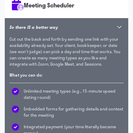
Meeting Scheduler
So there IS a better way
Cut out the back and forth by sending one link with your
availability already set. Your client, bookkeeper, or date
(we won’t judge) can pick a day and time that works. You
can create as many meeting types as you like and
integrate with Zoom, Google Meet, and Sessions.
What you can do:
Unlimited meeting types (e.g., 15-minute speed
dating round)
Embedded forms for gathering details and context
for the meeting
Integrated payment (your time literally became
money)