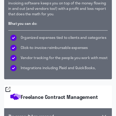
invoicing software keeps you on top of the money flowing
in and out (and vendors too!) with a profit and loss report
that does the math for you.
What you can do:
Organized expenses tied to clients and categories
Click-to-invoice reimbursable expenses
Vendor tracking for the people you work with most
Integrations including Plaid and QuickBooks,
Freelance Contract Management