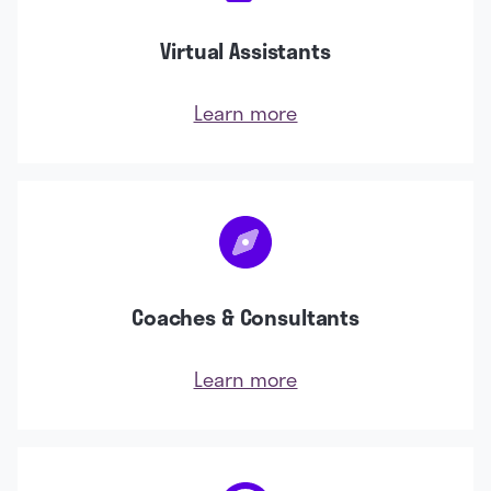
Virtual Assistants
Learn more
Coaches & Consultants
Learn more