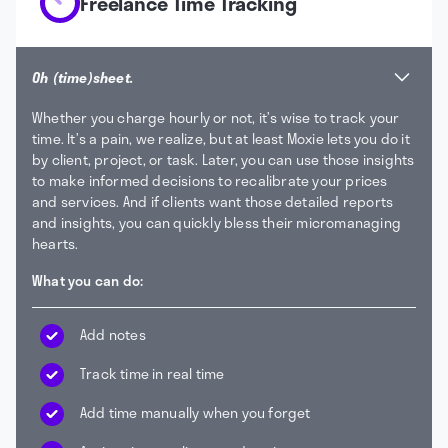
Freelance Time Tracking
Oh (time)sheet.
Whether you charge hourly or not, it’s wise to track your
time. It’s a pain, we realize, but at least Moxie lets you do it
by client, project, or task. Later, you can use those insights
to make informed decisions to recalibrate your prices
and services. And if clients want those detailed reports
and insights, you can quickly bless their micromanaging
hearts.
What you can do:
Add notes
Track time in real time
Add time manually when you forget