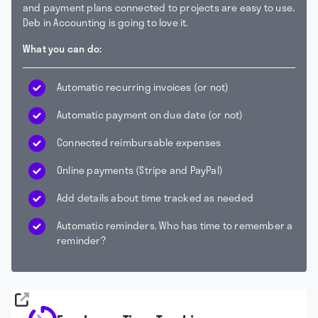
and payment plans connected to projects are easy to use
.
Deb in Accounting is going to love it.
What you can do:
Automatic recurring invoices (or not)
Automatic payment on due date (or not)
Connected reimbursable expenses
Online payments (Stripe and PayPal)
Add details about time tracked as needed
Automatic reminders. Who has time to remember a
reminder?