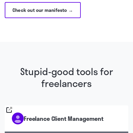
Check out our manifesto →
Stupid-good tools for
freelancers
Freelance Client Management