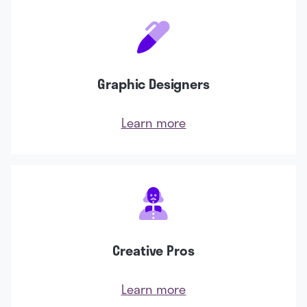
Graphic Designers
Learn more
Creative Pros
Learn more