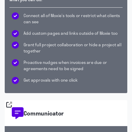
Connect all of Moxie’s tools or restrict what clients
can see
Add custom pages and links outside of Moxie too
Grant full project collaboration or hide a project all
together
Proactive nudges when invoices are due or
agreements need to be signed
Get approvals with one click
Communicator