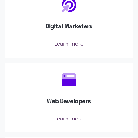
Digital Marketers
Learn more
Web Developers
Learn more