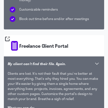
Customizable reminders
Block out time before and/or after meetings
Freelance Client Portal
My client can't find their file. Again.
Clients are lost. It’s not their fault that you’re better at
most everything. That’s why they hired you. You can make
your life easier by giving them a single home where
everything lives: projects, invoices, agreements, and any
other custom pages. Customize the portal’s design to
match your brand. Breathe a sigh of relief.
What you can do: