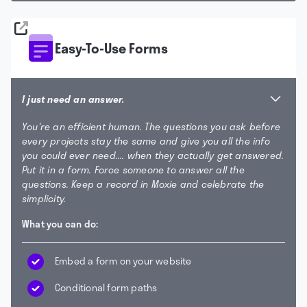
Easy-To-Use Forms
I just need an answer.
You're an efficient human. The questions you ask before
every projects stay the same and give you all the info
you could ever need.... when they actually get answered.
Put it in a form. Force someone to answer all the
questions. Keep a record in Moxie and celebrate the
simplicity.
What you can do:
Embed a form on your website
Conditional form paths