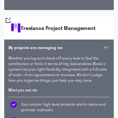
Freelance Project Management
My projects are managing me
Whether you log and check off every task to feel the
satisfaction or think in terms of big deliverables, Moxie’s
system has just-right flexibility integrated with a full suite
of tools—from agreements to invoices. We don’t judge
how you organize things, just help you stay sane.
What you can do:
Your choice: high-level projects and/or tasks and
granular subtasks