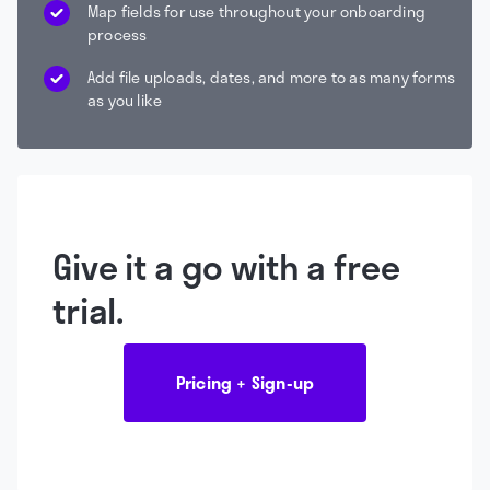
Map fields for use throughout your onboarding
process
Add file uploads, dates, and more to as many forms
as you like
Give it a go with a free
trial.
Pricing + Sign-up