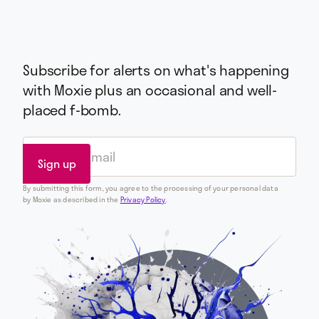
Subscribe for alerts on what's happening
with Moxie plus an occasional and well-
placed f-bomb.
By submitting this form, you agree to the processing of your personal data
by Moxie as described in the
Privacy Policy
.