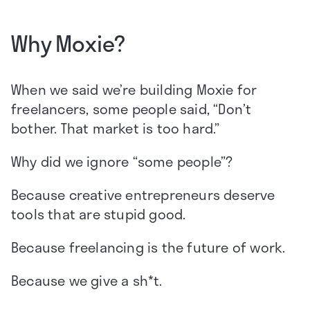
Why Moxie?
When we said we’re building Moxie for
freelancers, some people said, “Don’t
bother. That market is too hard.”
Why did we ignore “some people”?
Because creative entrepreneurs deserve
tools that are stupid good.
Because freelancing is the future of work.
Because we give a sh*t.