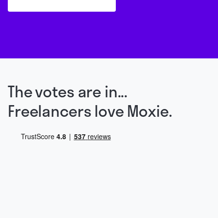
The votes are in...
Freelancers love Moxie.