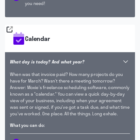
you need!
Calendar
What day is today? And what year?
When was that invoice paid? How many projects do you
have for March? Wasn’t there a meeting tomorrow?
Answer: Moxie’s freelance scheduling software, commonly
known as a "calendar."
You can view a quick day-by-day
view of your business, including when your agreement
was sent or signed, if you’ve got a task due, and what time
you’ve worked. One place. All the things. Long exhale.
What you can do: