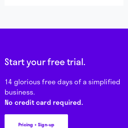
Start your free trial.
14 glorious free days of a simplified
business.
No credit card required.
Pricing + Sign-up