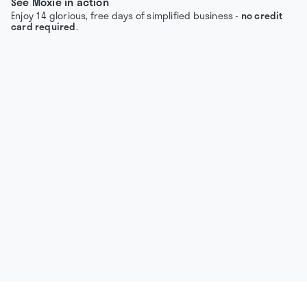
See Moxie in action
Enjoy 14 glorious, free days of simplified business -
no credit
card required
.