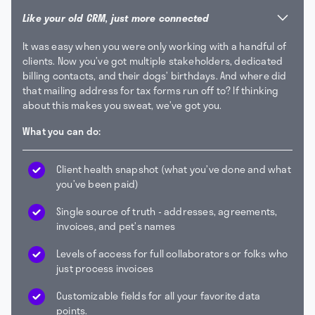
Like your old CRM, just more connected
It was easy when you were only working with a handful of
clients. Now you’ve got multiple stakeholders, dedicated
billing contacts, and their dogs’ birthdays. And where did
that mailing address for tax forms run off to? If thinking
about this makes you sweat, we’ve got you.
What you can do:
Client health snapshot (what you’ve done and what
you’ve been paid)
Single source of truth - addresses, agreements,
invoices, and pet’s names
Levels of access for full collaborators or folks who
just process invoices
Customizable fields for all your favorite data
points.