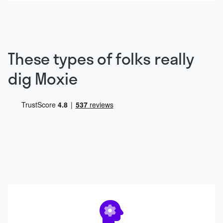
These types of folks really
dig Moxie