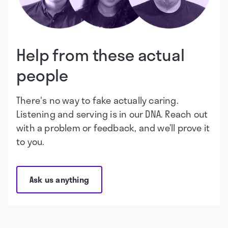
Help from these actual
people
There's no way to fake actually caring.
Listening and serving is in our DNA. Reach out
with a problem or feedback, and we’ll prove it
to you.
Ask us anything