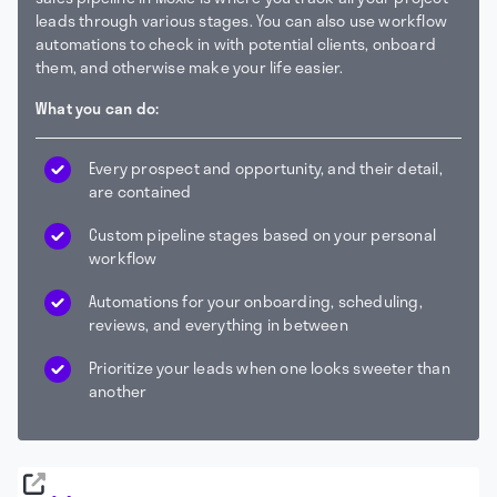
leads through various stages. You can also use workflow
automations to check in with potential clients, onboard
them, and otherwise make your life easier.
What you can do:
Every prospect and opportunity, and their detail,
are contained
Custom pipeline stages based on your personal
workflow
Automations for your onboarding, scheduling,
reviews, and everything in between
Prioritize your leads when one looks sweeter than
another