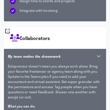
Assign time to clients and projects
Integrate with invoicing
Collaborators
My team makes the dreamwork
Solopreneur doesn’t mean you always work alone. Bring
your favorite freelancer or agency team along with you.
Update to the Teams plan if you need to add your
accountant and virtual assistant. Get super granular with
the permissions and access. Tag people when you have
questions or need feedback. Shower one another with
emojis (or not).
What you can do: