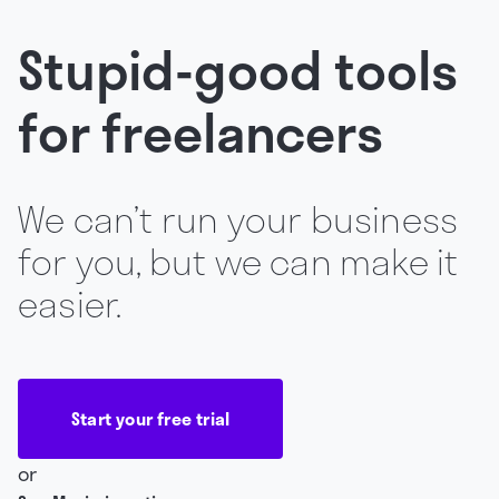
Stupid-good tools
for freelancers
We can’t run your business
for you, but we can make it
easier.
Start your free trial
or