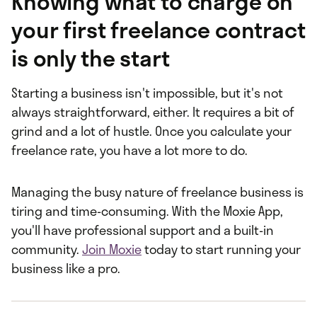
Knowing what to charge on
your first freelance contract
is only the start
Starting a business isn't impossible, but it's not
always straightforward, either. It requires a bit of
grind and a lot of hustle. Once you calculate your
freelance rate, you have a lot more to do.
Managing the busy nature of freelance business is
tiring and time-consuming. With the Moxie App,
you'll have professional support and a built-in
community.
Join Moxie
today to start running your
business like a pro.