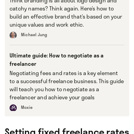
Think branding is all about logo design and
catchy names? Think again. Here’s how to
build an effective brand that’s based on your
unique values and work ethic.
Michael Jung
Ultimate guide: How to negotiate as a
freelancer
Negotiating fees and rates is a key element
to a successful freelance business. This guide
will teach you how to negotiate as a
freelancer and achieve your goals
Moxie
Setting fixed freelance rates