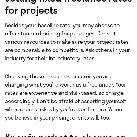
for projects
Besides your baseline rate, you may choose to
offer standard pricing for packages. Consult
various resources to make sure your project rates
are comparable to competitors. Ask others in your
industry for their introductory rates.
Checking these resources ensures you are
charging what you're worth as a freelancer. Your
rates are experience and skill-based, so charge
accordingly. Don't be afraid of asserting yourself
when clients ask why you're worth more. When
you believe in your pricing, clients will, too.