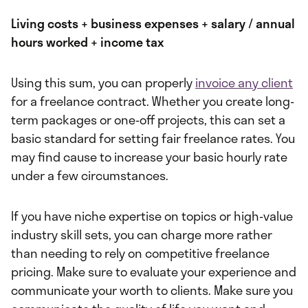
Living costs + business expenses + salary / annual
hours worked + income tax
Using this sum, you can properly
invoice any client
for a freelance contract. Whether you create long-
term packages or one-off projects, this can set a
basic standard for setting fair freelance rates. You
may find cause to increase your basic hourly rate
under a few circumstances.
If you have niche expertise on topics or high-value
industry skill sets, you can charge more
rather
than needing to rely on competitive freelance
pricing. Make sure to evaluate your experience and
communicate your worth to clients. Make sure you