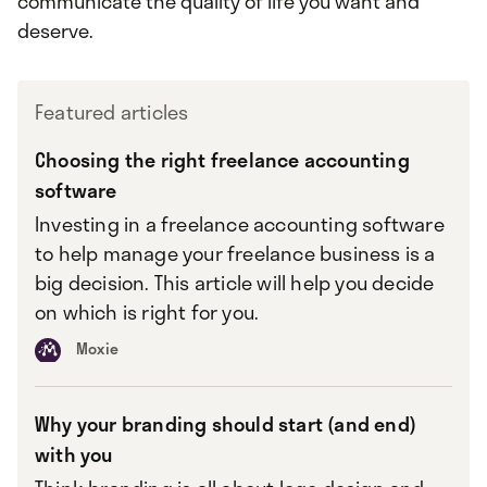
communicate the quality of life you want and
deserve.
Featured articles
Choosing the right freelance accounting
software
Investing in a freelance accounting software
to help manage your freelance business is a
big decision. This article will help you decide
on which is right for you.
Moxie
Why your branding should start (and end)
with you