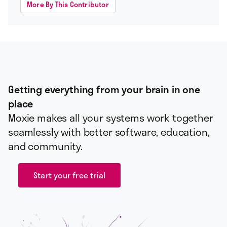
More By This Contributor
Getting everything from your brain in one
place
Moxie makes all your systems work together
seamlessly with better software, education,
and community.
Start your free trial