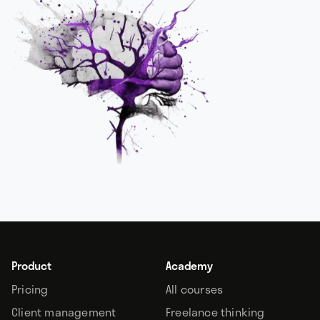
Product
Academy
Pricing
All courses
Client management
Freelance thinking