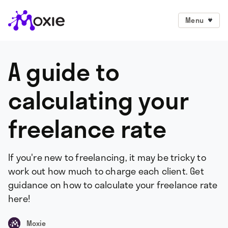
Menu
A guide to
calculating your
freelance rate
If you're new to freelancing, it may be tricky to
work out how much to charge each client. Get
guidance on how to calculate your freelance rate
here!
Moxie