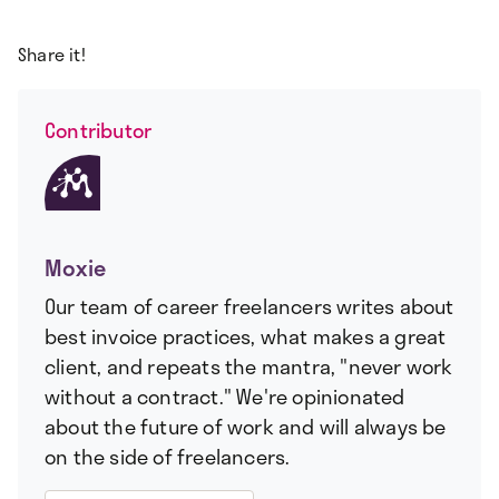
Share it!
Contributor
Moxie
Our team of career freelancers writes about
best invoice practices, what makes a great
client, and repeats the mantra, "never work
without a contract." We're opinionated
about the future of work and will always be
on the side of freelancers.