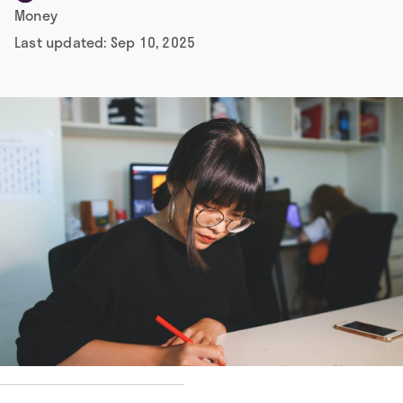
Money
Last updated:
Sep 10, 2025
y
Michelle Ding