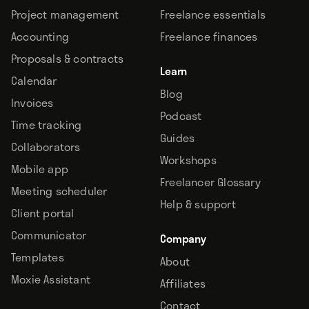
Project management
Freelance essentials
Accounting
Freelance finances
Proposals & contracts
Learn
Calendar
Blog
Invoices
Podcast
Time tracking
Guides
Collaborators
Workshops
Mobile app
Freelancer Glossary
Meeting scheduler
Help & support
Client portal
Communicator
Company
Templates
About
Moxie Assistant
Affiliates
Contact