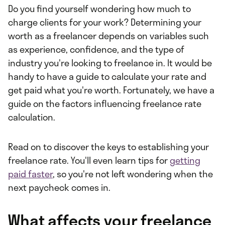
Do you find yourself wondering how much to
charge clients for your work? Determining your
worth as a freelancer depends on variables such
as experience, confidence, and the type of
industry you're looking to freelance in. It would be
handy to have a guide to calculate your rate and
get paid what you're worth. Fortunately, we have a
guide on the factors influencing freelance rate
calculation.
Read on to discover the keys to establishing your
freelance rate. You'll even learn tips for
getting
paid faster
, so you're not left wondering when the
next paycheck comes in.
What affects your freelance