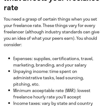
rate
You need a grasp of certain things when you set
your freelance rate. These things vary for every
freelancer (although industry standards can give
you an idea of what your peers earn). You should
consider:
Expenses: supplies, certifications, travel,
marketing, branding, and your salary
Unpaying income: time spent on
administrative tasks, lead sourcing,
pitching, etc.
Minimum acceptable rate (MAR): lowest
freelance hourly rate you'll accept
Income taxes: vary by state and country