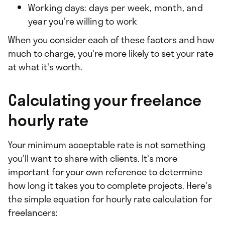
Working days: days per week, month, and
year you're willing to work
When you consider each of these factors and how
much to charge, you're more likely to set your rate
at what it's worth.
Calculating your freelance
hourly rate
Your minimum acceptable rate is not something
you'll want to share with clients. It's more
important for your own reference to determine
how long it takes you to complete projects. Here's
the simple equation for hourly rate calculation for
freelancers: