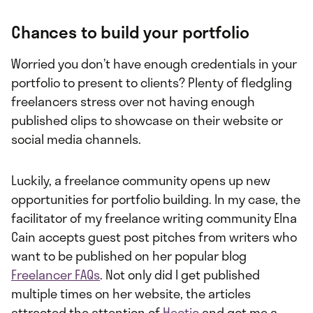
Chances to build your portfolio
Worried you don’t have enough credentials in your
portfolio to present to clients? Plenty of fledgling
freelancers stress over not having enough
published clips to showcase on their website or
social media channels.
Luckily, a freelance community opens up new
opportunities for portfolio building. In my case, the
facilitator of my freelance writing community Elna
Cain accepts guest post pitches from writers who
want to be published on her popular blog
Freelancer FAQs
. Not only did I get published
multiple times on her website, the articles
attracted the attention of
Hectic
and got me a