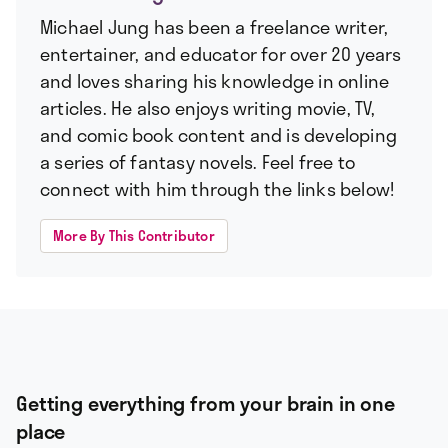
Michael Jung has been a freelance writer,
entertainer, and educator for over 20 years
and loves sharing his knowledge in online
articles. He also enjoys writing movie, TV,
and comic book content and is developing
a series of fantasy novels. Feel free to
connect with him through the links below!
More By This Contributor
Getting everything from your brain in one
place