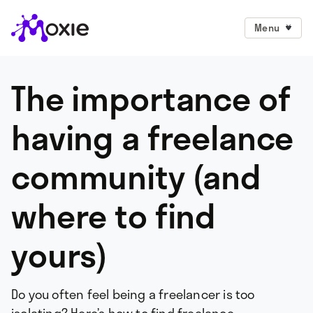
Menu
The importance of
having a freelance
community (and
where to find
yours)
Do you often feel being a freelancer is too