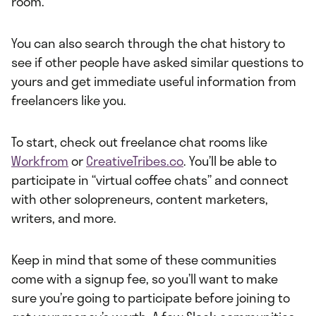
room.
You can also search through the chat history to
see if other people have asked similar questions to
yours and get immediate useful information from
freelancers like you.
To start, check out freelance chat rooms like
Workfrom
or
CreativeTribes.co
. You’ll be able to
participate in “virtual coffee chats” and connect
with other solopreneurs, content marketers,
writers, and more.
Keep in mind that some of these communities
come with a signup fee, so you’ll want to make
sure you’re going to participate before joining to