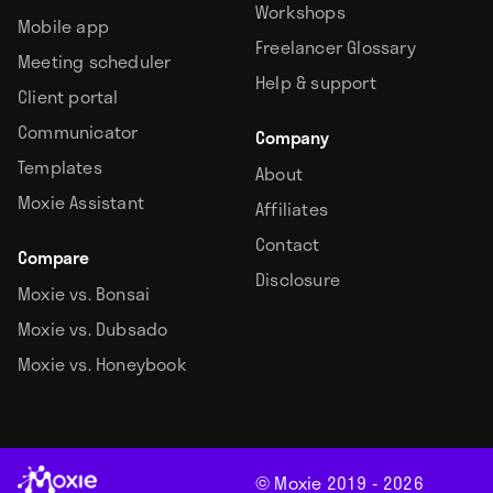
Workshops
Mobile app
Freelancer Glossary
Meeting scheduler
Help & support
Client portal
Communicator
Company
Templates
About
Moxie Assistant
Affiliates
Contact
Compare
Disclosure
Moxie vs. Bonsai
Moxie vs. Dubsado
Moxie vs. Honeybook
© Moxie 2019 -
2026