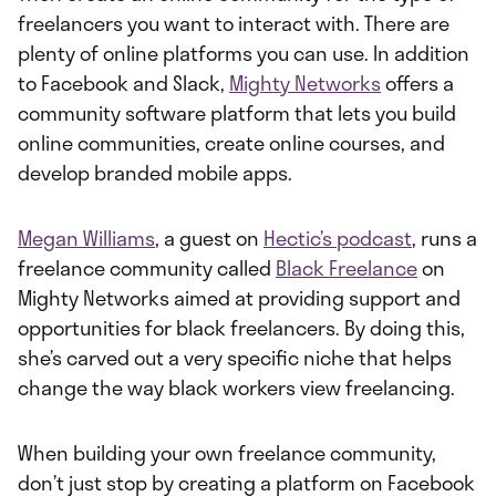
freelancers you want to interact with. There are
plenty of online platforms you can use. In addition
to Facebook and Slack,
Mighty Networks
offers a
community software platform that lets you build
online communities, create online courses, and
develop branded mobile apps.
Megan Williams
, a guest on
Hectic’s podcast
, runs a
freelance community called
Black Freelance
on
Mighty Networks aimed at providing support and
opportunities for black freelancers. By doing this,
she’s carved out a very specific niche that helps
change the way black workers view freelancing.
When building your own freelance community,
don’t just stop by creating a platform on Facebook