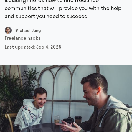
isolating? Here’s how to find freelance
communities that will provide you with the help
and support you need to succeed.
Michael Jung
Freelance hacks
Last updated:
Sep 4, 2025