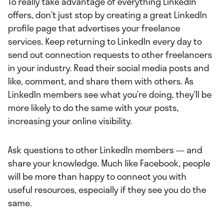
To really take advantage of everything LinkedIn
offers, don’t just stop by creating a great LinkedIn
profile page that advertises your freelance
services. Keep returning to LinkedIn every day to
send out connection requests to other freelancers
in your industry. Read their social media posts and
like, comment, and share them with others. As
LinkedIn members see what you’re doing, they’ll be
more likely to do the same with your posts,
increasing your online visibility.
Ask questions to other LinkedIn members — and
share your knowledge. Much like Facebook, people
will be more than happy to connect you with
useful resources, especially if they see you do the
same.