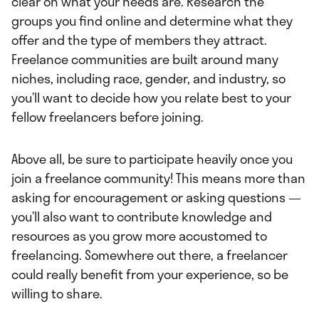
clear on what your needs are. Research the
groups you find online and determine what they
offer and the type of members they attract.
Freelance communities are built around many
niches, including race, gender, and industry, so
you’ll want to decide how you relate best to your
fellow freelancers before joining.
Above all, be sure to participate heavily once you
join a freelance community! This means more than
asking for encouragement or asking questions —
you’ll also want to contribute knowledge and
resources as you grow more accustomed to
freelancing. Somewhere out there, a freelancer
could really benefit from your experience, so be
willing to share.