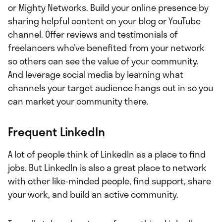
or Mighty Networks. Build your online presence by
sharing helpful content on your blog or YouTube
channel. Offer reviews and testimonials of
freelancers who’ve benefited from your network
so others can see the value of your community.
And leverage social media by learning what
channels your target audience hangs out in so you
can market your community there.
Frequent LinkedIn
A lot of people think of LinkedIn as a place to find
jobs. But LinkedIn is also a great place to network
with other like-minded people, find support, share
your work, and build an active community.