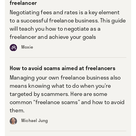
freelancer
Negotiating fees and rates is a key element
to a successful freelance business. This guide
will teach you how to negotiate as a
freelancer and achieve your goals
Moxie
How to avoid scams aimed at freelancers
Managing your own freelance business also
means knowing what to do when you’re
targeted by scammers. Here are some
common “freelance scams” and how to avoid
them.
Michael Jung