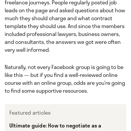
freelance journeys. People regularly posted job
leads on the page and asked questions about how
much they should charge and what contract
template they should use. And since the members
included professional lawyers, business owners,
and consultants, the answers we got were often
very well informed.
Naturally, not every Facebook group is going to be
like this — but if you find a well-reviewed online
course with an online group, odds are you’re going
to find some supportive resources.
Featured articles
Ultimate guide: How to negotiate as a