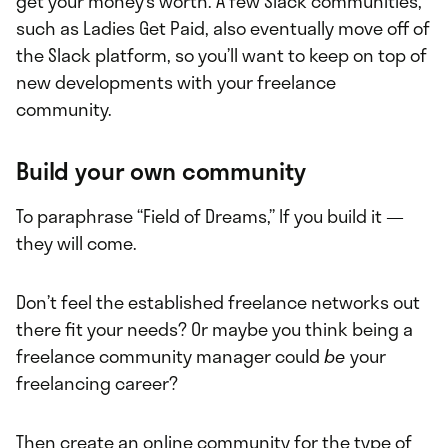
get your money’s worth. A few Slack communities,
such as Ladies Get Paid, also eventually move off of
the Slack platform, so you’ll want to keep on top of
new developments with your freelance
community.
Build your own community
To paraphrase “Field of Dreams,” If you build it —
they will come.
Don’t feel the established freelance networks out
there fit your needs? Or maybe you think being a
freelance community manager could
be
your
freelancing career?
Then create an online community for the type of