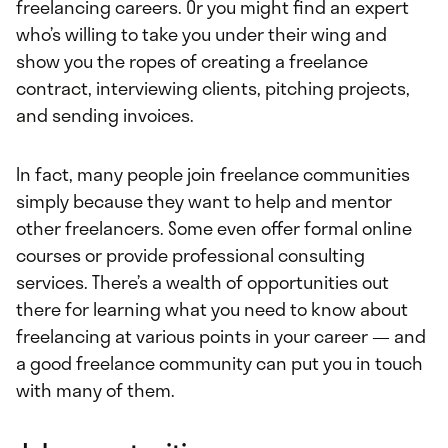
freelancing careers. Or you might find an expert
who’s willing to take you under their wing and
show you the ropes of creating a freelance
contract, interviewing clients, pitching projects,
and sending invoices.
In fact, many people join freelance communities
simply because they want to help and mentor
other freelancers. Some even offer formal online
courses or provide professional consulting
services. There’s a wealth of opportunities out
there for learning what you need to know about
freelancing at various points in your career — and
a good freelance community can put you in touch
with many of them.