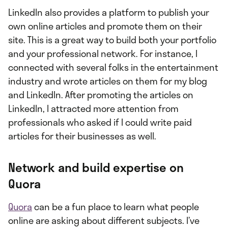
LinkedIn also provides a platform to publish your
own online articles and promote them on their
site. This is a great way to build both your portfolio
and your professional network. For instance, I
connected with several folks in the entertainment
industry and wrote articles on them for my blog
and LinkedIn. After promoting the articles on
LinkedIn, I attracted more attention from
professionals who asked if I could write paid
articles for their businesses as well.
Network and build expertise on
Quora
Quora
can be a fun place to learn what people
online are asking about different subjects. I’ve