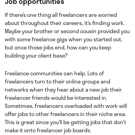
Job opportunities
If there’s one thing all freelancers are worried
about throughout their careers, it’s finding work.
Maybe your brother or second cousin provided you
with some freelance gigs when you started out,
but once those jobs end, how can you keep
building your client base?
Freelance communities can help. Lots of
freelancers turn to their online groups and
networks when they hear about a new job their
freelancer friends would be interested in.
Sometimes, freelancers overloaded with work will
offer jobs to other freelancers in their niche area.
This is great since you’ll be getting jobs that don’t
make it onto freelancer job boards.