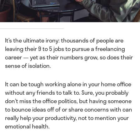
by
Darryl Kelly
It’s the ultimate irony: thousands of people are
leaving their 9 to 5 jobs to pursue a freelancing
career — yet as their numbers grow, so does their
sense of isolation.
It can be tough working alone in your home office
without any friends to talk to. Sure, you probably
don’t miss the office politics, but having someone
to bounce ideas off of or share concerns with can
really help your productivity, not to mention your
emotional health.