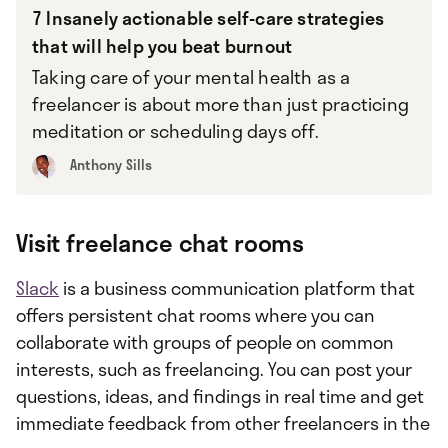
7 Insanely actionable self-care strategies
that will help you beat burnout
Taking care of your mental health as a
freelancer is about more than just practicing
meditation or scheduling days off.
Anthony Sills
Visit freelance chat rooms
Slack
is a business communication platform that
offers persistent chat rooms where you can
collaborate with groups of people on common
interests, such as freelancing. You can post your
questions, ideas, and findings in real time and get
immediate feedback from other freelancers in the