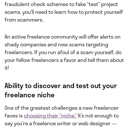
fraudulent check schemes to fake “test” project
scams, you’ll need to learn how to protect yourself
from scammers.
An active freelance community will offer alerts on
shady companies and new scams targeting
freelancers. If you run afoul of a scam yourself, do
your fellow freelancers a favor and tell them about
it!
Ability to discover and test out your
freelance niche
One of the greatest challenges a new freelancer
faces is
choosing their “niche.”
It’s not enough to
say you’re a freelance writer or web designer —