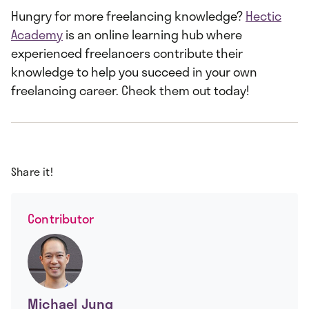
Hungry for more freelancing knowledge?
Hectic
Academy
is an online learning hub where
experienced freelancers contribute their
knowledge to help you succeed in your own
freelancing career. Check them out today!
Share it!
Contributor
Michael Jung