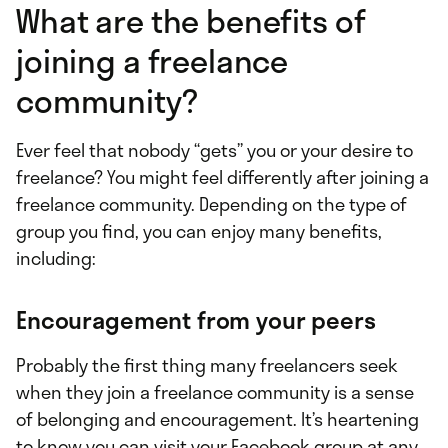
What are the benefits of
joining a freelance
community?
Ever feel that nobody “gets” you or your desire to
freelance? You might feel differently after joining a
freelance community. Depending on the type of
group you find, you can enjoy many benefits,
including:
Encouragement from your peers
Probably the first thing many freelancers seek
when they join a freelance community is a sense
of belonging and encouragement. It’s heartening
to know you can visit your Facebook group at any