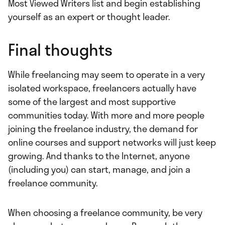
Most Viewed Writers list and begin establishing
yourself as an expert or thought leader.
Final thoughts
While freelancing may seem to operate in a very
isolated workspace, freelancers actually have
some of the largest and most supportive
communities today. With more and more people
joining the freelance industry, the demand for
online courses and support networks will just keep
growing. And thanks to the Internet, anyone
(including you) can start, manage, and join a
freelance community.
When choosing a freelance community, be very