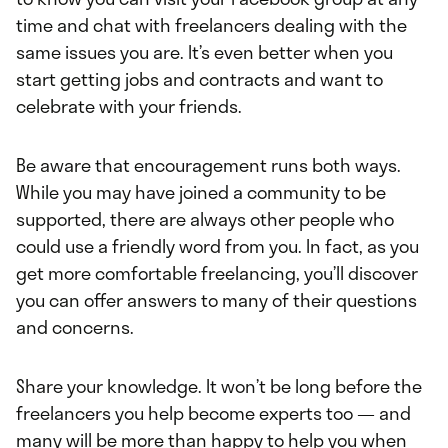
time and chat with freelancers dealing with the
same issues you are. It’s even better when you
start getting jobs and contracts and want to
celebrate with your friends.
Be aware that encouragement runs both ways.
While you may have joined a community to be
supported, there are always other people who
could use a friendly word from you. In fact, as you
get more comfortable freelancing, you’ll discover
you can offer answers to many of their questions
and concerns.
Share your knowledge. It won’t be long before the
freelancers you help become experts too — and
many will be more than happy to help you when