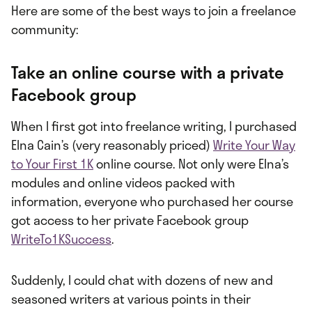
Here are some of the best ways to join a freelance
community:
Take an online course with a private
Facebook group
When I first got into freelance writing, I purchased
Elna Cain’s (very reasonably priced)
Write Your Way
to Your First 1K
online course. Not only were Elna’s
modules and online videos packed with
information, everyone who purchased her course
got access to her private Facebook group
WriteTo1KSuccess
.
Suddenly, I could chat with dozens of new and
seasoned writers at various points in their