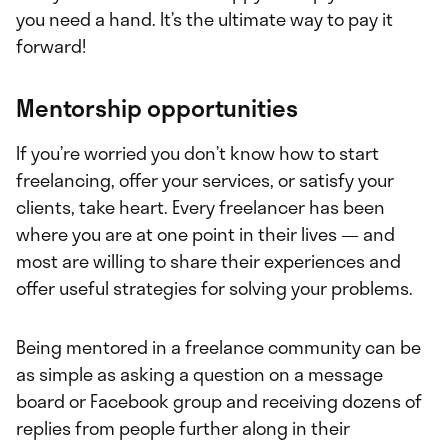
you need a hand. It’s the ultimate way to pay it
forward!
Mentorship opportunities
If you’re worried you don’t know how to start
freelancing, offer your services, or satisfy your
clients, take heart. Every freelancer has been
where you are at one point in their lives — and
most are willing to share their experiences and
offer useful strategies for solving your problems.
Being mentored in a freelance community can be
as simple as asking a question on a message
board or Facebook group and receiving dozens of
replies from people further along in their