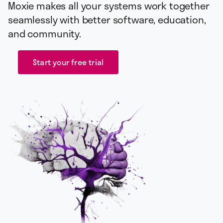
Moxie makes all your systems work together
seamlessly with better software, education,
and community.
Start your free trial