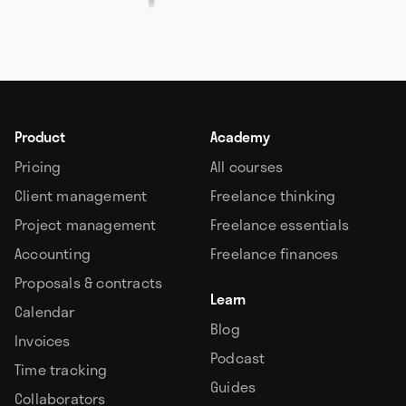
Product
Academy
Pricing
All courses
Client management
Freelance thinking
Project management
Freelance essentials
Accounting
Freelance finances
Proposals & contracts
Learn
Calendar
Blog
Invoices
Podcast
Time tracking
Guides
Collaborators