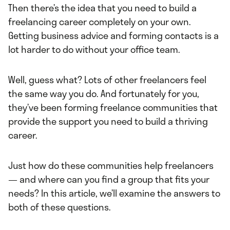
Then there’s the idea that you need to build a
freelancing career completely on your own.
Getting business advice and forming contacts is a
lot harder to do without your office team.
Well, guess what? Lots of other freelancers feel
the same way you do. And fortunately for you,
they’ve been forming freelance communities that
provide the support you need to build a thriving
career.
Just how do these communities help freelancers
— and where can you find a group that fits your
needs? In this article, we’ll examine the answers to
both of these questions.