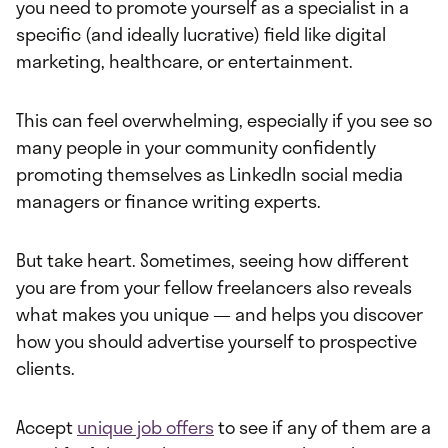
you need to promote yourself as a specialist in a
specific (and ideally lucrative) field like digital
marketing, healthcare, or entertainment.
This can feel overwhelming, especially if you see so
many people in your community confidently
promoting themselves as LinkedIn social media
managers or finance writing experts.
But take heart. Sometimes, seeing how different
you are from your fellow freelancers also reveals
what makes you unique — and helps you discover
how you should advertise yourself to prospective
clients.
Accept
unique job offers
to see if any of them are a