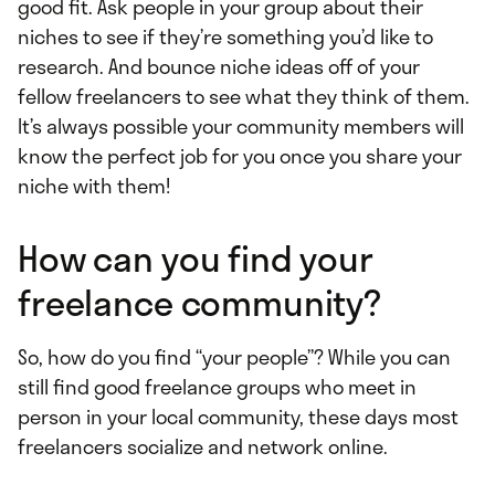
good fit. Ask people in your group about their
niches to see if they’re something you’d like to
research. And bounce niche ideas off of your
fellow freelancers to see what they think of them.
It’s always possible your community members will
know the perfect job for you once you share your
niche with them!
How can you find your
freelance community?
So, how do you find “your people”? While you can
still find good freelance groups who meet in
person in your local community, these days most
freelancers socialize and network online.