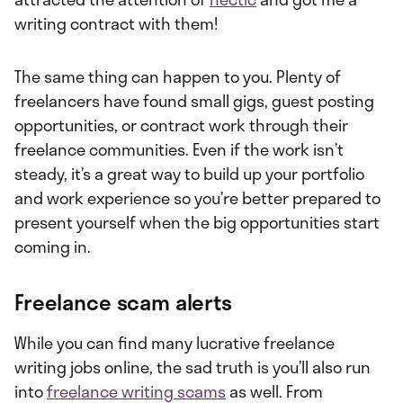
writing contract with them!
The same thing can happen to you. Plenty of
freelancers have found small gigs, guest posting
opportunities, or contract work through their
freelance communities. Even if the work isn’t
steady, it’s a great way to build up your portfolio
and work experience so you’re better prepared to
present yourself when the big opportunities start
coming in.
Freelance scam alerts
While you can find many lucrative freelance
writing jobs online, the sad truth is you’ll also run
into
freelance writing scams
as well. From