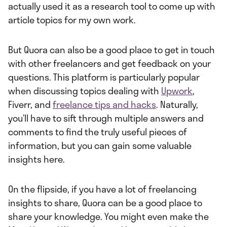
actually used it as a research tool to come up with
article topics for my own work.
But Quora can also be a good place to get in touch
with other freelancers and get feedback on your
questions. This platform is particularly popular
when discussing topics dealing with
Upwork
,
Fiverr, and
freelance tips and hacks
. Naturally,
you’ll have to sift through multiple answers and
comments to find the truly useful pieces of
information, but you can gain some valuable
insights here.
On the flipside, if you have a lot of freelancing
insights to share, Quora can be a good place to
share your knowledge. You might even make the