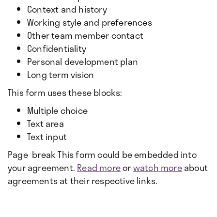
Context and history
Working style and preferences
Other team member contact
Confidentiality
Personal development plan
Long term vision
This form uses these blocks:
Multiple choice
Text area
Text input
Page break This form could be embedded into
your agreement.
Read more
or
watch more
about
agreements at their respective links.