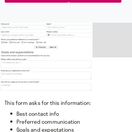
This form asks for this information:
Best contact info
Preferred communication
Goals and expectations