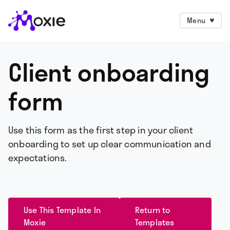
Menu
Client onboarding
form
Use this form as the first step in your client
onboarding to set up clear communication and
expectations.
Use This Template In
Return to
Moxie
Templates