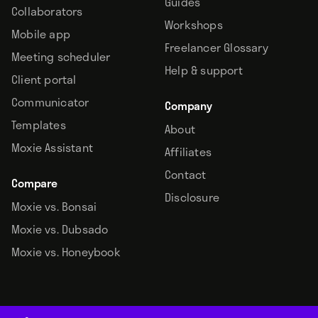
Guides
Collaborators
Workshops
Mobile app
Freelancer Glossary
Meeting scheduler
Help & support
Client portal
Communicator
Company
Templates
About
Moxie Assistant
Affiliates
Contact
Compare
Disclosure
Moxie vs. Bonsai
Moxie vs. Dubsado
Moxie vs. Honeybook