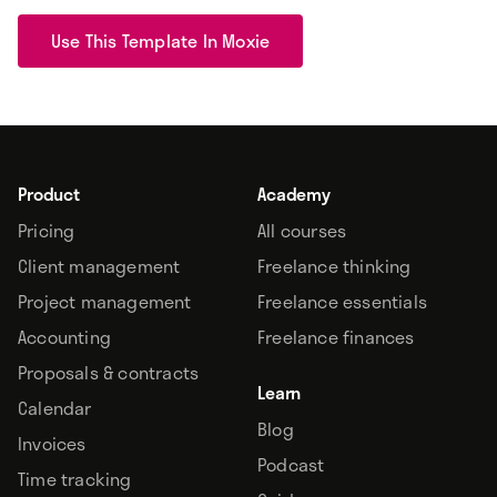
Use This Template In Moxie
Product
Academy
Pricing
All courses
Client management
Freelance thinking
Project management
Freelance essentials
Accounting
Freelance finances
Proposals & contracts
Learn
Calendar
Blog
Invoices
Podcast
Time tracking