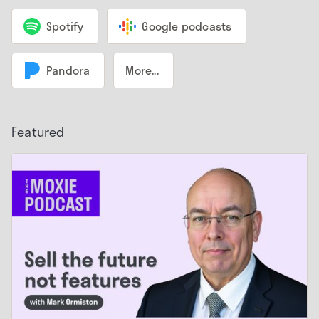
Spotify
Google podcasts
Pandora
More...
Featured