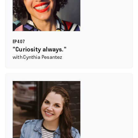
EP
407
"Curiosity always."
with
Cynthia Pesantez