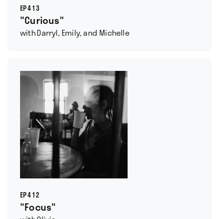
EP
413
"Curious"
with
Darryl, Emily, and Michelle
EP
412
"Focus"