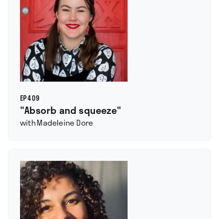
EP
409
"Absorb and squeeze"
with
Madeleine Dore