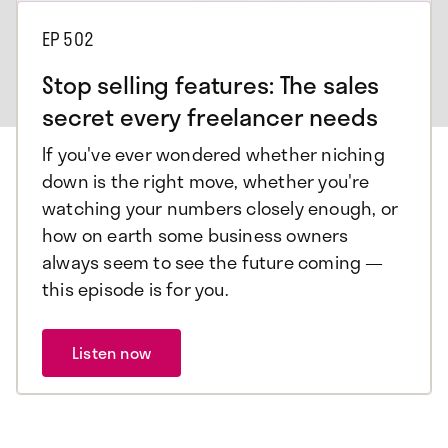
EP
502
Stop selling features: The sales
secret every freelancer needs
If you've ever wondered whether niching
down is the right move, whether you're
watching your numbers closely enough, or
how on earth some business owners
always seem to see the future coming —
this episode is for you.
Listen now