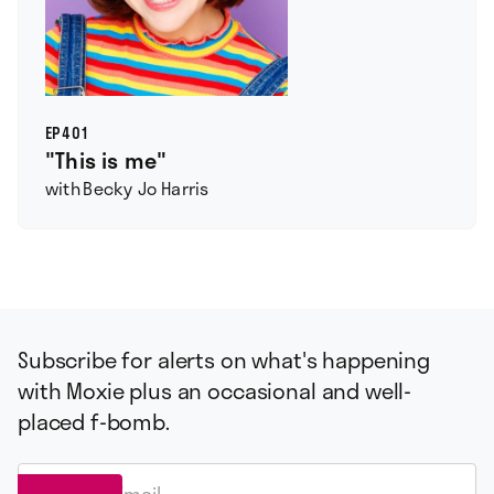
EP
401
"This is me"
with
Becky Jo Harris
Subscribe for alerts on what's happening
with Moxie plus an occasional and well-
placed f-bomb.