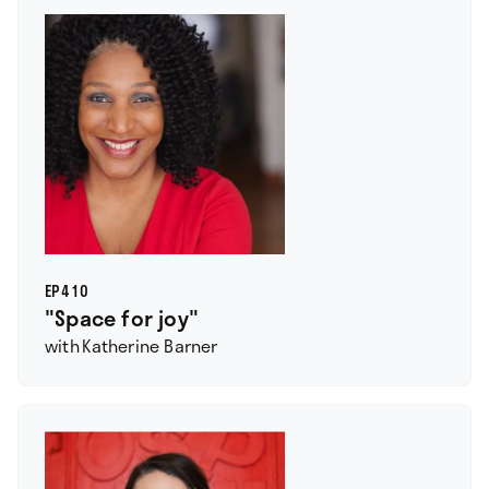
EP
410
"Space for joy"
with
Katherine Barner