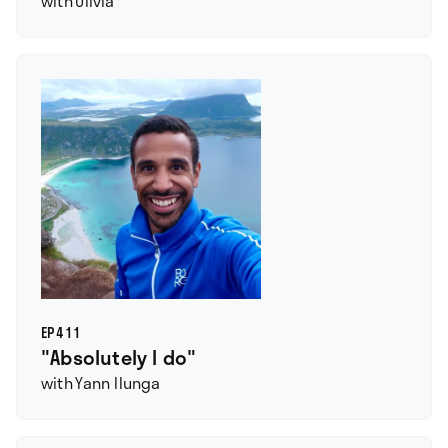
with
Olivia
EP
411
"Absolutely I do"
with
Yann Ilunga