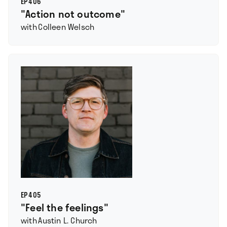
EP
406
"Action not outcome"
with
Colleen Welsch
EP
405
"Feel the feelings"
with
Austin L. Church