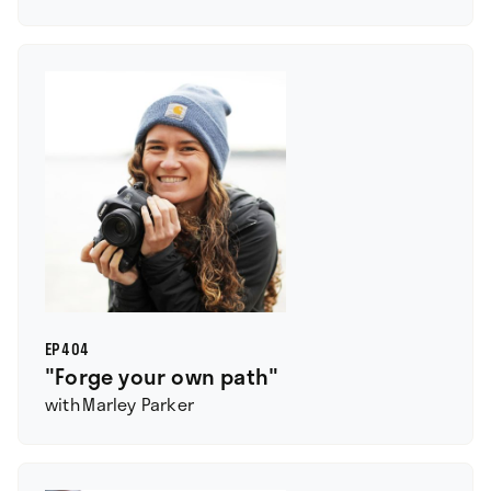
EP
404
"Forge your own path"
with
Marley Parker