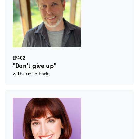
EP
402
"Don't give up"
with
Justin Park