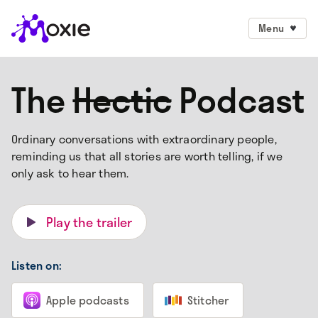
Menu
The
Hectic
Podcast
Ordinary conversations with extraordinary people,
reminding us that all stories are worth telling, if we
only ask to hear them.
Play the trailer
Listen on:
Apple podcasts
Stitcher