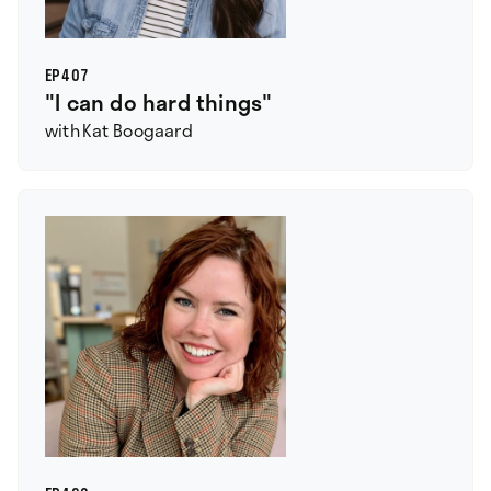
EP
407
"I can do hard things"
with
Kat Boogaard