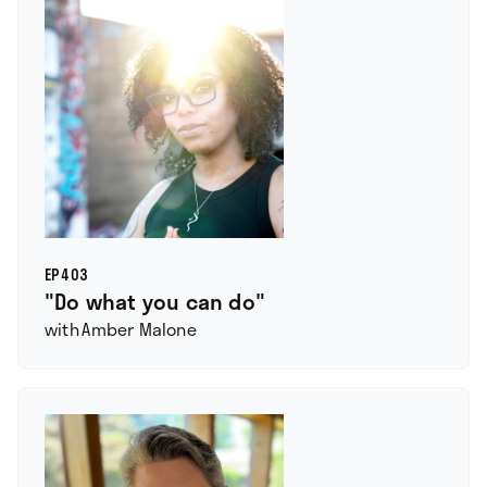
EP
403
"Do what you can do"
with
Amber Malone