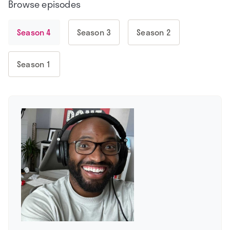
Browse episodes
Season 4
Season 3
Season 2
Season 1