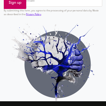
By submitting this form, you agree to the processing of your personal data by Moxie
as described in the
Privacy Policy
.