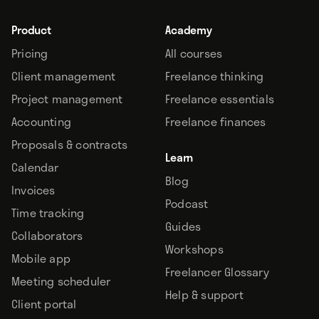
Product
Academy
Pricing
All courses
Client management
Freelance thinking
Project management
Freelance essentials
Accounting
Freelance finances
Proposals & contracts
Learn
Calendar
Blog
Invoices
Podcast
Time tracking
Guides
Collaborators
Workshops
Mobile app
Freelancer Glossary
Meeting scheduler
Help & support
Client portal