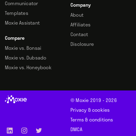
Communicator
Company
Templates
About
Moxie Assistant
Affiliates
Contact
Compare
Disclosure
Moxie vs. Bonsai
Moxie vs. Dubsado
Moxie vs. Honeybook
© Moxie 2019 -
2026
Privacy & cookies
Terms & conditions
DMCA