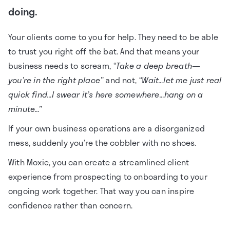
doing.
Your clients come to you for help. They need to be able
to trust you right off the bat. And that means your
business needs to scream,
“Take a deep breath—
you’re in the right place”
and not,
“Wait…let me just real
quick find…I swear it’s here somewhere…hang on a
minute…”
If your own business operations are a disorganized
mess, suddenly you’re the cobbler with no shoes.
With Moxie, you can create a streamlined client
experience from prospecting to onboarding to your
ongoing work together. That way you can inspire
confidence rather than concern.