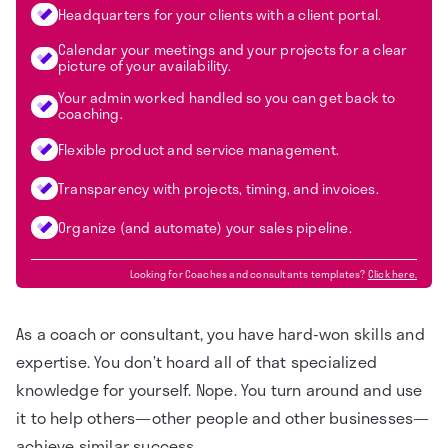
Headquarters for your clients with a client portal.
Calendar your meetings and your projects for a clear
picture of your availability.
Your admin worked handled so you can get back to
coaching.
Flexible product and service management.
Transparency with projects, timing, and invoices.
Organize (and automate) your sales pipeline.
Looking for
Coaches and consultants
templates?
Click here.
As a coach or consultant, you have hard-won skills and
expertise. You don’t hoard all of that specialized
knowledge for yourself. Nope. You turn around and use
it to help others—other people and other businesses—
achieve similar success.