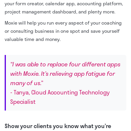
your form creator, calendar app, accounting platform,
project management dashboard, and plenty more.
Moxie will help you run every aspect of your coaching
or consulting business in one spot and save yourself
valuable time and money.
“I was able to replace four different apps
with Moxie. It’s relieving app fatigue for
many of us.”
- Tanya, Cloud Accounting Technology
Specialist
Show your clients you know what you’re