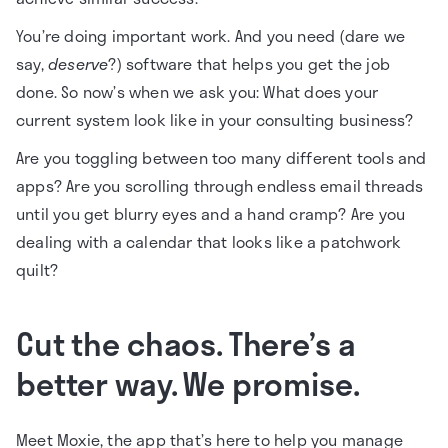
You’re doing important work. And you need (dare we
say,
deserve
?) software that helps you get the job
done. So now’s when we ask you: What does your
current system look like in your consulting business?
Are you toggling between too many different tools and
apps? Are you scrolling through endless email threads
until you get blurry eyes and a hand cramp? Are you
dealing with a calendar that looks like a patchwork
quilt?
Cut the chaos. There’s a
better way. We promise.
Meet Moxie, the app that’s here to help you manage