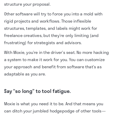
structure your proposal.
Other software will try to force you into a mold with
rigid projects and workflows. Those inflexible
structures, templates, and labels might work for
freelance creatives, but they’re only limiting (and
frustrating) for strategists and advisors.
With Moxie, you’re in the driver’s seat. No more hacking
a system to make it work for you. You can customize
your approach and benefit from software that’s as
adaptable as you are.
Say “so long” to tool fatigue.
Moxie is what you need it to be. And that means you
can ditch your jumbled hodgepodge of other tools—