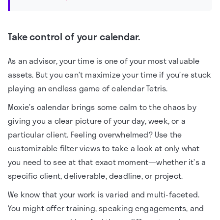
Take control of your calendar.
As an advisor, your time is one of your most valuable
assets. But you can’t maximize your time if you’re stuck
playing an endless game of calendar Tetris.
Moxie’s calendar brings some calm to the chaos by
giving you a clear picture of your day, week, or a
particular client. Feeling overwhelmed? Use the
customizable filter views to take a look at only what
you need to see at that exact moment—whether it’s a
specific client, deliverable, deadline, or project.
We know that your work is varied and multi-faceted.
You might offer training, speaking engagements, and