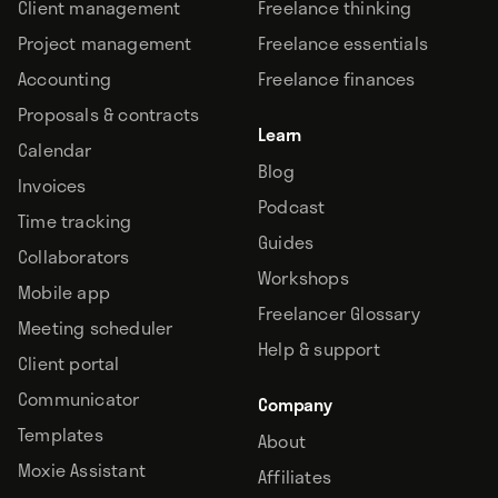
Client management
Freelance thinking
Project management
Freelance essentials
Accounting
Freelance finances
Proposals & contracts
Learn
Calendar
Blog
Invoices
Podcast
Time tracking
Guides
Collaborators
Workshops
Mobile app
Freelancer Glossary
Meeting scheduler
Help & support
Client portal
Communicator
Company
Templates
About
Moxie Assistant
Affiliates