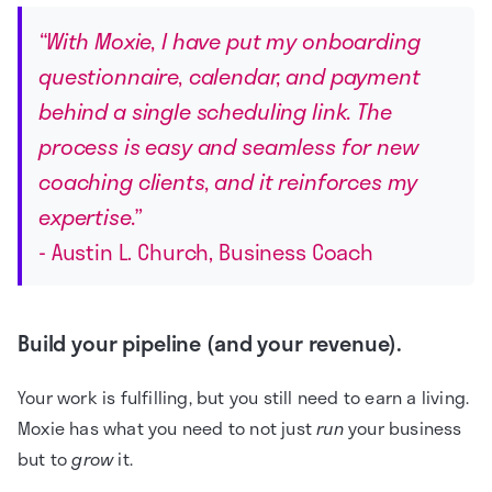
“With Moxie, I have put my onboarding
questionnaire, calendar, and payment
behind a single scheduling link. The
process is easy and seamless for new
coaching clients, and it reinforces my
expertise.”
- Austin L. Church, Business Coach
Build your pipeline (and your revenue).
Your work is fulfilling, but you still need to earn a living.
Moxie has what you need to not just
run
your business
but to
grow
it.