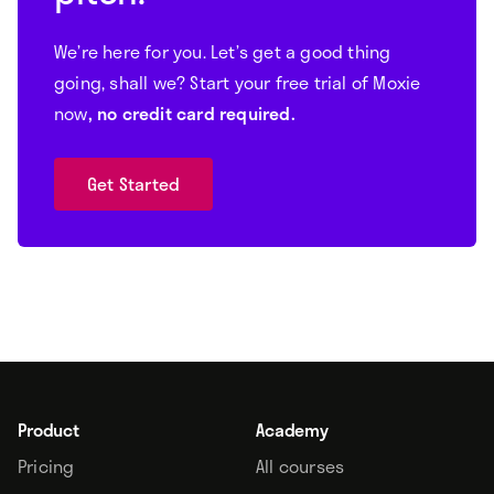
We’re here for you. Let’s get a good thing
going, shall we? Start your free trial of Moxie
now
, no credit card required.
Get Started
Product
Academy
Pricing
All courses