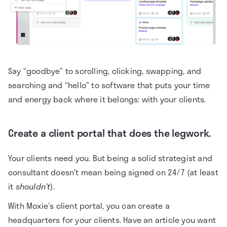
Say “goodbye” to scrolling, clicking, swapping, and
searching and “hello” to software that puts your time
and energy back where it belongs: with your clients.
Create a client portal that does the legwork.
Your clients need you. But being a solid strategist and
consultant doesn’t mean being signed on 24/7 (at least
it
shouldn’t
).
With Moxie’s client portal, you can create a
headquarters for your clients. Have an article you want