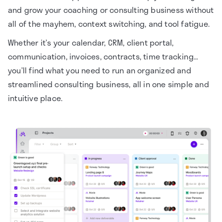
and grow your coaching or consulting business without
all of the mayhem, context switching, and tool fatigue.
Whether it’s your calendar, CRM, client portal,
communication, invoices, contracts, time tracking…
you’ll find what you need to run an organized and
streamlined consulting business, all in one simple and
intuitive place.