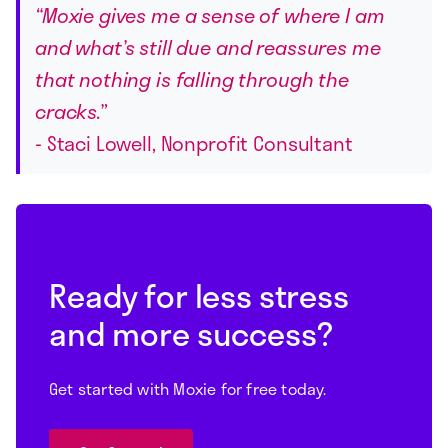
“Moxie gives me a sense of where I am
and what’s still due and reassures me
that nothing is falling through the
cracks.”
- Staci Lowell, Nonprofit Consultant
Ready for less stress
and more success?
Get started with Moxie for free today.