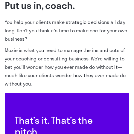
Put us in, coach.
You help your clients make strategic decisions all day
long. Don’t you think it’s time to make one for your own
business?
Moxie is what you need to manage the ins and outs of
your coaching or consulting business. We’re willing to
bet you’ll wonder how you ever made do without it—
much like your clients wonder how they ever made do
without you.
That’s it. That’s the
pitch.