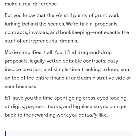
make a real difference.
But you know that there’s still plenty of grunt work
lurking behind the scenes. We’re talkin’ proposals,
contracts, invoices, and bookkeeping—not exactly the
stuff of entrepreneurial dreams.
Moxie simplifies it all. You’ll find drag-and-drop
proposals, legally-vetted editable contracts, easy
invoice creation, and simple time tracking to keep you
on top of the entire financial and administrative side of
your business.
It’ll save you the time spent going cross-eyed looking
at digits, payment terms, and legalese so you can get
back to the rewarding work you
actually
like.