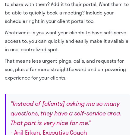
to share with them? Add it to their portal. Want them to
be able to quickly book a meeting? Include your
scheduler right in your client portal too.
Whatever it is you want your clients to have self-serve
access to, you can quickly and easily make it available
in one, centralized spot.
That means less urgent pings, calls, and requests for
you, plus a far more straightforward and empowering
experience for your clients.
“Instead of [clients] asking me so many
questions, they have a self-service area.
That part is very nice for me.”
- Anil Erkan, Executive Coach