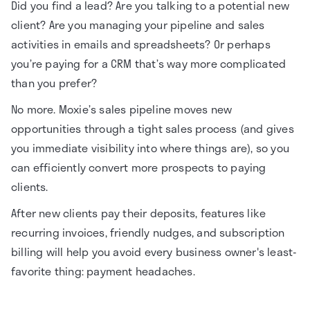
Did you find a lead? Are you talking to a potential new
client? Are you managing your pipeline and sales
activities in emails and spreadsheets? Or perhaps
you’re paying for a CRM that’s way more complicated
than you prefer?
No more. Moxie’s sales pipeline moves new
opportunities through a tight sales process (and gives
you immediate visibility into where things are), so you
can efficiently convert more prospects to paying
clients.
After new clients pay their deposits, features like
recurring invoices, friendly nudges, and subscription
billing will help you avoid every business owner's least-
favorite thing: payment headaches.