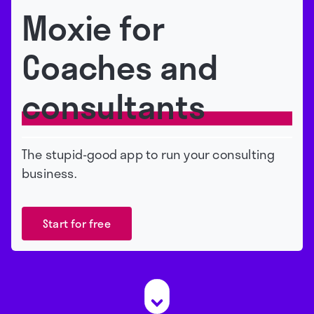
Moxie for
Coaches and
consultants
The stupid-good app to run your consulting
business.
Start for free