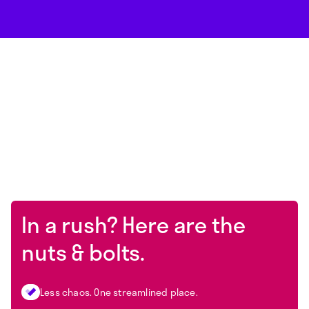
In a rush? Here are the
nuts & bolts.
Less chaos. One streamlined place.