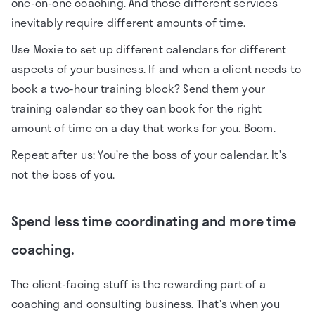
one-on-one coaching. And those different services
inevitably require different amounts of time.
Use Moxie to set up different calendars for different
aspects of your business. If and when a client needs to
book a two-hour training block? Send them your
training calendar so they can book for the right
amount of time on a day that works for you. Boom.
Repeat after us: You’re the boss of your calendar. It’s
not the boss of you.
Spend less time coordinating and more time
coaching.
The client-facing stuff is the rewarding part of a
coaching and consulting business. That’s when you