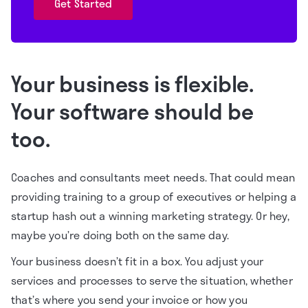
Get Started
Your business is flexible.
Your software should be
too.
Coaches and consultants meet needs. That could mean
providing training to a group of executives or helping a
startup hash out a winning marketing strategy. Or hey,
maybe you’re doing both on the same day.
Your business doesn’t fit in a box. You adjust your
services and processes to serve the situation, whether
that’s where you send your invoice or how you