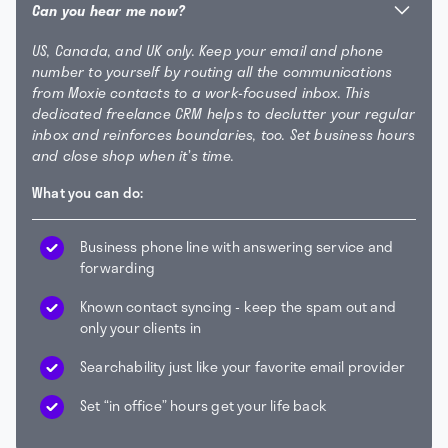
Can you hear me now?
US, Canada, and UK only. Keep your email and phone
number to yourself by routing all the communications
from Moxie contacts to a work-focused inbox. This
dedicated freelance CRM helps to declutter your regular
inbox and reinforces boundaries, too. Set business hours
and close shop when it’s time.
What you can do:
Business phone line with answering service and
forwarding
Known contact syncing - keep the spam out and
only your clients in
Searchability just like your favorite email provider
Set “in office” hours get your life back