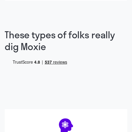
These types of folks really
dig Moxie