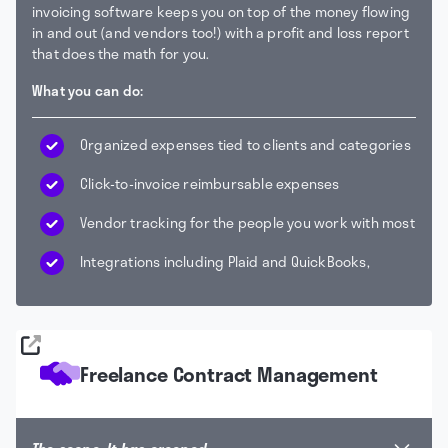
invoicing software keeps you on top of the money flowing
in and out (and vendors too!) with a profit and loss report
that does the math for you.
What you can do:
Organized expenses tied to clients and categories
Click-to-invoice reimbursable expenses
Vendor tracking for the people you work with most
Integrations including Plaid and QuickBooks,
Freelance Contract Management