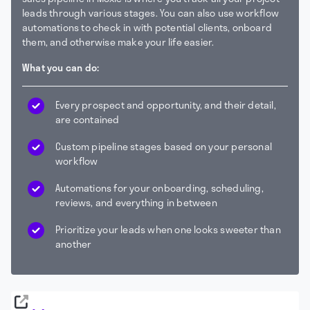
leads through various stages. You can also use workflow
automations to check in with potential clients, onboard
them, and otherwise make your life easier.
What you can do:
Every prospect and opportunity, and their detail,
are contained
Custom pipeline stages based on your personal
workflow
Automations for your onboarding, scheduling,
reviews, and everything in between
Prioritize your leads when one looks sweeter than
another