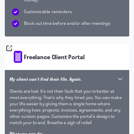
Customizable reminders
Block out time before and/or after meetings
Freelance Client Portal
My client can't find their file. Again.
Clients are lost. It’s not their fault that you’re better at
most everything. That’s why they hired you. You can make
your life easier by giving them a single home where
everything lives: projects, invoices, agreements, and any
other custom pages. Customize the portal’s design to
match your brand. Breathe a sigh of relief.
What you can do: