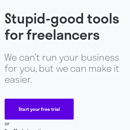
Stupid-good tools
for freelancers
We can’t run your business
for you, but we can make it
easier.
Start your free trial
or