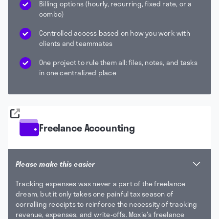
Billing options (hourly, recurring, fixed rate, or a
combo)
Controlled access based on how you work with
clients and teammates
One project to rule them all: files, notes, and tasks
in one centralized place
Freelance Accounting
Please make this easier
Tracking expenses was never a part of the freelance
dream, but it only takes one painful tax season of
corralling receipts to reinforce the necessity of tracking
revenue, expenses, and write-offs. Moxie's freelance