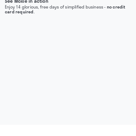
See Moxie in action
Enjoy 14 glorious, free days of simplified business -
no credit
card required
.