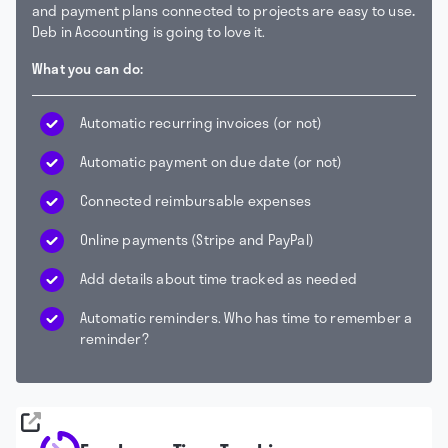
and payment plans connected to projects are easy to use
.
Deb in Accounting is going to love it.
What you can do:
Automatic recurring invoices (or not)
Automatic payment on due date (or not)
Connected reimbursable expenses
Online payments (Stripe and PayPal)
Add details about time tracked as needed
Automatic reminders. Who has time to remember a
reminder?