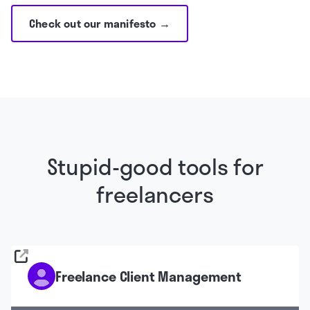
Check out our manifesto →
Stupid-good tools for
freelancers
Freelance Client Management