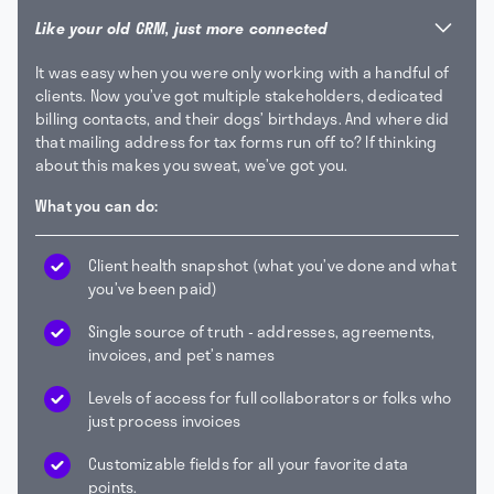
Like your old CRM, just more connected
It was easy when you were only working with a handful of
clients. Now you’ve got multiple stakeholders, dedicated
billing contacts, and their dogs’ birthdays. And where did
that mailing address for tax forms run off to? If thinking
about this makes you sweat, we’ve got you.
What you can do:
Client health snapshot (what you’ve done and what
you’ve been paid)
Single source of truth - addresses, agreements,
invoices, and pet’s names
Levels of access for full collaborators or folks who
just process invoices
Customizable fields for all your favorite data
points.