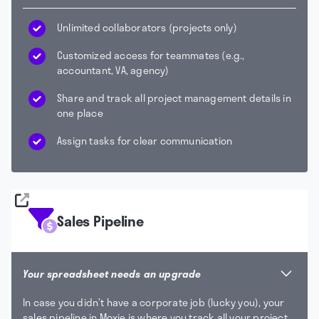
Unlimited collaborators (projects only)
Customized access for teammates (e.g.,
accountant, VA, agency)
Share and track all project management details in
one place
Assign tasks for clear communication
Sales Pipeline
Your spreadsheet needs an upgrade
In case you didn’t have a corporate job (lucky you), your
sales pipeline in Moxie is where you track all your project