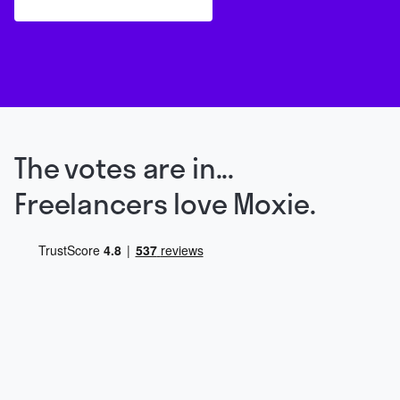
The votes are in...
Freelancers love Moxie.