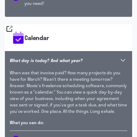
you need!
Calendar
What day is today? And what year?
When was that invoice paid? How many projects do you
have for March? Wasn’t there a meeting tomorrow?
Answer: Moxie’s freelance scheduling software, commonly
known as a "calendar."
You can view a quick day-by-day
view of your business, including when your agreement
was sent or signed, if you’ve got a task due, and what time
you’ve worked. One place. All the things. Long exhale.
What you can do: