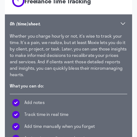
Freelance Time Tracking
Oh (time)sheet.
Whether you charge hourly or not, it’s wise to track your
time. It’s a pain, we realize, but at least Moxie lets you do it
by client, project, or task. Later, you can use those insights
to make informed decisions to recalibrate your prices
and services. And if clients want those detailed reports
and insights, you can quickly bless their micromanaging
hearts.
What you can do:
Add notes
Track time in real time
Add time manually when you forget