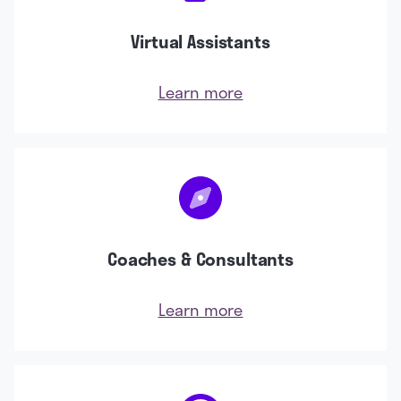
Virtual Assistants
Learn more
Coaches & Consultants
Learn more