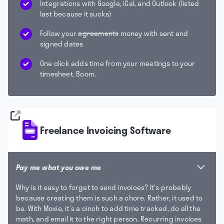
Integrations with Google, iCal, and Outlook (listed
last because it sucks)
Follow your
agreements
money with sent and
signed dates
One click adds time from your meetings to your
timesheet. Boom.
Freelance Invoicing Software
Pay me what you owe me
Why is it easy to forget to send invoices? It's probably
because creating them is such a chore. Rather, it used to
be. With Moxie, it’s a cinch to add time tracked, do all the
math, and email it to the right person. Recurring invoices