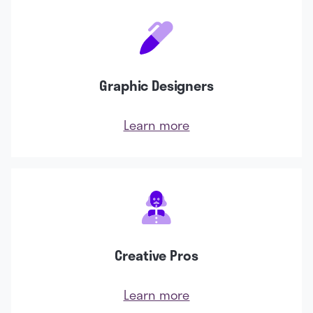
Graphic Designers
Learn more
Creative Pros
Learn more