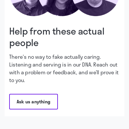
Help from these actual
people
There's no way to fake actually caring.
Listening and serving is in our DNA. Reach out
with a problem or feedback, and we’ll prove it
to you.
Ask us anything