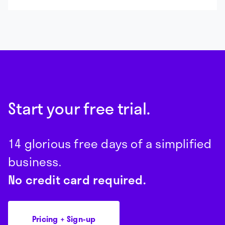
Start your free trial.
14 glorious free days of a simplified
business.
No credit card required.
Pricing + Sign-up