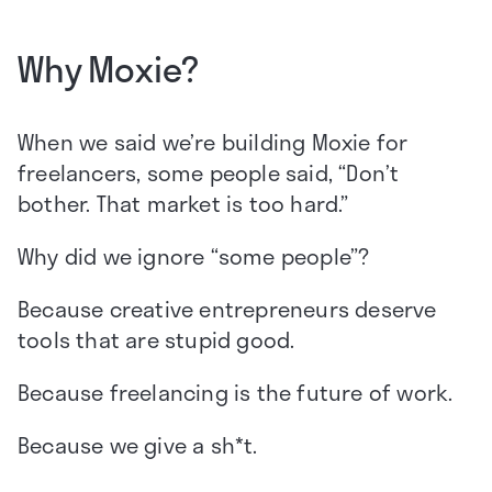
Why Moxie?
When we said we’re building Moxie for
freelancers, some people said, “Don’t
bother. That market is too hard.”
Why did we ignore “some people”?
Because creative entrepreneurs deserve
tools that are stupid good.
Because freelancing is the future of work.
Because we give a sh*t.