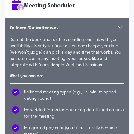
Meeting Scheduler
So there IS a better way
Cut out the back and forth by sending one link with your
availability already set. Your client, bookkeeper, or date
(we won’t judge) can pick a day and time that works. You
can create as many meeting types as you like and
integrate with Zoom, Google Meet, and Sessions.
What you can do:
Unlimited meeting types (e.g., 15-minute speed
dating round)
Embedded forms for gathering details and context
for the meeting
Integrated payment (your time literally became
money)