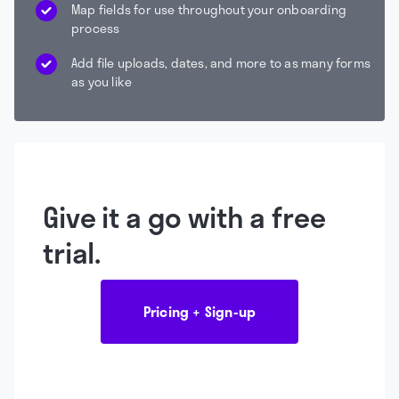
Map fields for use throughout your onboarding
process
Add file uploads, dates, and more to as many forms
as you like
Give it a go with a free
trial.
Pricing + Sign-up