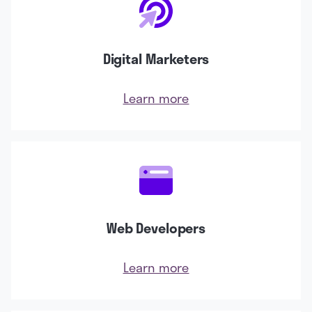
Digital Marketers
Learn more
Web Developers
Learn more