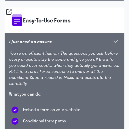
Easy-To-Use Forms
I just need an answer.
You're an efficient human. The questions you ask before
every projects stay the same and give you all the info
you could ever need.... when they actually get answered.
Put it in a form. Force someone to answer all the
questions. Keep a record in Moxie and celebrate the
simplicity.
What you can do:
Embed a form on your website
Conditional form paths