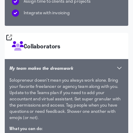
Assign time to clients and projects
Integrate with invoicing
Collaborators
My team makes the dreamwork
Solopreneur doesn’t mean you always work alone. Bring
your favorite freelancer or agency team along with you.
Update to the Teams plan if you need to add your
accountant and virtual assistant. Get super granular with
the permissions and access. Tag people when you have
questions or need feedback. Shower one another with
emojis (or not).
What you can do: