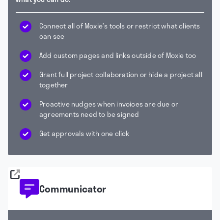
Connect all of Moxie’s tools or restrict what clients
can see
Add custom pages and links outside of Moxie too
Grant full project collaboration or hide a project all
together
Proactive nudges when invoices are due or
agreements need to be signed
Get approvals with one click
Communicator