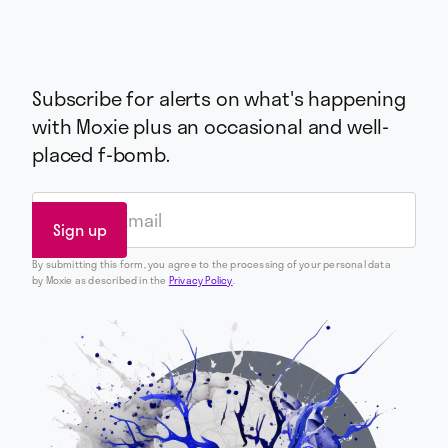
Subscribe for alerts on what's happening
with Moxie plus an occasional and well-
placed f-bomb.
By submitting this form, you agree to the processing of your personal data
by Moxie as described in the
Privacy Policy
.