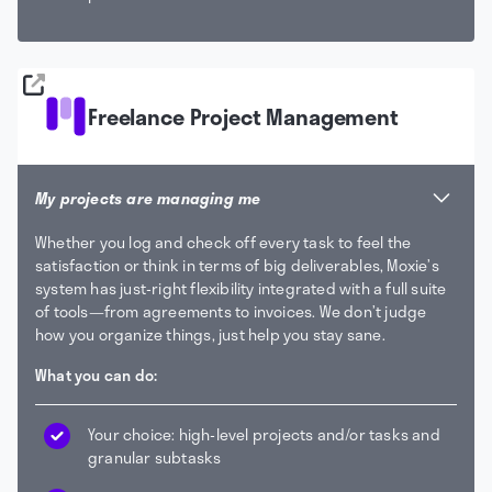
Freelance Project Management
My projects are managing me
Whether you log and check off every task to feel the
satisfaction or think in terms of big deliverables, Moxie’s
system has just-right flexibility integrated with a full suite
of tools—from agreements to invoices. We don’t judge
how you organize things, just help you stay sane.
What you can do:
Your choice: high-level projects and/or tasks and
granular subtasks