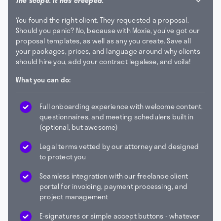
The scope. It has creeped.
You found the right client. They requested a proposal.
Should you panic? No, because with Moxie, you’ve got our
proposal templates, as well as any you create. Save all
your packages, prices, and language around why clients
should hire you, add your contract legalese, and voila!
What you can do:
Full onboarding experience with welcome content,
questionnaires, and meeting schedulers built in
(optional, but awesome)
Legal terms vetted by our attorney and designed
to protect you
Seamless integration with our freelance client
portal for invoicing, payment processing, and
project management
E-signatures or simple accept buttons - whatever