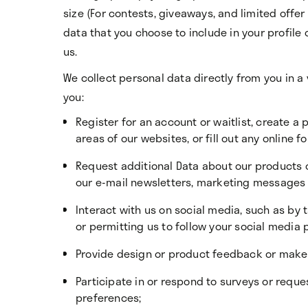
size (For contests, giveaways, and limited offe
data that you choose to include in your profile
us.
We collect personal data directly from you in a
you:
Register for an account or waitlist, create a p
areas of our websites, or fill out any online f
Request additional Data about our products o
our e-mail newsletters, marketing messages
Interact with us on social media, such as by
or permitting us to follow your social media p
Provide design or product feedback or make 
Participate in or respond to surveys or requ
preferences;