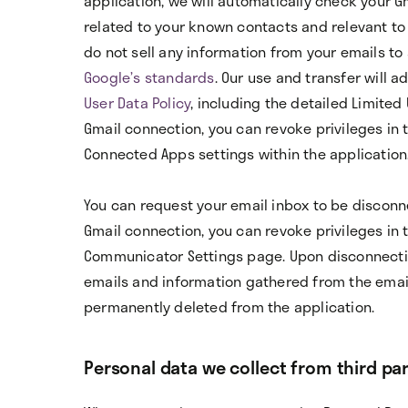
application, we will automatically check your Gm
related to your known contacts and relevant to 
do not sell any information from your emails to 
Google’s standards
. Our use and transfer will a
User Data Policy
, including the detailed Limited
Gmail connection, you can revoke privileges in 
Connected Apps settings within the application
You can request your email inbox to be disconne
Gmail connection, you can revoke privileges in 
Communicator Settings page. Upon disconnectio
emails and information gathered from the emai
permanently deleted from the application.
Personal data we collect from third par