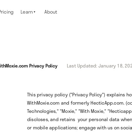
Pricing
Learn
About

ithMoxie.com Privacy Policy
Last Updated: January 18, 20
This privacy policy ("Privacy Policy") explains 
WithMoxie.com and formerly HecticApp.com. (coll
Technologies," "Moxie," "With Moxie," "Hecticapp,"
discloses, and retains your personal data whe
or mobile applications; engage with us on socia