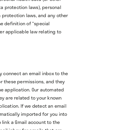
a protection laws), personal
 protection laws, and any other
e definition of “special
er applicable law relating to
tly connect an email inbox to the
or these permissions, and they
the application. Our automated
hey are related to your known
lication. If we detect an email
matically imported for you into
o link a Gmail account to the