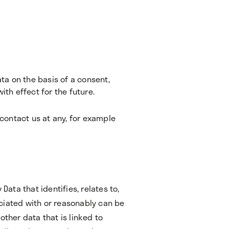
ta on the basis of a consent,
th effect for the future.
contact us at any, for example
Data that identifies, relates to,
ciated with or reasonably can be
other data that is linked to