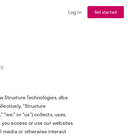
Log in
Get started
26
how Struxture Technologies, dba
ectively, "Struxture
 "we," or "us") collects, uses,
n you access or use our websites
l media or otherwise interact