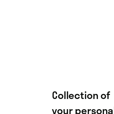
Collection of
your persona