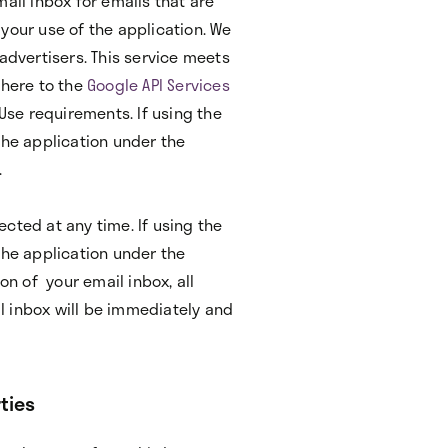
ail inbox for emails that are
your use of the application. We
advertisers. This service meets
dhere to the
Google API Services
 Use requirements. If using the
the application under the
.
cted at any time. If using the
the application under the
n of your email inbox, all
l inbox will be immediately and
ties