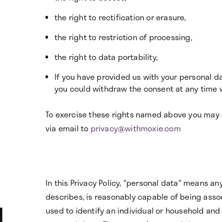
the right to rectification or erasure,
the right to restriction of processing,
the right to data portability,
If you have provided us with your personal da
you could withdraw the consent at any time wi
To exercise these rights named above you may 
via email to
privacy@withmoxie.com
In this Privacy Policy, "personal data" means any 
describes, is reasonably capable of being asso
l
used to identify an individual or household and 