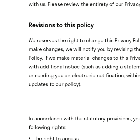
with us. Please review the entirety of our Privacy
Revisions to this policy
We reserves the right to change this Privacy Pol
make changes, we will notify you by revising the
Policy. If we make material changes to this Priva
with additional notice (such as adding a stat
or sending you an electronic notification; withi
updates to our policy).
In accordance with the statutory provisions, yo
following rights:
the right to access,