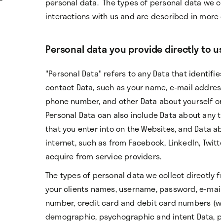
personal data. The types of personal data we 
interactions with us and are described in more 
Personal data you provide directly to u
"Personal Data" refers to any Data that identifie
contact Data, such as your name, e-mail addre
phone number, and other Data about yourself or
Personal Data can also include Data about any t
that you enter into on the Websites, and Data ab
internet, such as from Facebook, LinkedIn, Twit
acquire from service providers.
The types of personal data we collect directly
your clients names, username, password, e-mai
number, credit card and debit card numbers (wi
demographic, psychographic and intent Data, p