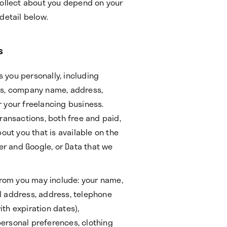
collect about you depend on your
detail below.
s
s you personally, including
ss, company name, address,
 your freelancing business.
ransactions, both free and paid,
out you that is available on the
ter and Google, or Data that we
 from you may include: your name,
l address, address, telephone
th expiration dates),
ersonal preferences, clothing