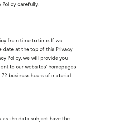
 Policy carefully.
icy from time to time. If we
 date at the top of this Privacy
cy Policy, we will provide you
ement to our websites’ homepages
n 72 business hours of material
u as the data subject have the