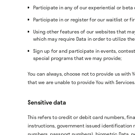
Participate in any of our experiential or beta 
Participate in or register for our waitlist or 
Using other features of our websites that ma
which may require Data in order to utilize th
Sign up for and participate in events, conte
special programs that we may provide;
You can always, choose not to provide us with 
that we are unable to provide You with Services
Sensitive data
This refers to credit or debit card numbers, fi
instructions, government issued identification 
numbers, passport numbers), biometric Data, pe