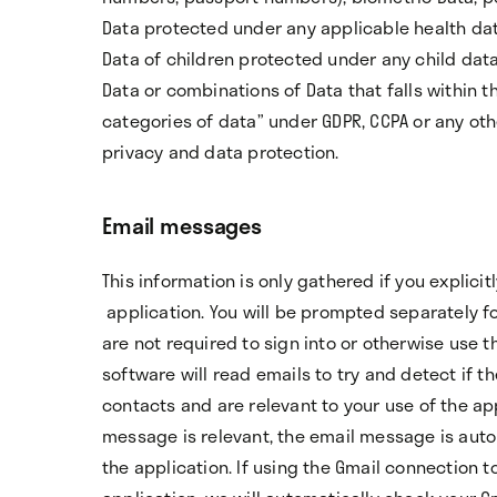
Data protected under any applicable health dat
Data of children protected under any child data
Data or combinations of Data that falls within th
categories of data” under GDPR, CCPA or any oth
privacy and data protection.
Email messages
This information is only gathered if you explici
application. You will be prompted separately f
are not required to sign into or otherwise use 
software will read emails to try and detect if t
contacts and are relevant to your use of the app
message is relevant, the email message is auto
the application. If using the Gmail connection t