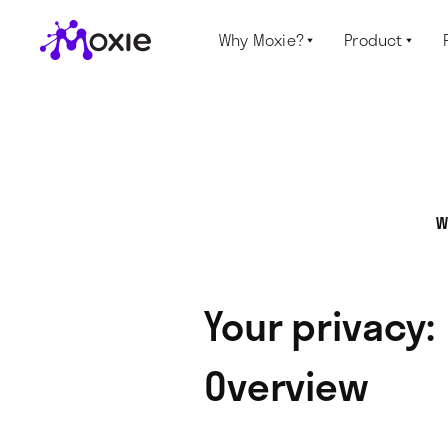
Why Moxie?
Product


W
Your privacy:
Overview