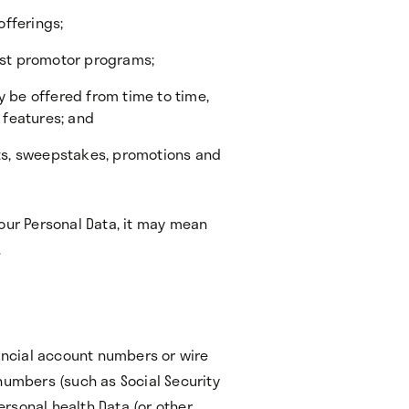
offerings;
first promotor programs;
y be offered from time to time,
e features; and
sts, sweepstakes, promotions and
Your Personal Data, it may mean
.
nancial account numbers or wire
numbers (such as Social Security
rsonal health Data (or other