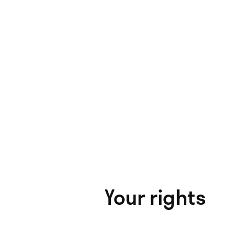
Your rights