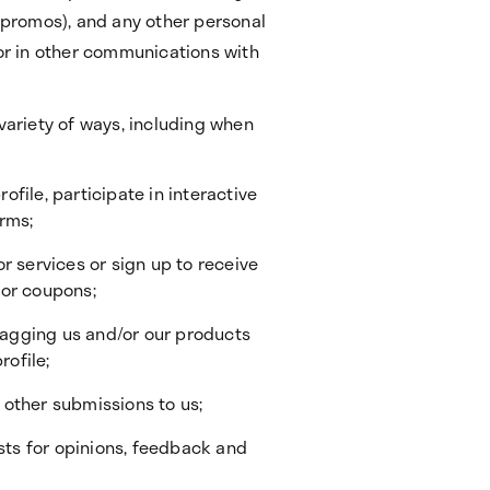
r promos), and any other personal
 or in other communications with
 variety of ways, including when
rofile, participate in interactive
orms;
r services or sign up to receive
 or coupons;
 tagging us and/or our products
rofile;
other submissions to us;
ests for opinions, feedback and