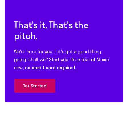
That’s it. That’s the
pitch.
We’re here for you. Let’s get a good thing
going, shall we? Start your free trial of Moxie
now
, no credit card required.
Get Started