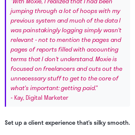
“With Moxie, I realized that I had been
jumping through a lot of hoops with my
previous system and much of the data I
was painstakingly logging simply wasn't
relevant - not to mention the pages and
pages of reports filled with accounting
terms that I don't understand. Moxie is
focused on freelancers and cuts out the
unnecessary stuff to get to the core of
what's important: getting paid.”
-
Kay, Digital Marketer
Set up a client experience that’s silky smooth.