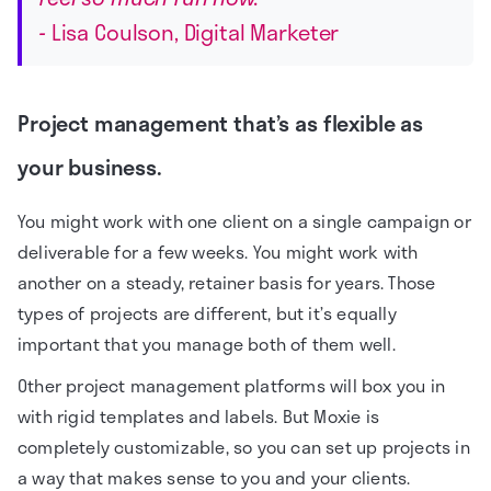
-
Lisa Coulson, Digital Marketer
Project management that’s as flexible as
your business.
You might work with one client on a single campaign or
deliverable for a few weeks. You might work with
another on a steady, retainer basis for years. Those
types of projects are different, but it’s equally
important that you manage both of them well.
Other project management platforms will box you in
with rigid templates and labels. But Moxie is
completely customizable, so you can set up projects in
a way that makes sense to you and your clients.