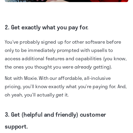
2. Get exactly what you pay for.
You’ve probably signed up for other software before
only to be immediately prompted with upsells to
access additional features and capabilities (you know,
the ones you thought you were
already
getting).
Not with Moxie. With our affordable, all-inclusive
pricing, you’ll know exactly what you’re paying for. And,
oh yeah, you’ll actually
get
it.
3. Get (helpful and friendly) customer
support.