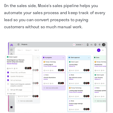
On the sales side, Moxie’s sales pipeline helps you
automate your sales process and keep track of every
lead so you can convert prospects to paying
customers without so much manual work.