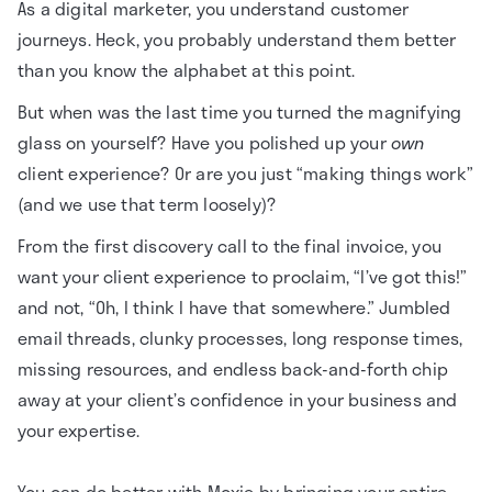
As a digital marketer, you understand customer
journeys. Heck, you probably understand them better
than you know the alphabet at this point.
But when was the last time you turned the magnifying
glass on yourself? Have you polished up your
own
client experience? Or are you just “making things work”
(and we use that term loosely)?
From the first discovery call to the final invoice, you
want your client experience to proclaim, “I’ve got this!”
and not, “Oh, I think I have that somewhere.” Jumbled
email threads, clunky processes, long response times,
missing resources, and endless back-and-forth chip
away at your client’s confidence in your business and
your expertise.
You can do better with Moxie by bringing your entire