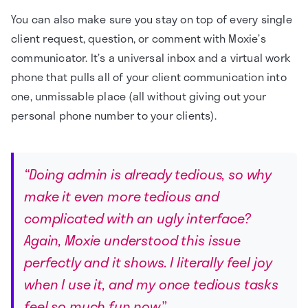
You can also make sure you stay on top of every single
client request, question, or comment with Moxie’s
communicator. It’s a universal inbox and a virtual work
phone that pulls all of your client communication into
one, unmissable place (all without giving out your
personal phone number to your clients).
“Doing admin is already tedious, so why
make it even more tedious and
complicated with an ugly interface?
Again, Moxie understood this issue
perfectly and it shows. I literally feel joy
when I use it, and my once tedious tasks
feel so much fun now.”