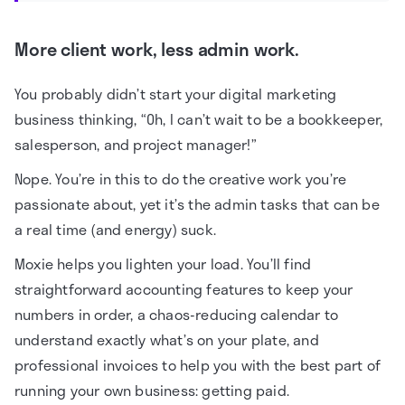
More client work, less admin work.
You probably didn’t start your digital marketing
business thinking, “Oh, I can’t wait to be a bookkeeper,
salesperson, and project manager!”
Nope. You’re in this to do the creative work you’re
passionate about, yet it’s the admin tasks that can be
a real time (and energy) suck.
Moxie helps you lighten your load. You’ll find
straightforward accounting features to keep your
numbers in order, a chaos-reducing calendar to
understand exactly what’s on your plate, and
professional invoices to help you with the best part of
running your own business: getting paid.