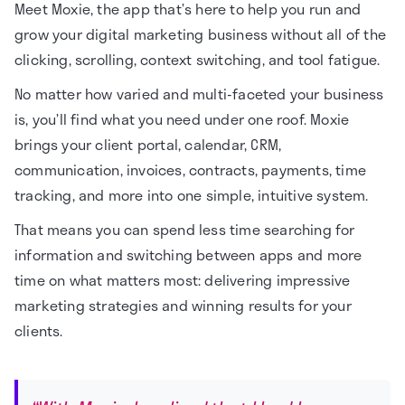
Meet Moxie, the app that’s here to help you run and
grow your digital marketing business without all of the
clicking, scrolling, context switching, and tool fatigue.
No matter how varied and multi-faceted your business
is, you’ll find what you need under one roof. Moxie
brings your client portal, calendar, CRM,
communication, invoices, contracts, payments, time
tracking, and more into one simple, intuitive system.
That means you can spend less time searching for
information and switching between apps and more
time on what matters most: delivering impressive
marketing strategies and winning results for your
clients.