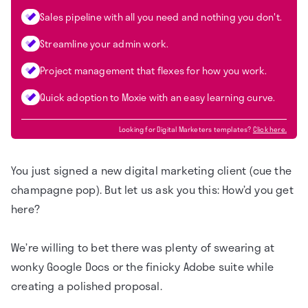
Sales pipeline with all you need and nothing you don't.
Streamline your admin work.
Project management that flexes for how you work.
Quick adoption to Moxie with an easy learning curve.
Looking for
Digital Marketers
templates?
Click here.
You just signed a new digital marketing client (cue the
champagne pop). But let us ask you this: How’d you get
here?
We’re willing to bet there was plenty of swearing at
wonky Google Docs or the finicky Adobe suite while
creating a polished proposal.