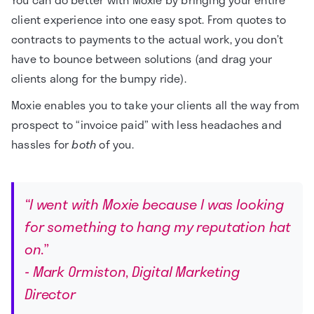
client experience into one easy spot. From quotes to
contracts to payments to the actual work, you don’t
have to bounce between solutions (and drag your
clients along for the bumpy ride).
Moxie enables you to take your clients all the way from
prospect to “invoice paid” with less headaches and
hassles for
both
of you.
“I went with Moxie because I was looking
for something to hang my reputation hat
on.”
- Mark Ormiston, Digital Marketing
Director