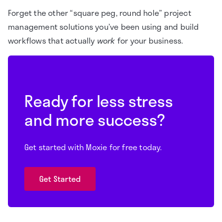
Forget the other “square peg, round hole” project
management solutions you’ve been using and build
workflows that actually
work
for your business.
Ready for less stress
and more success?
Get started with Moxie for free today.
Get Started