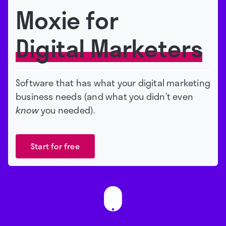
Moxie for
Digital Marketers
Software that has what your digital marketing
business needs (and what you didn’t even
know
you needed).
Start for free