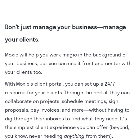
Don’t just manage your business—manage
your clients.
Moxie will help you work magic in the background of
your business, but you can use it front and center with
your clients too.
With Moxie’s client portal, you can set up a 24/7
resource for your clients. Through the portal, they can
collaborate on projects, schedule meetings, sign
proposals, pay invoices, and more—without having to
dig through their inboxes to find what they need. It’s
the simplest client experience you can offer (beyond,
you know, never needing
anything
from them).