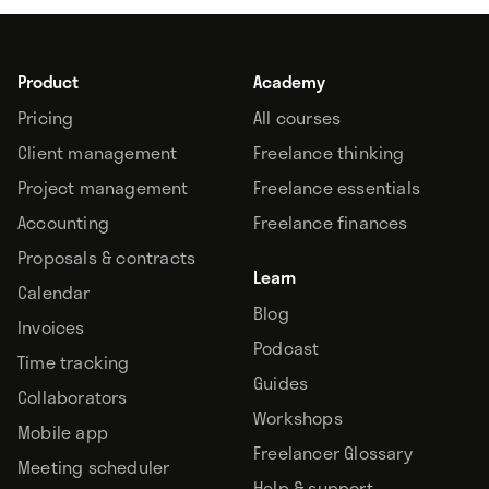
Product
Academy
Pricing
All courses
Client management
Freelance thinking
Project management
Freelance essentials
Accounting
Freelance finances
Proposals & contracts
Learn
Calendar
Blog
Invoices
Podcast
Time tracking
Guides
Collaborators
Workshops
Mobile app
Freelancer Glossary
Meeting scheduler
Help & support