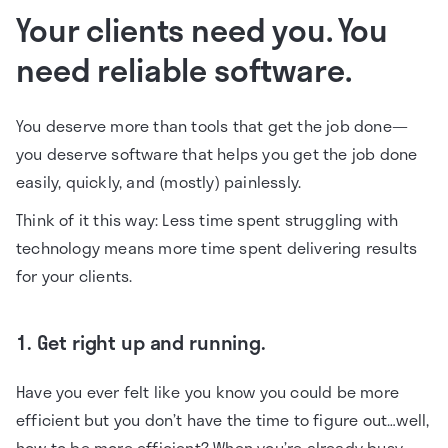
Your clients need you. You
need reliable software.
You deserve more than tools that get the job done—
you deserve software that helps you get the job done
easily, quickly, and (mostly) painlessly.
Think of it this way: Less time spent struggling with
technology means more time spent delivering results
for your clients.
1. Get right up and running.
Have you ever felt like you know you could be more
efficient but you don’t have the time to figure out…well,
how to be more efficient? When you’re already busy,