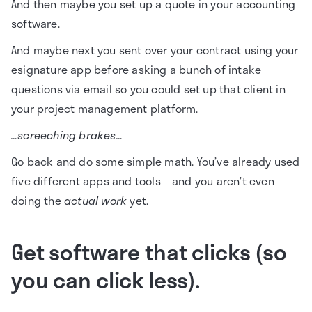
And then maybe you set up a quote in your accounting
software.
And maybe next you sent over your contract using your
esignature app before asking a bunch of intake
questions via email so you could set up that client in
your project management platform.
…screeching brakes…
Go back and do some simple math. You’ve already used
five different apps and tools—and you aren’t even
doing the
actual work
yet.
Get software that clicks (so
you can click less).