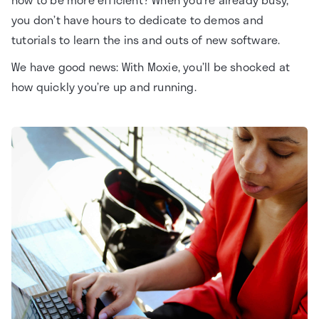
you don’t have hours to dedicate to demos and
tutorials to learn the ins and outs of new software.
We have good news: With Moxie, you’ll be shocked at
how quickly you’re up and running.