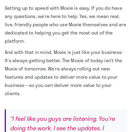
Getting up to speed with Moxie is easy. If you do have
any questions, we’re here to help. Yes, we mean real,
live, friendly people who use Moxie themselves and are
dedicated to helping you get the most out of the
platform.
And with that in mind, Moxie is just like your business:
It’s always getting better. The Moxie of today isn’t the
Moxie of tomorrow. We’re always rolling out new
features and updates to deliver more value to your
business—so you can deliver more value to your
clients.
“I feel like you guys are listening. You’re
doing the work. I see the updates. I