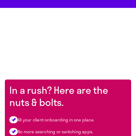
In a rush? Here are the
nuts & bolts.
All your client onboarding in one place.
No more searching or switching apps.