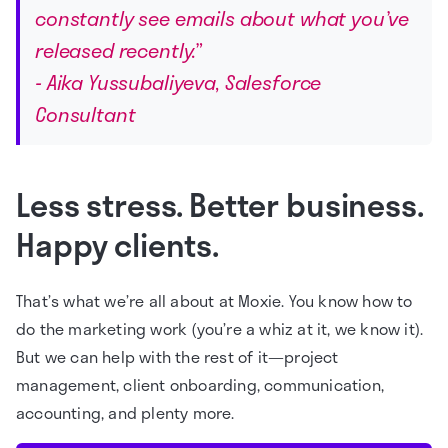
constantly see emails about what you’ve
released recently.”
- Aika Yussubaliyeva, Salesforce
Consultant
Less stress. Better business.
Happy clients.
That’s what we’re all about at Moxie. You know how to
do the marketing work (you’re a whiz at it, we know it).
But we can help with the rest of it—project
management, client onboarding, communication,
accounting, and plenty more.