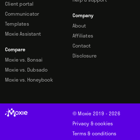
Client portal
Communicator
Company
Templates
About
Moxie Assistant
Affiliates
Contact
Compare
Disclosure
Moxie vs. Bonsai
Moxie vs. Dubsado
Moxie vs. Honeybook
© Moxie 2019 -
2026
Privacy & cookies
Terms & conditions