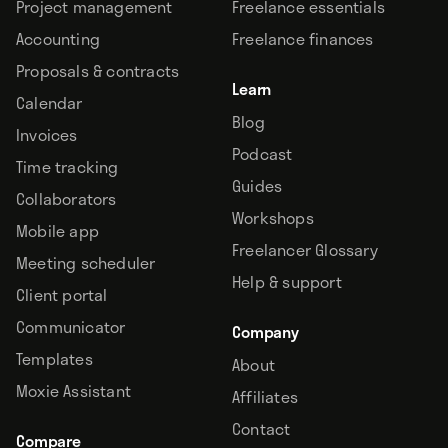
Project management
Freelance essentials
Accounting
Freelance finances
Proposals & contracts
Learn
Calendar
Blog
Invoices
Podcast
Time tracking
Guides
Collaborators
Workshops
Mobile app
Freelancer Glossary
Meeting scheduler
Help & support
Client portal
Communicator
Company
Templates
About
Moxie Assistant
Affiliates
Contact
Compare