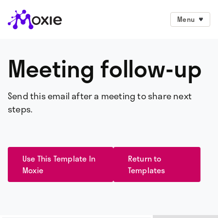
Menu
Meeting follow-up
Send this email after a meeting to share next
steps.
Use This Template In
Return to
Moxie
Templates