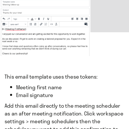
This email template uses these tokens:
Meeting first name
Email signature
Add this email directly to the meeting scheduler
as an after meeting notification. Click workspace
settings > meeting schedulers then the