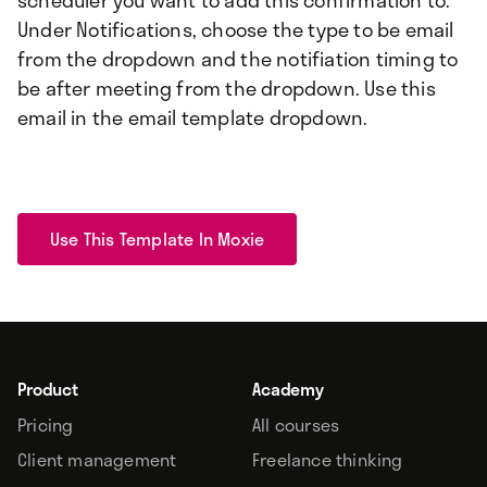
scheduler you want to add this confirmation to.
Under Notifications, choose the type to be email
from the dropdown and the notifiation timing to
be after meeting from the dropdown. Use this
email in the email template dropdown.
Use This Template In Moxie
Product
Academy
Pricing
All courses
Client management
Freelance thinking