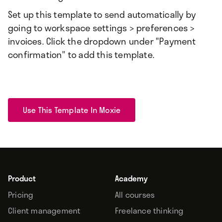
Set up this template to send automatically by
going to workspace settings > preferences >
invoices. Click the dropdown under "Payment
confirmation" to add this template.
Use This Template In Moxie
Product
Academy
Pricing
All courses
Client management
Freelance thinking