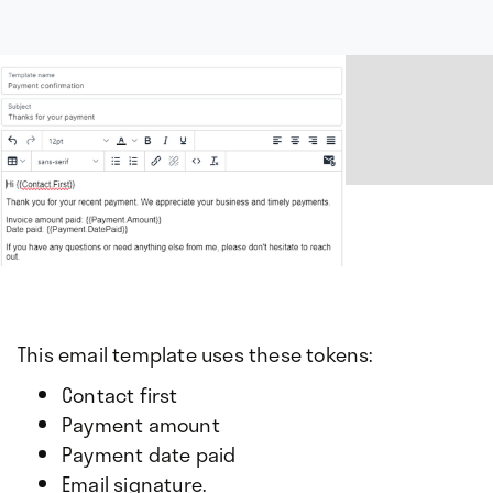
This email template uses these tokens:
Contact first
Payment amount
Payment date paid
Email signature.