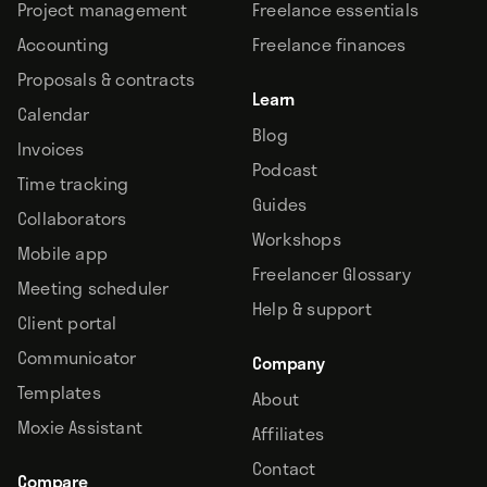
Project management
Freelance essentials
Accounting
Freelance finances
Proposals & contracts
Learn
Calendar
Blog
Invoices
Podcast
Time tracking
Guides
Collaborators
Workshops
Mobile app
Freelancer Glossary
Meeting scheduler
Help & support
Client portal
Communicator
Company
Templates
About
Moxie Assistant
Affiliates
Contact
Compare