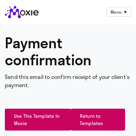
Menu
Payment
confirmation
Send this email to confirm receipt of your client's
payment.
Use This Template In
Return to
Moxie
Templates