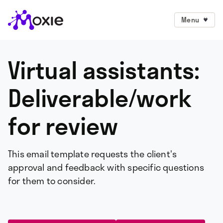
Menu
Virtual assistants:
Deliverable/work
for review
This email template requests the client's
approval and feedback with specific questions
for them to consider.