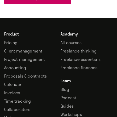
Product
Academy
Pricing
All courses
Client management
Freelance thinking
Project management
Freelance essentials
Accounting
Freelance finances
Proposals & contracts
Learn
Calendar
Blog
Invoices
Podcast
Time tracking
Guides
Collaborators
Workshops