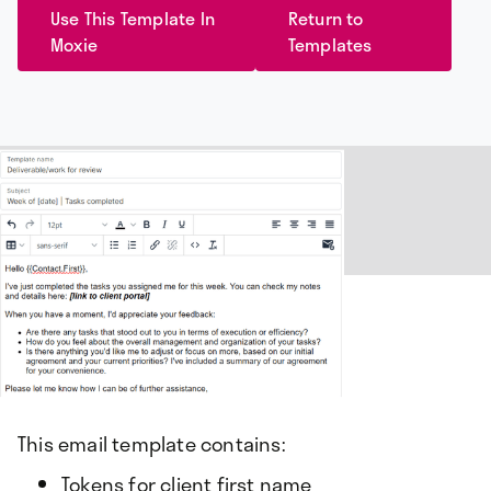
Use This Template In
Return to
Moxie
Templates
This email template contains:
Tokens for client first name