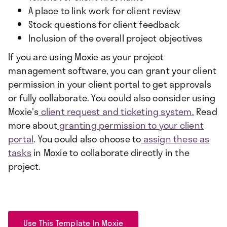
A place to link work for client review
Stock questions for client feedback
Inclusion of the overall project objectives
If you are using Moxie as your project
management software, you can grant your client
permission in your client portal to get approvals
or fully collaborate. You could also consider using
Moxie's
client request and ticketing system
.
Read
more about
granting permission to your client
portal
. You could also choose to
assign these as
tasks
in Moxie to collaborate directly in the
project.
Use This Template In Moxie