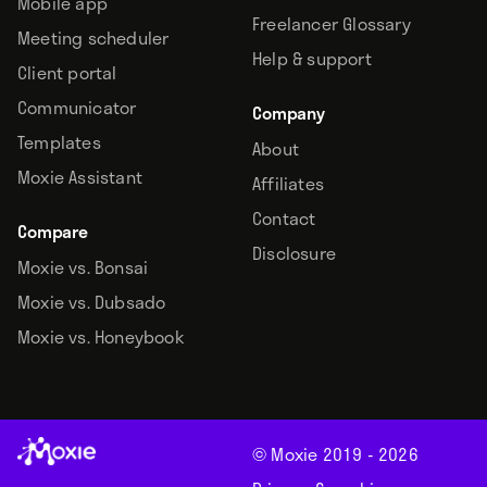
Mobile app
Freelancer Glossary
Meeting scheduler
Help & support
Client portal
Communicator
Company
Templates
About
Moxie Assistant
Affiliates
Contact
Compare
Disclosure
Moxie vs. Bonsai
Moxie vs. Dubsado
Moxie vs. Honeybook
© Moxie 2019 -
2026