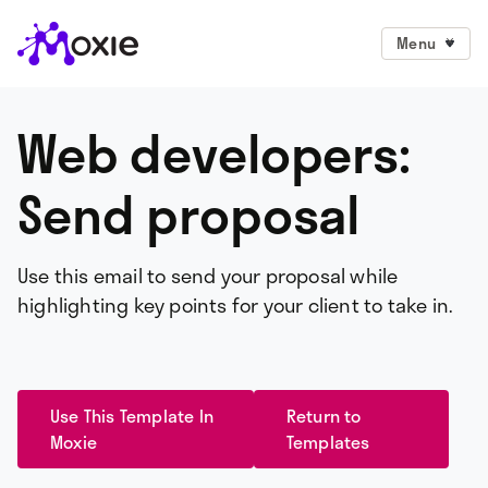
Menu
Web developers:
Send proposal
Use this email to send your proposal while
highlighting key points for your client to take in.
Use This Template In
Return to
Moxie
Templates