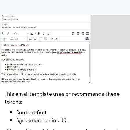
This email template uses or recommends these
tokens:
Contact first
Agreement online URL