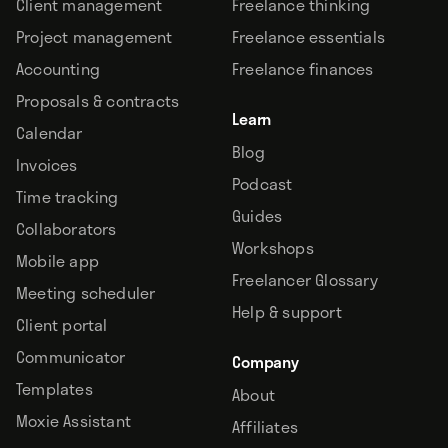
Client management
Freelance thinking
Project management
Freelance essentials
Accounting
Freelance finances
Proposals & contracts
Learn
Calendar
Blog
Invoices
Podcast
Time tracking
Guides
Collaborators
Workshops
Mobile app
Freelancer Glossary
Meeting scheduler
Help & support
Client portal
Communicator
Company
Templates
About
Moxie Assistant
Affiliates