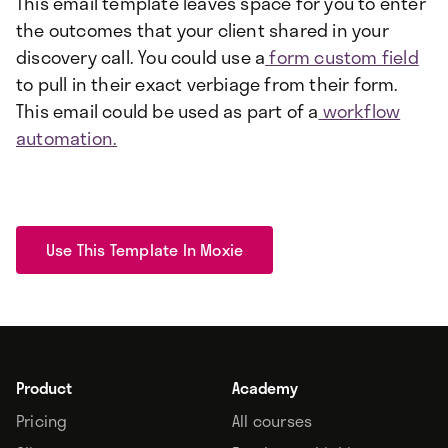
This email template leaves space for you to enter
the outcomes that your client shared in your
discovery call. You could use a
form custom field
to pull in their exact verbiage from their form.
This email could be used as part of a
workflow
automation.
Use This Template In Moxie
Product
Academy
Pricing
All courses