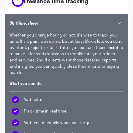
Freelance Time Tracking
Oh (time)sheet.
Whether you charge hourly or not, it’s wise to track your
time. It’s a pain, we realize, but at least Moxie lets you do it
by client, project, or task. Later, you can use those insights
to make informed decisions to recalibrate your prices
and services. And if clients want those detailed reports
and insights, you can quickly bless their micromanaging
hearts.
What you can do:
Add notes
Track time in real time
Add time manually when you forget