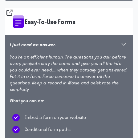
Easy-To-Use Forms
I just need an answer.
You're an efficient human. The questions you ask before
every projects stay the same and give you all the info
you could ever need.... when they actually get answered.
Put it in a form. Force someone to answer all the
questions. Keep a record in Moxie and celebrate the
simplicity.
What you can do:
Embed a form on your website
Conditional form paths