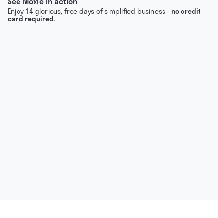
See Moxie in action
Enjoy 14 glorious, free days of simplified business -
no credit
card required
.