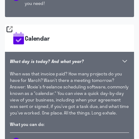
you need!
Calendar
What day is today? And what year?
When was that invoice paid? How many projects do you
have for March? Wasn’t there a meeting tomorrow?
Answer: Moxie’s freelance scheduling software, commonly
known as a "calendar."
You can view a quick day-by-day
view of your business, including when your agreement
was sent or signed, if you’ve got a task due, and what time
you’ve worked. One place. All the things. Long exhale.
What you can do: