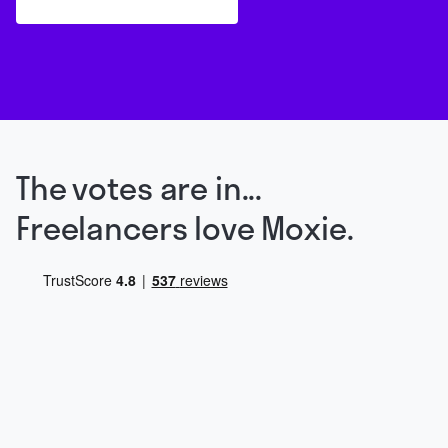
The votes are in...
Freelancers love Moxie.