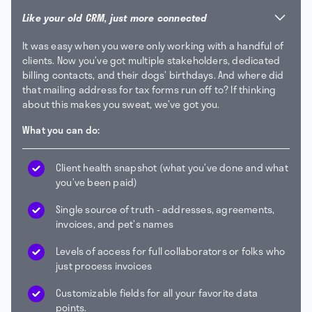
Like your old CRM, just more connected
It was easy when you were only working with a handful of
clients. Now you’ve got multiple stakeholders, dedicated
billing contacts, and their dogs’ birthdays. And where did
that mailing address for tax forms run off to? If thinking
about this makes you sweat, we’ve got you.
What you can do:
Client health snapshot (what you’ve done and what
you’ve been paid)
Single source of truth - addresses, agreements,
invoices, and pet’s names
Levels of access for full collaborators or folks who
just process invoices
Customizable fields for all your favorite data
points.