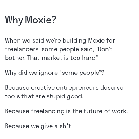
Why Moxie?
When we said we’re building Moxie for
freelancers, some people said, “Don’t
bother. That market is too hard.”
Why did we ignore “some people”?
Because creative entrepreneurs deserve
tools that are stupid good.
Because freelancing is the future of work.
Because we give a sh*t.