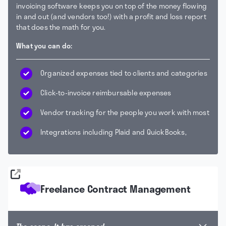
invoicing software keeps you on top of the money flowing
in and out (and vendors too!) with a profit and loss report
that does the math for you.
What you can do:
Organized expenses tied to clients and categories
Click-to-invoice reimbursable expenses
Vendor tracking for the people you work with most
Integrations including Plaid and QuickBooks,
Freelance Contract Management