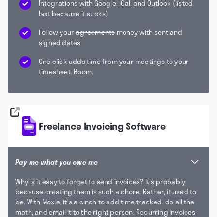
Integrations with Google, iCal, and Outlook (listed
last because it sucks)
Follow your
agreements
money with sent and
signed dates
One click adds time from your meetings to your
timesheet. Boom.
Freelance Invoicing Software
Pay me what you owe me
Why is it easy to forget to send invoices? It's probably
because creating them is such a chore. Rather, it used to
be. With Moxie, it’s a cinch to add time tracked, do all the
math, and email it to the right person. Recurring invoices