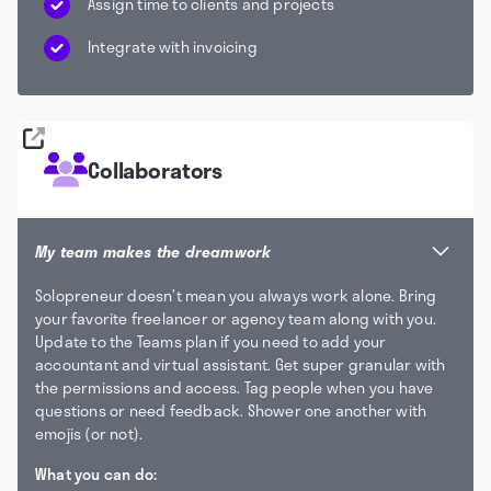
Assign time to clients and projects
Integrate with invoicing
Collaborators
My team makes the dreamwork
Solopreneur doesn’t mean you always work alone. Bring
your favorite freelancer or agency team along with you.
Update to the Teams plan if you need to add your
accountant and virtual assistant. Get super granular with
the permissions and access. Tag people when you have
questions or need feedback. Shower one another with
emojis (or not).
What you can do: