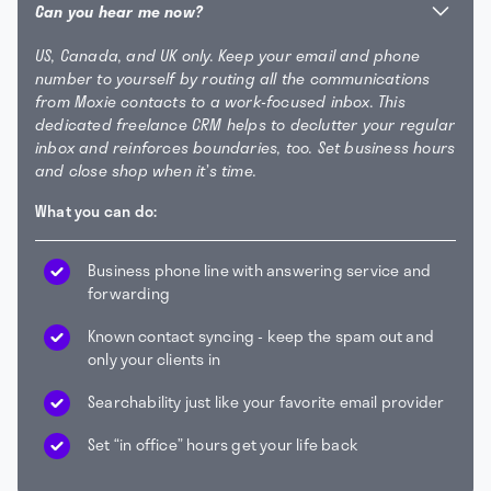
Can you hear me now?
US, Canada, and UK only. Keep your email and phone
number to yourself by routing all the communications
from Moxie contacts to a work-focused inbox. This
dedicated freelance CRM helps to declutter your regular
inbox and reinforces boundaries, too. Set business hours
and close shop when it’s time.
What you can do:
Business phone line with answering service and
forwarding
Known contact syncing - keep the spam out and
only your clients in
Searchability just like your favorite email provider
Set “in office” hours get your life back