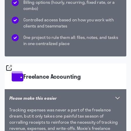
Billing options (hourly, recurring, fixed rate, or a
combo)
Controlled access based on how you work with
clients and teammates
One project to rule them all: files, notes, and tasks
in one centralized place
Freelance Accounting
Please make this easier
Tracking expenses was never a part of the freelance
dream, but it only takes one painful tax season of
corralling receipts to reinforce the necessity of tracking
revenue, expenses, and write-offs. Moxie's freelance