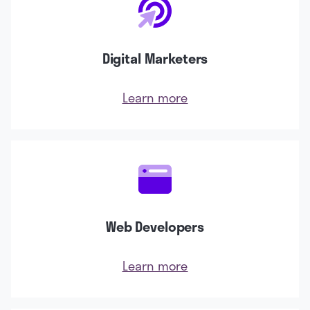
Digital Marketers
Learn more
Web Developers
Learn more