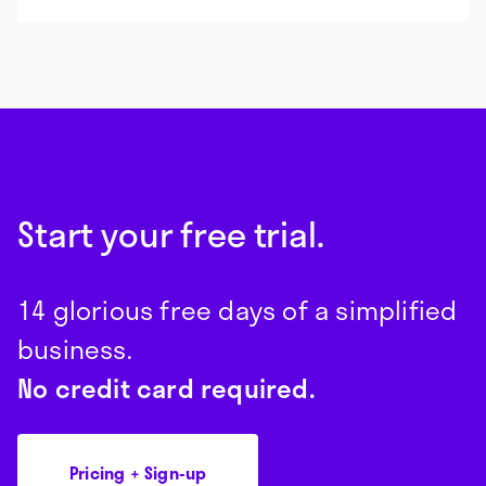
Start your free trial.
14 glorious free days of a simplified
business.
No credit card required.
Pricing + Sign-up