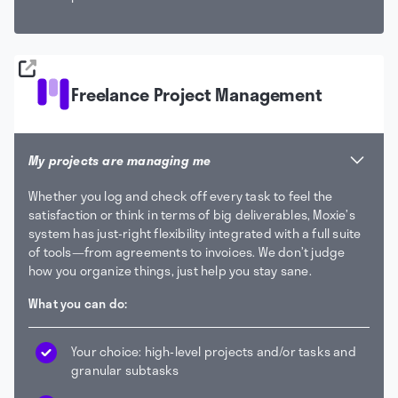
Freelance Project Management
My projects are managing me
Whether you log and check off every task to feel the
satisfaction or think in terms of big deliverables, Moxie’s
system has just-right flexibility integrated with a full suite
of tools—from agreements to invoices. We don’t judge
how you organize things, just help you stay sane.
What you can do:
Your choice: high-level projects and/or tasks and
granular subtasks