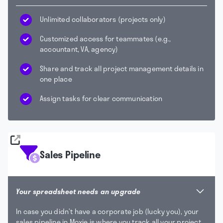
Unlimited collaborators (projects only)
Customized access for teammates (e.g.,
accountant, VA, agency)
Share and track all project management details in
one place
Assign tasks for clear communication
Sales Pipeline
Your spreadsheet needs an upgrade
In case you didn’t have a corporate job (lucky you), your
sales pipeline in Moxie is where you track all your project