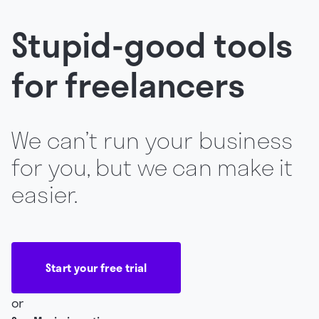
Stupid-good tools
for freelancers
We can’t run your business
for you, but we can make it
easier.
Start your free trial
or