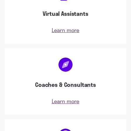
Virtual Assistants
Learn more
Coaches & Consultants
Learn more