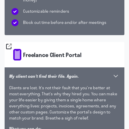
Customizable reminders
Block out time before and/or after meetings
Freelance Client Portal
My client can't find their file. Again.
Clients are lost. It’s not their fault that you’re better at
most everything. That’s why they hired you. You can make
your life easier by giving them a single home where
everything lives: projects, invoices, agreements, and any
other custom pages. Customize the portal’s design to
match your brand. Breathe a sigh of relief.
What you can do: