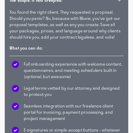
The scope. It has creeped.
You found the right client. They requested a proposal.
Should you panic? No, because with Moxie, you’ve got our
proposal templates, as well as any you create. Save all
your packages, prices, and language around why clients
should hire you, add your contract legalese, and voila!
What you can do:
Full onboarding experience with welcome content,
questionnaires, and meeting schedulers built in
(optional, but awesome)
Legal terms vetted by our attorney and designed
to protect you
Seamless integration with our freelance client
portal for invoicing, payment processing, and
project management
E-signatures or simple accept buttons - whatever