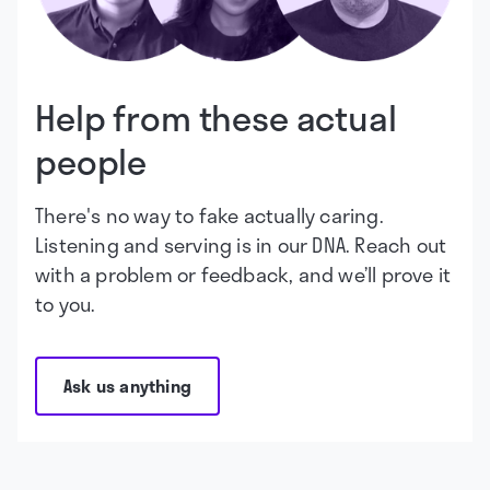
Help from these actual
people
There's no way to fake actually caring.
Listening and serving is in our DNA. Reach out
with a problem or feedback, and we’ll prove it
to you.
Ask us anything