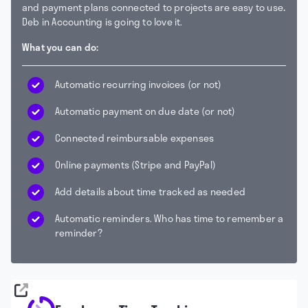
and payment plans connected to projects are easy to use
.
Deb in Accounting is going to love it.
What you can do:
Automatic recurring invoices (or not)
Automatic payment on due date (or not)
Connected reimbursable expenses
Online payments (Stripe and PayPal)
Add details about time tracked as needed
Automatic reminders. Who has time to remember a
reminder?