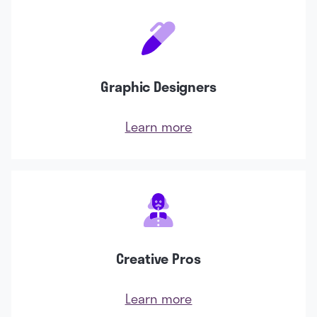
Graphic Designers
Learn more
Creative Pros
Learn more