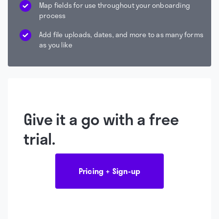
Map fields for use throughout your onboarding
process
Add file uploads, dates, and more to as many forms
as you like
Give it a go with a free
trial.
Pricing + Sign-up