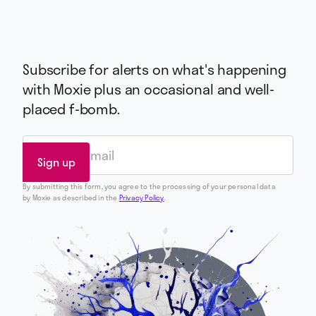
Subscribe for alerts on what's happening
with Moxie plus an occasional and well-
placed f-bomb.
By submitting this form, you agree to the processing of your personal data
by Moxie as described in the
Privacy Policy
.