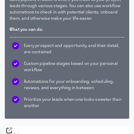
leads through various stages. You can also use workflow
automations to check in with potential clients, onboard
them, and otherwise make your life easier.
What you can do:
Every prospect and opportunity, and their detail,
are contained
Custom pipeline stages based on your personal
workflow
Automations for your onboarding, scheduling,
reviews, and everything in between
Prioritize your leads when one looks sweeter than
another