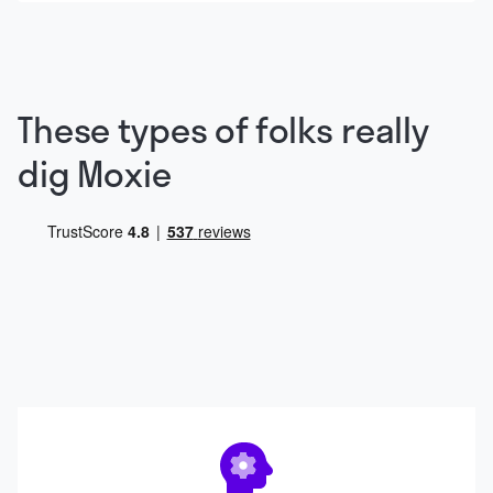
These types of folks really
dig Moxie