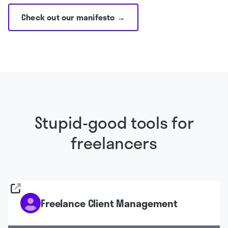
Check out our manifesto →
Stupid-good tools for
freelancers
Freelance Client Management