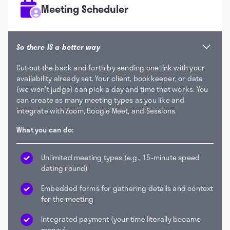
Meeting Scheduler
So there IS a better way
Cut out the back and forth by sending one link with your
availability already set. Your client, bookkeeper, or date
(we won’t judge) can pick a day and time that works. You
can create as many meeting types as you like and
integrate with Zoom, Google Meet, and Sessions.
What you can do:
Unlimited meeting types (e.g., 15-minute speed
dating round)
Embedded forms for gathering details and context
for the meeting
Integrated payment (your time literally became
money)