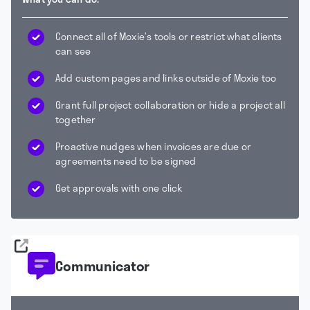
Connect all of Moxie’s tools or restrict what clients
can see
Add custom pages and links outside of Moxie too
Grant full project collaboration or hide a project all
together
Proactive nudges when invoices are due or
agreements need to be signed
Get approvals with one click
Communicator