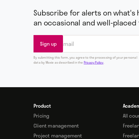
Subscribe for alerts on what's
an occasional and well-placed
By submitting this form, you agree to the processing of your personal
data by Moxie as described in the
Privacy Policy
.
Product
Acade
Pricing
All cou
Client management
Freela
Project management
Freela