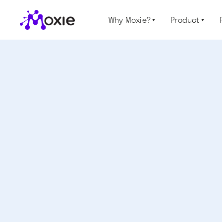
Why Moxie?
Product

