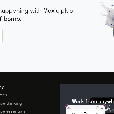
 happening with Moxie plus
 f-bomb.
my
rses
Work from anywh
nce thinking
Download Moxie on yo
nce essentials