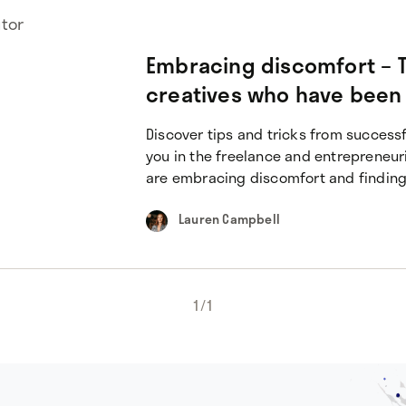
utor
Embracing discomfort – T
creatives who have been
Discover tips and tricks from successf
you in the freelance and entrepreneur
are embracing discomfort and finding
Lauren Campbell
1
/
1