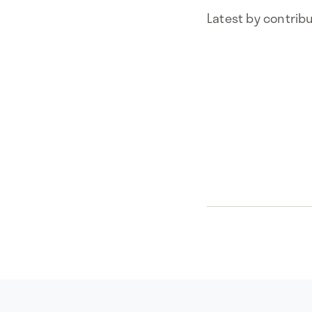
Latest by contrib