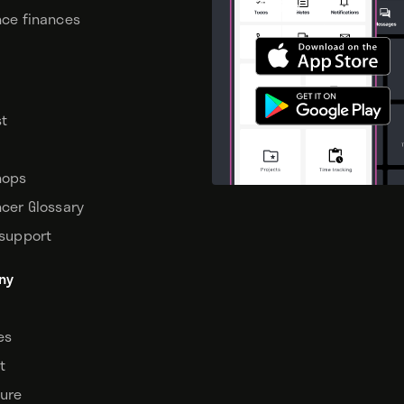
device.
nce finances
t
hops
ncer Glossary
 support
ny
tes
t
sure