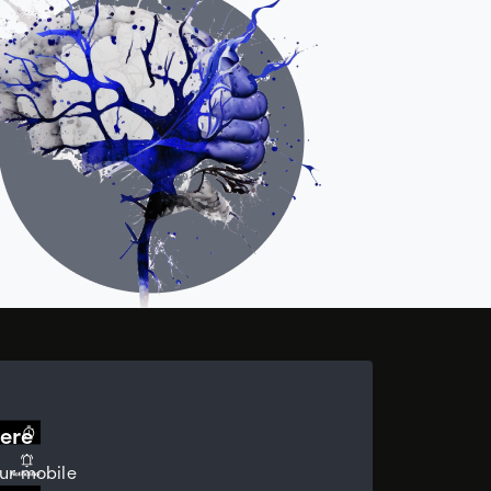
ere
ur mobile