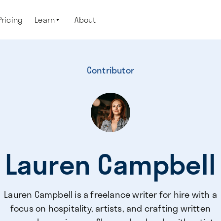
Pricing
Learn
About

Contributor
Lauren Campbell
Lauren Campbell is a freelance writer for hire with a
focus on hospitality, artists, and crafting written