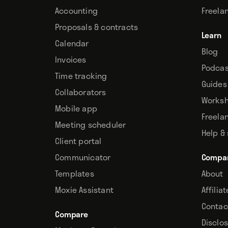
Accounting
Freela
Proposals & contracts
Learn
Calendar
Blog
Invoices
Podcas
Time tracking
Guides
Collaborators
Works
Mobile app
Freela
Meeting scheduler
Help &
Client portal
Communicator
Compa
Templates
About
Moxie Assistant
Affilia
Contac
Compare
Disclo