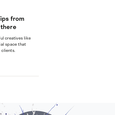
ips from
 there
ul creatives like
ial space that
 clients.