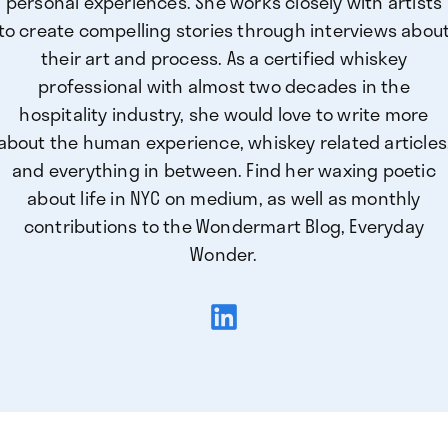
personal experiences. She works closely with artists
to create compelling stories through interviews abou
their art and process. As a certified whiskey
professional with almost two decades in the
hospitality industry, she would love to write more
about the human experience, whiskey related articles
and everything in between. Find her waxing poetic
about life in NYC on medium, as well as monthly
contributions to the Wondermart Blog, Everyday
Wonder.