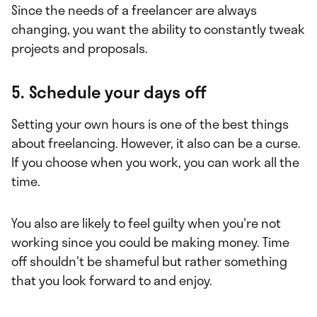
Since the needs of a freelancer are always
changing, you want the ability to constantly tweak
projects and proposals.
5. Schedule your days off
Setting your own hours is one of the best things
about freelancing. However, it also can be a curse.
If you choose when you work, you can work all the
time.
You also are likely to feel guilty when you're not
working since you could be making money. Time
off shouldn't be shameful but rather something
that you look forward to and enjoy.