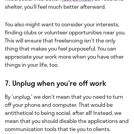
shelter, you'll feel much better afterward.
You also might want to consider your interests,
finding clubs or volunteer opportunities near you.
This will ensure that freelancing isn't the only
thing that makes you feel purposeful. You can
appreciate your work more when you have other
things in your life, too.
7. Unplug when you’re off work
By 'unplug,' we don't mean that you need to turn
off your phone and computer. That would be
antithetical to being social, after all! Instead, we
mean that you should disable the applications and
communication tools that tie you to clients.