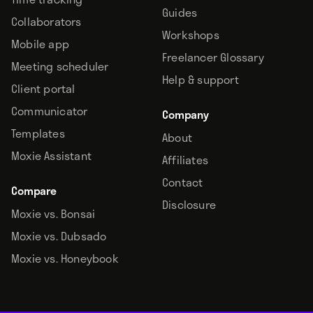
Guides
Collaborators
Workshops
Mobile app
Freelancer Glossary
Meeting scheduler
Help & support
Client portal
Communicator
Company
Templates
About
Moxie Assistant
Affiliates
Contact
Compare
Disclosure
Moxie vs. Bonsai
Moxie vs. Dubsado
Moxie vs. Honeybook