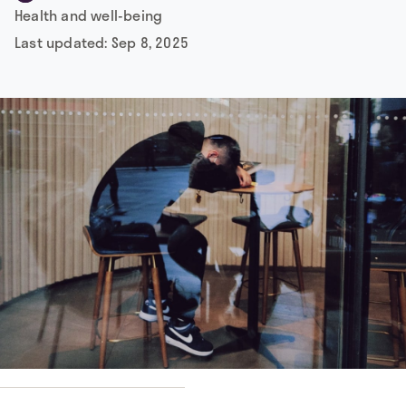
Health and well-being
Last updated:
Sep 8, 2025
 by
Chroki Chi