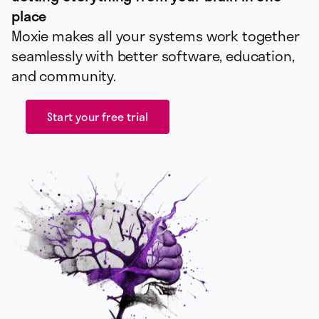
place
Moxie makes all your systems work together
seamlessly with better software, education,
and community.
Start your free trial