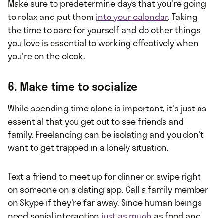
Make sure to predetermine days that you're going
to relax and put them
into your calendar
. Taking
the time to care for yourself and do other things
you love is essential to working effectively when
you're on the clock.
6. Make time to socialize
While spending time alone is important, it's just as
essential that you get out to see friends and
family. Freelancing can be isolating and you don't
want to get trapped in a lonely situation.
Text a friend to meet up for dinner or swipe right
on someone on a dating app. Call a family member
on Skype if they're far away. Since human beings
need social interaction
just as much
as food and