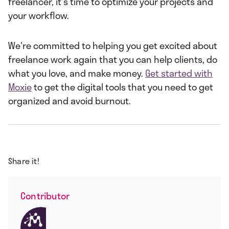
freelancer, it's time to optimize your projects and
your workflow.
We're committed to helping you get excited about
freelance work again that you can help clients, do
what you love, and make money.
Get started with
Moxie
to get the digital tools that you need to get
organized and avoid burnout.
Share it!
Contributor