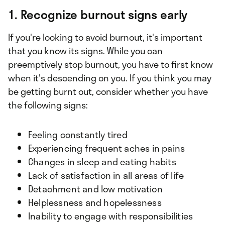
1. Recognize burnout signs early
If you're looking to avoid burnout, it's important
that you know its signs. While you can
preemptively stop burnout, you have to first know
when it's descending on you. If you think you may
be getting burnt out, consider whether you have
the following signs:
Feeling constantly tired
Experiencing frequent aches in pains
Changes in sleep and eating habits
Lack of satisfaction in all areas of life
Detachment and low motivation
Helplessness and hopelessness
Inability to engage with responsibilities