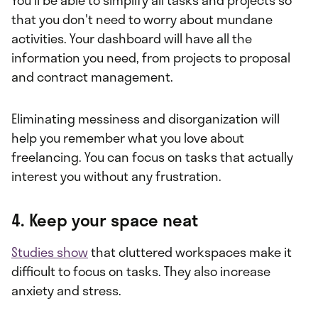
that you don't need to worry about mundane
activities. Your dashboard will have all the
information you need, from projects to proposal
and contract management.
Eliminating messiness and disorganization will
help you remember what you love about
freelancing. You can focus on tasks that actually
interest you without any frustration.
4. Keep your space neat
Studies show
that cluttered workspaces make it
difficult to focus on tasks. They also increase
anxiety and stress.