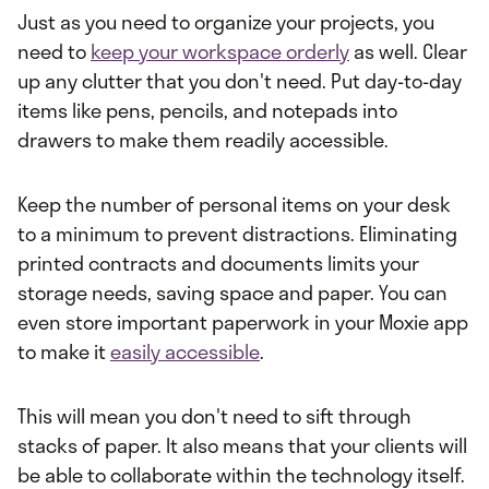
Just as you need to organize your projects, you
need to
keep your workspace orderly
as well. Clear
up any clutter that you don't need. Put day-to-day
items like pens, pencils, and notepads into
drawers to make them readily accessible.
Keep the number of personal items on your desk
to a minimum to prevent distractions. Eliminating
printed contracts and documents limits your
storage needs, saving space and paper. You can
even store important paperwork in your Moxie app
to make it
easily accessible
.
This will mean you don't need to sift through
stacks of paper. It also means that your clients will
be able to collaborate within the technology itself.