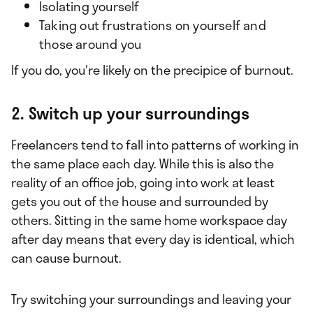
Isolating yourself
Taking out frustrations on yourself and
those around you
If you do, you're likely on the precipice of burnout.
2. Switch up your surroundings
Freelancers tend to fall into patterns of working in
the same place each day. While this is also the
reality of an office job, going into work at least
gets you out of the house and surrounded by
others. Sitting in the same home workspace day
after day means that every day is identical, which
can cause burnout.
Try switching your surroundings and leaving your