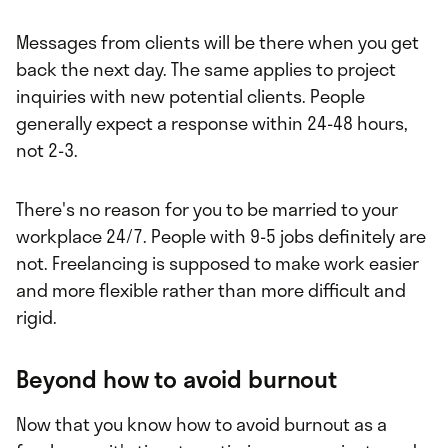
Messages from clients will be there when you get
back the next day. The same applies to project
inquiries with new potential clients. People
generally expect a response within 24-48 hours,
not 2-3.
There's no reason for you to be married to your
workplace 24/7. People with 9-5 jobs definitely are
not. Freelancing is supposed to make work easier
and more flexible rather than more difficult and
rigid.
Beyond how to avoid burnout
Now that you know how to avoid burnout as a