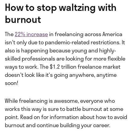
How to stop waltzing with
burnout
The
22% increase
in freelancing across America
isn't only due to pandemic-related restrictions. It
also is happening because young and highly-
skilled professionals are looking for more flexible
ways to work. The $1.2 trillion freelance market
doesn't look like it's going anywhere, anytime
soon!
While freelancing is awesome, everyone who
works this way is sure to battle burnout at some
point. Read on for information about how to avoid
burnout and continue building your career.