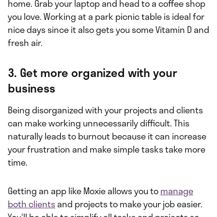
home. Grab your laptop and head to a coffee shop
you love. Working at a park picnic table is ideal for
nice days since it also gets you some Vitamin D and
fresh air.
3. Get more organized with your
business
Being disorganized with your projects and clients
can make working unnecessarily difficult. This
naturally leads to burnout because it can increase
your frustration and make simple tasks take more
time.
Getting an app like Moxie allows you to
manage
both clients
and projects to make your job easier.
You'll be able to simplify all tasks and projects so