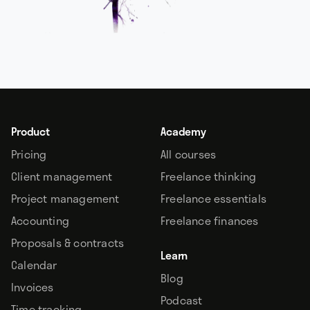
Product
Academy
Pricing
All courses
Client management
Freelance thinking
Project management
Freelance essentials
Accounting
Freelance finances
Proposals & contracts
Learn
Calendar
Blog
Invoices
Podcast
Time tracking