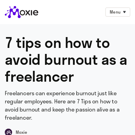
Menu
7 tips on how to
avoid burnout as a
freelancer
Freelancers can experience burnout just like
regular employees. Here are 7 Tips on how to
avoid burnout and keep the passion alive as a
freelancer.
Moxie