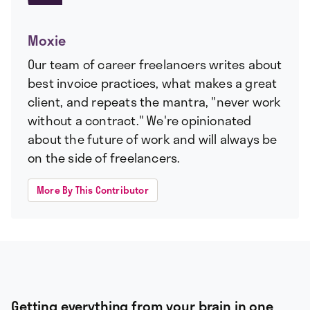
Moxie
Our team of career freelancers writes about
best invoice practices, what makes a great
client, and repeats the mantra, "never work
without a contract." We're opinionated
about the future of work and will always be
on the side of freelancers.
More By This Contributor
Getting everything from your brain in one