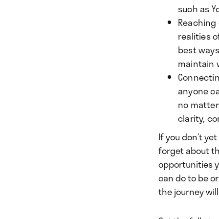
such as Y
Reaching o
realities 
best ways 
maintain w
Connectin
anyone ca
no matter
clarity, c
If you don’t ye
forget about th
opportunities 
can do to be or 
the journey wil