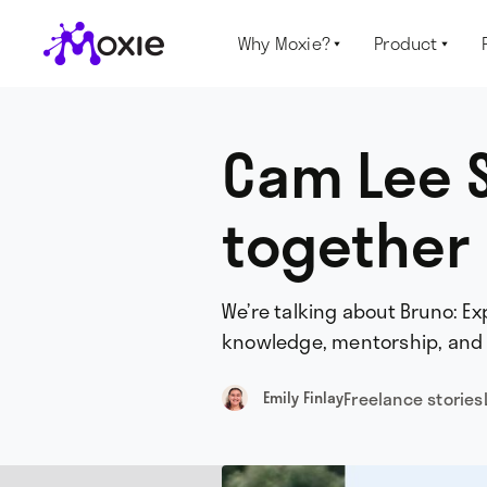
Why Moxie?
Product


Cam Lee S
together
We’re talking about Bruno: E
knowledge, mentorship, and s
Freelance stories
Emily Finlay