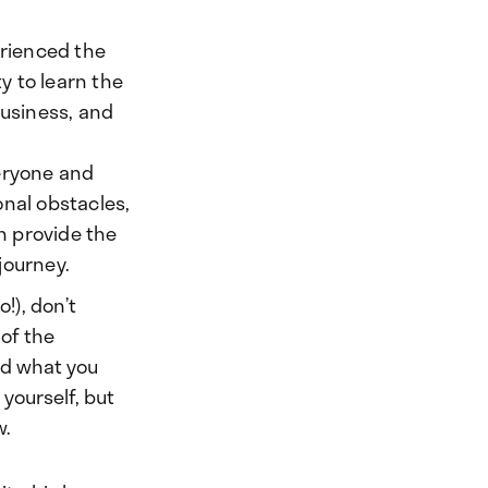
erienced the
ty to learn the
business, and
veryone and
onal obstacles,
n provide the
 journey.
!), don’t
 of the
nd what you
 yourself, but
w.