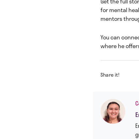
Get the full sto
for mental heal
mentors throug
You can connec
where he offer
Share it!
C
E
E
g