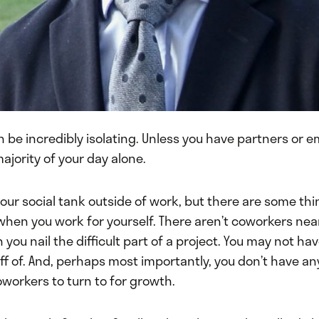
 be incredibly isolating. Unless you have partners or 
majority of your day alone.
 your social tank outside of work, but there are some thi
when you work for yourself. There aren’t coworkers nea
you nail the difficult part of a project. You may not ha
f of. And, perhaps most importantly, you don’t have an
workers to turn to for growth.