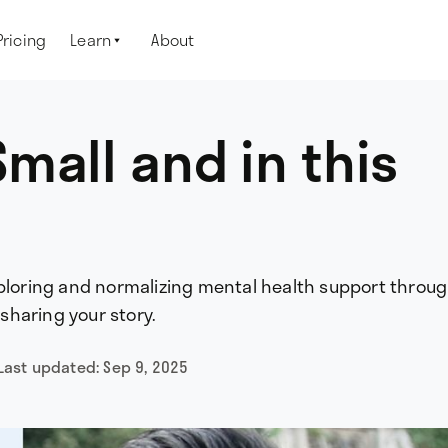
Pricing
Learn
About

mall and in this
xploring and normalizing mental health support throug
haring your story.
Last updated:
Sep 9, 2025