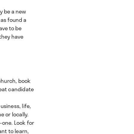
y be a new
has found a
ave to be
 they have
church, book
reat candidate
siness, life,
 or locally.
-one. Look for
nt to learn,