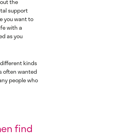
bout the
tal support
fe you want to
fe with a
ted as you
different kinds
s often wanted
 many people who
hen find