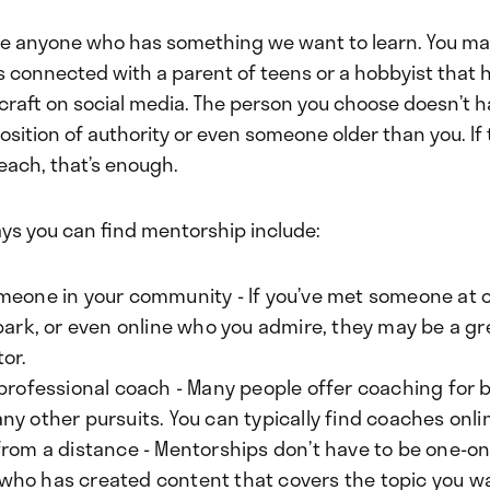
e anyone who has something we want to learn. You ma
 connected with a parent of teens or a hobbyist that 
craft on social media. The person you choose doesn’t h
sition of authority or even someone older than you. If
each, that’s enough.
ys you can find mentorship include:
meone in your community - If you’ve met someone at 
 park, or even online who you admire, they may be a g
tor.
professional coach - Many people offer coaching for bu
y other pursuits. You can typically find coaches online
from a distance - Mentorships don’t have to be one-on
ho has created content that covers the topic you wa