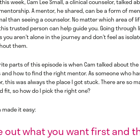
this week, Cam Lee Small, a clinical counselor, talked a
mentorship. A mentor, he shared, can be a form of men
rmal than seeing a counselor. No matter which area of li
this trusted person can help guide you. Going through li
you aren’t alone in the journey and don’t feel as isola
hout them.
ite parts of this episode is when Cam talked about the 
 and how to find the right mentor. As someone who ha
r, this was always the place I got stuck. There are so
 fit, so how do I pick the right one?
 made it easy:
e out what you want first and t