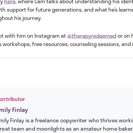
ry
here
, where Cam talks about understanding his identi
th support for future generations, and what he’s learn
hout his journey.
t with him on Instagram at
@therapyredeemed
or on 
s workshops, free resources, counseling sessions, and
ontributor
mily Finlay
mily Finlay is a freelance copywriter who thrives work
reat team and moonlights as an amateur home baker