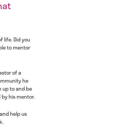
hat
 life. Did you
ple to mentor
astor of a
community he
 up to and be
 by his mentor.
 and help us
k.