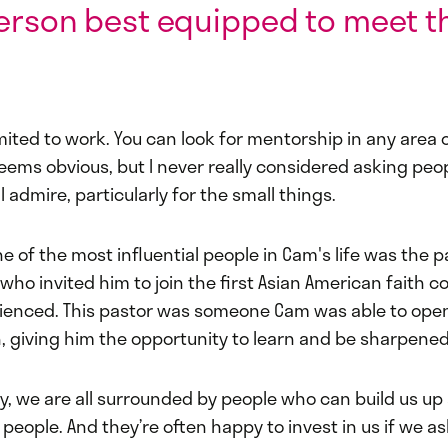
erson best equipped to meet t
.
imited to work. You can look for mentorship in any area of
seems obvious, but I never really considered asking peo
 I admire, particularly for the small things.
e of the most influential people in Cam's life was the p
who invited him to join the first Asian American faith 
ienced. This pastor was someone Cam was able to open
, giving him the opportunity to learn and be sharpened
y, we are all surrounded by people who can build us up
eople. And they’re often happy to invest in us if we as