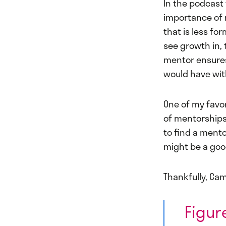
In the podcast 
importance of 
that is less fo
see growth in, 
mentor ensures 
would have wit
One of my favor
of mentorships
to find a mento
might be a good
Thankfully, Cam
Figur