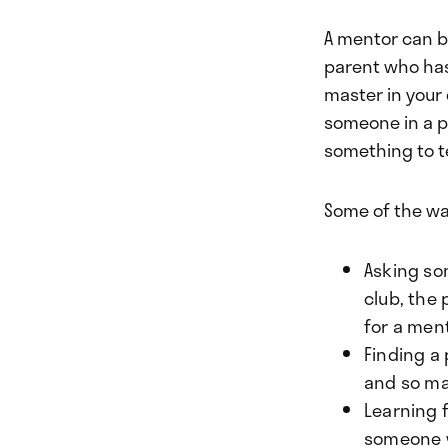
A mentor can b
parent who has
master in your 
someone in a po
something to t
Some of the wa
Asking so
club, the
for a men
Finding a 
and so man
Learning 
someone w