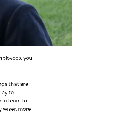
employees, you
ngs that are
rby to
ve a team to
y wiser, more