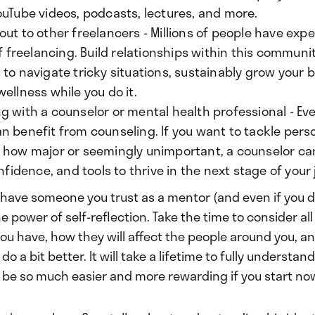
ouTube videos, podcasts, lectures, and more.
ut to other freelancers - Millions of people have exp
of freelancing. Build relationships within this communi
to navigate tricky situations, sustainably grow your 
ellness while you do it.
g with a counselor or mental health professional - E
n benefit from counseling. If you want to tackle pers
 how major or seemingly unimportant, a counselor ca
onfidence, and tools to thrive in the next stage of your
t have someone you trust as a mentor (and even if you do
e power of self-reflection. Take the time to consider all
you have, how they will affect the people around you, a
do a bit better. It will take a lifetime to fully understand
l be so much easier and more rewarding if you start no