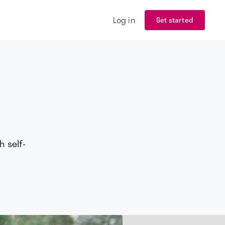
Log in
Get started
h self-