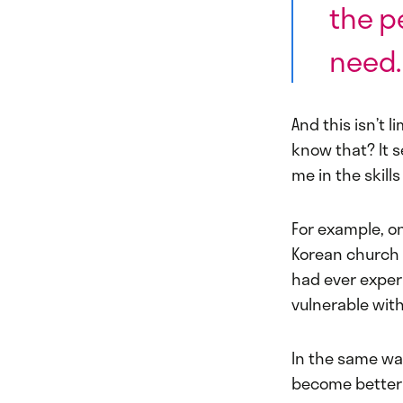
the p
need
And this isn’t l
know that? It 
me in the skills
For example, on
Korean church 
had ever exper
vulnerable with
In the same wa
become better p