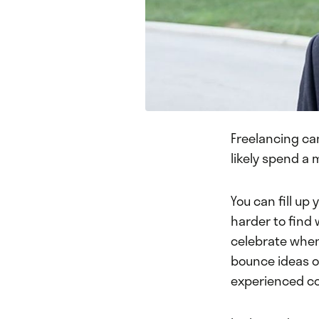
Freelancing can
likely spend a 
You can fill up
harder to find 
celebrate when 
bounce ideas of
experienced co