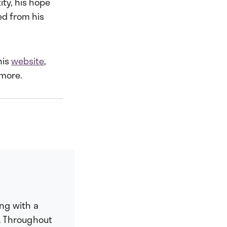
ty, his hope
ed from his
his
website
,
 more.
ing with a
. Throughout