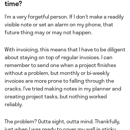
time?
I’m a very forgetful person. If I don’t make a readily
visible note or set an alarm on my phone, that
future thing may or may not happen.
With invoicing, this means that I have to be diligent
about staying on top of regular invoices. I can
remember to send one when a project finishes
without a problem, but monthly or bi-weekly
invoices are more prone to falling through the
cracks. I’ve tried making notes in my planner and
creating project tasks, but nothing worked
reliably.
The problem? Outta sight, outta mind. Thankfully,
just when I was ready to cover my wall in sticky