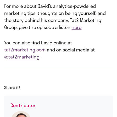
For more about David’s analytics-powdered
marketing tips, thoughts on being yourself, and
the story behind his company, Tat2 Marketing
Group, give the episode a listen
here
.
You can also find David online at
tat2marketing.com
and on social media at
@tat2marketing
.
Share it!
Contributor