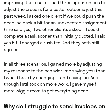
improving the results. I had three opportunities to
adjust the process for a better outcome just this
past week. I asked one client if we could push the
deadline back a bit for an unexpected assignment
(she said yes). Two other clients asked if I could
complete a task sooner than initially quoted. I said
yes BUT I charged a rush fee. And they both still
agreed.
In all three scenarios, I gained more by adjusting
my response to the behavior (me saying yes) than
I would have by changing it and saying no. And
though I still took on more work, I gave myself
more wiggle room to get everything done.
Why do I struggle to send invoices on