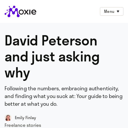
Menu
David Peterson
and just asking
why
Following the numbers, embracing authenticity,
and finding what you suck at: Your guide to being
better at what you do.
Emily Finlay
Freelance stories