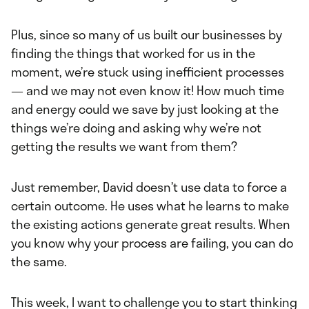
Plus, since so many of us built our businesses by
finding the things that worked for us in the
moment, we’re stuck using inefficient processes
— and we may not even know it! How much time
and energy could we save by just looking at the
things we’re doing and asking why we’re not
getting the results we want from them?
Just remember, David doesn’t use data to force a
certain outcome. He uses what he learns to make
the existing actions generate great results. When
you know why your process are failing, you can do
the same.
This week, I want to challenge you to start thinking