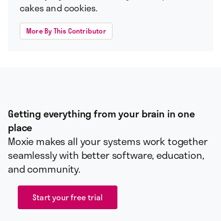
cakes and cookies.
More By This Contributor
Getting everything from your brain in one
place
Moxie makes all your systems work together
seamlessly with better software, education,
and community.
Start your free trial