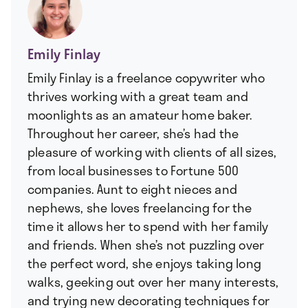
Emily Finlay
Emily Finlay is a freelance copywriter who
thrives working with a great team and
moonlights as an amateur home baker.
Throughout her career, she’s had the
pleasure of working with clients of all sizes,
from local businesses to Fortune 500
companies. Aunt to eight nieces and
nephews, she loves freelancing for the
time it allows her to spend with her family
and friends. When she’s not puzzling over
the perfect word, she enjoys taking long
walks, geeking out over her many interests,
and trying new decorating techniques for