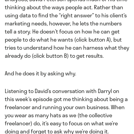
thinking about the ways people act. Rather than
using data to find the “right answer” to his client’s
marketing needs, however, he lets the numbers
tell a story. He doesn’t focus on how he can get
people to do what he wants (click button A), but
tries to understand how he can harness what they
already do (click button B) to get results.
And he does it by asking why.
Listening to David’s conversation with Darryl on
this week’s episode got me thinking about being a
freelancer and running your own business. When
you wear as many hats as we (the collective
freelancer) do, it’s easy to focus on what we’re
doing and forget to ask why we’re doing it.