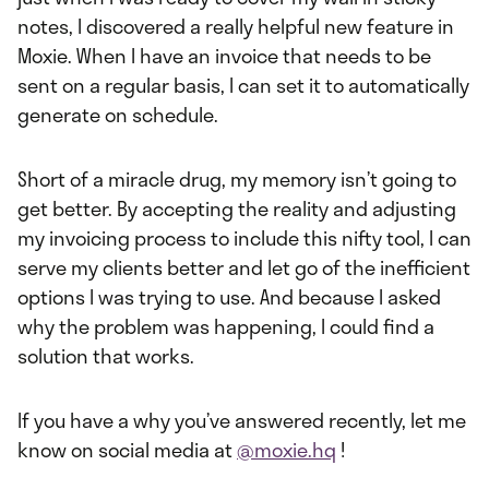
notes, I discovered a really helpful new feature in
Moxie. When I have an invoice that needs to be
sent on a regular basis, I can set it to automatically
generate on schedule.
Short of a miracle drug, my memory isn’t going to
get better. By accepting the reality and adjusting
my invoicing process to include this nifty tool, I can
serve my clients better and let go of the inefficient
options I was trying to use. And because I asked
why the problem was happening, I could find a
solution that works.
If you have a why you’ve answered recently, let me
know on social media at
@moxie.hq
!