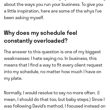
about the ways you run your business. To give you
a little inspiration, here are some of the whys I’ve
been asking myself.
Why does my schedule feel
constantly overloaded?
The answer to this question is one of my biggest
weaknesses: I hate saying no. In business, this
means that I find a way to fit every client request
into my schedule, no matter how much I have on
my plate.
Normally, I would resolve to say no more often. (I
mean, I should do that too, but baby steps.) Since I
was following David’s method, I focused instead on