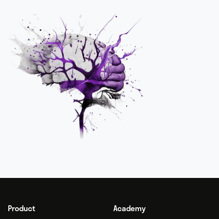
Product
Academy