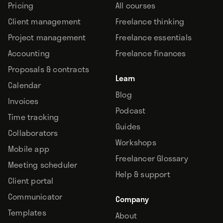
Pricing
All courses
Client management
Freelance thinking
Project management
Freelance essentials
Accounting
Freelance finances
Proposals & contracts
Learn
Calendar
Blog
Invoices
Podcast
Time tracking
Guides
Collaborators
Workshops
Mobile app
Freelancer Glossary
Meeting scheduler
Help & support
Client portal
Communicator
Company
Templates
About