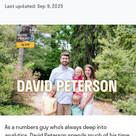
Last updated:
Sep 9, 2025
As a numbers guy who’s always deep into
analytics, David Peterson spends much of his time