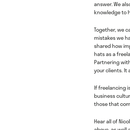
answer. We als
knowledge to h
Together, we ca
mistakes we ha
shared how im
hats as a freel
Partnering wit
your clients. It
If freelancing i
business cultu
those that come
Hear all of Nico
above, as well 