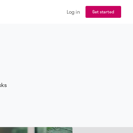
Log in
Get started
cks