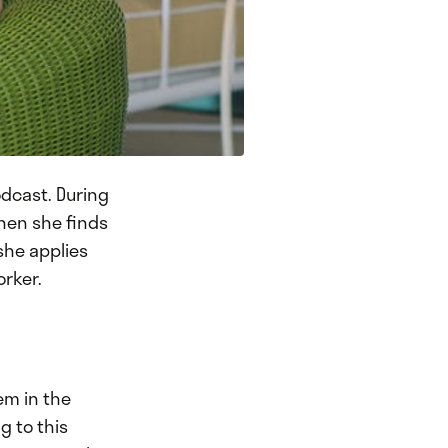
dcast. During
hen she finds
she applies
orker.
em in the
g to this