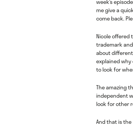
week’s episode,
me give a quic
come back. Ple
Nicole offered 
trademark and 
about different
explained why 
to look for whe
The amazing thi
independent wor
look for other 
And that is the