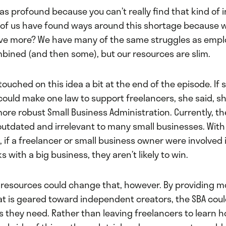
s profound because you can’t really find that kind of 
ll of us have found ways around this shortage because w
ve more? We have many of the same struggles as empl
ined (and then some), but our resources are slim.
 touched on this idea a bit at the end of the episode. If
could make one law to support freelancers, she said, s
ore robust Small Business Administration. Currently, th
outdated and irrelevant to many small businesses. With
, if a freelancer or small business owner were involved i
 with a big business, they aren’t likely to win.
r resources could change that, however. By providing m
at is geared toward independent creators, the SBA coul
s they need. Rather than leaving freelancers to learn h