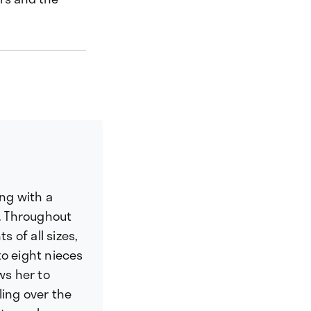
ing with a
. Throughout
s of all sizes,
to eight nieces
ws her to
ling over the