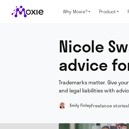
Why Moxie?
Product


Nicole Sw
advice fo
Trademarks matter. Give your
and legal liabilities with adv
Freelance stories
Emily Finlay