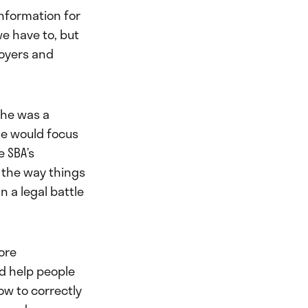
information for
e have to, but
oyers and
 she was a
he would focus
e SBA’s
 the way things
n a legal battle
ore
d help people
ow to correctly