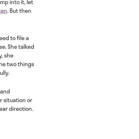
p into it, let
ten
. But then
ed to file a
se. She talked
y, she
the two things
lly.
 and
r situation or
ear direction.