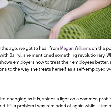
nths ago, we got to hear from
Megan Williams
on the po
 with Darryl, she mentioned something revolutionary. W
 shows employers how to treat their employees better, 
ons to the way she treats herself as a self-employed w
 life-changing as it is, shines a light on a common probl
ld. It’s a problem I was reminded of again while listenin