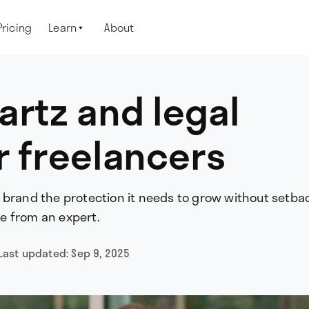
Pricing
Learn
About

artz and legal
r freelancers
 brand the protection it needs to grow without setba
ice from an expert.
Last updated:
Sep 9, 2025