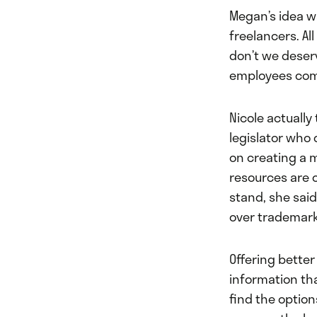
Megan’s idea wa
freelancers. A
don’t we deser
employees comb
Nicole actually
legislator who 
on creating a m
resources are 
stand, she said
over trademarks
Offering bette
information th
find the option