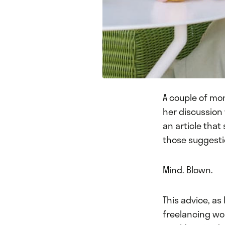
A couple of mo
her discussion
an article that
those suggesti
Mind. Blown.
This advice, as
freelancing wor