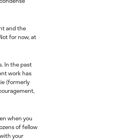
d condense
nt and the
Not for now, at
s. In the past
ent work has
ie (formerly
encouragement,
ven when you
dozens of fellow
with your