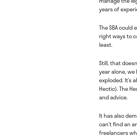
manage the lega
years of experi
The SBA could 
right ways to c
least.
Still, that doe
year alone, we
exploded. It’s 
Hectic). The He
and advice.
It has also de
can’t find an a
freelancers wh