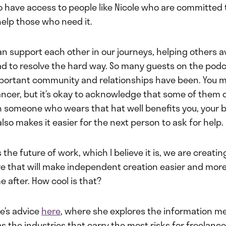
o have access to people like Nicole who are committed t
elp those who need it.
n support each other in our journeys, helping others a
d to resolve the hard way. So many guests on the pod
portant community and relationships have been. You 
ancer, but it’s okay to acknowledge that some of them do
h someone who wears that hat well benefits you, your 
 also makes it easier for the next person to ask for help.
s the future of work, which I believe it is, we are creati
re that will make independent creation easier and more
 after. How cool is that?
le’s advice
here
, where she explores the information m
as the industries that carry the most risks for freelanc