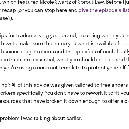
 which featured Nicole Swartz of Sprout Law. Before I jum
k recap (or you can stop here and
give the episode a lis
ase?).
tips for trademarking your brand, including when you ne
how to make sure the name you want is available for u
 business registrations and the specifics of each. Lastl
contracts are essential, what you should include, and 
n you’re using a contract template to protect yourself fu
ng? All of this advice was given tailored to freelancers
kers specifically. You don’t have to rework it to fit you
resources that have broken it down enough to offer a cl
 problem I was talking about earlier.