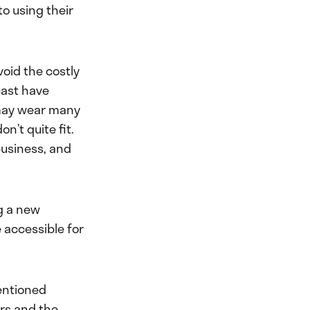
o using their
void the costly
cast have
may wear many
n’t quite fit.
business, and
ng a new
 accessible for
entioned
ers and the