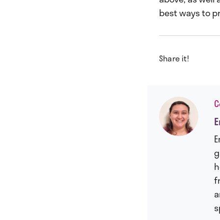
best ways to pr
Share it!
C
E
E
g
h
f
a
s