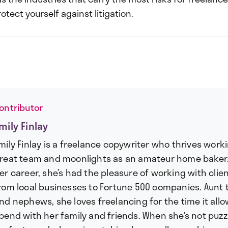
otect yourself against litigation.
ontributor
mily Finlay
mily Finlay is a freelance copywriter who thrives work
reat team and moonlights as an amateur home baker
er career, she’s had the pleasure of working with client
rom local businesses to Fortune 500 companies. Aunt 
nd nephews, she loves freelancing for the time it allo
pend with her family and friends. When she’s not puzz