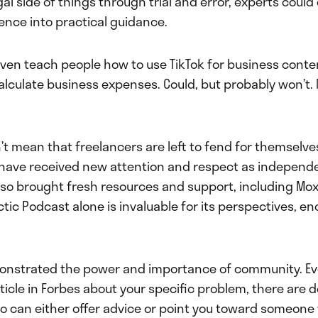
l side of things through trial and error, experts coul
ence into practical guidance.
even teach people how to use TikTok for business conte
alculate business expenses. Could, but probably won’t. 
sn’t mean that freelancers are left to fend for themselve
 have received new attention and respect as independ
also brought fresh resources and support, including Mox
ctic Podcast alone is invaluable for its perspectives, 
monstrated the power and importance of community. E
rticle in Forbes about your specific problem, there are 
o can either offer advice or point you toward someone 