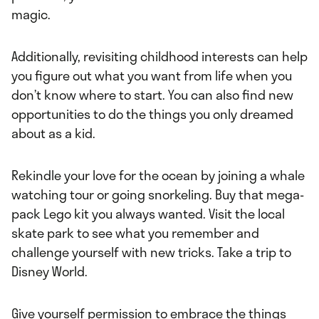
magic.
Additionally, revisiting childhood interests can help
you figure out what you want from life when you
don’t know where to start. You can also find new
opportunities to do the things you only dreamed
about as a kid.
Rekindle your love for the ocean by joining a whale
watching tour or going snorkeling. Buy that mega-
pack Lego kit you always wanted. Visit the local
skate park to see what you remember and
challenge yourself with new tricks. Take a trip to
Disney World.
Give yourself permission to embrace the things