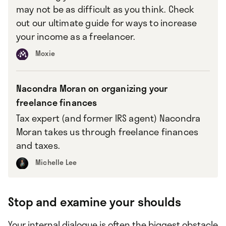
may not be as difficult as you think. Check
out our ultimate guide for ways to increase
your income as a freelancer.
Moxie
Nacondra Moran on organizing your
freelance finances
Tax expert (and former IRS agent) Nacondra
Moran takes us through freelance finances
and taxes.
Michelle Lee
Stop and examine your shoulds
Your internal dialogue is often the biggest obstacle