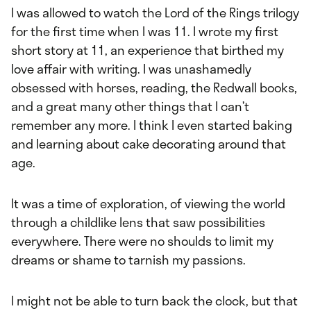
I was allowed to watch the Lord of the Rings trilogy
for the first time when I was 11. I wrote my first
short story at 11, an experience that birthed my
love affair with writing. I was unashamedly
obsessed with horses, reading, the Redwall books,
and a great many other things that I can’t
remember any more. I think I even started baking
and learning about cake decorating around that
age.
It was a time of exploration, of viewing the world
through a childlike lens that saw possibilities
everywhere. There were no shoulds to limit my
dreams or shame to tarnish my passions.
I might not be able to turn back the clock, but that