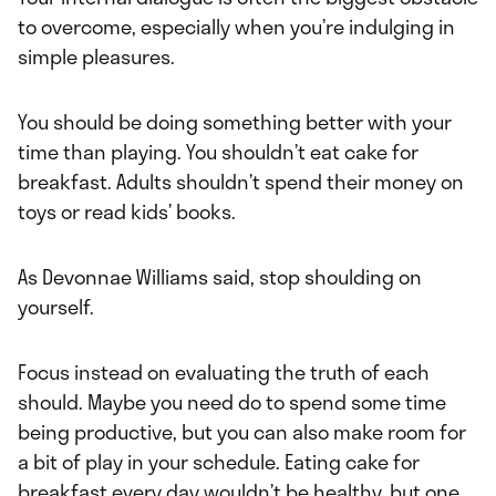
to overcome, especially when you’re indulging in
simple pleasures.
You should be doing something better with your
time than playing. You shouldn’t eat cake for
breakfast. Adults shouldn’t spend their money on
toys or read kids’ books.
As Devonnae Williams said, stop shoulding on
yourself.
Focus instead on evaluating the truth of each
should. Maybe you need do to spend some time
being productive, but you can also make room for
a bit of play in your schedule. Eating cake for
breakfast every day wouldn’t be healthy, but one