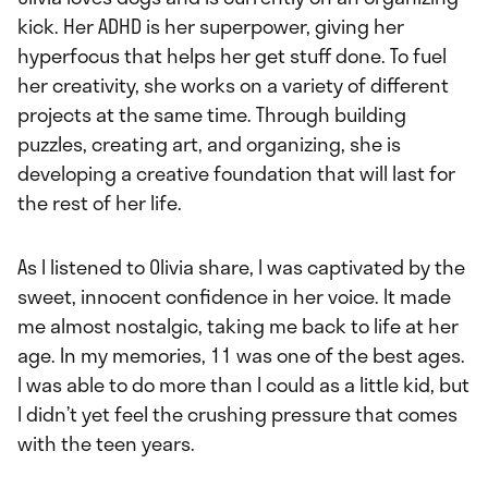
kick. Her ADHD is her superpower, giving her
hyperfocus that helps her get stuff done. To fuel
her creativity, she works on a variety of different
projects at the same time. Through building
puzzles, creating art, and organizing, she is
developing a creative foundation that will last for
the rest of her life.
As I listened to Olivia share, I was captivated by the
sweet, innocent confidence in her voice. It made
me almost nostalgic, taking me back to life at her
age. In my memories, 11 was one of the best ages.
I was able to do more than I could as a little kid, but
I didn’t yet feel the crushing pressure that comes
with the teen years.