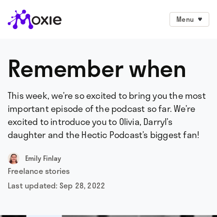
Menu
Remember when
This week, we’re so excited to bring you the most
important episode of the podcast so far. We’re
excited to introduce you to Olivia, Darryl’s
daughter and the Hectic Podcast’s biggest fan!
Emily Finlay
Freelance stories
Last updated:
Sep 28, 2022