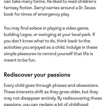
can take many forms. He liked to read children’s
fantasy fiction. Darryl carries around a Dr. Seuss
book for times of emergency play.
You may find solace in playing a video game,
building Legos, or swinging at your local park. If
you don’t know what to do, think back to the
activities you enjoyed as a child. Indulge in these
simple pleasures to remind yourself that life is
meant to be fun.
Rediscover your passions
Every child goes through phases and obsessions.
These interests shift as they grow older, but they
may not disappear entirely. By rediscovering these
passions, you can reclaim a bit of childhood