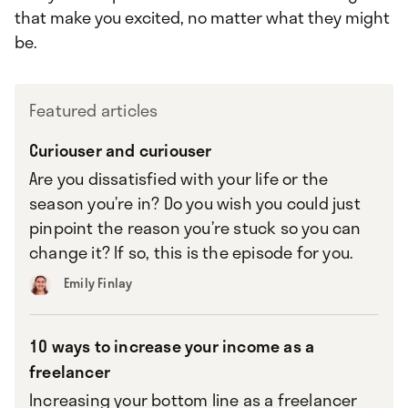
that make you excited, no matter what they might
be.
Featured articles
Curiouser and curiouser
Are you dissatisfied with your life or the
season you’re in? Do you wish you could just
pinpoint the reason you’re stuck so you can
change it? If so, this is the episode for you.
Emily Finlay
10 ways to increase your income as a
freelancer
Increasing your bottom line as a freelancer