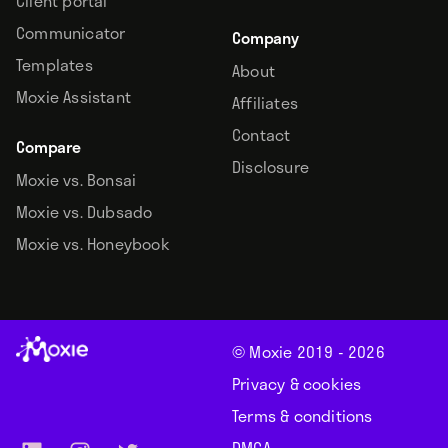
Client portal
Communicator
Company
Templates
About
Moxie Assistant
Affiliates
Contact
Compare
Disclosure
Moxie vs. Bonsai
Moxie vs. Dubsado
Moxie vs. Honeybook
© Moxie 2019 -
2026
Privacy & cookies
Terms & conditions
DMCA