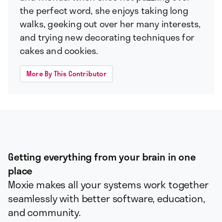
the perfect word, she enjoys taking long
walks, geeking out over her many interests,
and trying new decorating techniques for
cakes and cookies.
More By This Contributor
Getting everything from your brain in one
place
Moxie makes all your systems work together
seamlessly with better software, education,
and community.