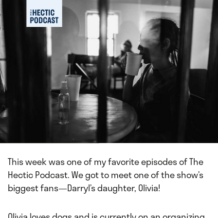
This week was one of my favorite episodes of The
Hectic Podcast. We got to meet one of the show’s
biggest fans⁠—Darryl’s daughter, Olivia!
Olivia loves dogs and is currently on an organizing