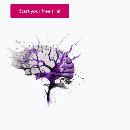
Start your free trial