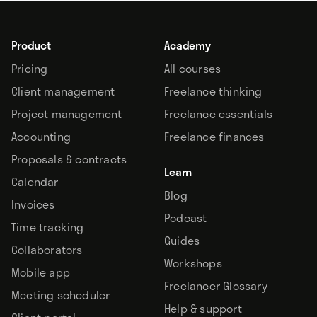
Product
Academy
Pricing
All courses
Client management
Freelance thinking
Project management
Freelance essentials
Accounting
Freelance finances
Proposals & contracts
Learn
Calendar
Blog
Invoices
Podcast
Time tracking
Guides
Collaborators
Workshops
Mobile app
Freelancer Glossary
Meeting scheduler
Help & support