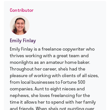
Contributor
Emily Finlay
Emily Finlay is a freelance copywriter who
thrives working with a great team and
moonlights as an amateur home baker.
Throughout her career, she’s had the
pleasure of working with clients of all sizes,
from local businesses to Fortune 500
companies. Aunt to eight nieces and
nephews, she loves freelancing for the
time it allows her to spend with her family
and friends. When she’s not puzzling over