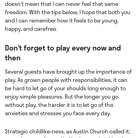
doesn’t mean that I can never feel that same
freedom. With the tips below, I hope that both you
and I can remember how it feels to be young,
happy, and carefree.
Don’t forget to play every now and
then
Several guests have brought up the importance of
play. As grown people with responsibilities, it can
be hard to let go of your shoulds long enough to
enjoy simple pleasures. But the longer you go
without play, the harder it is to let go of the
anxieties and stresses you face every day.
Strategic childlike-ness, as Austin Church called it,