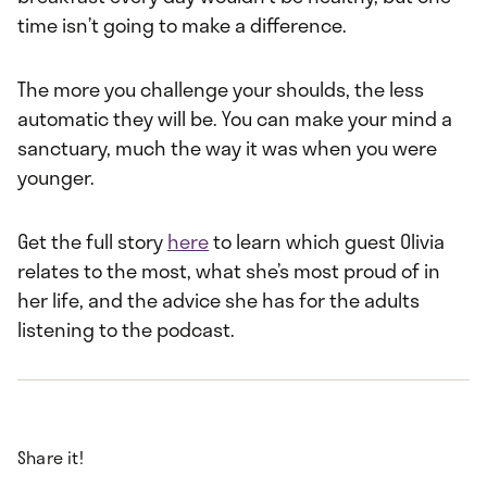
time isn’t going to make a difference.
The more you challenge your shoulds, the less
automatic they will be. You can make your mind a
sanctuary, much the way it was when you were
younger.
Get the full story
here
to learn which guest Olivia
relates to the most, what she’s most proud of in
her life, and the advice she has for the adults
listening to the podcast.
Share it!