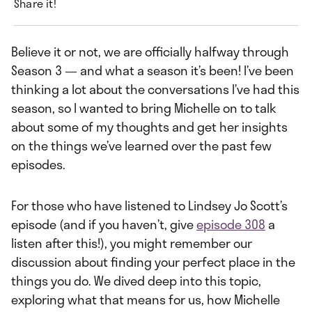
Share it!
Believe it or not, we are officially halfway through
Season 3 — and what a season it’s been! I’ve been
thinking a lot about the conversations I’ve had this
season, so I wanted to bring Michelle on to talk
about some of my thoughts and get her insights
on the things we’ve learned over the past few
episodes.
For those who have listened to Lindsey Jo Scott’s
episode (and if you haven’t, give
episode 308
a
listen after this!), you might remember our
discussion about finding your perfect place in the
things you do. We dived deep into this topic,
exploring what that means for us, how Michelle