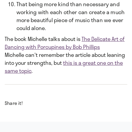
That being more kind than necessary and
working with each other can create a much
more beautiful piece of music than we ever
could alone.
The book Michelle talks about is
The Delicate Art of
Dancing with Porcupines by Bob Phillips
Michelle can't remember the article about leaning
into your strengths, but
this is a great one on the
same topic
.
Share it!