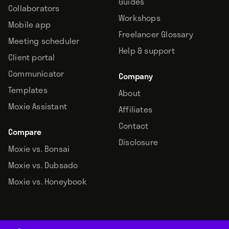
Guides
Collaborators
Workshops
Mobile app
Freelancer Glossary
Meeting scheduler
Help & support
Client portal
Communicator
Company
Templates
About
Moxie Assistant
Affiliates
Contact
Compare
Disclosure
Moxie vs. Bonsai
Moxie vs. Dubsado
Moxie vs. Honeybook