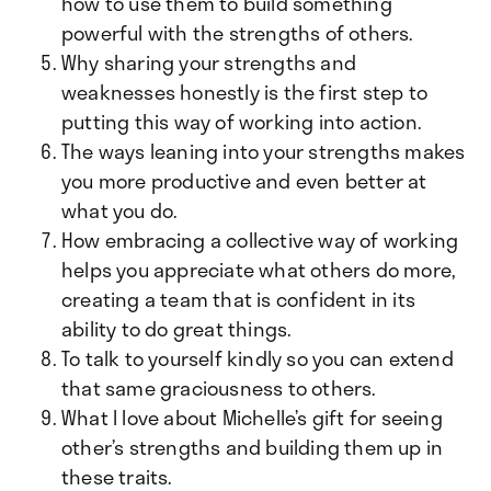
how to use them to build something
powerful with the strengths of others.
Why sharing your strengths and
weaknesses honestly is the first step to
putting this way of working into action.
The ways leaning into your strengths makes
you more productive and even better at
what you do.
How embracing a collective way of working
helps you appreciate what others do more,
creating a team that is confident in its
ability to do great things.
To talk to yourself kindly so you can extend
that same graciousness to others.
What I love about Michelle’s gift for seeing
other’s strengths and building them up in
these traits.