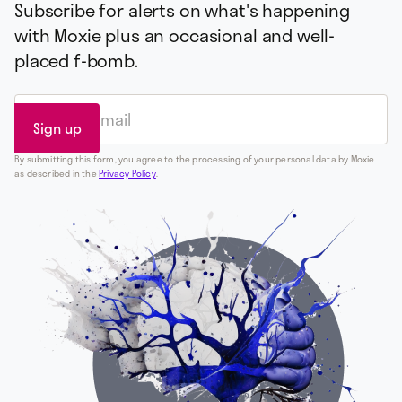
Subscribe for alerts on what's happening
with Moxie plus an occasional and well-
placed f-bomb.
By submitting this form, you agree to the processing of your personal data by Moxie
as described in the
Privacy Policy
.