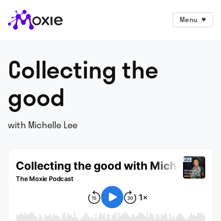
Menu
Collecting the
good
with Michelle Lee