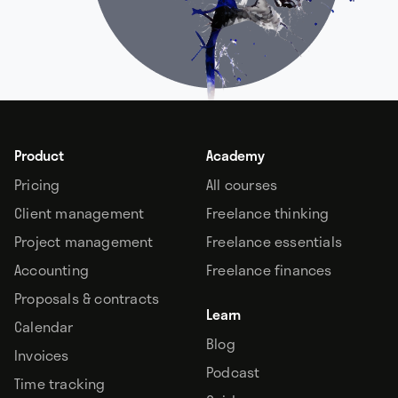
Product
Academy
Pricing
All courses
Client management
Freelance thinking
Project management
Freelance essentials
Accounting
Freelance finances
Proposals & contracts
Learn
Calendar
Blog
Invoices
Podcast
Time tracking