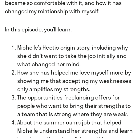
became so comfortable with it, and how it has
changed my relationship with myself.
In this episode, you’ll learn:
Michelle’s Hectic origin story, including why
she didn’t want to take the job initially and
what changed her mind.
How she has helped me love myself more by
showing me that accepting my weaknesses
only amplifies my strengths.
The opportunities freelancing offers for
people who want to bring their strengths to
a team that is strong where they are weak.
About the summer camp job that helped
Michelle understand her strengths and learn