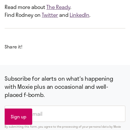
Read more about
The Ready
.
Find Rodney on
Twitter
and
LinkedIn
.
Share it!
Subscribe for alerts on what's happening
with Moxie plus an occasional and well-
placed f-bomb.
By submitting this form, you agree to the processing of your personal data by Moxie