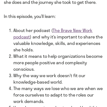
she does and the journey she took to get there.
In this episode, you’ll learn:
About her podcast (
The Brave New Work
podcast
) and why it’s important to share the
valuable knowledge, skills, and experiences
she holds.
What it means to help organizations become
more people positive and complexity
conscious.
Why the way we work doesn’t fit our
knowledge-based world.
The many ways we lose who we are when we
force ourselves to adapt to the roles our
work demands.