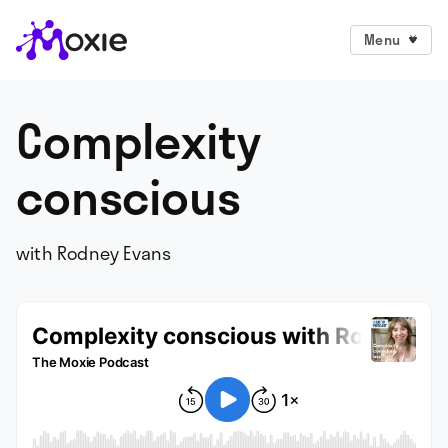
Menu
Complexity
conscious
with Rodney Evans