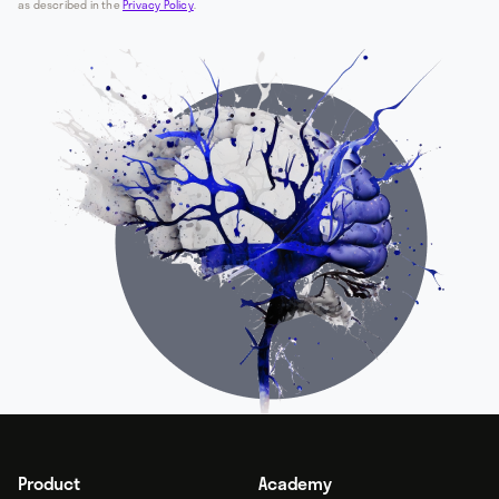
as described in the
Privacy Policy
.
Product
Academy