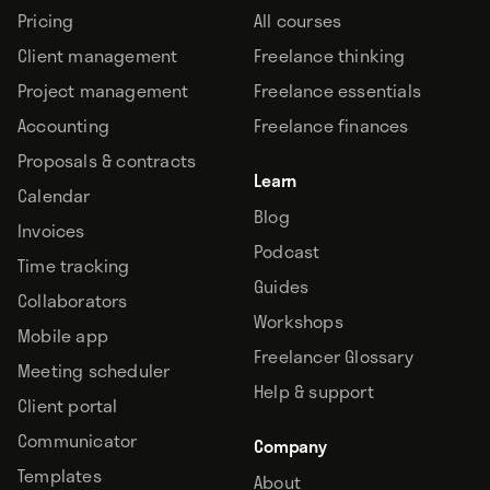
Pricing
All courses
Client management
Freelance thinking
Project management
Freelance essentials
Accounting
Freelance finances
Proposals & contracts
Learn
Calendar
Blog
Invoices
Podcast
Time tracking
Guides
Collaborators
Workshops
Mobile app
Freelancer Glossary
Meeting scheduler
Help & support
Client portal
Communicator
Company
Templates
About