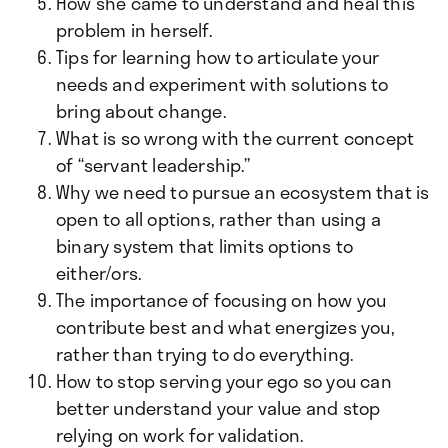
How she came to understand and heal this
problem in herself.
Tips for learning how to articulate your
needs and experiment with solutions to
bring about change.
What is so wrong with the current concept
of “servant leadership.”
Why we need to pursue an ecosystem that is
open to all options, rather than using a
binary system that limits options to
either/ors.
The importance of focusing on how you
contribute best and what energizes you,
rather than trying to do everything.
How to stop serving your ego so you can
better understand your value and stop
relying on work for validation.