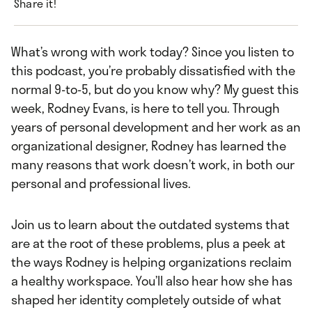
Share it!
What’s wrong with work today? Since you listen to
this podcast, you’re probably dissatisfied with the
normal 9-to-5, but do you know why? My guest this
week, Rodney Evans, is here to tell you. Through
years of personal development and her work as an
organizational designer, Rodney has learned the
many reasons that work doesn’t work, in both our
personal and professional lives.
Join us to learn about the outdated systems that
are at the root of these problems, plus a peek at
the ways Rodney is helping organizations reclaim
a healthy workspace. You’ll also hear how she has
shaped her identity completely outside of what