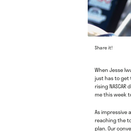
Share it!
When Jesse Iwuj
just has to ge
rising NASCAR 
me this week to
As impressive a
reaching the to
plan. Our conve