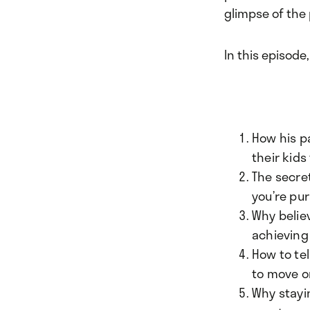
glimpse of the 
In this episode,
How his p
their kids
The secret
you’re pur
Why believ
achieving 
How to te
to move o
Why stayi