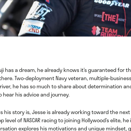
i has a dream, he already knows it’s guaranteed for th
t there. Two-deployment Navy veteran, multiple-busines
driver, he has so much to share about determination an
 hear his advice and journey.
s his story is, Jesse is already working toward the next
p level of NASCAR racing to joining Hollywood’s elite, he
rsation explores his motivations and unique mindset, g