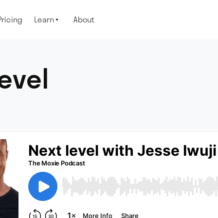
Pricing
Learn
About

level