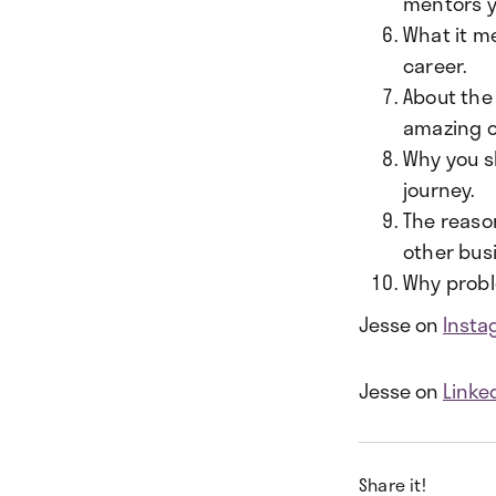
mentors y
What it me
career.
About the
amazing 
Why you s
journey.
The reaso
other bus
Why proble
Jesse on
Insta
Jesse on
Linke
Share it!