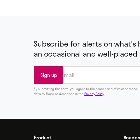
Subscribe for alerts on what's
an occasional and well-placed
By submitting this form, you agree to the processing of your personal
data by Moxie as described in the
Privacy Policy
.
Product
Acade