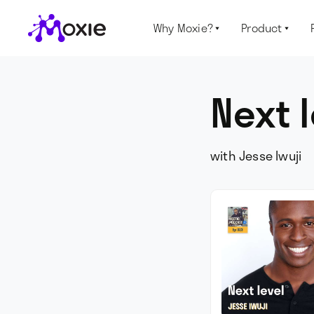
Why Moxie?
Product


Next 
with Jesse Iwuji