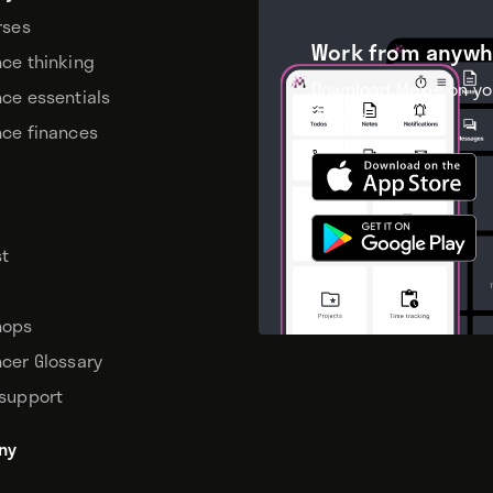
rses
Work from anywh
nce thinking
Download Moxie on yo
nce essentials
device.
nce finances
t
hops
ncer Glossary
 support
ny