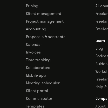
Pricing
All cou
Client management
Freela
Project management
Freela
Accounting
Freela
Proposals & contracts
Learn
Calendar
Blog
Invoices
Podcas
Time tracking
Guides
Collaborators
Works
Mobile app
Freela
Meeting scheduler
Help &
Client portal
Communicator
Compa
Templates
About