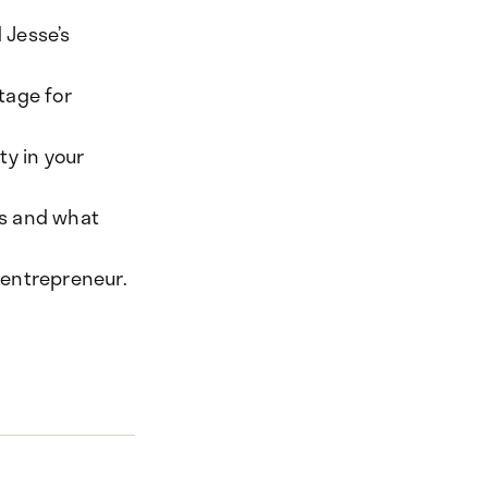
 Jesse’s
tage for
ty in your
es and what
r entrepreneur.