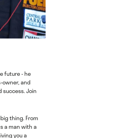
e future - he
s-owner, and
d success. Join
 big thing. From
 is a man with a
iving you a