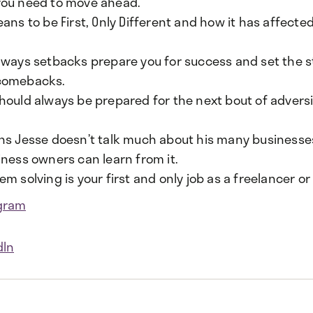
ou need to move ahead.
ans to be First, Only Different and how it has affected
 ways setbacks prepare you for success and set the s
comebacks.
hould always be prepared for the next bout of adversi
ns Jesse doesn’t talk much about his many business
iness owners can learn from it.
m solving is your first and only job as a freelancer o
gram
dIn