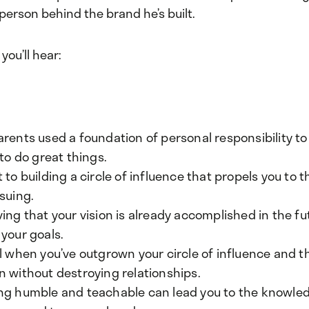
person behind the brand he’s built.
 you’ll hear:
arents used a foundation of personal responsibility 
 to do great things.
 to building a circle of influence that propels you to
suing.
ing that your vision is already accomplished in the fut
your goals.
ll when you’ve outgrown your circle of influence and 
n without destroying relationships.
ng humble and teachable can lead you to the knowle