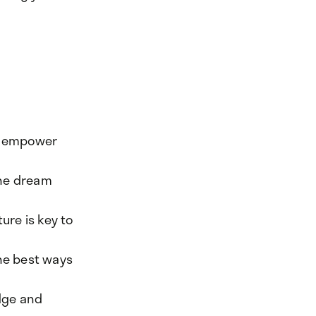
to empower
 the dream
ure is key to
the best ways
dge and