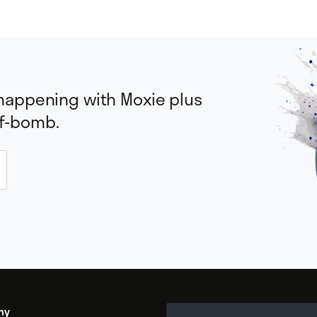
 happening with Moxie plus
 f-bomb.
my