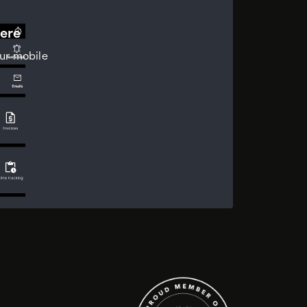
ere
ur mobile