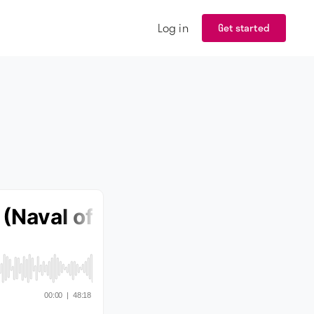
Log in
Get started