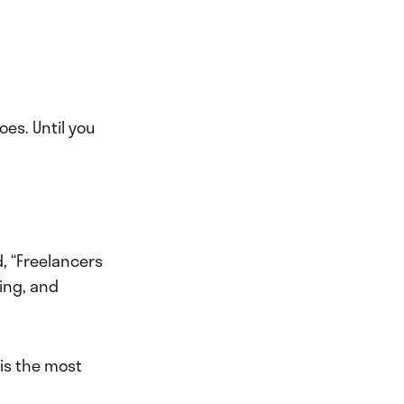
oes. Until you
d, “Freelancers
ing, and
 is the most