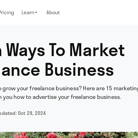
Pricing
Learn
About

 Ways To Market
lance Business
to grow your freelance business? Here are 15 marketin
ch you how to advertise your freelance business.
updated:
Oct 29, 2024