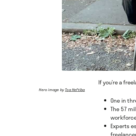
If you’re a free
Hero image by
Toa Heftiba
One in th
The 57 mil
workforc
Experts es
freelance