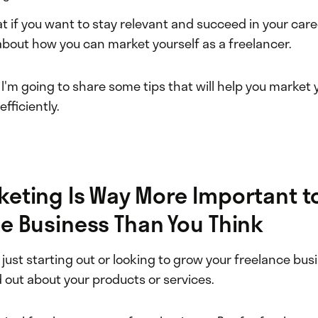
 if you want to stay relevant and succeed in your care
about how you can market yourself as a freelancer.
, I'm going to share some tips that will help you market
fficiently.
eting Is Way More Important t
e Business Than You Think
just starting out or looking to grow your freelance bus
 out about your products or services.