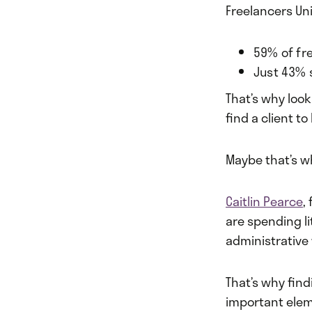
Freelancers Un
59% of fr
Just 43% 
That’s why look
find a client t
Maybe that’s w
Caitlin Pearce
,
are spending li
administrative 
That’s why find
important elem