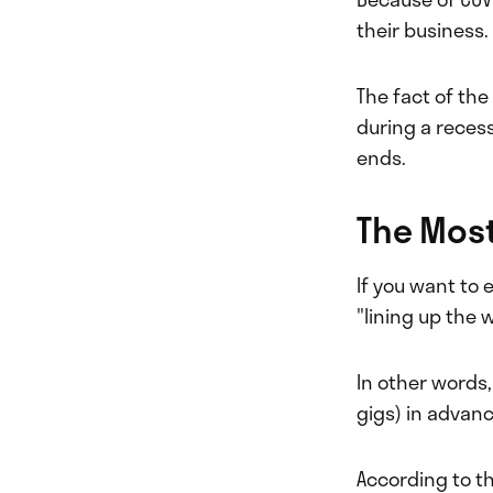
their business.
The fact of the
during a recess
ends.
The Most
If you want to
"lining up the 
In other words, 
gigs) in advan
According to t