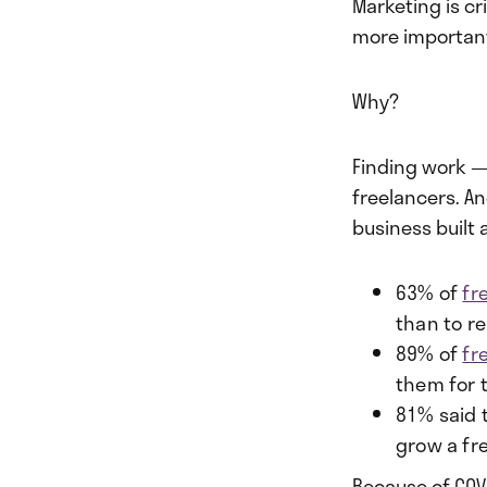
Marketing is cr
more importan
Why?
Finding work — 
freelancers. A
business built
63% of
fr
than to r
89% of
fr
them for t
81% said 
grow a fr
Because of COV