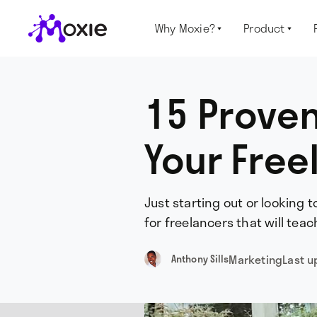
Why Moxie?
Product


15 Proven
Your Free
Just starting out or looking 
for freelancers that will tea
Marketing
Last 
Anthony Sills