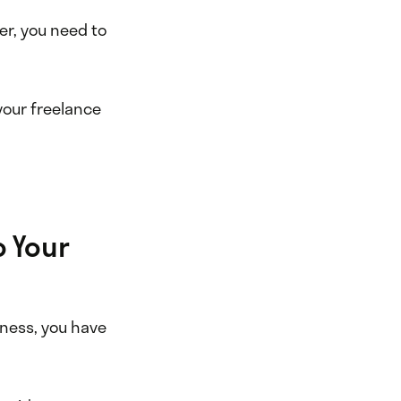
er, you need to
 your freelance
o Your
iness, you have