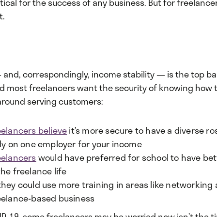
itical for the success of any business. But for freelancer
t.
and, correspondingly, income stability — is the top bar
nd most freelancers want the security of knowing how 
 around serving customers:
eelancers believe
it’s more secure to have a diverse ros
ely on one employer for your income
eelancers
would have preferred for school to have be
he freelance life
they could use more training in areas like networking
eelance-based business
ID-19, some freelancers may be worried now isn’t the t