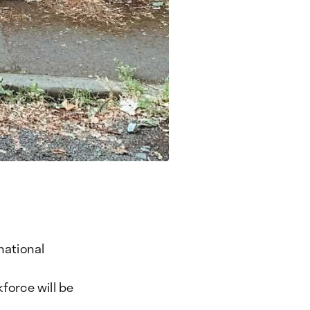
national
force will be