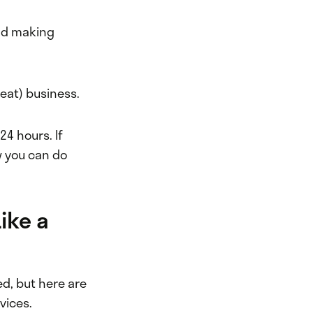
and making
peat) business.
24 hours. If
w you can do
ike a
ed, but here are
vices.