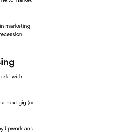
 in marketing
 recession
cing
work" with
our next gig (or
y Upwork and