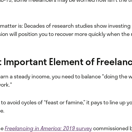
 matter is: Decades of research studies show investing
ion will position you to recover more quickly when the
 Important Element of Freelan
 earn a steady income, you need to balance "doing the 
work."
to avoid cycles of “feast or famine,” it pays to line up y
ce.
he
Freelancing in America: 2019
survey
commissioned b