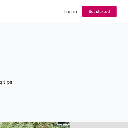
Log in
Get started
g tips