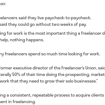
ion:
eelancers said they live paycheck-to-paycheck.
said they could go without two weeks of pay.
ing for work is the most important thing a freelancer d
o help, nothing happens.
hy freelancers spend so much time looking for work.
 former executive director of the Freelancer’s Union, sai
terally 50% of their time doing the prospecting, market
work that they need to grow their solo businesses.”
ing a consistent, repeatable process to acquire clients
ent in freelancing.