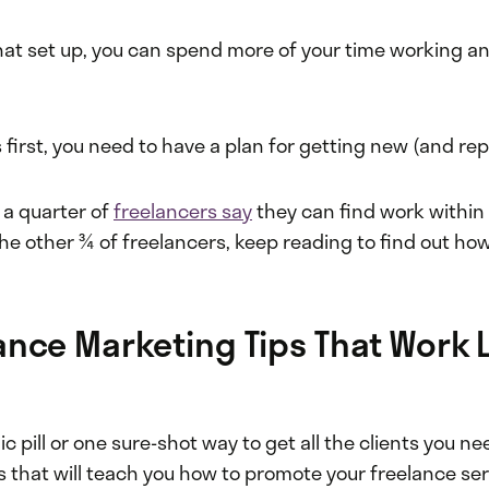
hat set up, you can spend more of your time working 
gs first, you need to have a plan for getting new (and re
, a quarter of
freelancers say
they can find work within 
he other ¾ of freelancers, keep reading to find out ho
ance Marketing Tips That Work L
c pill or one sure-shot way to get all the clients you ne
 that will teach you how to promote your freelance ser