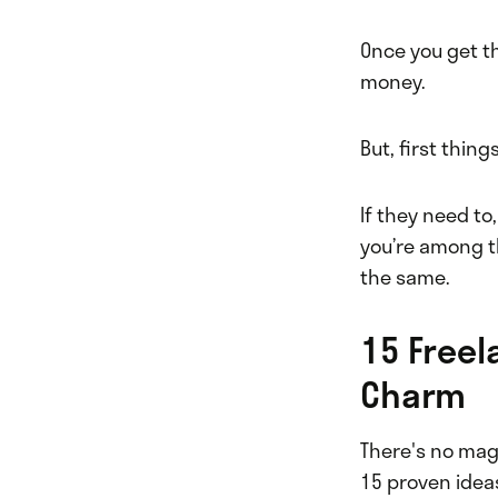
Once you get t
money.
But, first thin
If they need to
you’re among t
the same.
15 Freel
Charm
There's no magi
15 proven ideas