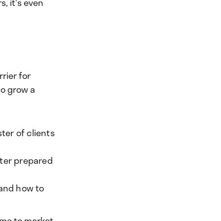
s, it's even
rier for
to grow a
ter of clients
tter prepared
 and how to
ime to market