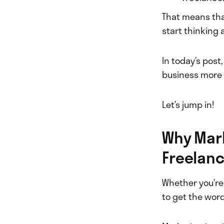
That means that
start thinking 
In today’s post
business more e
Let’s jump in!
Why Mark
Freelanc
Whether you’re 
to get the word