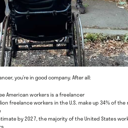
lancer, you’re in good company. After all:
ree American workers is a freelancer
lion freelance workers in the U.S. make up 34% of the 
e
timate by 2027, the majority of the United States work
rs