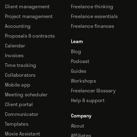
Client management
Freelance thinking
Project management
Freelance essentials
Accounting
Freelance finances
Proposals & contracts
Learn
Calendar
Blog
Invoices
Podcast
Time tracking
Guides
Collaborators
Workshops
Mobile app
Freelancer Glossary
Meeting scheduler
Help & support
Client portal
Communicator
Company
Templates
About
Moxie Assistant
Affiliates