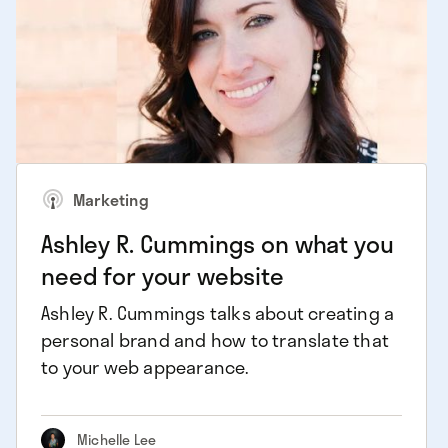
Marketing
Ashley R. Cummings on what you
need for your website
Ashley R. Cummings talks about creating a
personal brand and how to translate that
to your web appearance.
Michelle Lee