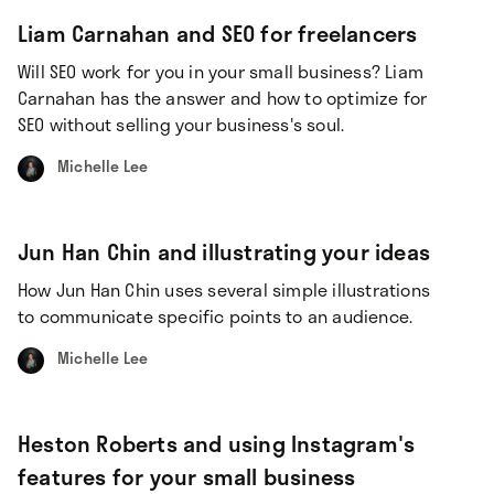
Liam Carnahan and SEO for freelancers
Will SEO work for you in your small business? Liam
Carnahan has the answer and how to optimize for
SEO without selling your business's soul.
Michelle Lee
Jun Han Chin and illustrating your ideas
How Jun Han Chin uses several simple illustrations
to communicate specific points to an audience.
Michelle Lee
Heston Roberts and using Instagram's
features for your small business