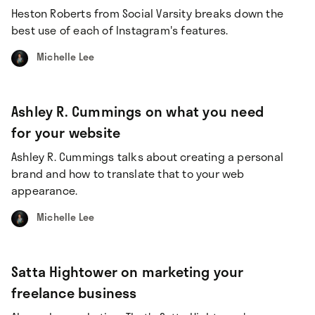
Heston Roberts from Social Varsity breaks down the
best use of each of Instagram's features.
Michelle Lee
Ashley R. Cummings on what you need
for your website
Ashley R. Cummings talks about creating a personal
brand and how to translate that to your web
appearance.
Michelle Lee
Satta Hightower on marketing your
freelance business