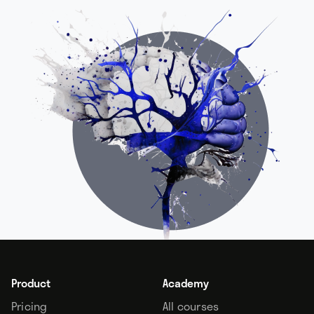
Product
Academy
Pricing
All courses