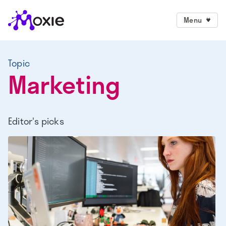
Menu
Topic
Marketing
Editor's picks