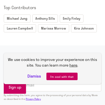
Top Contributors
Michael Jung
Anthony Sills
Emily Finlay
Lauren Campbell
Marissa Morrow
Kira Johnson
Subscribe for alerts on what's happening
We use cookies to improve your experience on this
with Moxie plus an occasional and well-
site. You can learn more
here
.
placed f-bomb.
Dismiss
I’m cool with that
By submitting this form, you agree to the processing of your personal data by Moxie
as described in the
Privacy Policy
.