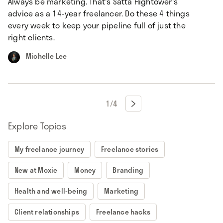
Always be marketing. That's Satta Hightower's
advice as a 14-year freelancer. Do these 4 things
every week to keep your pipeline full of just the
right clients.
Michelle Lee
1
/
4

Explore Topics
My freelance journey
Freelance stories
New at Moxie
Money
Branding
Health and well-being
Marketing
Client relationships
Freelance hacks