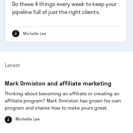
Do these 4 things every week to keep your
pipeline full of just the right clients.
Michelle Lee
Latest
Mark Ormiston and affiliate marketing
Thinking about becoming an affiliate or creating an
affiliate program? Mark Ormiston has grown his own
program and shares how to make yours great.
Michelle Lee