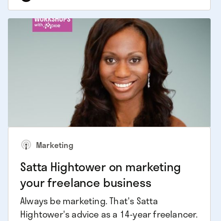
Marketing
Satta Hightower on marketing
your freelance business
Always be marketing. That's Satta
Hightower's advice as a 14-year freelancer.