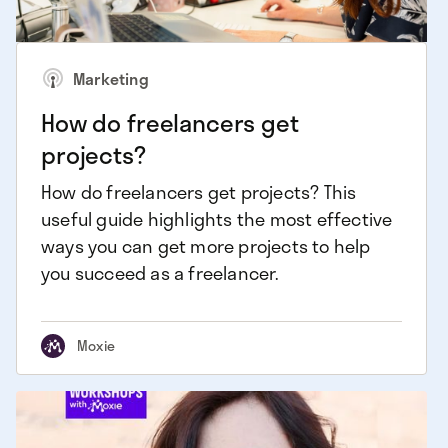
Marketing
How do freelancers get
projects?
How do freelancers get projects? This
useful guide highlights the most effective
ways you can get more projects to help
you succeed as a freelancer.
Moxie