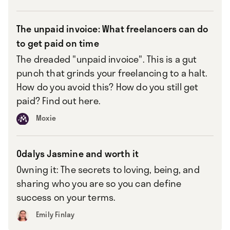
The unpaid invoice: What freelancers can do
to get paid on time
The dreaded "unpaid invoice". This is a gut
punch that grinds your freelancing to a halt.
How do you avoid this? How do you still get
paid? Find out here.
Moxie
Odalys Jasmine and worth it
Owning it: The secrets to loving, being, and
sharing who you are so you can define
success on your terms.
Emily Finlay