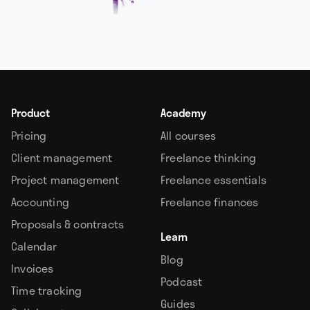
Product
Academy
Pricing
All courses
Client management
Freelance thinking
Project management
Freelance essentials
Accounting
Freelance finances
Proposals & contracts
Learn
Calendar
Blog
Invoices
Podcast
Time tracking
Guides