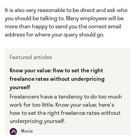
It is also very reasonable to be direct and ask who
you should be talking to. Many employees will be
more than happy to send you the correct email
address for where your query should go.
Featured articles
Know your value: How to set the right
freelance rates without underpricing
yourself
Freelancers have a tendency to do too much
work for too little. Know your value; here's
how to set the right freelance rates without
underpricing yourself.
Moxie