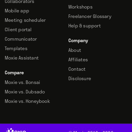
Collaborators
Workshops
Mobile app
Freelancer Glossary
Meeting scheduler
Help & support
Client portal
Communicator
Company
Templates
About
Moxie Assistant
Affiliates
Contact
Compare
Disclosure
Moxie vs. Bonsai
Moxie vs. Dubsado
Moxie vs. Honeybook