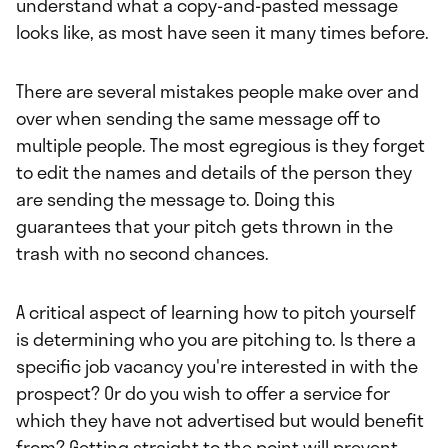
understand what a copy-and-pasted message
looks like, as most have seen it many times before.
There are several mistakes people make over and
over when sending the same message off to
multiple people. The most egregious is they forget
to edit the names and details of the person they
are sending the message to. Doing this
guarantees that your pitch gets thrown in the
trash with no second chances.
A critical aspect of learning how to pitch yourself
is determining who you are pitching to. Is there a
specific job vacancy you're interested in with the
prospect? Or do you wish to offer a service for
which they have not advertised but would benefit
from? Getting straight to the point will prevent