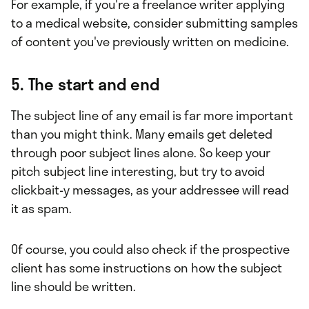
For example, if you're a freelance writer applying
to a medical website, consider submitting samples
of content you've previously written on medicine.
5. The start and end
The subject line of any email is far more important
than you might think. Many emails get deleted
through poor subject lines alone. So keep your
pitch subject line interesting, but try to avoid
clickbait-y messages, as your addressee will read
it as spam.
Of course, you could also check if the prospective
client has some instructions on how the subject
line should be written.