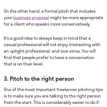
On the other hand, a formal pitch that includes
your
business proposal
might be more appropriate
for a client who speaks more conservatively.
It’s a good idea to always keep in mind that a
casual professional will not enjoy interacting with
an uptight professional, and vice versa. You will
find that people prefer to have a conversation
that is on their level.
3. Pitch to the right person
One of the most important freelancer pitching tips
is to make sure you are talking to the right person
from the start. This is considerably easier to do if