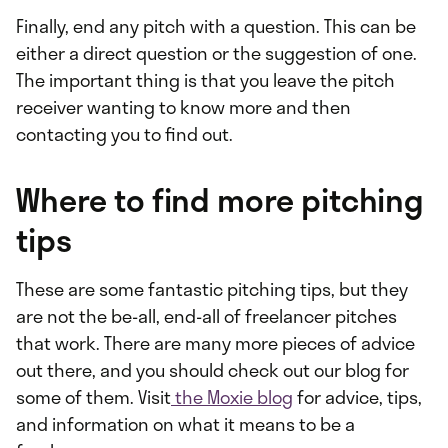
Finally, end any pitch with a question. This can be
either a direct question or the suggestion of one.
The important thing is that you leave the pitch
receiver wanting to know more and then
contacting you to find out.
Where to find more pitching
tips
These are some fantastic pitching tips, but they
are not the be-all, end-all of freelancer pitches
that work. There are many more pieces of advice
out there, and you should check out our blog for
some of them. Visit
the Moxie blog
for advice, tips,
and information on what it means to be a