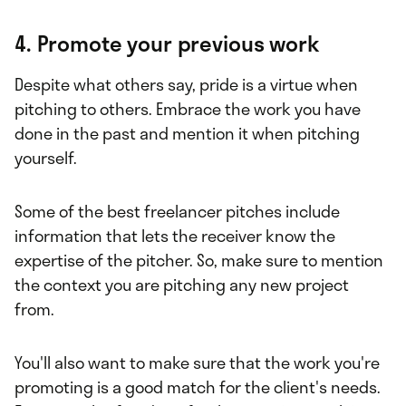
4. Promote your previous work
Despite what others say, pride is a virtue when
pitching to others. Embrace the work you have
done in the past and mention it when pitching
yourself.
Some of the best freelancer pitches include
information that lets the receiver know the
expertise of the pitcher. So, make sure to mention
the context you are pitching any new project
from.
You'll also want to make sure that the work you're
promoting is a good match for the client's needs.