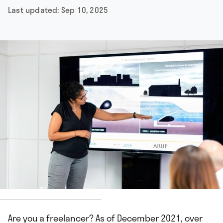
Last updated:
Sep 10, 2025
hisIsEngineering
Are you a freelancer? As of December 2021, over