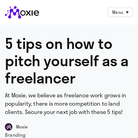
Menu
5 tips on how to
pitch yourself as a
freelancer
At Moxie, we believe as freelance work grows in
popularity, there is more competition to land
clients. Secure your next job with these 5 tips!
Moxie
Branding