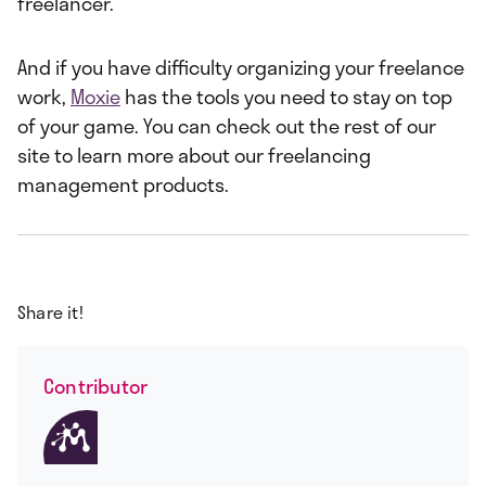
freelancer.
And if you have difficulty organizing your freelance
work,
Moxie
has the tools you need to stay on top
of your game. You can check out the rest of our
site to learn more about our freelancing
management products.
Share it!
Contributor