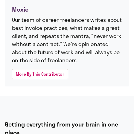
Moxie
Our team of career freelancers writes about
best invoice practices, what makes a great
client, and repeats the mantra, "never work
without a contract." We're opinionated
about the future of work and will always be
on the side of freelancers.
More By This Contributor
Getting everything from your brain in one
place