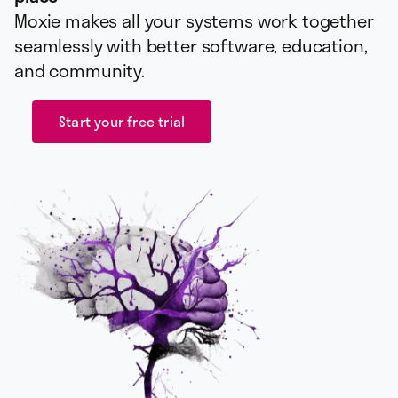
Moxie makes all your systems work together
seamlessly with better software, education,
and community.
Start your free trial