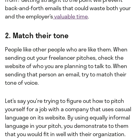
back-and-forth emails that could waste both your
and the employer’s
valuable time
.
2. Match their tone
People like other people who are like them. When
sending out your freelancer pitches, check the
website of who you are planning to talk to. When
sending that person an email, try to match their
tone of voice.
Let’s say you're trying to figure out how to pitch
yourself for a job with a company that uses casual
language on its website. By using equally informal
language in your pitch, you demonstrate to them
that you would fit in well with their organization.