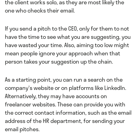
the client works solo, as they are most likely the
one who checks their email.
If you send a pitch to the CEO, only for them to not
have the time to see what you are suggesting, you
have wasted your time. Also, aiming too low might
mean people ignore your approach when that
person takes your suggestion up the chain.
As a starting point, you can run a search on the
company's website or on platforms like LinkedIn.
Alternatively, they may have accounts on
freelancer websites. These can provide you with
the correct contact information, such as the email
address of the HR department, for sending your
email pitches.