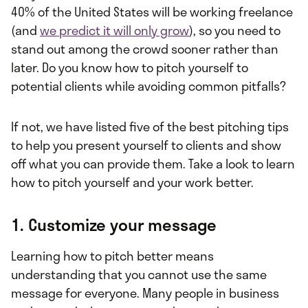
40% of the United States will be working freelance
(and
we predict it will only grow
), so you need to
stand out among the crowd sooner rather than
later. Do you know how to pitch yourself to
potential clients while avoiding common pitfalls?
If not, we have listed five of the best pitching tips
to help you present yourself to clients and show
off what you can provide them. Take a look to learn
how to pitch yourself and your work better.
1. Customize your message
Learning how to pitch better means
understanding that you cannot use the same
message for everyone. Many people in business