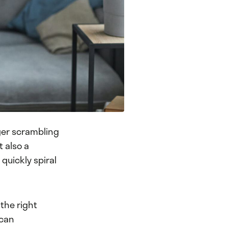
nger scrambling
t also a
quickly spiral
the right
 can