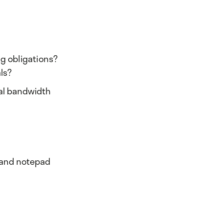
ng obligations?
ls?
nal bandwidth
, and notepad