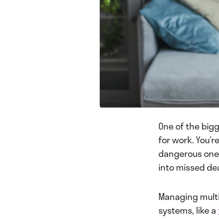
One of the bigg
for work. You’re
dangerous one. 
into missed dea
Managing multip
systems, like a