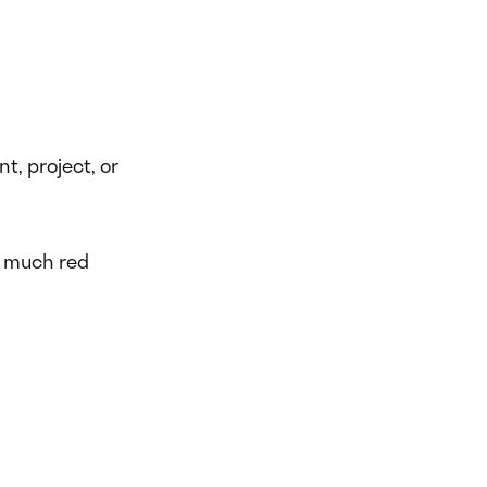
nt, project, or
oo much red