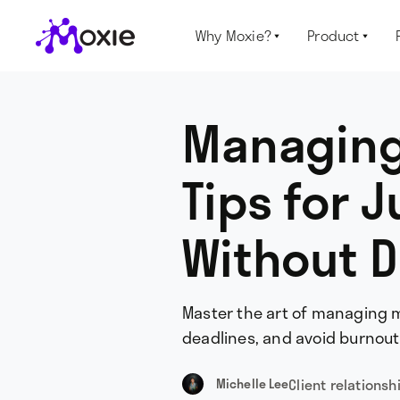
Why Moxie?
Product


Managing 
Tips for 
Without D
Master the art of managing mu
deadlines, and avoid burnout 
Client relationsh
Michelle Lee