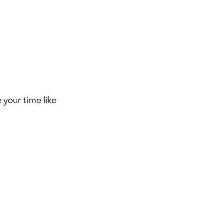
e your time like