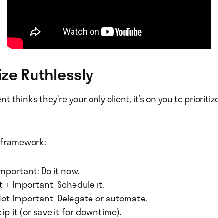
tize Ruthlessly
t thinks they’re your only client, it’s on you to prioritiz
e framework:
mportant: Do it now.
 + Important: Schedule it.
Not Important: Delegate or automate.
kip it (or save it for downtime).