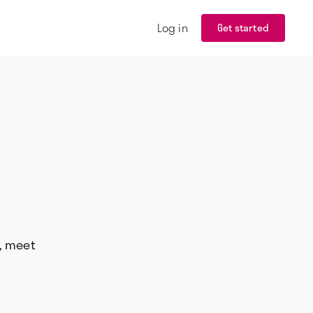
Log in
Get started
d, meet