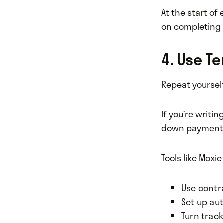
At the start of 
on completing 
4. Use T
Repeat yoursel
If you’re writ
down payments.
Tools like Moxie
Use contr
Set up au
Turn track