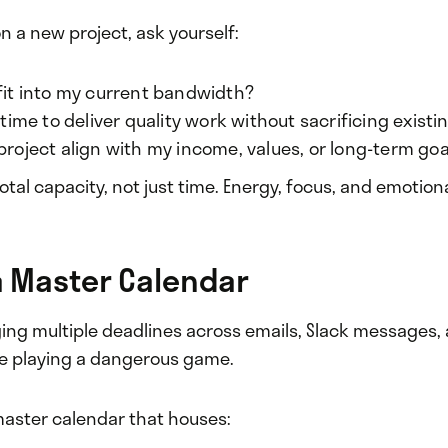
n a new project, ask yourself:
 fit into my current bandwidth?
e time to deliver quality work without sacrificing existi
project align with my income, values, or long-term goa
otal capacity, not just time. Energy, focus, and emotio
 a Master Calendar
ging multiple deadlines across emails, Slack messages
’re playing a dangerous game.
aster calendar that houses: