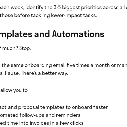
each week, identify the 3-5 biggest priorities across all 
those before tackling lower-impact tasks.
emplates and Automations
f much? Stop.
ing the same onboarding email five times a month or ma
 Pause. There’s a better way.
 allow you to:
act and proposal templates to onboard faster
tomated follow-ups and reminders
ed time into invoices in a few clicks