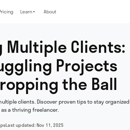
Pricing
Learn
About

Multiple Clients:
Juggling Projects
ropping the Ball
ltiple clients. Discover proven tips to stay organize
as a thriving freelancer.
ips
Last updated:
Nov 11, 2025