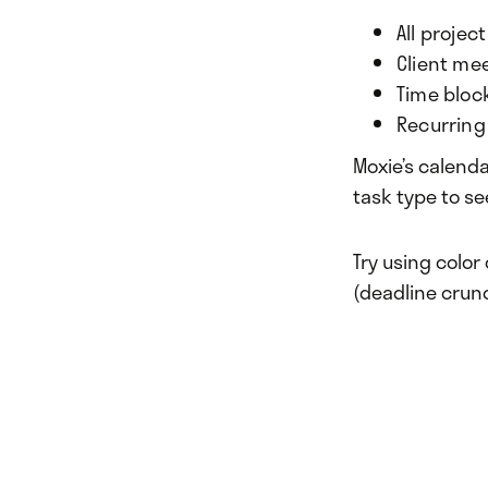
All projec
Client me
Time bloc
Recurring 
Moxie’s calendar
task type to se
Try using color
(deadline crunc