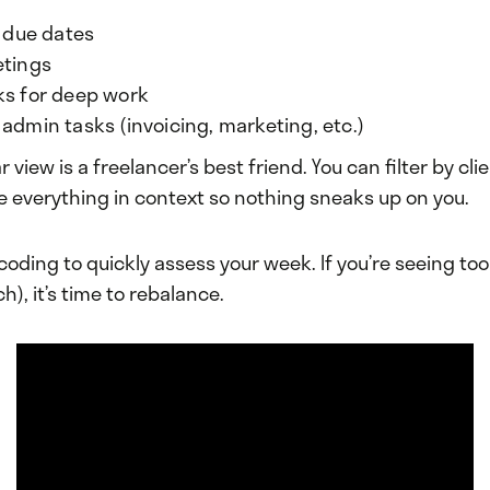
t due dates
etings
ks for deep work
admin tasks (invoicing, marketing, etc.)
 view is a freelancer’s best friend. You can filter by clie
e everything in context so nothing sneaks up on you.
 coding to quickly assess your week. If you’re seeing t
h), it’s time to rebalance.