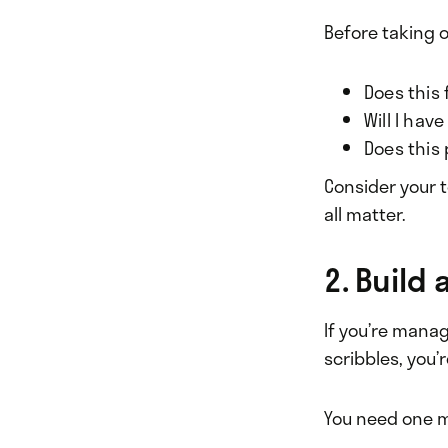
Before taking o
Does this
Will I hav
Does this 
Consider your t
all matter.
2. Build
If you’re mana
scribbles, you
You need one m