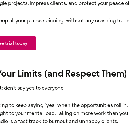
gle projects, impress clients, and protect your peace o
eep all your plates spinning, without any crashing to t
ee trial today
Your Limits (and Respect Them)
st: don’t say yes to everyone.
ing to keep saying “yes” when the opportunities roll in
ight to your mental load. Taking on more work than you
le is a fast track to burnout and unhappy clients.