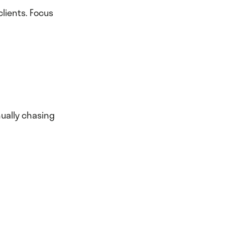
clients. Focus
nually chasing