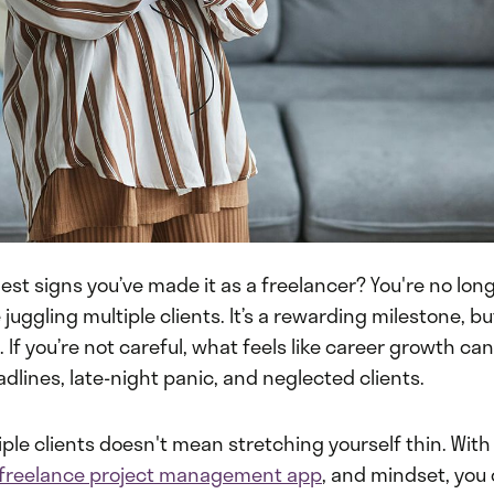
est signs you’ve made it as a freelancer? You're no lo
 juggling multiple clients. It’s a rewarding milestone, bu
If you’re not careful, what feels like career growth can 
dlines, late-night panic, and neglected clients.
le clients doesn't mean stretching yourself thin. With 
freelance project management app
, and mindset, you