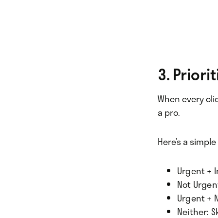
3. Priori
When every clien
a pro.
Here’s a simpl
Urgent + I
Not Urgent
Urgent + 
Neither: S