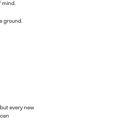
f mind.
he ground.
, but every new
 can