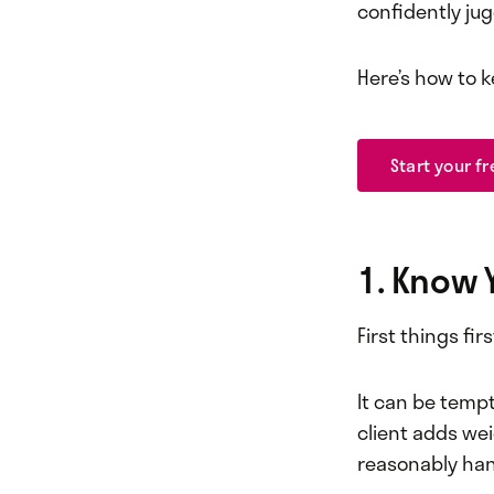
confidently jug
Here’s how to k
Start your fr
1. Know 
First things fir
It can be tempt
client adds we
reasonably hand