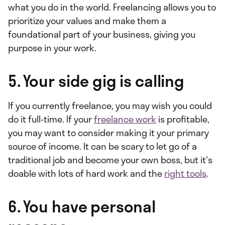
what you do in the world. Freelancing allows you to
prioritize your values and make them a
foundational part of your business, giving you
purpose in your work.
5. Your side gig is calling
If you currently freelance, you may wish you could
do it full-time. If your
freelance work
is profitable,
you may want to consider making it your primary
source of income. It can be scary to let go of a
traditional job and become your own boss, but it's
doable with lots of hard work and the
right tools
.
6. You have personal