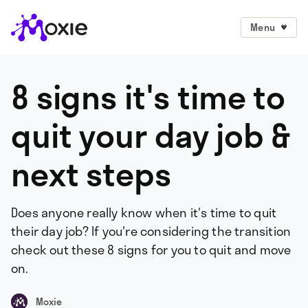
Menu
8 signs it's time to
quit your day job &
next steps
Does anyone really know when it's time to quit
their day job? If you're considering the transition
check out these 8 signs for you to quit and move
on.
Moxie