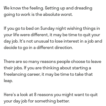
y
Freddie Addery
We know the feeling. Getting up and dreading
going to work is the absolute worst.
If you go to bed on Sunday night wishing things in
your life were different, it may be time to quit your
day job. It's not unusual to lose interest in a job and
decide to go in a different direction.
There are so many reasons people choose to leave
their jobs. If you are thinking about starting a
freelancing career, it may be time to take that
leap.
Here's a look at 8 reasons you might want to quit
your day job for something better.