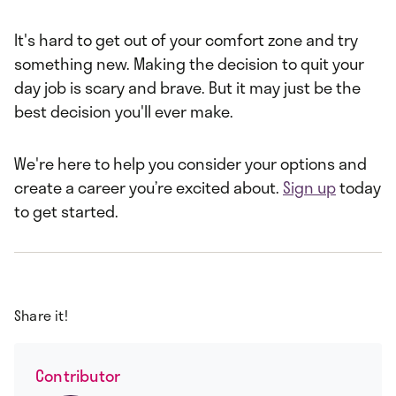
It's hard to get out of your comfort zone and try
something new. Making the decision to quit your
day job is scary and brave. But it may just be the
best decision you'll ever make.
We're here to help you consider your options and
create a career you’re excited about.
Sign up
today
to get started.
Share it!
Contributor