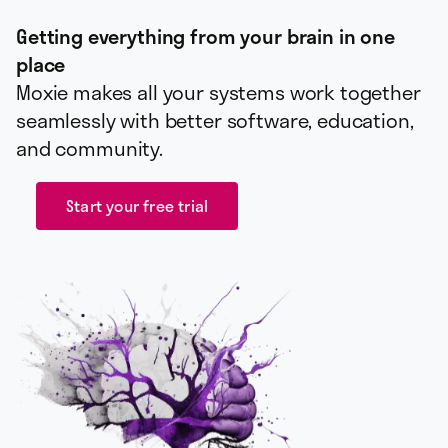
Getting everything from your brain in one
place
Moxie makes all your systems work together
seamlessly with better software, education,
and community.
Start your free trial