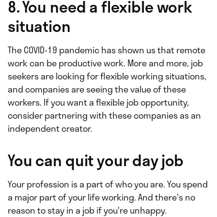
8. You need a flexible work
situation
The COVID-19 pandemic has shown us that remote
work can be productive work. More and more, job
seekers are looking for flexible working situations,
and companies are seeing the value of these
workers. If you want a flexible job opportunity,
consider partnering with these companies as an
independent creator.
You can quit your day job
Your profession is a part of who you are. You spend
a major part of your life working. And there's no
reason to stay in a job if you're unhappy.