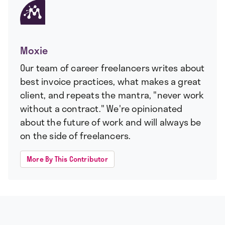
Moxie
Our team of career freelancers writes about
best invoice practices, what makes a great
client, and repeats the mantra, "never work
without a contract." We're opinionated
about the future of work and will always be
on the side of freelancers.
More By This Contributor