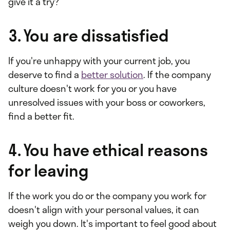
give it a try?
3. You are dissatisfied
If you're unhappy with your current job, you
deserve to find a
better solution
. If the company
culture doesn't work for you or you have
unresolved issues with your boss or coworkers,
find a better fit.
4. You have ethical reasons
for leaving
If the work you do or the company you work for
doesn't align with your personal values, it can
weigh you down. It's important to feel good about