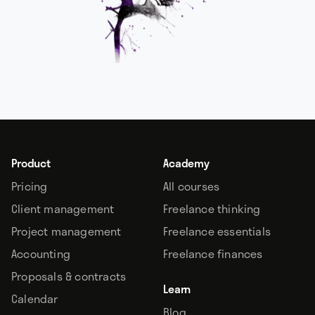
Product
Academy
Pricing
All courses
Client management
Freelance thinking
Project management
Freelance essentials
Accounting
Freelance finances
Proposals & contracts
Learn
Calendar
Blog