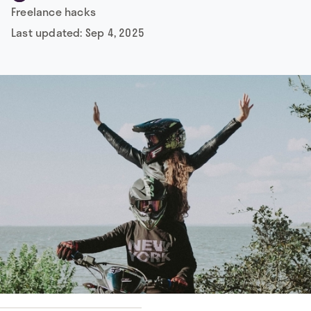
Freelance hacks
Last updated:
Sep 4, 2025