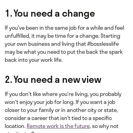
1. You need a change
If you've been in the same job for a while and feel
unfulfilled, it may be time for a change. Starting
your own business and living that #bosslesslife
may be what you need to put the back the spark
back into your work life.
2. You need a new view
If you don't like where you're living, you probably
won't enjoy your job for long. If you want a job
closer to your family or in another city or state,
consider a career that isn’t tied to a specific
location.
Remote work is the future
, so why not