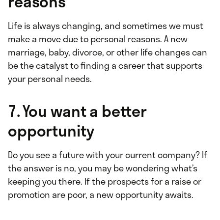
reasons
Life is always changing, and sometimes we must
make a move due to personal reasons. A new
marriage, baby, divorce, or other life changes can
be the catalyst to finding a career that supports
your personal needs.
7. You want a better
opportunity
Do you see a future with your current company? If
the answer is no, you may be wondering what’s
keeping you there. If the prospects for a raise or
promotion are poor, a new opportunity awaits.