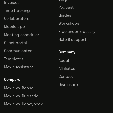
Invoices
Podcast
Time tracking
Guides
Collaborators
Workshops
Mobile app
Freelancer Glossary
Meeting scheduler
Help & support
Client portal
Communicator
Company
Templates
About
Moxie Assistant
Affiliates
Contact
Compare
Disclosure
Moxie vs. Bonsai
Moxie vs. Dubsado
Moxie vs. Honeybook