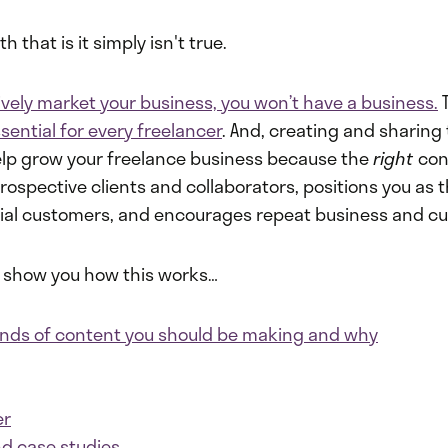
 that is it simply isn't true.
tively market your business, you won’t have a business.
T
sential for every freelancer
. And, creating and sharing
lp grow your freelance business because the
right
con
ospective clients and collaborators, positions you as 
tial customers, and encourages repeat business and cu
to show you how this works…
kinds of content you should be making and why
er
nd case studies