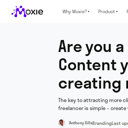
Why Moxie?
Product


Are you a
Content 
creating 
The key to attracting more c
freelancer is simple – create
Branding
Last u
Anthony Sills