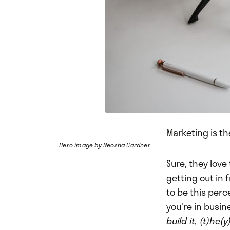
Marketing is t
Hero image by
Neosha Gardner
Sure, they love
getting out in
to be this perc
you're in busin
build it, (t)he(