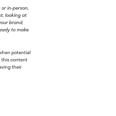
 or in-person,
t, looking at
your brand,
 ready to make
when potential
 this content
ving their