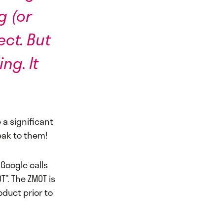
g (or
ct. But
ng. It
 a significant
eak to them!
Google calls
”. The ZMOT is
duct prior to