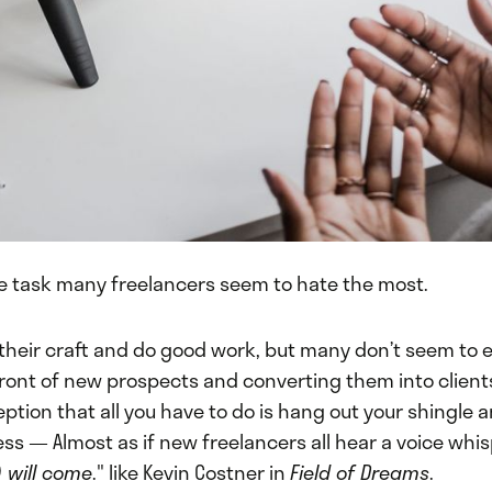
he task many freelancers seem to hate the most.
 their craft and do good work, but many don’t seem to e
 front of new prospects and converting them into clien
eption that all you have to do is hang out your shingle 
ess — Almost as if new freelancers all hear a voice whis
y) will come
." like Kevin Costner in
Field of Dreams
.