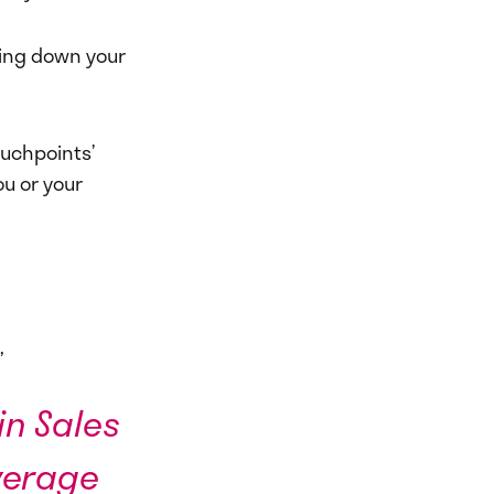
king down your
ouchpoints’
ou or your
,
in Sales
verage