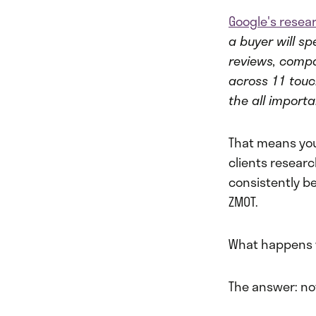
Google's resea
a buyer will s
reviews, comp
across 11 touc
the all importa
That means you
clients researc
consistently b
ZMOT.
What happens w
The answer: no