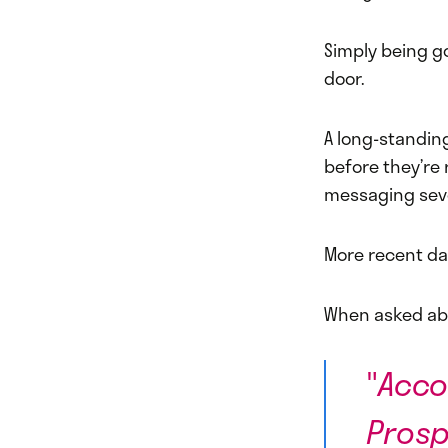
Simply being g
door.
A long-standin
before they’re
messaging sev
More recent da
When asked a
"
Acco
Prosp