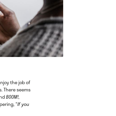
njoy the job of
ts. There seems
and
BOOM!
,
pering, "
If you