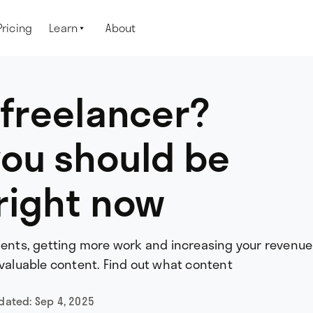
Pricing
Learn
About

 freelancer?
you should be
right now
lients, getting more work and increasing your revenue
 valuable content. Find out what content
pdated:
Sep 4, 2025