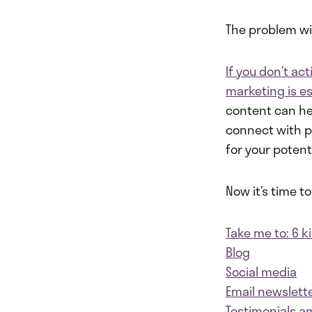
The problem with
If you don’t ac
marketing is es
content can he
connect with pr
for your poten
Now it’s time 
Take me to: 6 
Blog
Social media
Email newslett
Testimonials a