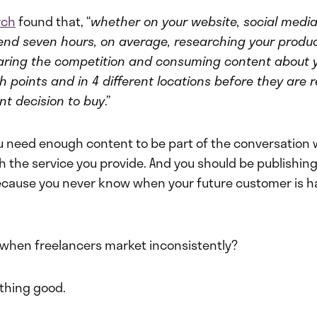
rch
found that, “
whether on your website, social media
pend seven hours, on average, researching your produc
aring the competition and consuming content about 
h points and in 4 different locations before they are
nt decision to buy
.”
 need enough content to be part of the conversation 
h the service you provide. And you should be publishing
ecause you never know when your future customer is ha
hen freelancers market inconsistently?
thing good.