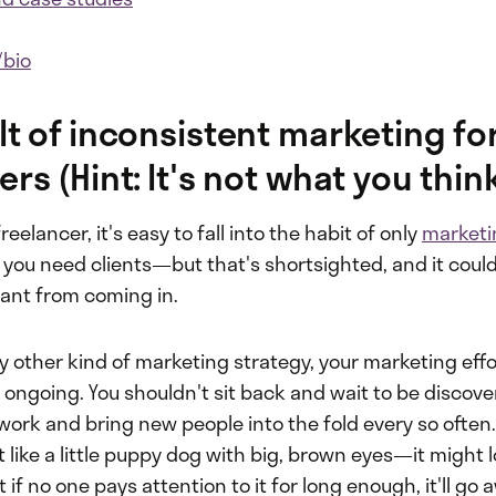
/bio
lt of inconsistent marketing fo
rs (Hint: It's not what you thin
eelancer, it's easy to fall into the habit of only
marketi
you need clients—but that's shortsighted, and it coul
ant from coming in.
y other kind of marketing strategy, your marketing eff
 ongoing. You shouldn't sit back and wait to be discove
work and bring new people into the fold every so often
ot like a little puppy dog with big, brown eyes—it might 
t if no one pays attention to it for long enough, it'll go 