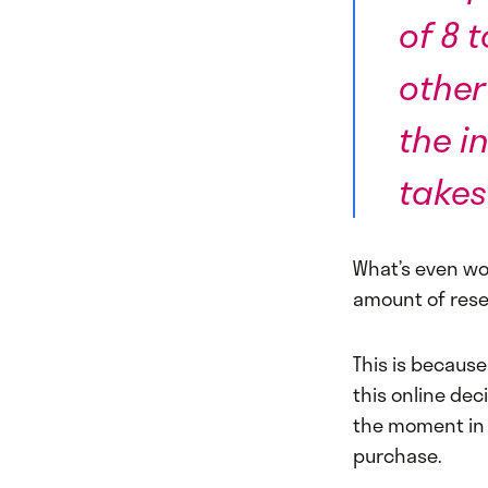
of 8 
other
the in
takes
What’s even wo
amount of rese
This is becaus
this online dec
the moment in 
purchase.