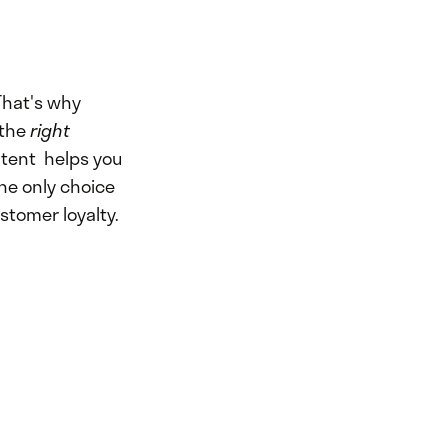
hat's why
 the
right
tent helps you
the only choice
stomer loyalty.