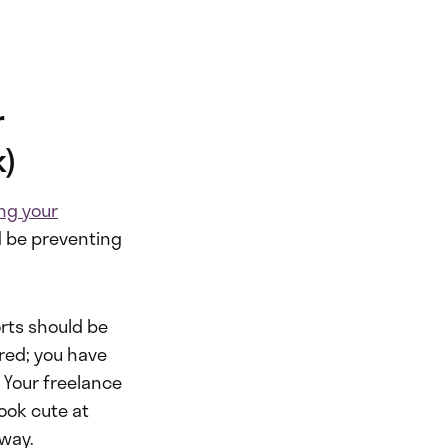
r
k)
ng your
d be preventing
orts should be
red; you have
.
Your freelance
look cute at
away.