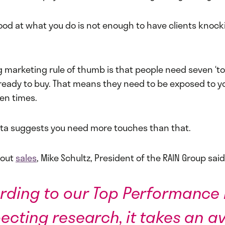
ood at what you do is not enough to have clients knoc
g marketing rule of thumb is that people need seven ‘t
 ready to buy. That means they need to be exposed to y
en times.
ta suggests you need more touches than that.
bout
sales
, Mike Schultz, President of the RAIN Group said
rding to our Top Performance 
ecting research, it takes an a