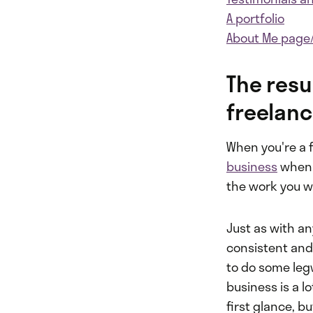
A portfolio
About Me page
The resu
freelance
When you're a fr
business
when 
the work you w
Just as with an
consistent and
to do some leg
business is a l
first glance, bu