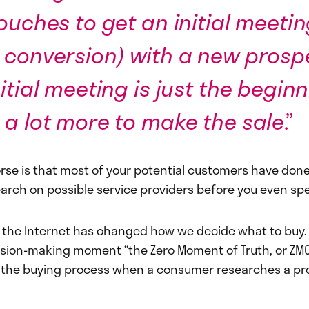
touches to get an initial meetin
 conversion) with a new prospe
itial meeting is just the beginni
 a lot more to make the sale
.”
rse is that most of your potential customers have done
arch on possible service providers before you even sp
e the Internet has changed how we decide what to buy. 
ision-making moment “the Zero Moment of Truth, or ZMOT
the buying process when a consumer researches a pro