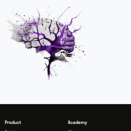
Product
Academy