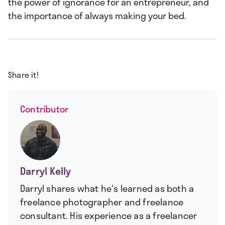
the power of ignorance for an entrepreneur, and
the importance of always making your bed.
Share it!
Contributor
Darryl Kelly
Darryl shares what he's learned as both a
freelance photographer and freelance
consultant. His experience as a freelancer