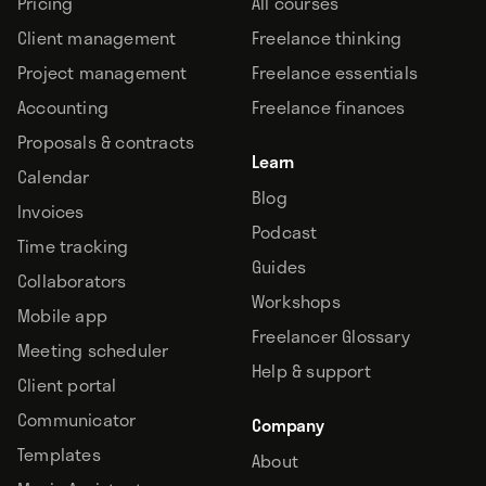
Pricing
All courses
Client management
Freelance thinking
Project management
Freelance essentials
Accounting
Freelance finances
Proposals & contracts
Learn
Calendar
Blog
Invoices
Podcast
Time tracking
Guides
Collaborators
Workshops
Mobile app
Freelancer Glossary
Meeting scheduler
Help & support
Client portal
Communicator
Company
Templates
About