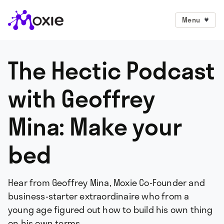
Menu
The Hectic Podcast
with Geoffrey
Mina: Make your
bed
Hear from Geoffrey Mina, Moxie Co-Founder and
business-starter extraordinaire who from a
young age figured out how to build his own thing
on his own terms.