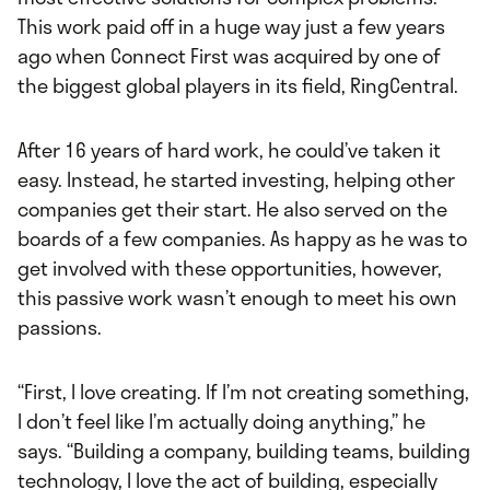
This work paid off in a huge way just a few years
ago when Connect First was acquired by one of
the biggest global players in its field, RingCentral.
After 16 years of hard work, he could’ve taken it
easy. Instead, he started investing, helping other
companies get their start. He also served on the
boards of a few companies. As happy as he was to
get involved with these opportunities, however,
this passive work wasn’t enough to meet his own
passions.
“First, I love creating. If I’m not creating something,
I don’t feel like I’m actually doing anything,” he
says. “Building a company, building teams, building
technology, I love the act of building, especially