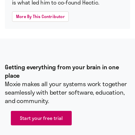
is what led him to co-found Hectic.
More By This Contributor
Getting everything from your brain in one
place
Moxie makes all your systems work together
seamlessly with better software, education,
and community.
Start your free trial