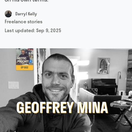
Darryl Kelly
Freelance stories
Last updated:
Sep 9, 2025