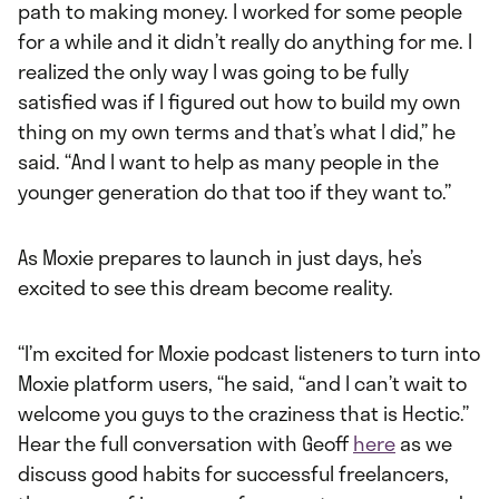
path to making money. I worked for some people
for a while and it didn’t really do anything for me. I
realized the only way I was going to be fully
satisfied was if I figured out how to build my own
thing on my own terms and that’s what I did,” he
said. “And I want to help as many people in the
younger generation do that too if they want to.”
As Moxie prepares to launch in just days, he’s
excited to see this dream become reality.
“I’m excited for Moxie podcast listeners to turn into
Moxie platform users, “he said, “and I can’t wait to
welcome you guys to the craziness that is Hectic.”
Hear the full conversation with Geoff
here
as we
discuss good habits for successful freelancers,