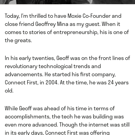
Today, I’m thrilled to have Moxie Co-Founder and
close friend Geoffrey Mina as my guest. When it
comes to stories of entrepreneurship, his is one of
the greats.
In his early twenties, Geoff was on the front lines of
revolutionary technological trends and
advancements. He started his first company,
Connect First, in 2004. At the time, he was 24 years
old.
While Geoff was ahead of his time in terms of
accomplishments, the tech he was building was
even more advanced. Though the internet was still
in its early days, Connect First was offering