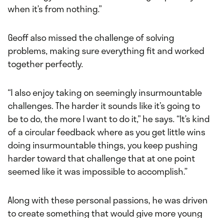
when it’s from nothing.”
Geoff also missed the challenge of solving
problems, making sure everything fit and worked
together perfectly.
“I also enjoy taking on seemingly insurmountable
challenges. The harder it sounds like it’s going to
be to do, the more I want to do it,” he says. “It’s kind
of a circular feedback where as you get little wins
doing insurmountable things, you keep pushing
harder toward that challenge that at one point
seemed like it was impossible to accomplish.”
Along with these personal passions, he was driven
to create something that would give more young