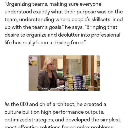
“Organizing teams, making sure everyone
understood exactly what their purpose was on the
team, understanding where people’s skillsets lined
up with the team’s goals,” he says. “Bringing that
desire to organize and declutter into professional
life has really been a driving force.”
As the CEO and chief architect, he created a
culture built on high performance outputs,
optimized strategies, and developed the simplest,
most effective solutions for complex problems.