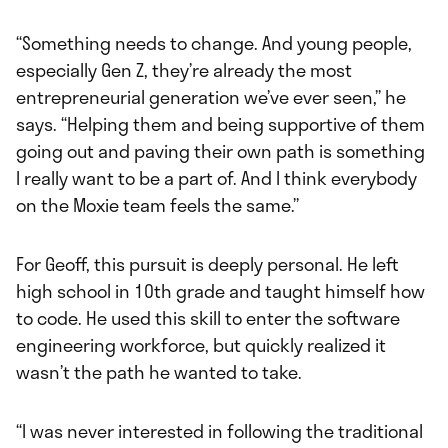
“Something needs to change. And young people,
especially Gen Z, they’re already the most
entrepreneurial generation we’ve ever seen,” he
says. “Helping them and being supportive of them
going out and paving their own path is something
I really want to be a part of. And I think everybody
on the Moxie team feels the same.”
For Geoff, this pursuit is deeply personal. He left
high school in 10th grade and taught himself how
to code. He used this skill to enter the software
engineering workforce, but quickly realized it
wasn’t the path he wanted to take.
“I was never interested in following the traditional