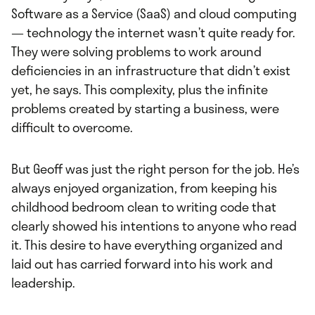
Software as a Service (SaaS) and cloud computing
— technology the internet wasn’t quite ready for.
They were solving problems to work around
deficiencies in an infrastructure that didn’t exist
yet, he says. This complexity, plus the infinite
problems created by starting a business, were
difficult to overcome.
But Geoff was just the right person for the job. He’s
always enjoyed organization, from keeping his
childhood bedroom clean to writing code that
clearly showed his intentions to anyone who read
it. This desire to have everything organized and
laid out has carried forward into his work and
leadership.