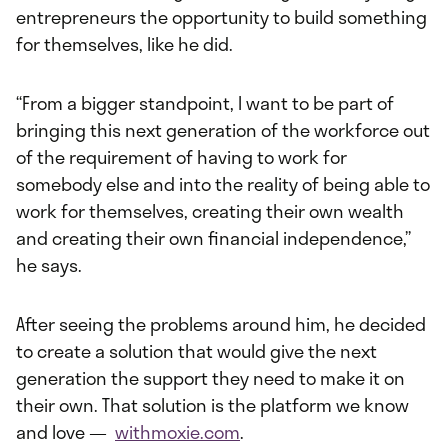
entrepreneurs the opportunity to build something
for themselves, like he did.
“From a bigger standpoint, I want to be part of
bringing this next generation of the workforce out
of the requirement of having to work for
somebody else and into the reality of being able to
work for themselves, creating their own wealth
and creating their own financial independence,”
he says.
After seeing the problems around him, he decided
to create a solution that would give the next
generation the support they need to make it on
their own. That solution is the platform we know
and love —
withmoxie.com
.