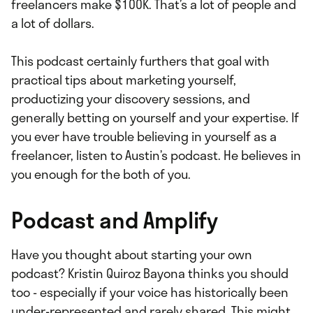
freelancers make $100K. That’s a lot of people and
a lot of dollars.
This podcast certainly furthers that goal with
practical tips about marketing yourself,
productizing your discovery sessions, and
generally betting on yourself and your expertise. If
you ever have trouble believing in yourself as a
freelancer, listen to Austin’s podcast. He believes in
you enough for the both of you.
Podcast and Amplify
Have you thought about starting your own
podcast? Kristin Quiroz Bayona thinks you should
too - especially if your voice has historically been
under-represented and rarely shared. This might