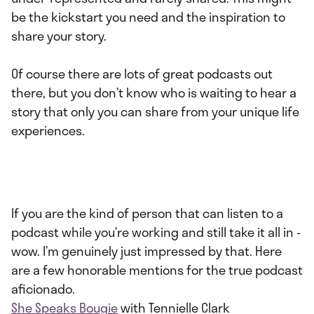
be the kickstart you need and the inspiration to
share your story.
Of course there are lots of great podcasts out
there, but you don’t know who is waiting to hear a
story that only you can share from your unique life
experiences.
If you are the kind of person that can listen to a
podcast while you’re working and still take it all in -
wow. I’m genuinely just impressed by that. Here
are a few honorable mentions for the true podcast
aficionado.
She Speaks Bougie
with Tennielle Clark