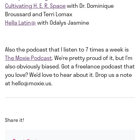
Cultivating H. E. R. Space
with Dr. Dominique
Broussard and Terri Lomax
Hella Latin@
with Odalys Jasmine
Also the podcast that I listen to 7 times a week is
The Moxie Podcast
. We’re pretty proud of it, but I’m
also obviously biased. Got a freelance podcast that
you love? We’d love to hear about it. Drop us a note
at hello@moxie.us.
Share it!