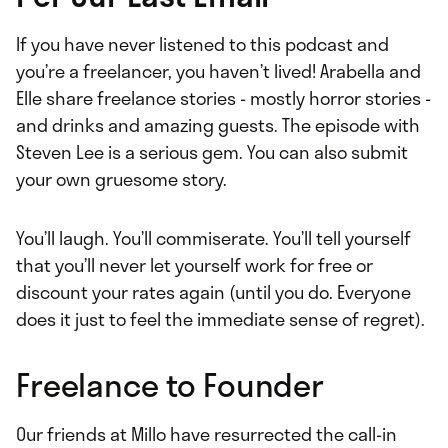
If you have never listened to this podcast and
you’re a freelancer, you haven’t lived! Arabella and
Elle share freelance stories - mostly horror stories -
and drinks and amazing guests. The episode with
Steven Lee is a serious gem. You can also submit
your own gruesome story.
You’ll laugh. You’ll commiserate. You’ll tell yourself
that you’ll never let yourself work for free or
discount your rates again (until you do. Everyone
does it just to feel the immediate sense of regret).
Freelance to Founder
Our friends at Millo have resurrected the call-in