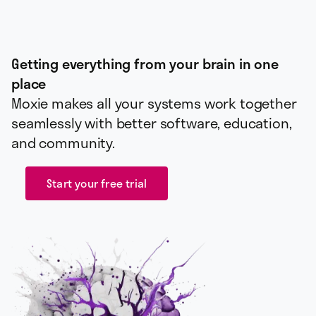
Getting everything from your brain in one
place
Moxie makes all your systems work together
seamlessly with better software, education,
and community.
Start your free trial