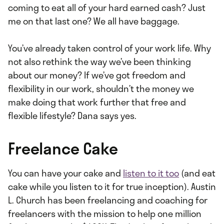
coming to eat all of your hard earned cash? Just
me on that last one? We all have baggage.
You’ve already taken control of your work life. Why
not also rethink the way we’ve been thinking
about our money? If we’ve got freedom and
flexibility in our work, shouldn’t the money we
make doing that work further that free and
flexible lifestyle? Dana says yes.
Freelance Cake
You can have your cake and
listen to it too
(and eat
cake while you listen to it for true inception). Austin
L. Church has been freelancing and coaching for
freelancers with the mission to help one million