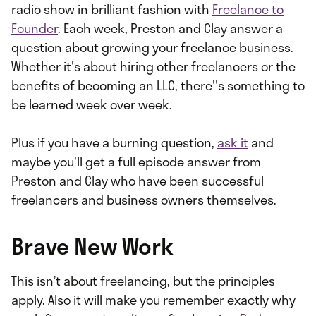
radio show in brilliant fashion with
Freelance to
Founder
. Each week, Preston and Clay answer a
question about growing your freelance business.
Whether it's about hiring other freelancers or the
benefits of becoming an LLC, there''s something to
be learned week over week.
Plus if you have a burning question,
ask it
and
maybe you'll get a full episode answer from
Preston and Clay who have been successful
freelancers and business owners themselves.
Brave New Work
This isn’t about freelancing, but the principles
apply. Also it will make you remember exactly why