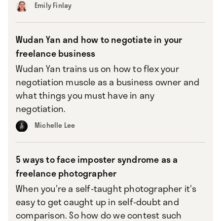
Emily Finlay
Wudan Yan and how to negotiate in your
freelance business
Wudan Yan trains us on how to flex your
negotiation muscle as a business owner and
what things you must have in any
negotiation.
Michelle Lee
5 ways to face imposter syndrome as a
freelance photographer
When you're a self-taught photographer it's
easy to get caught up in self-doubt and
comparison. So how do we contest such