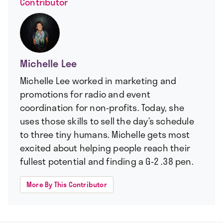
Contributor
Michelle Lee
Michelle Lee worked in marketing and
promotions for radio and event
coordination for non-profits. Today, she
uses those skills to sell the day’s schedule
to three tiny humans. Michelle gets most
excited about helping people reach their
fullest potential and finding a G-2 .38 pen.
More By This Contributor