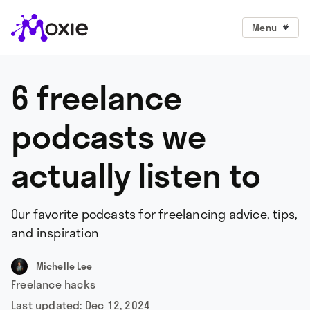
Menu
6 freelance
podcasts we
actually listen to
Our favorite podcasts for freelancing advice, tips,
and inspiration
Michelle Lee
Freelance hacks
Last updated:
Dec 12, 2024