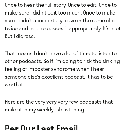
Once to hear the full story. Once to edit. Once to
make sure I didn’t edit too much. Once to make
sure I didn’t accidentally leave in the same clip
twice and no one cusses inappropriately. It’s a lot.
But I digress.
That means I don’t have a lot of time to listen to
other podcasts. So if I’m going to risk the sinking
feeling of imposter syndrome when I hear
someone else’s excellent podcast, it has to be
worth it.
Here are the very very very few podcasts that
make it in my weekly-ish listening.
Per Our Last Email