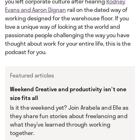
you left corporate culture after hearing
Rodney
Evans and Aaron Dignan
rail on the dated way of
working designed for the warehouse floor. If you
love a unique way of looking at the world and
passionate people challenging the way you have
thought about work for your entire life, this is the
podcast for you.
Featured articles
Weekend Creative and productivity isn't one
size fits all
Is it the weekend yet? Join Arabela and Elle as
they share fun stories about freelancing and
what they’ve learned through working
together.