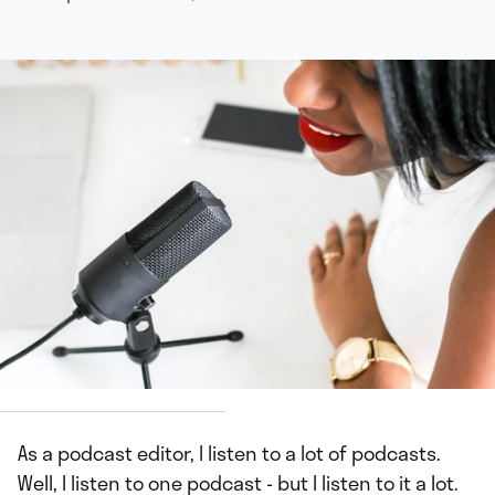
Neosha Gardner
As a podcast editor, I listen to a lot of podcasts.
Well, I listen to one podcast - but I listen to it a lot.