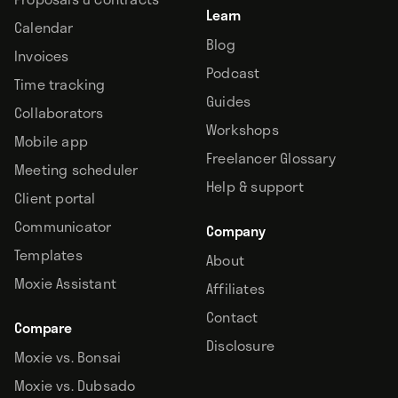
Learn
Calendar
Blog
Invoices
Podcast
Time tracking
Guides
Collaborators
Workshops
Mobile app
Freelancer Glossary
Meeting scheduler
Help & support
Client portal
Communicator
Company
Templates
About
Moxie Assistant
Affiliates
Contact
Compare
Disclosure
Moxie vs. Bonsai
Moxie vs. Dubsado