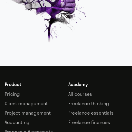
Product
Academy
Pricing
All courses
Client management
Freelance thinking
Project management
Freelance essentials
Accounting
Freelance finances
Proposals & contracts