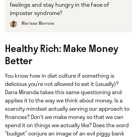
feelings and stay hungry in the face of
imposter syndrome?
Marissa Morrow
Healthy Rich: Make Money
Better
You know how in diet culture if something is
delicious you’re not allowed to eat it (usually)?
Dana Miranda takes this same questioning and
applies it to the way we think about money. Is a
scarcity mindset actually serving our approach to
finances? Don’t we make money so that we can
spend it on things we actually like? Does the word
“budget” conjure an image of an evil piggy bank