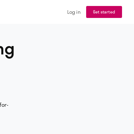
Log in
Get started
ng
for-