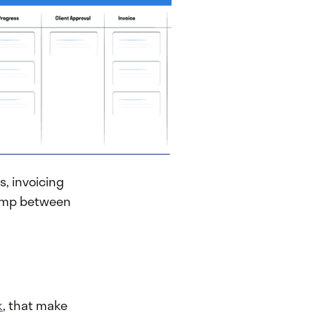
, invoicing
 jump between
k
, that make