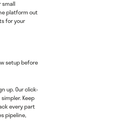
r small
the platform out
ts for your
ow setup before
n up. Our click-
 simpler. Keep
ack every part
s pipeline,