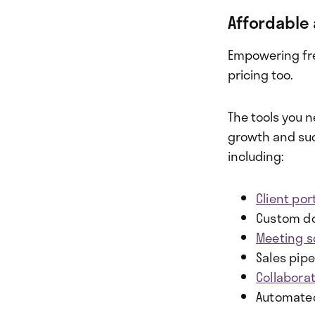
Affordable 
Empowering free
pricing too.
The tools you n
growth and succ
including:
Client por
Custom do
Meeting s
Sales pipe
Collabora
Automate