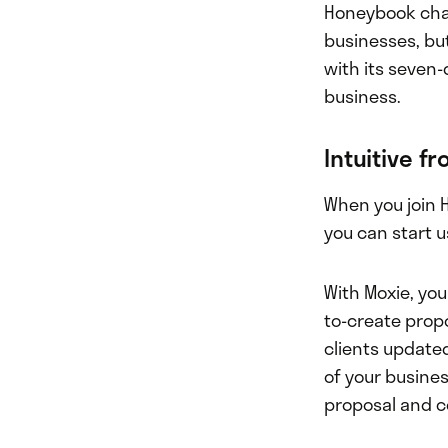
Honeybook char
businesses, but
with its seven-
business.
Intuitive f
When you join 
you can start u
With Moxie, you
to-create prop
clients update
of your busines
proposal and co