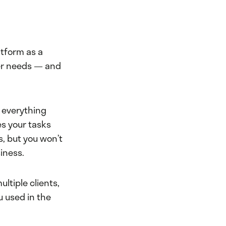
atform as a
er needs — and
t everything
es your tasks
s, but you won’t
iness.
ltiple clients,
u used in the