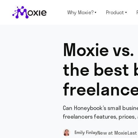
Why Moxie?
Product


Moxie vs.
the best 
freelanc
Can Honeybook’s small busine
freelancers features, prices, 
New at Moxie
Last
Emily Finlay