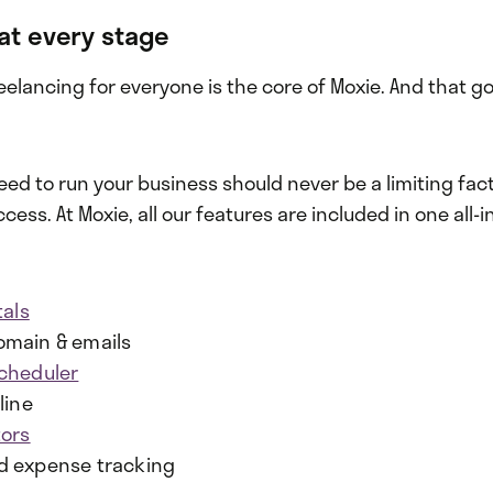
at every stage
lancing for everyone is the core of Moxie. And that go
eed to run your business should never be a limiting fact
ess. At Moxie, all our features are included in one all-in
tals
main & emails
cheduler
line
tors
d expense tracking