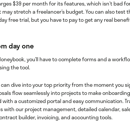
ges $39 per month for its features, which isn’t bad fo
 may stretch a freelancer’s budget. You can also test 
day free trial, but you have to pay to get any real benefi
rom day one
Honeybook, you’ll have to complete forms and a workfl
sing the tool.
 can dive into your top priority from the moment you sig
osals flow seamlessly into projects to make onboarding
d with a customized portal and easy communication. Tr
s with our project management, detailed calendar, sale
ntract builder, invoicing, and accounting tools.