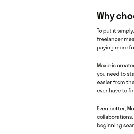
Why cho
To put it simpl
freelancer mea
paying more fo
Moxie is create
you need to st
easier from the
ever have to fi
Even better, Mo
collaborations,
beginning seam