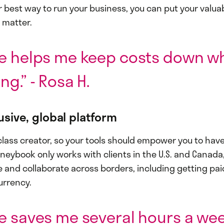
r best way to run your business, you can put your valua
 matter.
e helps me keep costs down wh
ng.” - Rosa H.
lusive, global platform
class creator, so your tools should empower you to have
neybook only works with clients in the U.S. and Canada
e and collaborate across borders, including getting pai
urrency.
e saves me several hours a week