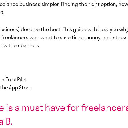
eelance business simpler. Finding the right option, how
t.
usiness) deserve the best. This guide will show you why
r freelancers who want to save time, money, and stress
w their careers.
on TrustPilot
n the App Store
e is a must have for freelancers.
a B.