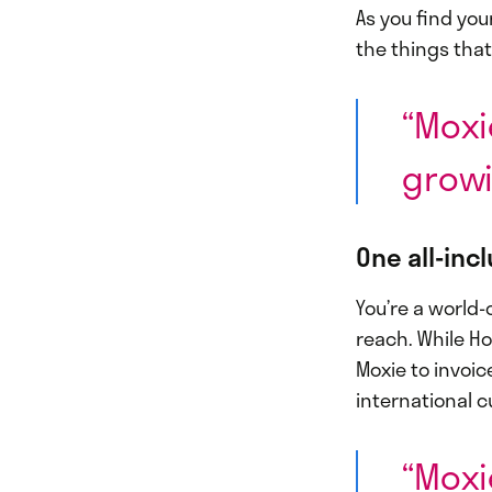
As you find you
the things that
“Moxi
growi
One all-inc
You’re a world-
reach. While Ho
Moxie to invoic
international c
“Moxi