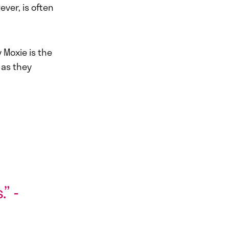
ever, is often
 Moxie is the
 as they
” -