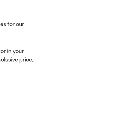
es for our
or in your
clusive price,