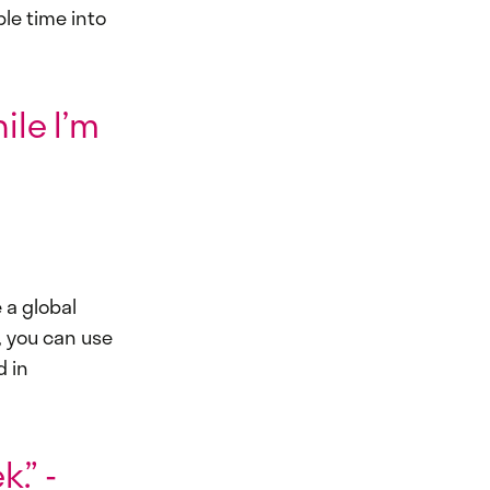
ble time into
ile I’m
 a global
, you can use
d in
.” -