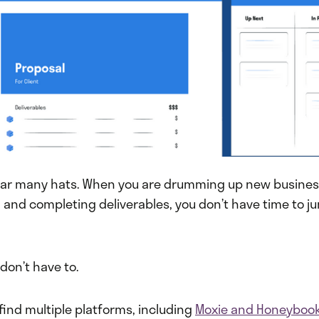
ar many hats. When you are drumming up new business
s, and completing deliverables, you don’t have time to
 don’t have to.
find multiple platforms, including
Moxie and Honeyboo