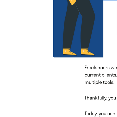
Freelancers we
current client
multiple tools.
Thankfully, you
Today, you can 