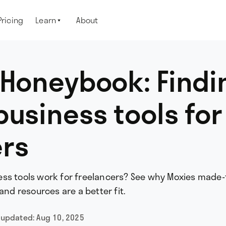
Pricing
Learn
About

 Honeybook: Findi
business tools for
ers
ss tools work for freelancers? See why Moxies made-
and resources are a better fit.
 updated:
Aug 10, 2025