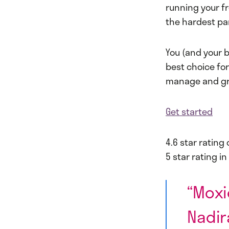
running your fr
the hardest par
You (and your b
best choice fo
manage and gro
Get started
4.6 star rating 
5 star rating i
“Moxi
Nadir