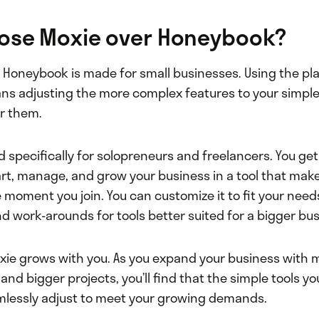
ose Moxie over Honeybook?
y, Honeybook is made for small businesses. Using the pl
ns adjusting the more complex features to your simpl
r them.
d specifically for solopreneurs and freelancers. You ge
art, manage, and grow your business in a tool that mak
 moment you join. You can customize it to fit your need
nd work-arounds for tools better suited for a bigger bus
xie grows with you. As you expand your business with mu
 and bigger projects, you’ll find that the simple tools yo
lessly adjust to meet your growing demands.