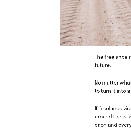
The freelance re
future.
No matter what 
to turn it into 
If freelance vi
around the wor
each and every