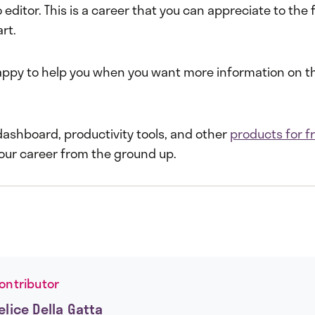
editor. This is a career that you can appreciate to the fu
art.
ppy to help you when you want more information on t
dashboard, productivity tools, and other
products for f
your career from the ground up.
ontributor
elice Della Gatta