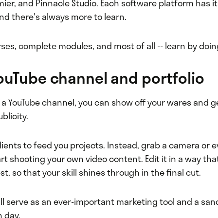
mier, and Pinnacle Studio. Each software platform has it
nd there's always more to learn.
ses, complete modules, and most of all -- learn by doin
YouTube channel and portfolio
 a YouTube channel, you can show off your wares and ge
blicity.
clients to feed you projects. Instead, grab a camera or 
rt shooting your own video content. Edit it in a way tha
t, so that your skill shines through in the final cut.
ll serve as an ever-important marketing tool and a san
h day.