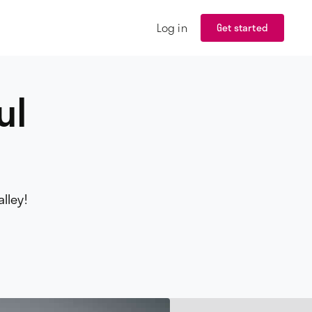
Log in
Get started
ul
lley!