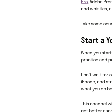
Pro
, Adobe Pre
and whistles, a
Take some cour
Start a 
When you start
practice and pu
Don't wait for 
iPhone, and sta
what you do bes
This channel wi
get better eac