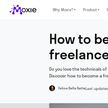
Why Moxie?
Product


How to b
freelance
Do you love the technicals of
Discover how to become a fre
Last update
Felice Della Gatta