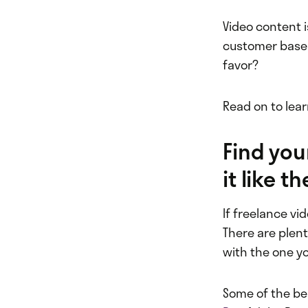
Video content 
customer base 
favor?
Read on to lea
Find you
it like 
If freelance vi
There are plent
with the one y
Some of the be