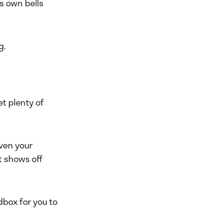
s own bells
g.
t plenty of
even your
t shows off
dbox for you to