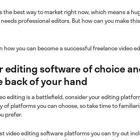
is the best way to market right now, which means a hug
needs professional editors. But how can you make this
rn how you can become a successful freelance video ed
r editing software of choice an
the back of your hand
deo editing is a battlefield, consider your editing platfo
y of platforms you can choose, so take time to familiari
ou prefer.
st video editing software platforms you can try out inc