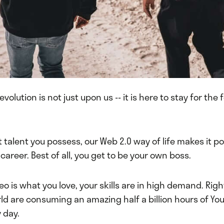
volution is not just upon us -- it is here to stay for the
talent you possess, our Web 2.0 way of life makes it po
a career. Best of all, you get to be your own boss.
deo is what you love, your skills are in high demand. Rig
ld are consuming an amazing half a billion hours of Yo
 day.