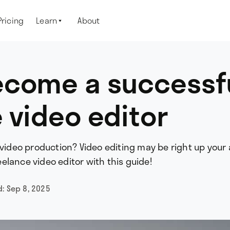
Pricing
Learn
About

ecome a successf
 video editor
 video production? Video editing may be right up your a
elance video editor with this guide!
d:
Sep 8, 2025