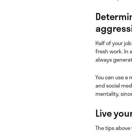
Determi
aggressi
Half of your jo
fresh work. In
always generat
You can use a m
and social medi
mentality, sinc
Live you
The tips above 