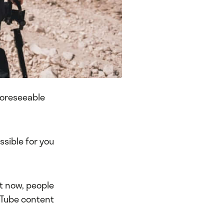
 foreseeable
ssible for you
ht now, people
uTube content