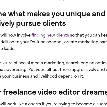
ne what makes you unique and
vely pursue clients
b will now involve
finding new clients
so that you can ke
 addition to your YouTube channel, create marketing ca
e leads.
ixture of social media marketing, search engine optimi
a advertising. Put yourself out there aggressively and 
e your business and livelihood depend on it.
r freelance video editor dream
will work like a charm if you're trying to become a succ