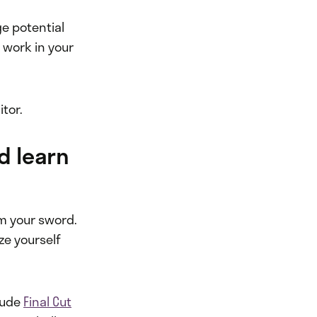
e potential
 work in your
itor.
d learn
rm your sword.
ze yourself
lude
Final Cut