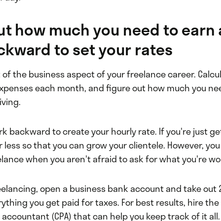
out how much you need to earn
kward to set your rates
t of the business aspect of your freelance career. Calcul
 expenses each month, and figure out how much you need
iving.
k backward to create your hourly rate. If you're just ge
or less so that you can grow your clientele. However, you 
elance when you aren't afraid to ask for what you're wo
reelancing, open a business bank account and take out 
ything you get paid for taxes. For best results, hire the
c accountant (CPA) that can help you keep track of it all