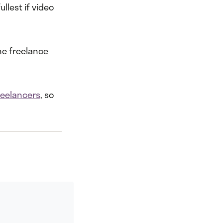
llest if video
he freelance
reelancers
, so