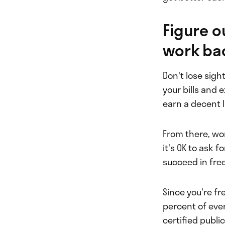
Figure 
work bac
Don't lose sigh
your bills and
earn a decent l
From there, wor
it's OK to ask f
succeed in fre
Since you're f
percent of ever
certified publi