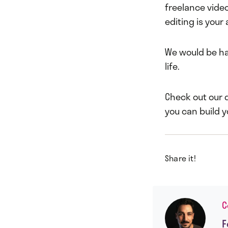
freelance video 
editing is your 
We would be ha
life.
Check out our 
you can build 
Share it!
C
F