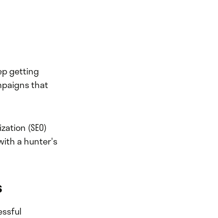
ep getting
mpaigns that
zation (SEO)
with a hunter's
s
essful