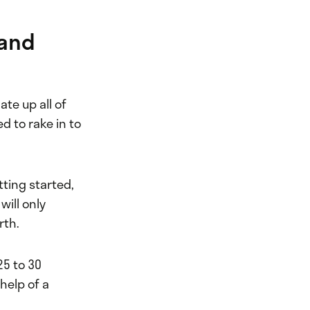
 and
ate up all of
 to rake in to
tting started,
will only
rth.
25 to 30
 help of a
.