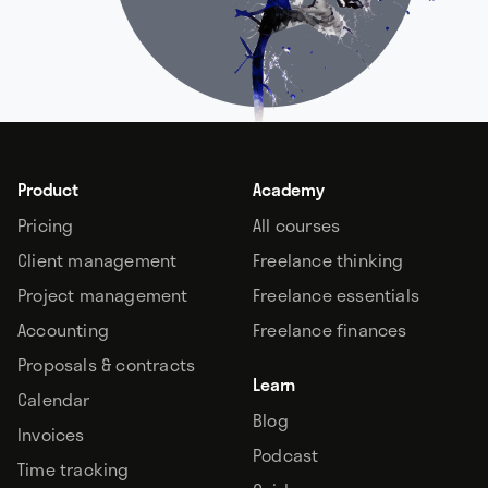
Product
Academy
Pricing
All courses
Client management
Freelance thinking
Project management
Freelance essentials
Accounting
Freelance finances
Proposals & contracts
Learn
Calendar
Blog
Invoices
Podcast
Time tracking