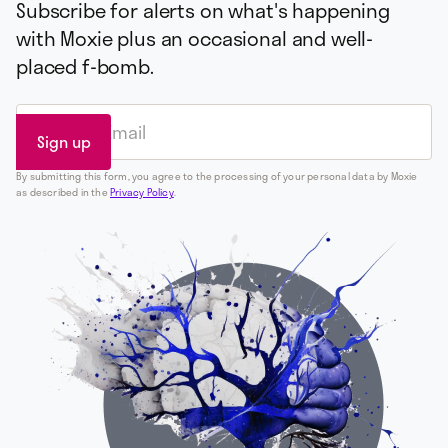
Subscribe for alerts on what's happening
with Moxie plus an occasional and well-
placed f-bomb.
By submitting this form, you agree to the processing of your personal data by Moxie
as described in the
Privacy Policy
.