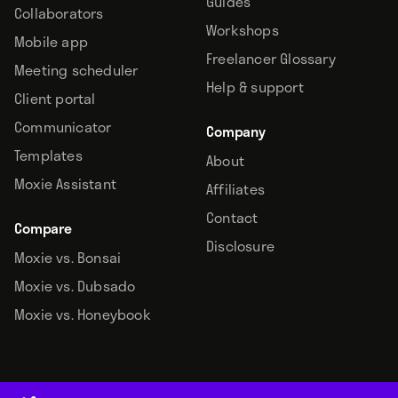
Guides
Collaborators
Workshops
Mobile app
Freelancer Glossary
Meeting scheduler
Help & support
Client portal
Communicator
Company
Templates
About
Moxie Assistant
Affiliates
Contact
Compare
Disclosure
Moxie vs. Bonsai
Moxie vs. Dubsado
Moxie vs. Honeybook