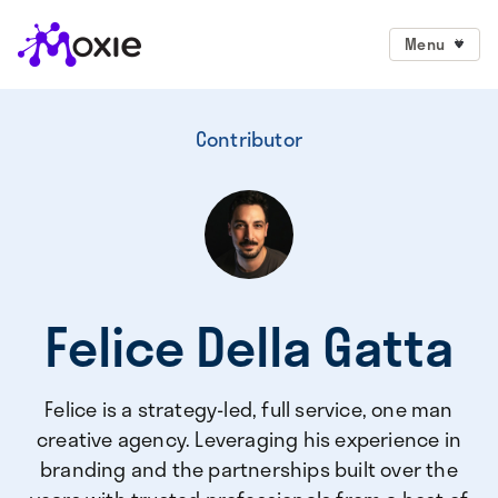
Menu
Contributor
Felice Della Gatta
Felice is a strategy-led, full service, one man
creative agency. Leveraging his experience in
branding and the partnerships built over the