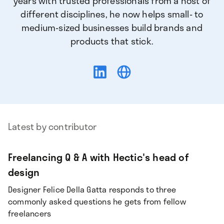
years with trusted professionals from a host of
different disciplines, he now helps small- to
medium-sized businesses build brands and
products that stick.
Latest by contributor
Freelancing Q & A with Hectic's head of
design
Designer Felice Della Gatta responds to three
commonly asked questions he gets from fellow
freelancers