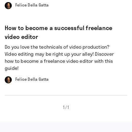
Felice Della Gatta
How to become a successful freelance
video editor
Do you love the technicals of video production?
Video editing may be right up your alley! Discover
how to become a freelance video editor with this
guide!
Felice Della Gatta
1
/
1