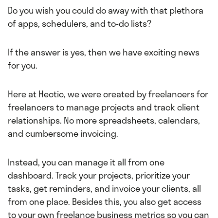
Do you wish you could do away with that plethora
of apps, schedulers, and to-do lists?
If the answer is yes, then we have exciting news
for you.
Here at Hectic, we were created by freelancers for
freelancers to manage projects and track client
relationships. No more spreadsheets, calendars,
and cumbersome invoicing.
Instead, you can manage it all from one
dashboard. Track your projects, prioritize your
tasks, get reminders, and invoice your clients, all
from one place. Besides this, you also get access
to your own freelance business metrics so you can