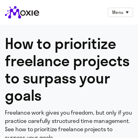
Menu
How to prioritize
freelance projects
to surpass your
goals
Freelance work gives you freedom, but only if you
practice carefully structured time management.
See how to prioritize freelance projects to
surpass your goals.