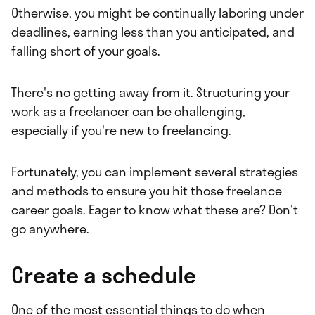
Otherwise, you might be continually laboring under
deadlines, earning less than you anticipated, and
falling short of your goals.
There's no getting away from it. Structuring your
work as a freelancer can be challenging,
especially if you're new to freelancing.
Fortunately, you can implement several strategies
and methods to ensure you hit those freelance
career goals. Eager to know what these are? Don't
go anywhere.
Create a schedule
One of the most essential things to do when