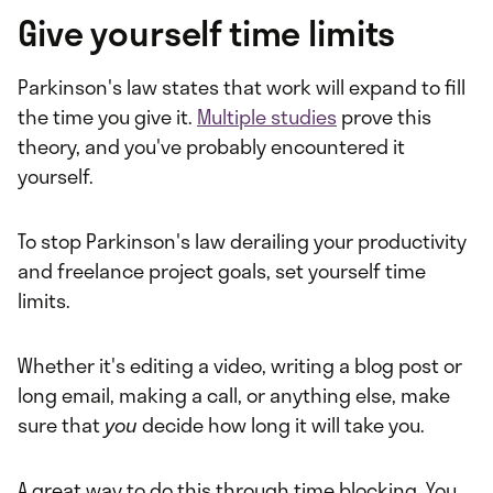
Give yourself time limits
Parkinson's law states that work will expand to fill
the time you give it.
Multiple studies
prove this
theory, and you've probably encountered it
yourself.
To stop Parkinson's law derailing your productivity
and freelance project goals, set yourself time
limits.
Whether it's editing a video, writing a blog post or
long email, making a call, or anything else, make
sure that
you
decide how long it will take you.
A great way to do this through time blocking. You