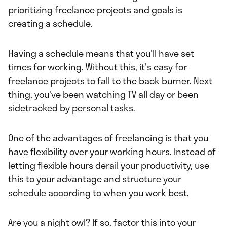
prioritizing freelance projects and goals is
creating a schedule.
Having a schedule means that you'll have set
times for working. Without this, it's easy for
freelance projects to fall to the back burner. Next
thing, you've been watching TV all day or been
sidetracked by personal tasks.
One of the advantages of freelancing is that you
have flexibility over your working hours. Instead of
letting flexible hours derail your productivity, use
this to your advantage and structure your
schedule according to when you work best.
Are you a night owl? If so, factor this into your