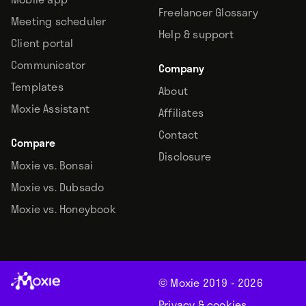
Freelancer Glossary
Meeting scheduler
Help & support
Client portal
Communicator
Company
Templates
About
Moxie Assistant
Affiliates
Contact
Compare
Disclosure
Moxie vs. Bonsai
Moxie vs. Dubsado
Moxie vs. Honeybook
© Moxie 2019 -
2026
Privacy & cookies