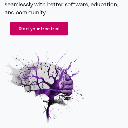
seamlessly with better software, education,
and community.
Start your free trial