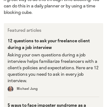
can do this in a daily planner or by using a time
blocking cube.
Featured articles
12 questions to ask your freelance client
during a job interview
Asking your own questions during a job
interview helps familiarize freelancers with a
client’s policies and expectations. Here are 12
questions you need to ask in every job
interview.
Michael Jung
5 ways to face imposter syndrome as a