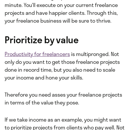
minute. You'll execute on your current freelance
projects and have happier clients. Through this,
your freelance business will be sure to thrive.
Prioritize by value
Productivity for freelancers
is multipronged. Not
only do you want to get those freelance projects
done in record time, but you also need to scale
your income and hone your skills.
Therefore you need asses your freelance projects
in terms of the value they pose.
If we take income as an example, you might want
to prioritize projects from clients who pay well. Not