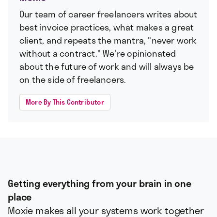
Our team of career freelancers writes about
best invoice practices, what makes a great
client, and repeats the mantra, "never work
without a contract." We're opinionated
about the future of work and will always be
on the side of freelancers.
More By This Contributor
Getting everything from your brain in one
place
Moxie makes all your systems work together