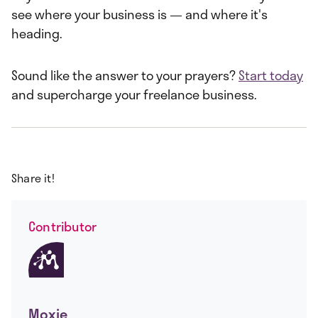
see where your business is — and where it's
heading.
Sound like the answer to your prayers?
Start today
and supercharge your freelance business.
Share it!
Contributor
Moxie