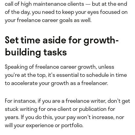
call of high maintenance clients — but at the end
of the day, you need to keep your eyes focused on
your freelance career goals as well.
Set time aside for growth-
building tasks
Speaking of freelance career growth, unless
you're at the top, it's essential to schedule in time
to accelerate your growth as a freelancer.
For instance, if you are a freelance writer, don't get
stuck writing for one client or publication for
years. If you do this, your pay won't increase, nor
will your experience or portfolio.