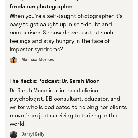
freelance photographer
When you're a self-taught photographer it's
easy to get caught up in self-doubt and
comparison. So how do we contest such
feelings and stay hungry in the face of
imposter syndrome?
Marissa Morrow
The Hectic Podcast: Dr. Sarah Moon
Dr. Sarah Moon is a licensed clinical
psychologist, DEI consultant, educator, and
writer who is dedicated to helping her clients
move from just surviving to thriving in the
world.
Darryl Kelly