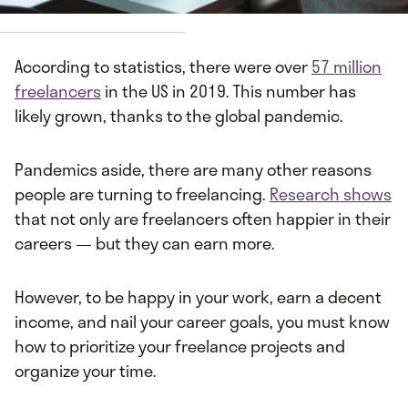
y
Joseph Frank
According to statistics, there were over
57 million
freelancers
in the US in 2019. This number has
likely grown, thanks to the global pandemic.
Pandemics aside, there are many other reasons
people are turning to freelancing.
Research shows
that not only are freelancers often happier in their
careers — but they can earn more.
However, to be happy in your work, earn a decent
income, and nail your career goals, you must know
how to prioritize your freelance projects and
organize your time.