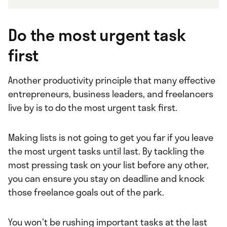
Do the most urgent task
first
Another productivity principle that many effective
entrepreneurs, business leaders, and freelancers
live by is to do the most urgent task first.
Making lists is not going to get you far if you leave
the most urgent tasks until last. By tackling the
most pressing task on your list before any other,
you can ensure you stay on deadline and knock
those freelance goals out of the park.
You won't be rushing important tasks at the last