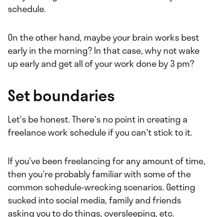
schedule.
On the other hand, maybe your brain works best
early in the morning? In that case, why not wake
up early and get all of your work done by 3 pm?
Set boundaries
Let's be honest. There's no point in creating a
freelance work schedule if you can't stick to it.
If you've been freelancing for any amount of time,
then you're probably familiar with some of the
common schedule-wrecking scenarios. Getting
sucked into social media, family and friends
asking you to do things, oversleeping, etc.