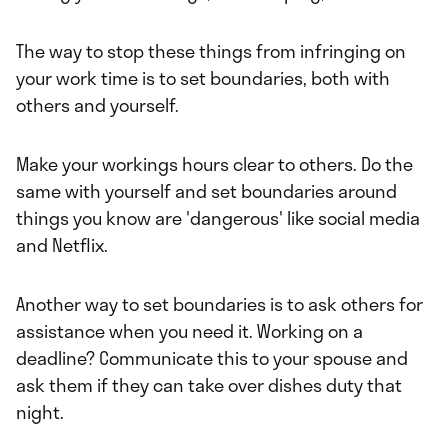
The way to stop these things from infringing on
your work time is to set boundaries, both with
others and yourself.
Make your workings hours clear to others. Do the
same with yourself and set boundaries around
things you know are 'dangerous' like social media
and Netflix.
Another way to set boundaries is to ask others for
assistance when you need it. Working on a
deadline? Communicate this to your spouse and
ask them if they can take over dishes duty that
night.