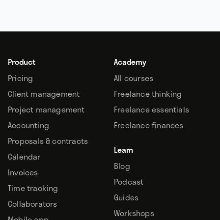
Product
Academy
Pricing
All courses
Client management
Freelance thinking
Project management
Freelance essentials
Accounting
Freelance finances
Proposals & contracts
Learn
Calendar
Blog
Invoices
Podcast
Time tracking
Guides
Collaborators
Workshops
Mobile app