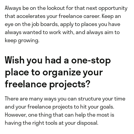
Always be on the lookout for that next opportunity
that accelerates your freelance career. Keep an
eye on the job boards, apply to places you have
always wanted to work with, and always aim to
keep growing.
Wish you had a one-stop
place to organize your
freelance projects?
There are many ways you can structure your time
and your freelance projects to hit your goals.
However, one thing that can help the most is
having the right tools at your disposal.