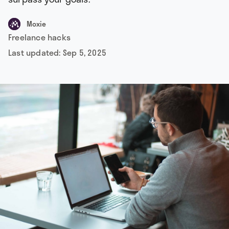
Moxie
Freelance hacks
Last updated:
Sep 5, 2025