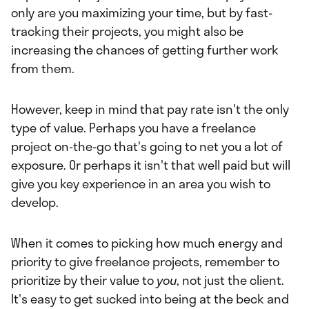
only are you maximizing your time, but by fast-
tracking their projects, you might also be
increasing the chances of getting further work
from them.
However, keep in mind that pay rate isn't the only
type of value. Perhaps you have a freelance
project on-the-go that's going to net you a lot of
exposure. Or perhaps it isn't that well paid but will
give you key experience in an area you wish to
develop.
When it comes to picking how much energy and
priority to give freelance projects, remember to
prioritize by their value to
you
, not just the client.
It's easy to get sucked into being at the beck and