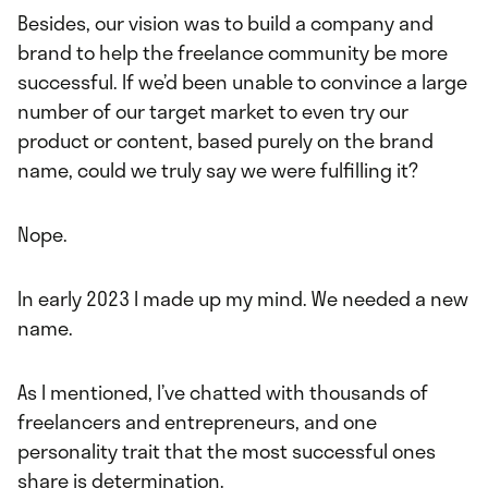
Besides, our vision was to build a company and
brand to help the freelance community be more
successful. If we’d been unable to convince a large
number of our target market to even try our
product or content, based purely on the brand
name, could we truly say we were fulfilling it?
Nope.
In early 2023 I made up my mind. We needed a new
name.
As I mentioned, I’ve chatted with thousands of
freelancers and entrepreneurs, and one
personality trait that the most successful ones
share is determination.