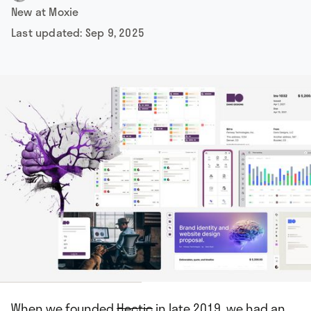
New at Moxie
Last updated:
Sep 9, 2025
When we founded
Hectic
in late 2019, we had an