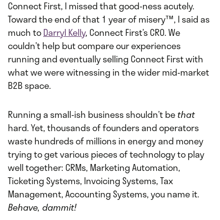
Connect First, I missed that good-ness acutely.
Toward the end of that 1 year of misery™, I said as
much to
Darryl Kelly
, Connect First’s CRO. We
couldn’t help but compare our experiences
running and eventually selling Connect First with
what we were witnessing in the wider mid-market
B2B space.
Running a small-ish business shouldn’t be
that
hard. Yet, thousands of founders and operators
waste hundreds of millions in energy and money
trying to get various pieces of technology to play
well together: CRMs, Marketing Automation,
Ticketing Systems, Invoicing Systems, Tax
Management, Accounting Systems, you name it.
Behave, dammit!