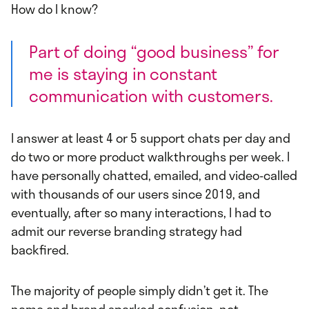
How do I know?
Part of doing “good business” for
me is staying in constant
communication with customers.
I answer at least 4 or 5 support chats per day and
do two or more product walkthroughs per week. I
have personally chatted, emailed, and video-called
with thousands of our users since 2019, and
eventually, after so many interactions, I had to
admit our reverse branding strategy had
backfired.
The majority of people simply didn’t get it. The