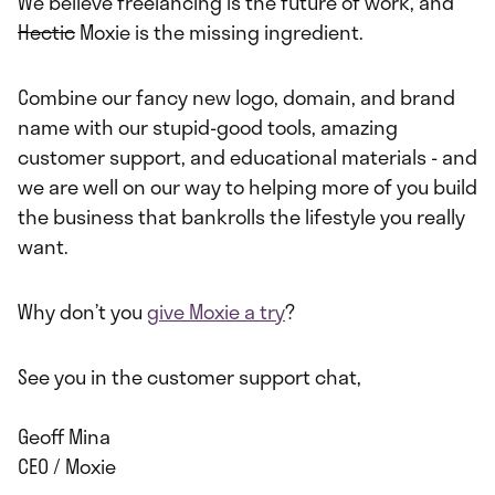
We believe freelancing is the future of work, and
Hectic
Moxie is the missing ingredient.
Combine our fancy new logo, domain, and brand
name with our stupid-good tools, amazing
customer support, and educational materials - and
we are well on our way to helping more of you build
the business that bankrolls the lifestyle you really
want.
Why don’t you
give Moxie a try
?
See you in the customer support chat,
Geoff Mina
CEO / Moxie