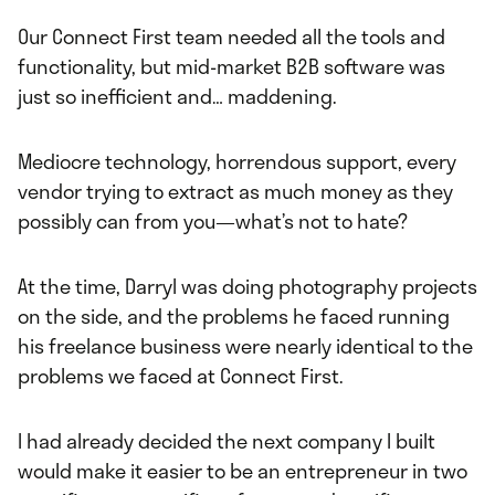
Our Connect First team needed all the tools and
functionality, but mid-market B2B software was
just so inefficient and… maddening.
Mediocre technology, horrendous support, every
vendor trying to extract as much money as they
possibly can from you—what’s not to hate?
At the time, Darryl was doing photography projects
on the side, and the problems he faced running
his freelance business were nearly identical to the
problems we faced at Connect First.
I had already decided the next company I built
would make it easier to be an entrepreneur in two