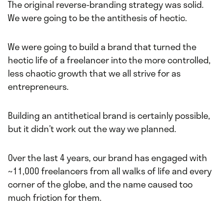
The original reverse-branding strategy was solid.
We were going to be the antithesis of hectic.
We were going to build a brand that turned the
hectic life of a freelancer into the more controlled,
less chaotic growth that we all strive for as
entrepreneurs.
Building an antithetical brand is certainly possible,
but it didn’t work out the way we planned.
Over the last 4 years, our brand has engaged with
~11,000 freelancers from all walks of life and every
corner of the globe, and the name caused too
much friction for them.