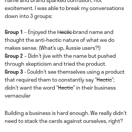
name and brand sparked confusion, not
excitement. I was able to break my conversations
down into 3 groups:
Group 1
– Enjoyed the H̶e̶c̶t̶i̶c̶ brand name and
thought the anti-hectic nature of what we do
makes sense. (What’s up, Aussie users?!)
Group 2
– Didn’t jive with the name but pushed
through skepticism and tried the product.
Group 3
- Couldn’t see themselves using a product
that required them to constantly say “
Hectic
”;
didn’t want the word “
Hectic
” in their business
vernacular
Building a business is hard enough. We really didn’t
need to stack the cards against ourselves, right?