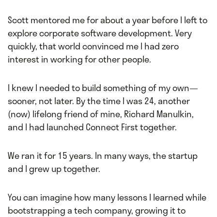
Scott mentored me for about a year before I left to
explore corporate software development. Very
quickly, that world convinced me I had zero
interest in working for other people.
I knew I needed to build something of my own—
sooner, not later. By the time I was 24, another
(now) lifelong friend of mine, Richard Manulkin,
and I had launched Connect First together.
We ran it for 15 years. In many ways, the startup
and I grew up together.
You can imagine how many lessons I learned while
bootstrapping a tech company, growing it to