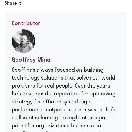
Share it!
Contributor
Geoffrey Mina
Geoff has always focused on building
technology solutions that solve real-world
problems for real people. Over the years
he’s developed a reputation for optimizing
strategy for efficiency and high-
performance outputs. In other words, he’s
skilled at selecting the right strategic
paths for organizations but can also