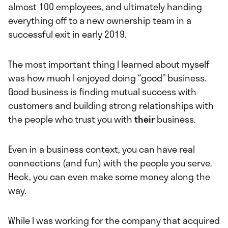
almost 100 employees, and ultimately handing
everything off to a new ownership team in a
successful exit in early 2019.
The most important thing I learned about myself
was how much I enjoyed doing “good” business.
Good business is finding mutual success with
customers and building strong relationships with
the people who trust you with
their
business.
Even in a business context, you can have real
connections (and fun) with the people you serve.
Heck, you can even make some money along the
way.
While I was working for the company that acquired