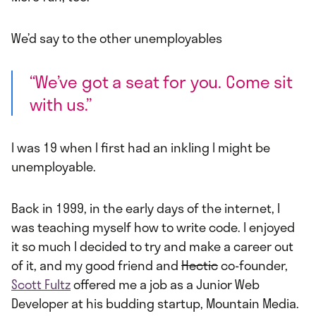
We’d say to the other unemployables
“We’ve got a seat for you. Come sit
with us.”
I was 19 when I first had an inkling I might be
unemployable.
Back in 1999, in the early days of the internet, I
was teaching myself how to write code. I enjoyed
it so much I decided to try and make a career out
of it, and my good friend and
Hectic
co-founder,
Scott Fultz
offered me a job as a Junior Web
Developer at his budding startup, Mountain Media.