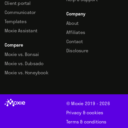
Client portal
Communicator
Company
Templates
About
Moxie Assistant
Affiliates
Contact
Compare
Disclosure
Moxie vs. Bonsai
Moxie vs. Dubsado
Moxie vs. Honeybook
© Moxie 2019 -
2026
Privacy & cookies
Terms & conditions