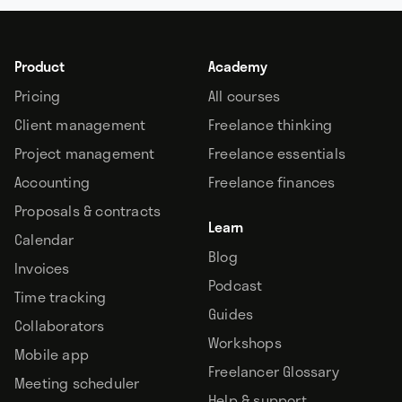
Product
Academy
Pricing
All courses
Client management
Freelance thinking
Project management
Freelance essentials
Accounting
Freelance finances
Proposals & contracts
Learn
Calendar
Blog
Invoices
Podcast
Time tracking
Guides
Collaborators
Workshops
Mobile app
Freelancer Glossary
Meeting scheduler
Help & support