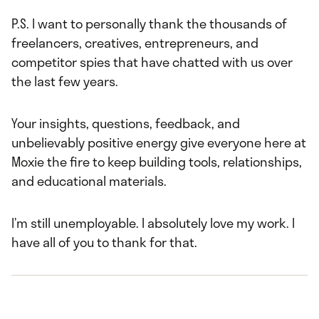
P.S. I want to personally thank the thousands of
freelancers, creatives, entrepreneurs, and
competitor spies that have chatted with us over
the last few years.
Your insights, questions, feedback, and
unbelievably positive energy give everyone here at
Moxie the fire to keep building tools, relationships,
and educational materials.
I’m still unemployable. I absolutely love my work. I
have all of you to thank for that.