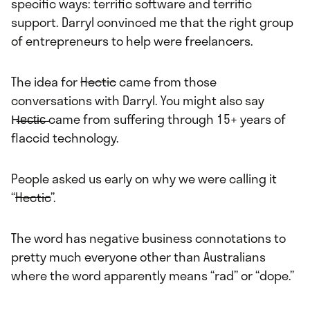
specific ways: terrific software and terrific
support. Darryl convinced me that the right group
of entrepreneurs to help were freelancers.
The idea for
Hectic
came from those
conversations with Darryl. You might also say
H̶e̶c̶t̶i̶c̶ came from suffering through 15+ years of
flaccid technology.
People asked us early on why we were calling it
“
Hectic
”.
The word has negative business connotations to
pretty much everyone other than Australians
where the word apparently means “rad” or “dope.”