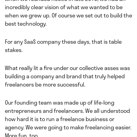
incredibly clear vision of what we wanted to be
when we grew up. Of course we set out to build the
best technology.
For any SaaS company these days, that is table
stakes.
What really lit a fire under our collective asses was
building a company and brand that truly helped
freelancers be more successful.
Our founding team was made up of life-long
entrepreneurs and freelancers. We all understood
how hard it is to run a freelance business or
agency. We were going to make freelancing easier.
More fun, too.