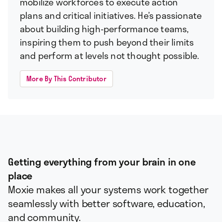
mobilize workforces to execute action
plans and critical initiatives. He’s passionate
about building high-performance teams,
inspiring them to push beyond their limits
and perform at levels not thought possible.
More By This Contributor
Getting everything from your brain in one
place
Moxie makes all your systems work together
seamlessly with better software, education,
and community.