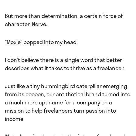
But more than determination, a certain force of
character. Nerve.
“Moxie” popped into my head.
I don’t believe there is a single word that better
describes what it takes to thrive as a freelancer.
Just like a tiny
hummingbird
caterpillar emerging
from its cocoon, our antithetical brand turned into
a much more apt name for a company on a
mission to help freelancers turn passion into
income.