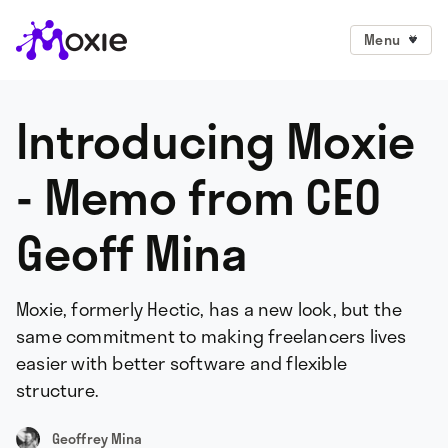
Menu
Introducing Moxie
- Memo from CEO
Geoff Mina
Moxie, formerly Hectic, has a new look, but the
same commitment to making freelancers lives
easier with better software and flexible
structure.
Geoffrey Mina