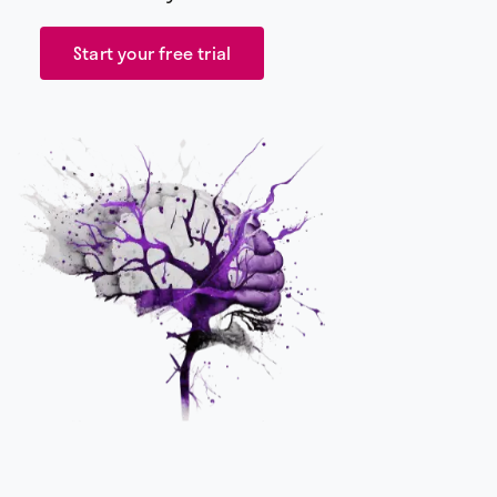
Start your free trial