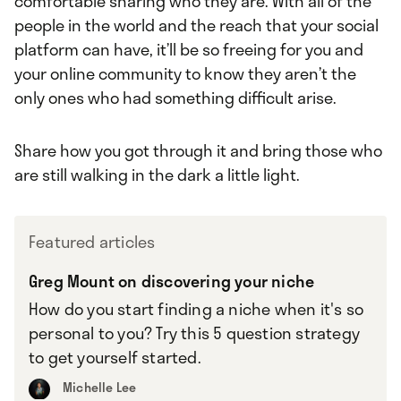
comfortable sharing who they are. With all of the
people in the world and the reach that your social
platform can have, it’ll be so freeing for you and
your online community to know they aren’t the
only ones who had something difficult arise.
Share how you got through it and bring those who
are still walking in the dark a little light.
Featured articles
Greg Mount on discovering your niche
How do you start finding a niche when it's so
personal to you? Try this 5 question strategy
to get yourself started.
Michelle Lee