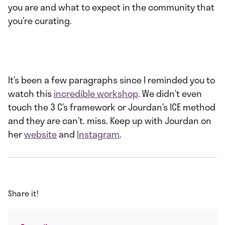
you are and what to expect in the community that
you’re curating.
It’s been a few paragraphs since I reminded you to
watch this
incredible workshop
. We didn’t even
touch the 3 C’s framework or Jourdan’s ICE method
and they are can’t. miss. Keep up with Jourdan on
her
website
and
Instagram
.
Share it!