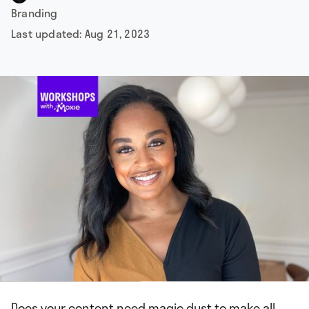
Branding
Last updated:
Aug 21, 2023
Does your content need magic dust to make all