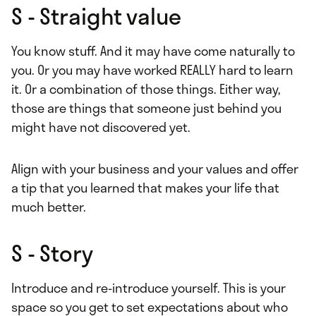
S - Straight value
You know stuff. And it may have come naturally to
you. Or you may have worked REALLY hard to learn
it. Or a combination of those things. Either way,
those are things that someone just behind you
might have not discovered yet.
Align with your business and your values and offer
a tip that you learned that makes your life that
much better.
S - Story
Introduce and re-introduce yourself. This is your
space so you get to set expectations about who