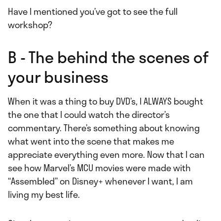
Have I mentioned you’ve got to see the full
workshop?
B - The behind the scenes of
your business
When it was a thing to buy DVD’s, I ALWAYS bought
the one that I could watch the director’s
commentary. There’s something about knowing
what went into the scene that makes me
appreciate everything even more. Now that I can
see how Marvel’s MCU movies were made with
“Assembled” on Disney+ whenever I want, I am
living my best life.