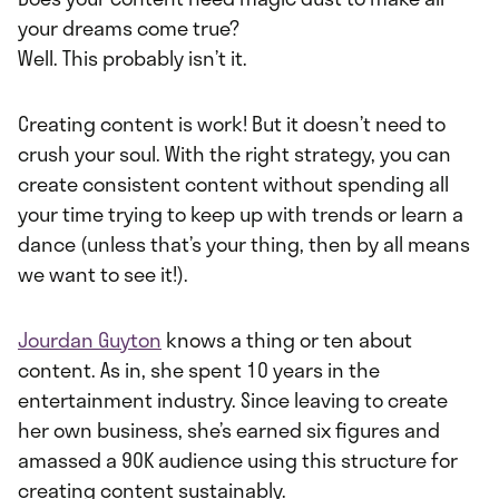
your dreams come true?
Well. This probably isn’t it.
Creating content is work! But it doesn’t need to
crush your soul. With the right strategy, you can
create consistent content without spending all
your time trying to keep up with trends or learn a
dance (unless that’s your thing, then by all means
we want to see it!).
Jourdan Guyton
knows a thing or ten about
content. As in, she spent 10 years in the
entertainment industry. Since leaving to create
her own business, she’s earned six figures and
amassed a 90K audience using this structure for
creating content sustainably.