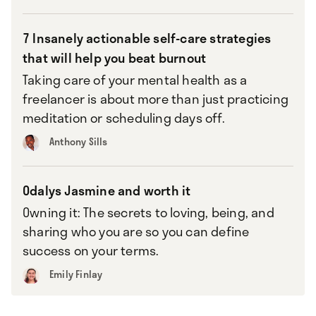
7 Insanely actionable self-care strategies
that will help you beat burnout
Taking care of your mental health as a
freelancer is about more than just practicing
meditation or scheduling days off.
Anthony Sills
Odalys Jasmine and worth it
Owning it: The secrets to loving, being, and
sharing who you are so you can define
success on your terms.
Emily Finlay