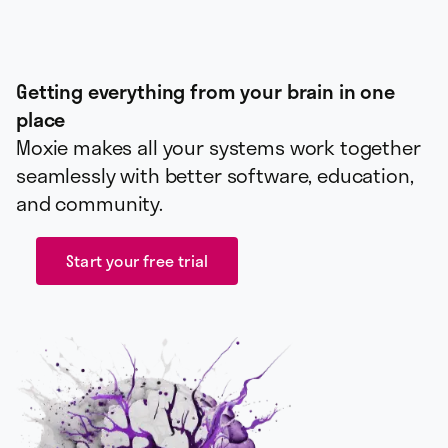
Getting everything from your brain in one
place
Moxie makes all your systems work together
seamlessly with better software, education,
and community.
Start your free trial