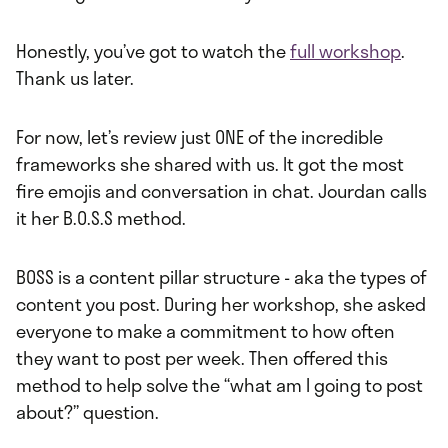
Honestly, you’ve got to watch the
full workshop
.
Thank us later.
For now, let’s review just ONE of the incredible
frameworks she shared with us. It got the most
fire emojis and conversation in chat. Jourdan calls
it her B.O.S.S method.
BOSS is a content pillar structure - aka the types of
content you post. During her workshop, she asked
everyone to make a commitment to how often
they want to post per week. Then offered this
method to help solve the “what am I going to post
about?” question.