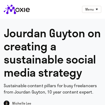
Menu
Jourdan Guyton on
creating a
sustainable social
media strategy
Sustainable content pillars for busy freelancers
from Jourdan Guyton, 10 year content expert.
Michelle Lee