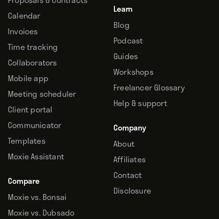
Learn
Calendar
Blog
Invoices
Podcast
Time tracking
Guides
Collaborators
Workshops
Mobile app
Freelancer Glossary
Meeting scheduler
Help & support
Client portal
Communicator
Company
Templates
About
Moxie Assistant
Affiliates
Contact
Compare
Disclosure
Moxie vs. Bonsai
Moxie vs. Dubsado