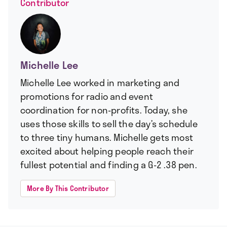
Contributor
Michelle Lee
Michelle Lee worked in marketing and
promotions for radio and event
coordination for non-profits. Today, she
uses those skills to sell the day’s schedule
to three tiny humans. Michelle gets most
excited about helping people reach their
fullest potential and finding a G-2 .38 pen.
More By This Contributor