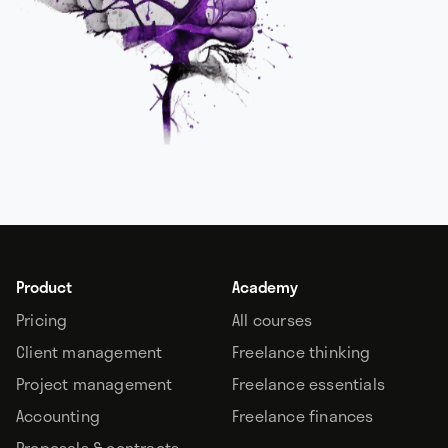
Product
Academy
Pricing
All courses
Client management
Freelance thinking
Project management
Freelance essentials
Accounting
Freelance finances
Proposals & contracts