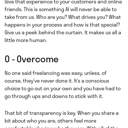
Give that experience to your customers and online
friends. This is something AI will never be able to
take from us. Who are you? What drives you? What
happens in your process and how is that special?
Give us a peek behind the curtain. It makes us all a
little more human.
O - Overcome
No one said freelancing was easy, unless, of
course, they’ve never done it. It’s a conscious
choice to go out on your own and you have had to
go through ups and downs to stick with it.
That bit of transparency is key. When you share a
bit about who you are, others feel more