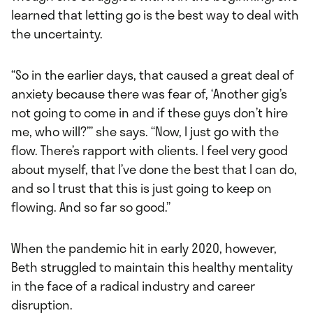
learned that letting go is the best way to deal with
the uncertainty.
“So in the earlier days, that caused a great deal of
anxiety because there was fear of, ‘Another gig’s
not going to come in and if these guys don’t hire
me, who will?’” she says. “Now, I just go with the
flow. There’s rapport with clients. I feel very good
about myself, that I’ve done the best that I can do,
and so I trust that this is just going to keep on
flowing. And so far so good.”
When the pandemic hit in early 2020, however,
Beth struggled to maintain this healthy mentality
in the face of a radical industry and career
disruption.