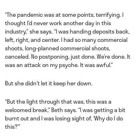
“The pandemic was at some points, terrifying. I
thought I’d never work another day in this
industry,” she says. “I was handing deposits back,
left, right, and center. I had so many commercial
shoots, long-planned commercial shoots,
canceled. No postponing, just done. We’re done. It
was an attack on my psyche. It was awful.”
But she didn’t let it keep her down.
“But the light through that was, this was a
welcomed break,” Beth says. “I was getting a bit
burnt out and I was losing sight of, ‘Why do I do
this?’”