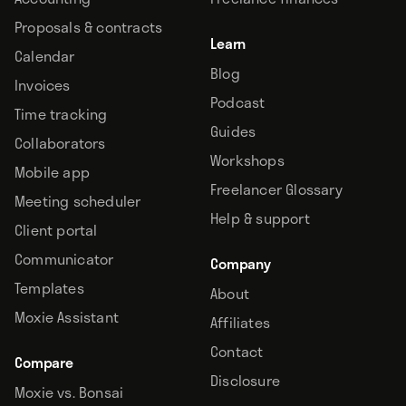
Proposals & contracts
Learn
Calendar
Blog
Invoices
Podcast
Time tracking
Guides
Collaborators
Workshops
Mobile app
Freelancer Glossary
Meeting scheduler
Help & support
Client portal
Communicator
Company
Templates
About
Moxie Assistant
Affiliates
Contact
Compare
Disclosure
Moxie vs. Bonsai