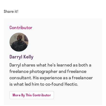
Share it!
Contributor
Darryl Kelly
Darryl shares what he's learned as both a
freelance photographer and freelance
consultant. His experience as a freelancer
is what led him to co-found Hectic.
More By This Contributor