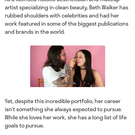
artist specializing in clean beauty, Beth Walker has
rubbed shoulders with celebrities and had her
work featured in some of the biggest publications
and brands in the world.
Yet, despite this incredible portfolio, her career
isn’t something she always expected to pursue.
While she loves her work, she has a long list of life
goals to pursue.