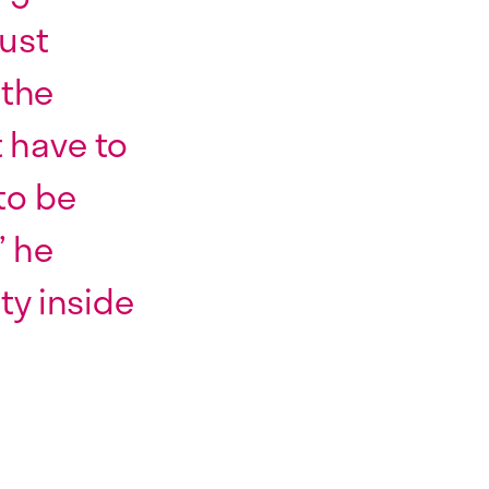
just
 the
t have to
to be
” he
ity inside