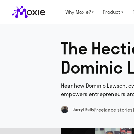
Why Moxie?
Product


The Hecti
Dominic L
Hear how Dominic Lawson, own
empowers entrepreneurs aro
Freelance stories
Darryl Kelly