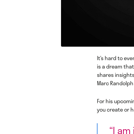
It’s hard to ev
is a dream that
shares insight
Marc Randolph 
For his upcomi
you create or h
“I am 