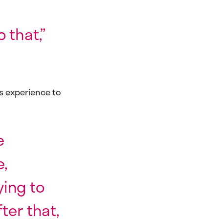
 that,”
s experience to
e
e,
ying to
ter that,