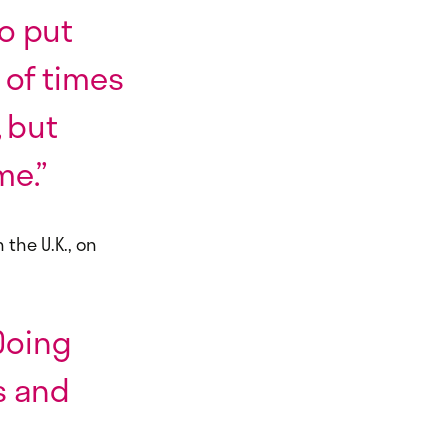
o put
 of times
 but
me.”
 the U.K., on
 Doing
s and