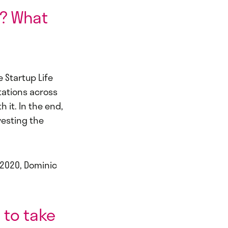
p? What
 Startup Life
tations across
 it. In the end,
vesting the
 2020, Dominic
 to take