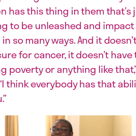
n has this thing in them that’s 
ng to be unleashed and impact
 in so many ways. And it doesn’
cure for cancer, it doesn’t have 
ng poverty or anything like that,
“I think everybody has that abil
.”