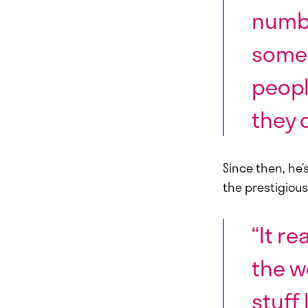
numbe
some 
peopl
they 
Since then, he’
the prestigiou
“It r
the w
stuff 