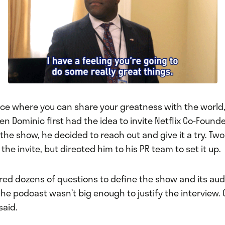
lace where you can share your greatness with the world
n Dominic first had the idea to invite Netflix Co-Found
he show, he decided to reach out and give it a try. Two 
he invite, but directed him to his PR team to set it up.
red dozens of questions to define the show and its aud
he podcast wasn’t big enough to justify the interview.
said.