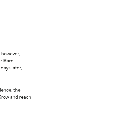
, however,
er Marc
days later,
ience, the
 Grow and reach