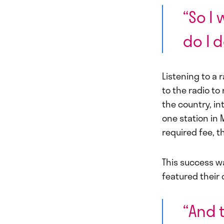
“So I 
do I d
Listening to a 
to the radio to
the country, in
one station in 
required fee, t
This success w
featured their 
“And 