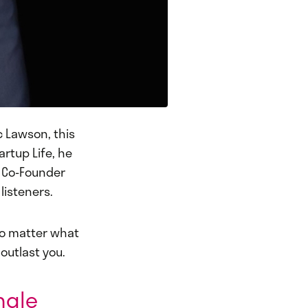
c Lawson, this
artup Life, he
x Co-Founder
listeners.
No matter what
 outlast you.
ingle