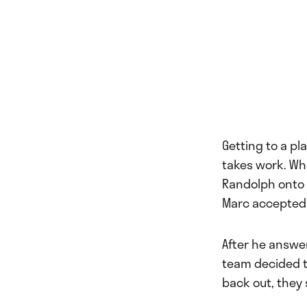
Getting to a p
takes work. Whe
Randolph onto t
Marc accepted t
After he answe
team decided t
back out, they 