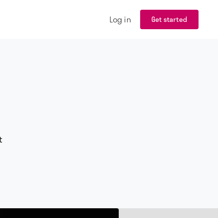
Log in
Get started
t