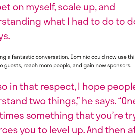
bet on myself, scale up, and
standing what I had to do to do
ys.
ing a fantastic conversation, Dominic could now use thi
e guests, reach more people, and gain new sponsors.
so in that respect, I hope peopl
stand two things,” he says. “On
imes something that you’re tr
rces you to level up. And then af