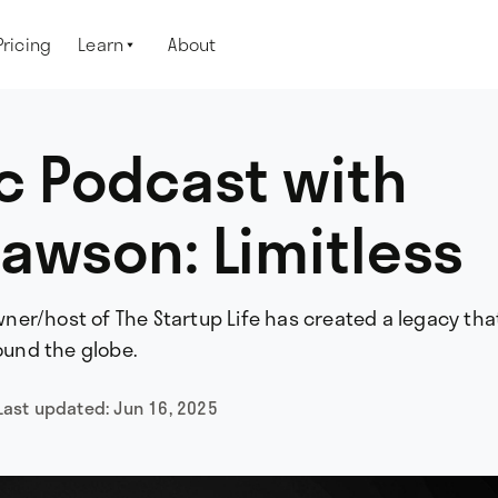
Pricing
Learn
About

c Podcast with
awson: Limitless
er/host of The Startup Life has created a legacy tha
und the globe.
Last updated:
Jun 16, 2025