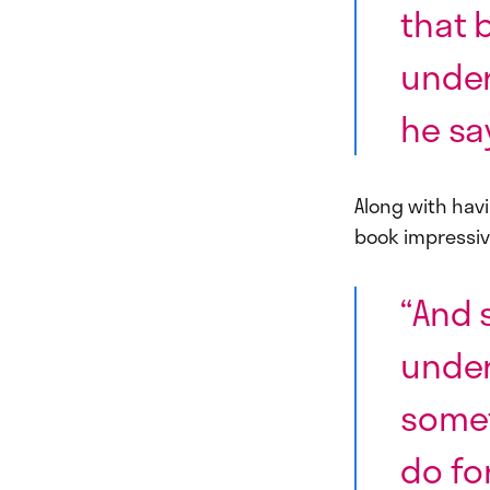
that 
under
he sa
Along with hav
book impressiv
“And 
under
somet
do fo