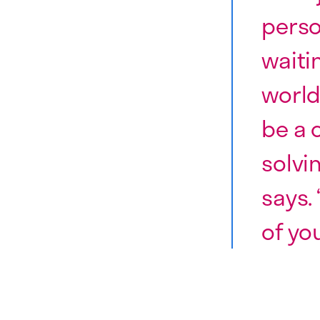
perso
waiti
world
be a 
solvi
says. 
of you