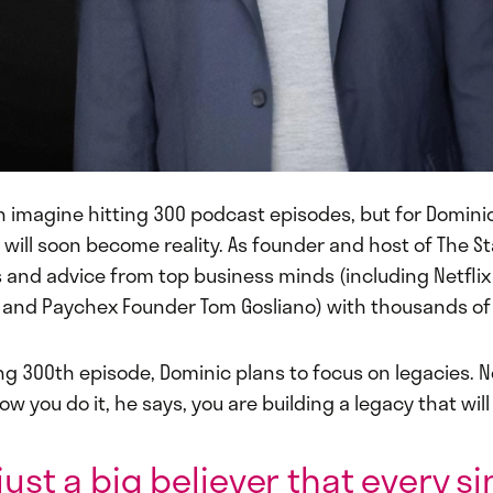
en imagine hitting 300 podcast episodes, but for Domini
 will soon become reality. As founder and host of The St
s and advice from top business minds (including Netfli
and Paychex Founder Tom Gosliano) with thousands of 
ng 300th episode, Dominic plans to focus on legacies. 
ow you do it, he says, you are building a legacy that will
just a big believer that every s