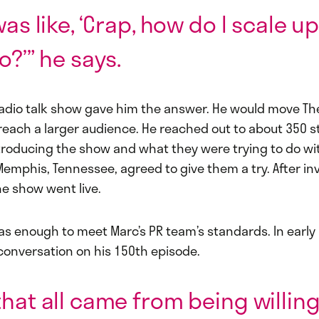
was like, ‘Crap, how do I scale u
o?’” he says.
radio talk show gave him the answer. He would move The
 reach a larger audience. He reached out to about 350 s
troducing the show and what they were trying to do with
Memphis, Tennessee, agreed to give them a try. After in
he show went live.
as enough to meet Marc’s PR team’s standards. In early
conversation on his 150th episode.
that all came from being willing