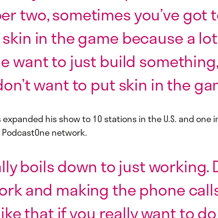
r two, sometimes you’ve got t
skin in the game because a lot
e want to just build something,
don’t want to put skin in the ga
s expanded his show to 10 stations in the U.S. and one in
s PodcastOne network.
eally boils down to just working.
ork and making the phone call
like that if you really want to do