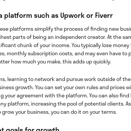
a platform such as Upwork or Fiverr
 These platforms simplify the process of finding new busi
ghest parts of being an independent creator. At the sa
nificant chunk of your income. You typically lose money
s, monthly subscription costs, and may even have to p
atter how much you make, this adds up quickly.
ms, learning to network and pursue work outside of the
usiness growth. You can set your own rules and prices w
g your agreement with the platform. You can also find
ny platform, increasing the pool of potential clients. 
 grow your business, you can do it on your terms.
set goals for growth