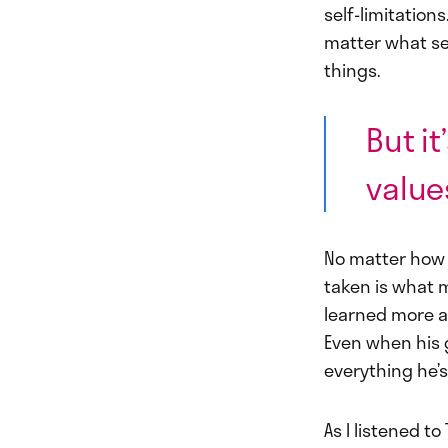
self-limitation
matter what se
things.
But i
value
No matter how t
taken is what m
learned more a
Even when his g
everything he’
As I listened t