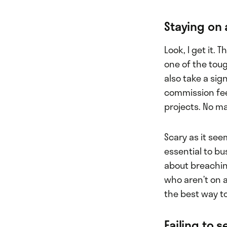
Staying on 
Look, I get it.
one of the tou
also take a sig
commission fee
projects. No m
Scary as it see
essential to b
about breachin
who aren’t on a
the best way to
Failing to 