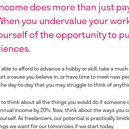
income does more than just pa
. When you undervalue your work
ourself of the opportunity to p
iences.
 able to afford to advance a hobby or skill, take a muc
rt a cause you believe in, or have time to meet new peop
he day-to-day that you may struggle to think of anythi
to think about all the things you would do if someone o
annual income by 20%. Now, think about the ways you c
urself. As freelancers, our potential is practically limit
ings we want for our tomorrows if we start today.