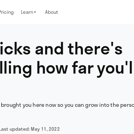
Pricing
Learn
About

icks and there's
lling how far you'l
t brought you here now so you can grow into the pers
Last updated:
May 11, 2022