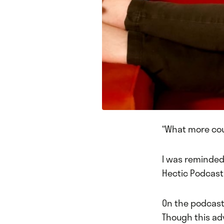
“What more coul
I was reminded 
Hectic Podcast 
On the podcast
Though this ad