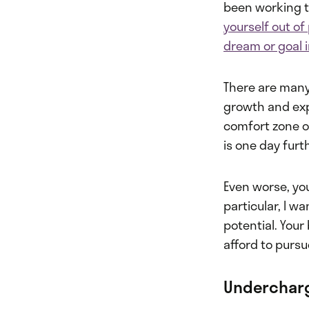
been working t
yourself out of
dream or goal i
There are many
growth and expe
comfort zone or
is one day furt
Even worse, you
particular, I w
potential. You
afford to pursue
Undercharg