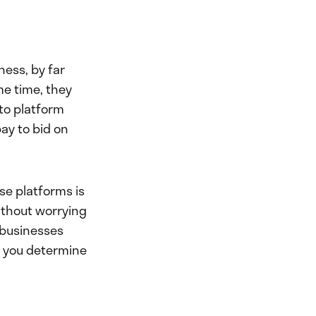
ness, by far
me time, they
 to platform
ay to bid on
se platforms is
ithout worrying
 businesses
As you determine