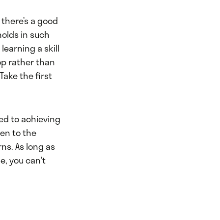
 there’s a good
olds in such
learning a skill
op rather than
Take the first
ted to achieving
pen to the
ns. As long as
e, you can’t