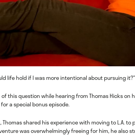
d life hold if I was more intentional about pursuing it?”
of this question while hearing from Thomas Hicks on hi
for a special bonus episode.
, Thomas shared his experience with moving to L.A. to 
venture was overwhelmingly freeing for him, he also s