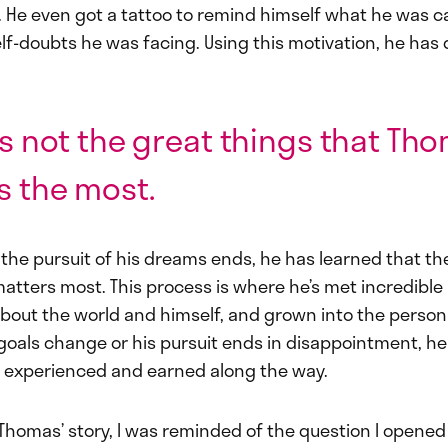
s. He even got a tattoo to remind himself what he was c
lf-doubts he was facing. Using this motivation, he has
t’s not the great things that Th
s the most.
he pursuit of his dreams ends, he has learned that the
atters most. This process is where he’s met incredible
bout the world and himself, and grown into the person 
oals change or his pursuit ends in disappointment, he s
s experienced and earned along the way.
o Thomas’ story, I was reminded of the question I opened 