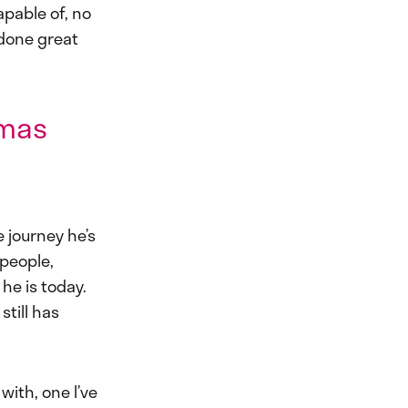
apable of, no
 done great
omas
 journey he’s
 people,
he is today.
till has
with, one I’ve