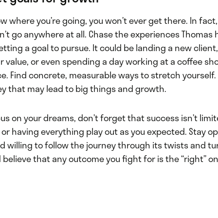
ow where you’re going, you won’t ever get there. In fact,
’t go anywhere at all. Chase the experiences Thomas h
tting a goal to pursue. It could be landing a new client, 
r value, or even spending a day working at a coffee sh
e. Find concrete, measurable ways to stretch yourself. 
ey that may lead to big things and growth.
us on your dreams, don’t forget that success isn’t limi
al or having everything play out as you expected. Stay o
willing to follow the journey through its twists and tur
believe that any outcome you fight for is the “right” on