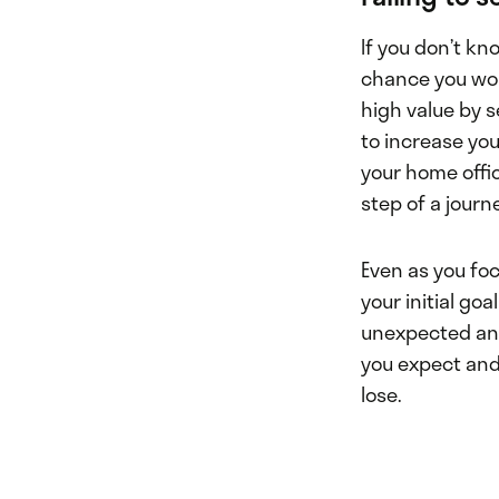
If you don’t kn
chance you won
high value by se
to increase you
your home offic
step of a journ
Even as you foc
your initial go
unexpected and 
you expect and 
lose.