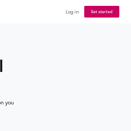
Log in
Get started
l
on you