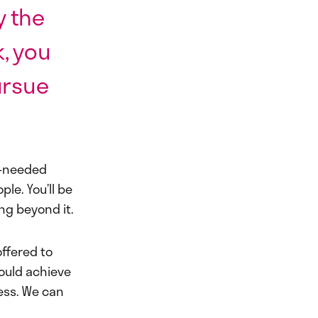
y the
, you
ursue
h-needed
le. You’ll be
ng beyond it.
ffered to
ould achieve
less. We can