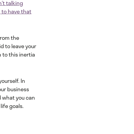
’t talking
 to have that
from the
d to leave your
to this inertia
ourself. In
our business
d what you can
life goals.