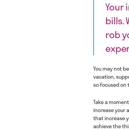
Your 
bills
rob y
exper
You may not be
vacation, suppo
so focused on t
Take a moment 
increase your 
that increase yo
achieve the th