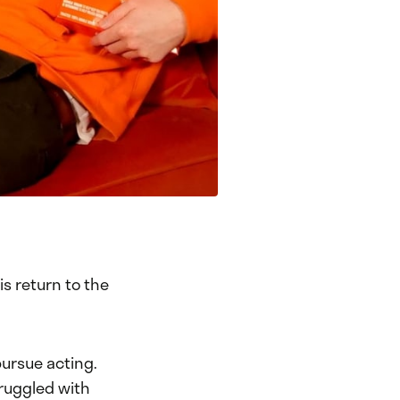
s return to the
pursue acting.
truggled with