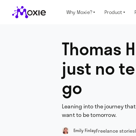
Why Moxie?
Product


Thomas H
just no te
go
Leaning into the journey tha
want to be tomorrow.
Freelance stories
Emily Finlay