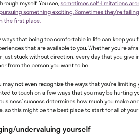
hrough myself. You see,
sometimes self-limitations aren
 pursuing something exciting. Sometimes they’re failing
n the first place.
 ways that being too comfortable in life can keep you 
riences that are available to you. Whether you’re afrai
 just stuck without direction, every day that you give in 
her from the person you want to be.
 may not even recognize the ways that you’re limiting y
anted to touch on a few ways that you may be hurting y
r business’ success determines how much you make an
, so this might be the best place to start for all of your 
ing/undervaluing yourself