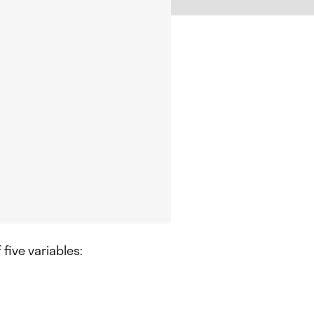
 five variables: