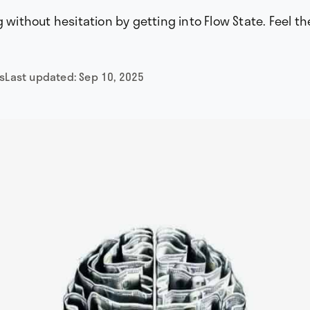
g without hesitation by getting into Flow State. Feel th
s
Last updated:
Sep 10, 2025