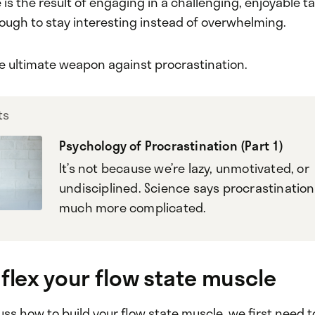
 is the result of engaging in a challenging, enjoyable ta
ough to stay interesting instead of overwhelming.
the ultimate weapon against procrastination.
ts
Psychology of Procrastination (Part 1)
It’s not because we’re lazy, unmotivated, or
undisciplined. Science says procrastination 
much more complicated.
 flex your flow state muscle
ss how to build your flow state muscle, we first need t