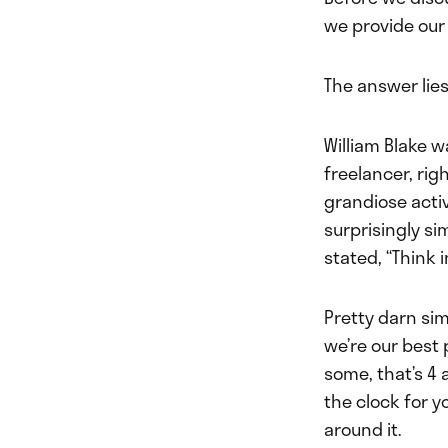
we provide our 
The answer lies
William Blake w
freelancer, rig
grandiose acti
surprisingly si
stated, “Think 
Pretty darn sim
we’re our best 
some, that’s 4 
the clock for y
around it.