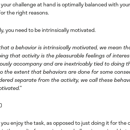
 your challenge at hand is optimally balanced with your 
or the right reasons.
ly, you need to be intrinsically motivated.
hat a behavior is intrinsically motivated, we mean th
ing that activity is the pleasurable feelings of intere
ously accompany and are inextricably tied to doing tha
, to the extent that behaviors are done for some cons
dered separate from the activity, we call these behav
motivated.”
D
 you enjoy the task, as opposed to just doing it for the c