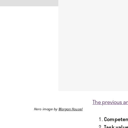
The previous ar
Hero image by
Morgan Housel
Competen
Task value