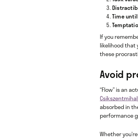
Distractibi
Time unti
Temptatio
If you remembe
likelihood that
these procrast
Avoid pr
“Flow” is an ac
Csikszentmihal
absorbed in the
performance go
Whether you’re 