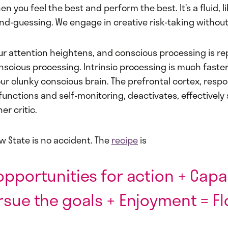
n you feel the best and perform the best. It’s a fluid, l
nd-guessing. We engage in creative risk-taking without
our attention heightens, and conscious processing is r
onscious processing. Intrinsic processing is much fast
our clunky conscious brain. The prefrontal cortex, respo
 functions and self-monitoring, deactivates, effectivel
er critic.
ow State is no accident. The
recipe
is
opportunities for action + Capab
rsue the goals + Enjoyment = Fl