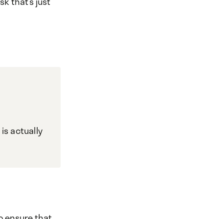
sk that’s just
is actually
o ensure that