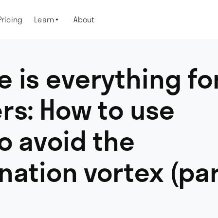
Pricing
Learn
About

 is everything fo
rs: How to use
o avoid the
nation vortex (pa