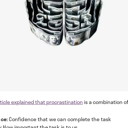
ticle explained that procrastination
is a combination of
ce:
Confidence that we can complete the task
:
How important the task is to us