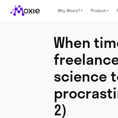
Why Moxie?
Product


When time
freelance
science t
procrasti
2)