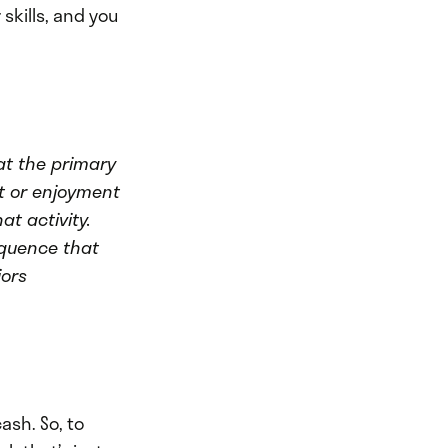
skills, and you
at the primary
st or enjoyment
t activity.
equence that
iors
ash. So, to