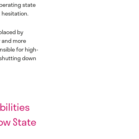
iberating state
 hesitation.
eplaced by
er and more
nsible for high-
y shutting down
ilities
ow State