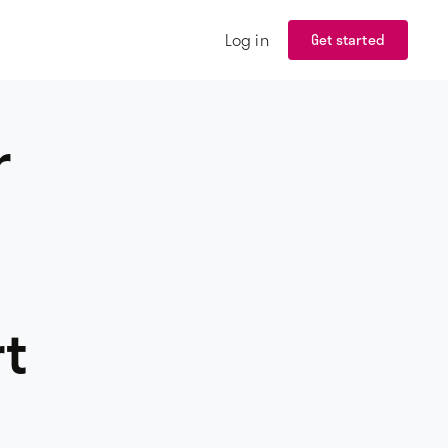
Log in
Get started
r
rt