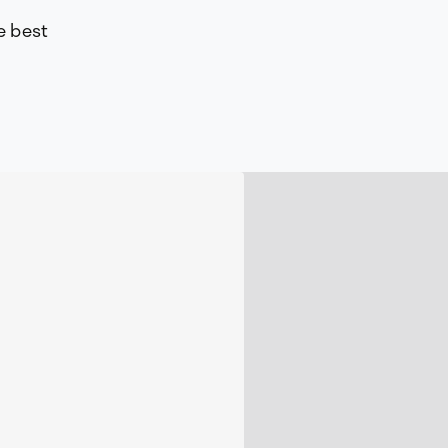
e best