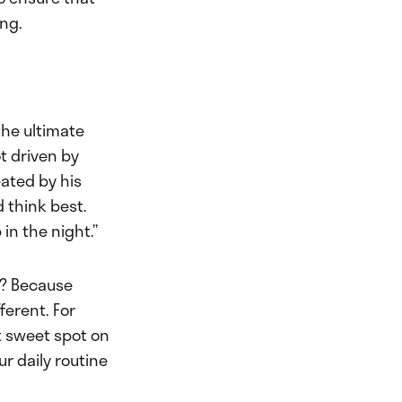
ing.
the ultimate
ot driven by
ated by his
d think best.
 in the night.”
s? Because
ferent. For
at sweet spot on
ur daily routine