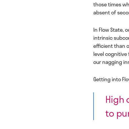
those times whe
absent of seco
In Flow State, 
intrinsic subc
efficient than 
level cognitive
our nagging inn
Getting into Fl
High 
to pu