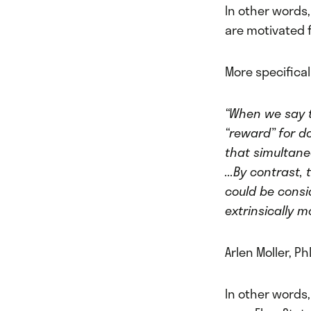
In other words,
are motivated f
More specifical
“When we say t
“reward” for do
that simultane
...By contrast
could be consi
extrinsically 
Arlen Moller, Ph
In other words,