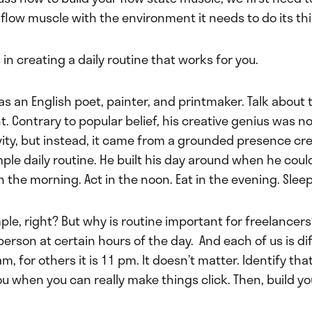
flow muscle with the environment it needs to do its th
 in creating a daily routine that works for you.
as an English poet, painter, and printmaker. Talk about 
ht. Contrary to popular belief, his creative genius was n
vity, but instead, it came from a grounded presence cre
mple daily routine. He built his day around when he coul
in the morning. Act in the noon. Eat in the evening. Sleep
ple, right? But why is routine important for freelancer
person at certain hours of the day. And each of us is dif
am, for others it is 11 pm. It doesn’t matter. Identify th
ou when you can really make things click. Then, build yo