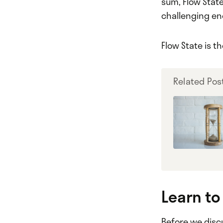
sum, Flow State
challenging en
Flow State is 
Related Pos
Learn to
Before we discu