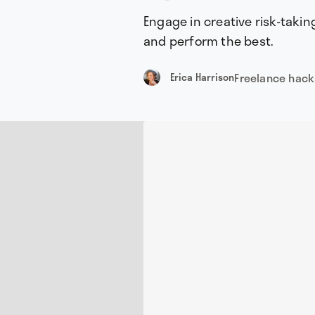
Engage in creative risk-takin
and perform the best.
Freelance hack
Erica Harrison