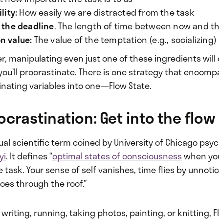
lity:
How easily we are distracted from the task
l the deadline
. The length of time between now and t
n value:
The value of the temptation (e.g., socializing)
r, manipulating even just one of these ingredients wil
 you’ll procrastinate. There is one strategy that encompa
inating variables into one—Flow State.
ocrastination: Get into the flow
tual scientific term coined by University of Chicago psy
yi
. It defines “
optimal states of consciousness
when you
 task. Your sense of self vanishes, time flies by unnoti
es through the roof.”
writing, running, taking photos, painting, or knitting, F