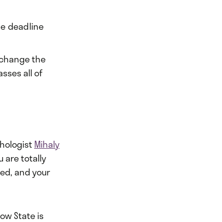
he deadline
l change the
sses all of
chologist
Mihaly
 are totally
ced, and your
low State is