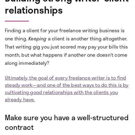
relationships
Finding a client for your freelance writing business is
one thing.
Keeping
a client is another thing altogether.
That writing gig you just scored may pay your bills this
month, but what happens if another one doesn’t come
along immediately?
Ultimately, the goal of every freelance writer is to find
steady work—and one of the best ways to do this is by
cultivating good relationships with the clients you
already have.
Make sure you have a well-structured
contract