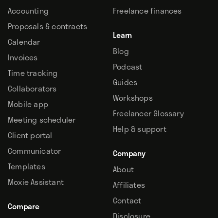
Accounting
Freelance finances
Proposals & contracts
Learn
Calendar
Blog
Invoices
Podcast
Time tracking
Guides
Collaborators
Workshops
Mobile app
Freelancer Glossary
Meeting scheduler
Help & support
Client portal
Communicator
Company
Templates
About
Moxie Assistant
Affiliates
Contact
Compare
Disclosure