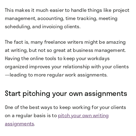
This makes it much easier to handle things like project
management, accounting, time tracking, meeting
scheduling, and invoicing clients.
The fact is, many freelance writers might be amazing
at writing, but not so great at business management.
Having the online tools to keep your workdays
organized improves your relationship with your clients
—leading to more regular work assignments.
Start pitching your own assignments
One of the best ways to keep working for your clients
on a regular basis is to
pitch your own writing
assignments
.