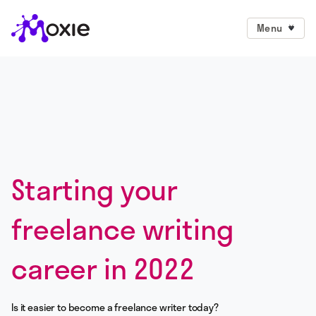
Menu
Starting your
freelance writing
career in 2022
Is it easier to become a freelance writer today?