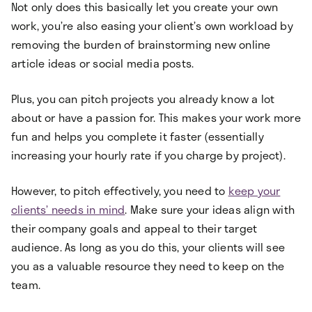
Not only does this basically let you create your own
work, you’re also easing your client’s own workload by
removing the burden of brainstorming new online
article ideas or social media posts.
Plus, you can pitch projects you already know a lot
about or have a passion for. This makes your work more
fun and helps you complete it faster (essentially
increasing your hourly rate if you charge by project).
However, to pitch effectively, you need to
keep your
clients’ needs in mind
. Make sure your ideas align with
their company goals and appeal to their target
audience. As long as you do this, your clients will see
you as a valuable resource they need to keep on the
team.