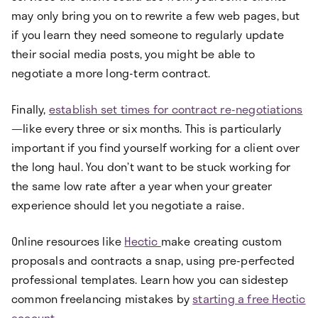
may only bring you on to rewrite a few web pages, but
if you learn they need someone to regularly update
their social media posts, you might be able to
negotiate a more long-term contract.
Finally,
establish set times for contract re-negotiations
—like every three or six months. This is particularly
important if you find yourself working for a client over
the long haul. You don’t want to be stuck working for
the same low rate after a year when your greater
experience should let you negotiate a raise.
Online resources like
Hectic
make creating custom
proposals and contracts a snap, using pre-perfected
professional templates. Learn how you can sidestep
common freelancing mistakes by
starting a free Hectic
account
.