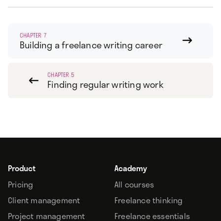
CHAPTER 7

Building a freelance writing career
CHAPTER 5

Finding regular writing work
Product
Academy
Pricing
All courses
Client management
Freelance thinking
Project management
Freelance essentials