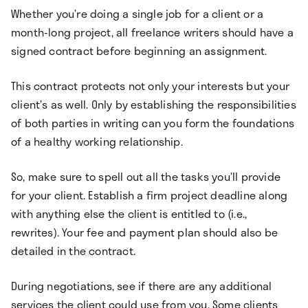
Whether you’re doing a single job for a client or a
month-long project, all freelance writers should have a
signed contract before beginning an assignment.
This contract protects not only your interests but your
client’s as well. Only by establishing the responsibilities
of both parties in writing can you form the foundations
of a healthy working relationship.
So, make sure to spell out all the tasks you’ll provide
for your client. Establish a firm project deadline along
with anything else the client is entitled to (i.e.,
rewrites). Your fee and payment plan should also be
detailed in the contract.
During negotiations, see if there are any additional
services the client could use from you. Some clients