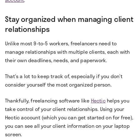
Stay organized when managing client
relationships
Unlike most 9-to-5 workers, freelancers need to
manage relationships with multiple clients, each with
their own deadlines, needs, and paperwork.
That’s a lot to keep track of, especially if you don’t
consider yourself the most organized person.
Thankfully, freelancing software like
Hectic
helps you
take control of your client relationships. Using your
Hectic account (which you can get started on for free),
you can see all your client information on your laptop
screen.