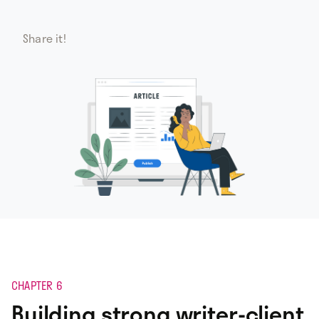
Share it!
CHAPTER 6
Building strong writer-client