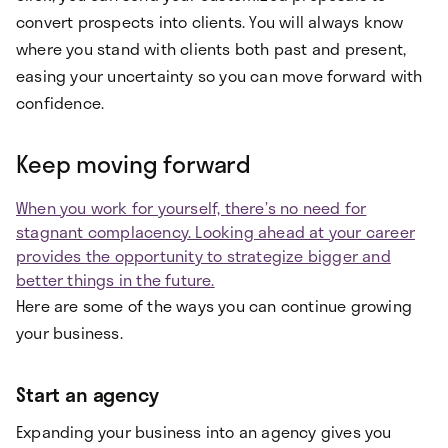
convert prospects into clients. You will always know
where you stand with clients both past and present,
easing your uncertainty so you can move forward with
confidence.
Keep moving forward
When you work for yourself, there’s no need for
stagnant complacency. Looking ahead at your career
provides the opportunity to strategize bigger and
better things in the future.
Here are some of the ways you can continue growing
your business.
Start an agency
Expanding your business into an agency gives you