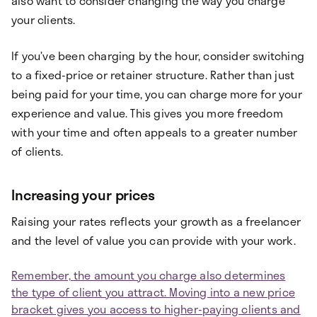
also want to consider changing the way you charge
your clients.
If you’ve been charging by the hour, consider switching
to a fixed-price or retainer structure. Rather than just
being paid for your time, you can charge more for your
experience and value. This gives you more freedom
with your time and often appeals to a greater number
of clients.
Increasing your prices
Raising your rates reflects your growth as a freelancer
and the level of value you can provide with your work.
Remember, the amount you charge also determines
the type of client you attract. Moving into a new price
bracket gives you access to higher-paying clients and