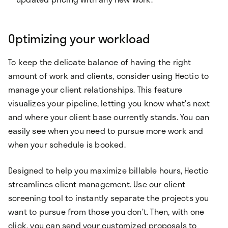
Optimizing your workload
To keep the delicate balance of having the right
amount of work and clients, consider using Hectic to
manage your client relationships. This feature
visualizes your pipeline, letting you know what’s next
and where your client base currently stands. You can
easily see when you need to pursue more work and
when your schedule is booked.
Designed to help you maximize billable hours, Hectic
streamlines client management. Use our client
screening tool to instantly separate the projects you
want to pursue from those you don’t. Then, with one
click, you can send your customized proposals to