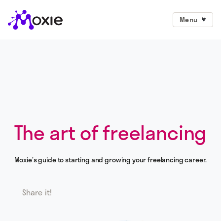
Menu
The art of freelancing
Moxie’s guide to starting and growing your freelancing career.
Share it!