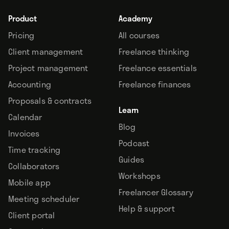
Product
Academy
Pricing
All courses
Client management
Freelance thinking
Project management
Freelance essentials
Accounting
Freelance finances
Proposals & contracts
Learn
Calendar
Blog
Invoices
Podcast
Time tracking
Guides
Collaborators
Workshops
Mobile app
Freelancer Glossary
Meeting scheduler
Help & support
Client portal