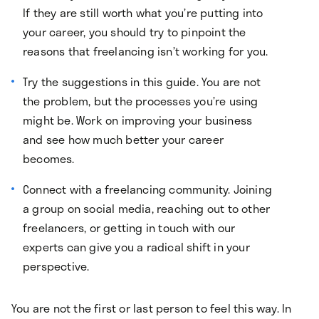
If they are still worth what you’re putting into
your career, you should try to pinpoint the
reasons that freelancing isn’t working for you.
Try the suggestions in this guide. You are not
the problem, but the processes you’re using
might be. Work on improving your business
and see how much better your career
becomes.
Connect with a freelancing community. Joining
a group on social media, reaching out to other
freelancers, or getting in touch with our
experts can give you a radical shift in your
perspective.
You are not the first or last person to feel this way. In