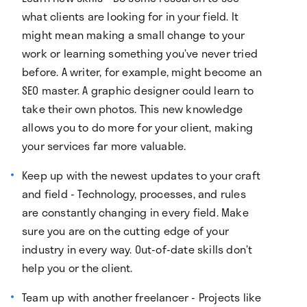
what clients are looking for in your field. It
might mean making a small change to your
work or learning something you’ve never tried
before. A writer, for example, might become an
SEO master. A graphic designer could learn to
take their own photos. This new knowledge
allows you to do more for your client, making
your services far more valuable.
Keep up with the newest updates to your craft
and field - Technology, processes, and rules
are constantly changing in every field. Make
sure you are on the cutting edge of your
industry in every way. Out-of-date skills don’t
help you or the client.
Team up with another freelancer - Projects like