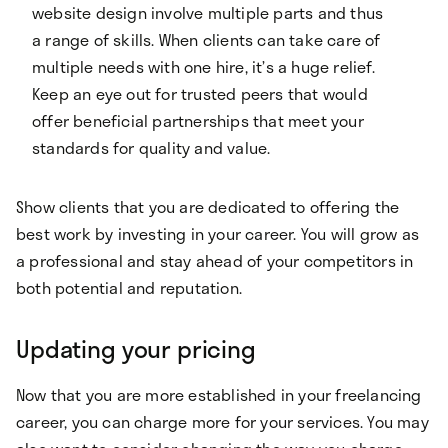
website design involve multiple parts and thus
a range of skills. When clients can take care of
multiple needs with one hire, it’s a huge relief.
Keep an eye out for trusted peers that would
offer beneficial partnerships that meet your
standards for quality and value.
Show clients that you are dedicated to offering the
best work by investing in your career. You will grow as
a professional and stay ahead of your competitors in
both potential and reputation.
Updating your pricing
Now that you are more established in your freelancing
career, you can charge more for your services. You may