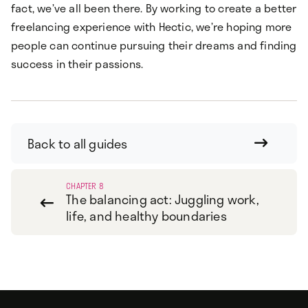
fact, we’ve all been there. By working to create a better
freelancing experience with Hectic, we’re hoping more
people can continue pursuing their dreams and finding
success in their passions.
Back to all guides

CHAPTER 8
The balancing act: Juggling work,

life, and healthy boundaries