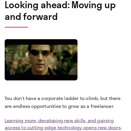
Looking ahead: Moving up
and forward
You don’t have a corporate ladder to climb, but there
are endless opportunities to grow as a freelancer.
Learning more, developing new skills, and gaining
access to cutting-edge technology opens new doors,