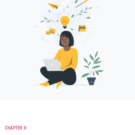
CHAPTER 9