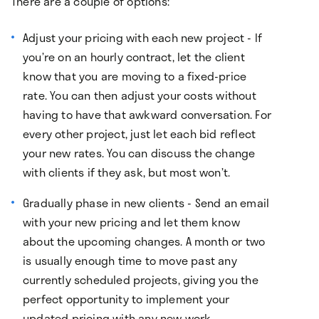
There are a couple of options:
Adjust your pricing with each new project - If
you’re on an hourly contract, let the client
know that you are moving to a fixed-price
rate. You can then adjust your costs without
having to have that awkward conversation. For
every other project, just let each bid reflect
your new rates. You can discuss the change
with clients if they ask, but most won’t.
Gradually phase in new clients - Send an email
with your new pricing and let them know
about the upcoming changes. A month or two
is usually enough time to move past any
currently scheduled projects, giving you the
perfect opportunity to implement your
updated pricing with any new work.