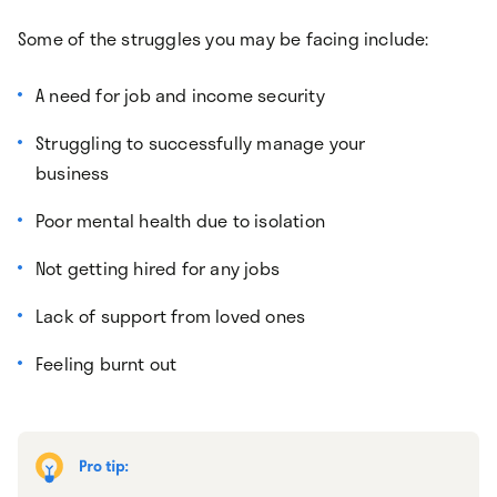
Some of the struggles you may be facing include:
A need for job and income security
Struggling to successfully manage your
business
Poor mental health due to isolation
Not getting hired for any jobs
Lack of support from loved ones
Feeling burnt out