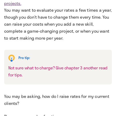
projects.
You may want to evaluate your rates a few times a year,
though you don’t have to change them every time. You
can raise your costs when you add a new skill,
complete a game-changing project, or when you want
to start making more per year.
Not sure what to charge? Give chapter 3 another read
for tips.
You may be asking, how do I raise rates for my current
clients?