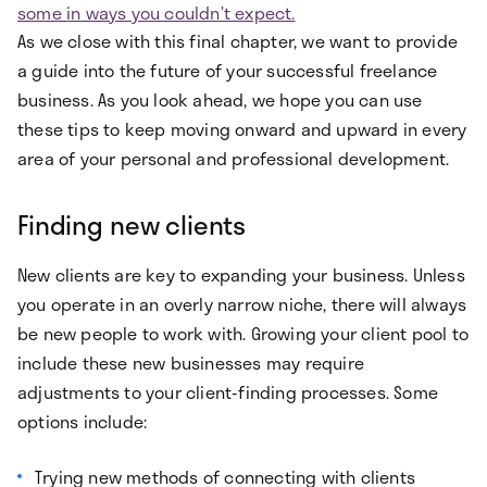
some in ways you couldn’t expect.
As we close with this final chapter, we want to provide
a guide into the future of your successful freelance
business. As you look ahead, we hope you can use
these tips to keep moving onward and upward in every
area of your personal and professional development.
Finding new clients
New clients are key to expanding your business. Unless
you operate in an overly narrow niche, there will always
be new people to work with. Growing your client pool to
include these new businesses may require
adjustments to your client-finding processes. Some
options include:
Trying new methods of connecting with clients