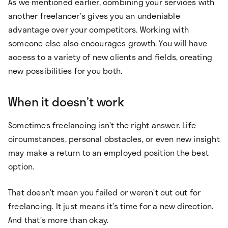
As we mentioned earlier, combining your services with
another freelancer’s gives you an undeniable
advantage over your competitors. Working with
someone else also encourages growth. You will have
access to a variety of new clients and fields, creating
new possibilities for you both.
When it doesn’t work
Sometimes freelancing isn’t the right answer. Life
circumstances, personal obstacles, or even new insight
may make a return to an employed position the best
option.
That doesn’t mean you failed or weren’t cut out for
freelancing. It just means it’s time for a new direction.
And that’s more than okay.