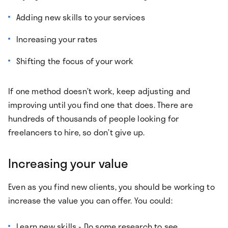
Adding new skills to your services
Increasing your rates
Shifting the focus of your work
If one method doesn’t work, keep adjusting and
improving until you find one that does. There are
hundreds of thousands of people looking for
freelancers to hire, so don’t give up.
Increasing your value
Even as you find new clients, you should be working to
increase the value you can offer. You could:
Learn new skills - Do some research to see