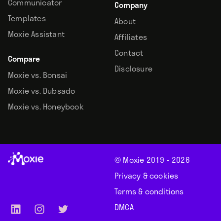
Communicator
Company
Templates
About
Moxie Assistant
Affiliates
Contact
Compare
Disclosure
Moxie vs. Bonsai
Moxie vs. Dubsado
Moxie vs. Honeybook
© Moxie 2019 -
2026
Privacy & cookies
Terms & conditions
DMCA