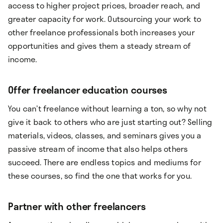
access to higher project prices, broader reach, and
greater capacity for work. Outsourcing your work to
other freelance professionals both increases your
opportunities and gives them a steady stream of
income.
Offer freelancer education courses
You can’t freelance without learning a ton, so why not
give it back to others who are just starting out? Selling
materials, videos, classes, and seminars gives you a
passive stream of income that also helps others
succeed. There are endless topics and mediums for
these courses, so find the one that works for you.
Partner with other freelancers