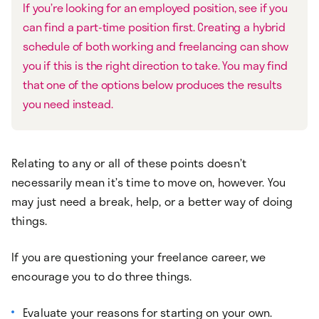
If you’re looking for an employed position, see if you
can find a part-time position first. Creating a hybrid
schedule of both working and freelancing can show
you if this is the right direction to take. You may find
that one of the options below produces the results
you need instead.
Relating to any or all of these points doesn’t
necessarily mean it’s time to move on, however. You
may just need a break, help, or a better way of doing
things.
If you are questioning your freelance career, we
encourage you to do three things.
Evaluate your reasons for starting on your own.