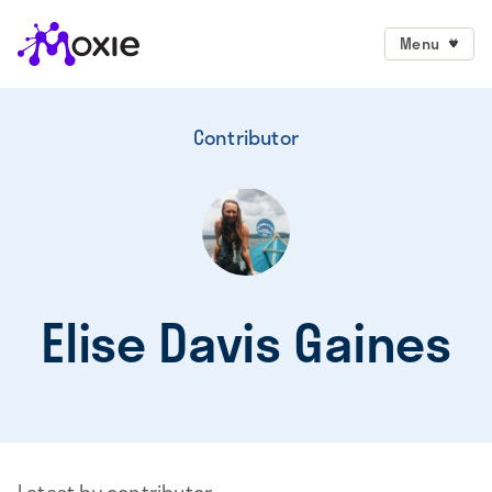
Menu
Contributor
Elise Davis Gaines