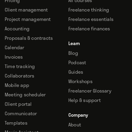
Pricing
All courses
Client management
Freelance thinking
Project management
Freelance essentials
Accounting
Freelance finances
Proposals & contracts
Learn
Calendar
Blog
Invoices
Podcast
Time tracking
Guides
Collaborators
Workshops
Mobile app
Freelancer Glossary
Meeting scheduler
Help & support
Client portal
Communicator
Company
Templates
About