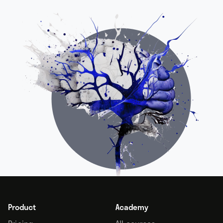
Product
Academy