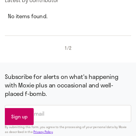
Latest by contributor
No items found.
1
/
2
Subscribe for alerts on what's happening
with Moxie plus an occasional and well-
placed f-bomb.
By submitting this form, you agree to the processing of your personal data by Moxie
as described in the
Privacy Policy
.