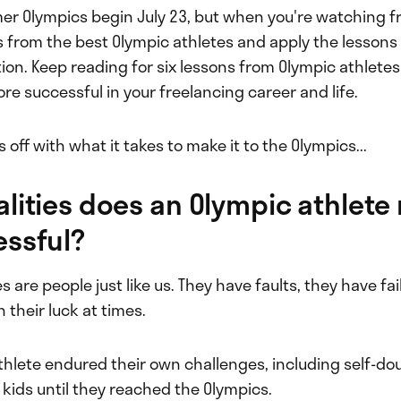
r Olympics begin July 23, but when you're watching 
 from the best Olympic athletes and apply the lessons 
ion. Keep reading for six lessons from Olympic athletes
e successful in your freelancing career and life.
s off with what it takes to make it to the Olympics...
lities does an Olympic athlete
essful?
s are people just like us. They have faults, they have fa
their luck at times.
thlete endured their own challenges, including self-do
 kids until they reached the Olympics.