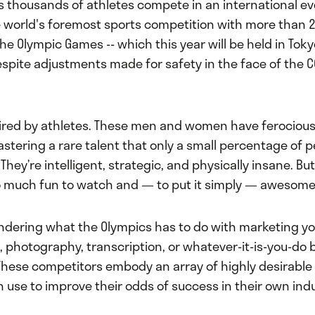
rs thousands of athletes compete in an international 
 world's foremost sports competition with more than 
The Olympic Games -- which this year will be held in Toky
espite adjustments made for safety in the face of the C
pired by athletes. These men and women have ferocious
mastering a rare talent that only a small percentage of p
They’re intelligent, strategic, and physically insane. Bu
 much fun to watch and — to put it simply — awesome
dering what the Olympics has to do with marketing yo
 photography, transcription, or whatever-it-is-you-do 
These competitors embody an array of highly desirable 
 use to improve their odds of success in their own indu