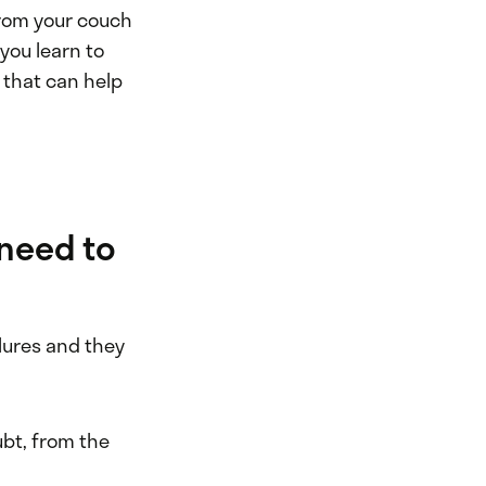
from your couch
you learn to
 that can help
 need to
ilures and they
ubt, from the