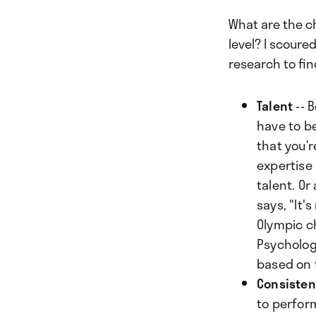
What are the c
level? I scoure
research to fin
Talent
-- 
have to be
that you’
expertise 
talent. Or
says, "It
Olympic c
Psychologi
based on 
Consiste
to perform