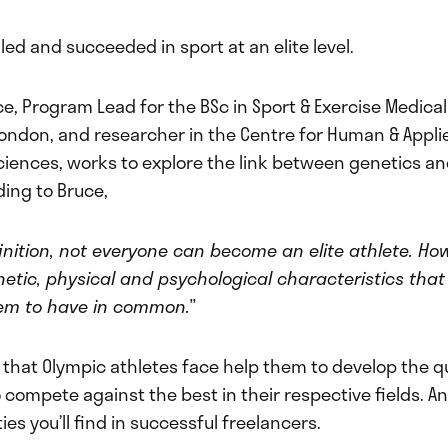
iled and succeeded in sport at an elite level.
ce, Program Lead for the BSc in Sport & Exercise Medical
 London, and researcher in the Centre for Human & Appli
ciences, works to explore the link between genetics an
ding to Bruce,
finition, not everyone can become an elite athlete. Ho
netic, physical and psychological characteristics tha
em to have in common.”
that Olympic athletes face help them to develop the qu
compete against the best in their respective fields. A
ies you’ll find in successful freelancers.