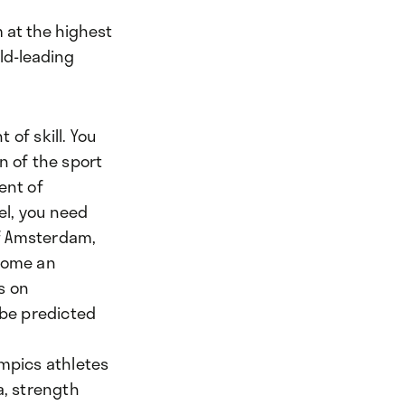
 at the highest
rld-leading
of skill. You
n of the sport
ent of
vel, you need
of Amsterdam,
ecome an
s on
 be predicted
ympics athletes
a, strength