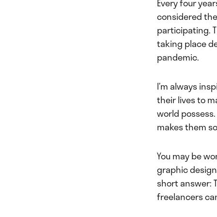
Every four yea
considered the
participating. 
taking place d
pandemic.
I’m always ins
their lives to 
world possess. 
makes them so
You may be won
graphic design,
short answer: 
freelancers can