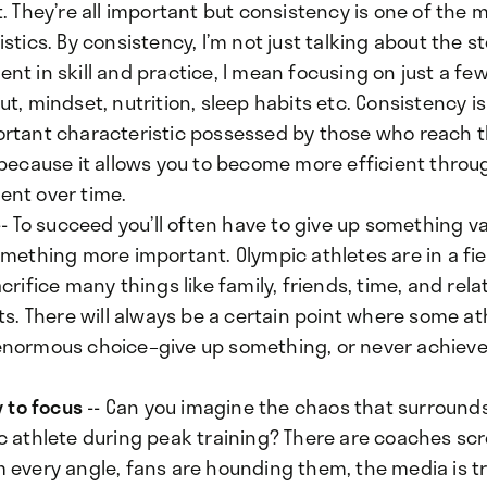
. They’re all important but consistency is one of the
stics. By consistency, I’m not just talking about the s
t in skill and practice, I mean focusing on just a fe
t, mindset, nutrition, sleep habits etc. Consistency is
rtant characteristic possessed by those who reach
 because it allows you to become more efficient thro
nt over time.
- To succeed you’ll often have to give up something va
omething more important. Olympic athletes are in a fi
crifice many things like family, friends, time, and rela
ts. There will always be a certain point where some a
normous choice–give up something, or never achieve 
y to focus
-- Can you imagine the chaos that surround
c athlete during peak training? There are coaches sc
 every angle, fans are hounding them, the media is tr