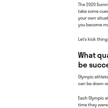
The 2020 Summe
take some cues
your own situat
you become mor
Let’s kick thing
What qua
be succ
Olympic athlete
can be down on 
Each Olympic a
time they were