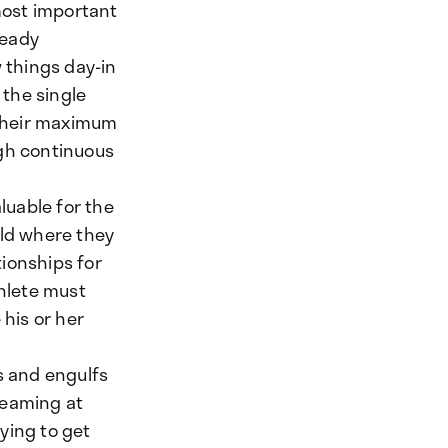
 most important
teady
w things day-in
 the single
 their maximum
ugh continuous
luable for the
eld where they
tionships for
thlete must
his or her
s and engulfs
reaming at
ying to get