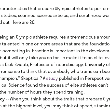
haracteristics that prepare Olympic athletes to perform
d studies, scanned science articles, and scrutinized wo
d out. Here are 20:
Being an Olympic athlete requires a tremendous amount 
 talented in one or more areas that are the foundatio
re competing in. Practice is important in the developm
but it will only take you so far. To make it to an elite le
 as Dick Swaab, Professor of neurobiology, University 
's nonsense to think that everybody who trains can b
hampion." Skeptical? A
study
published in Perspective
cal Science found the success of elite athletes can’t
the number of hours they spend training.
ncy
-- When you think about the traits that prepare Ol
 at the highest level, you may think of speed, stamin