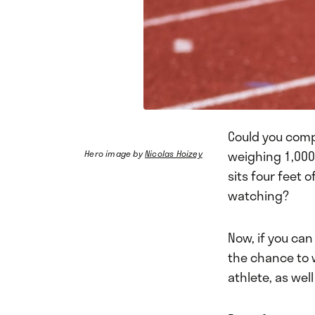
Could you comp
weighing 1,000
Hero image by
Nicolas Hoizey
sits four feet 
watching?
Now, if you can
the chance to 
athlete, as wel