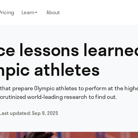
Pricing
Learn
About

ce lessons learne
pic athletes
 that prepare Olympic athletes to perform at the high
scrutinized world-leading research to find out.
Last updated:
Sep 9, 2025