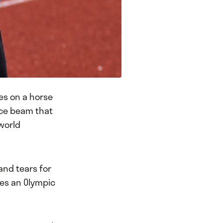
es on a horse
nce beam that
 world
and tears for
kes an Olympic