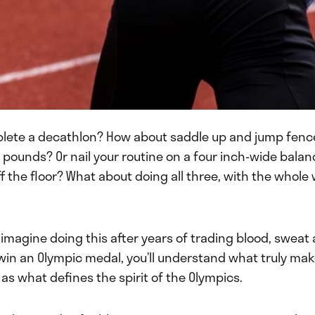
lete a decathlon? How about saddle up and jump fenc
 pounds? Or nail your routine on a four inch-wide bala
off the floor? What about doing all three, with the whole
 imagine doing this after years of trading blood, sweat 
win an Olympic medal, you’ll understand what truly ma
l as what defines the spirit of the Olympics.