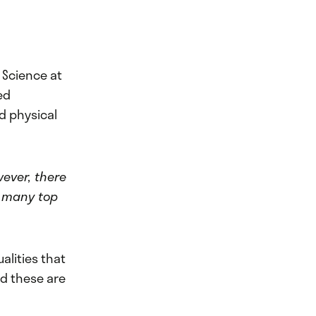
 Science at
ed
d physical
wever, there
t many top
alities that
nd these are