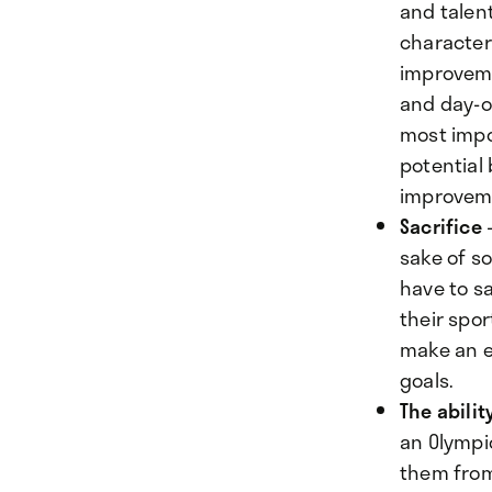
and talent
characteri
improvemen
and day-ou
most impo
potential
improveme
Sacrifice
-
sake of s
have to sa
their spor
make an e
goals.
The abilit
an Olympi
them from