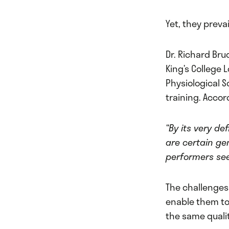
Yet, they preva
Dr. Richard Bru
King’s College
Physiological S
training. Accor
“By its very de
are certain ge
performers se
The challenges 
enable them to 
the same qualit