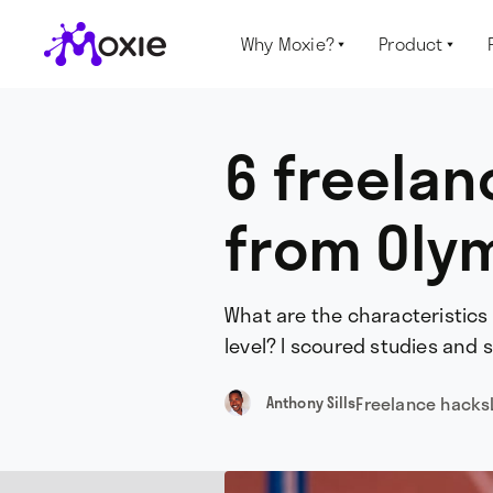
Why Moxie?
Product


6 freelan
from Olym
What are the characteristics
level? I scoured studies and 
Freelance hacks
Anthony Sills