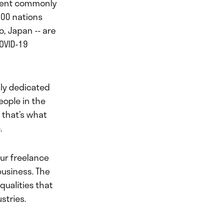
event commonly
200 nations
o, Japan -- are
OVID-19
ly dedicated
eople in the
t that’s what
.
ur freelance
business. The
qualities that
stries.