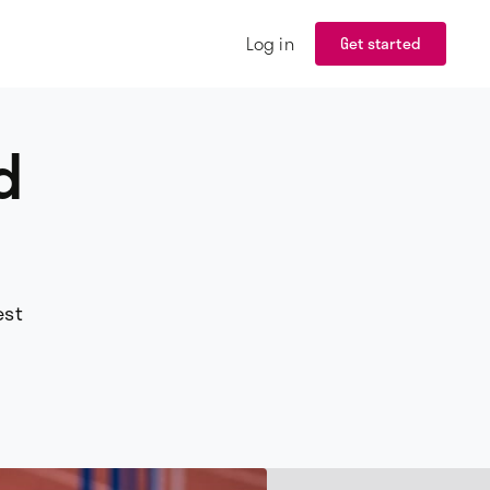
Log in
Get started
d
est