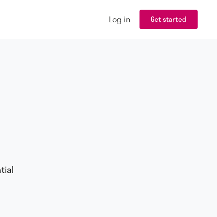
Log in
Get started
tial