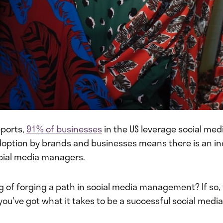
eports,
91% of businesses
in the US leverage social medi
doption by brands and businesses means there is an i
cial media managers.
g of forging a path in social media management? If so, t
f you've got what it takes to be a successful social med