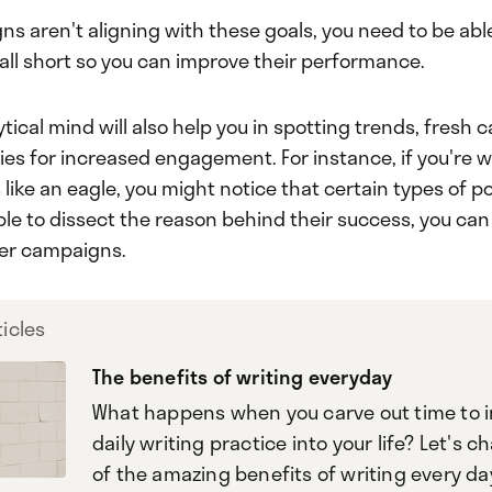
ns aren't aligning with these goals, you need to be ab
all short so you can improve their performance.
tical mind will also help you in spotting trends, fresh
ies for increased engagement. For instance, if you're 
s like an eagle, you might notice that certain types of 
 able to dissect the reason behind their success, you can
her campaigns.
icles
The benefits of writing everyday
What happens when you carve out time to 
daily writing practice into your life? Let's c
of the amazing benefits of writing every da