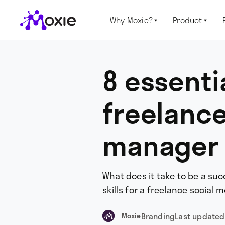
Why Moxie?
Product


8 essentia
freelance
manager
What does it take to be a su
skills for a freelance social
Branding
Last updated
Moxie