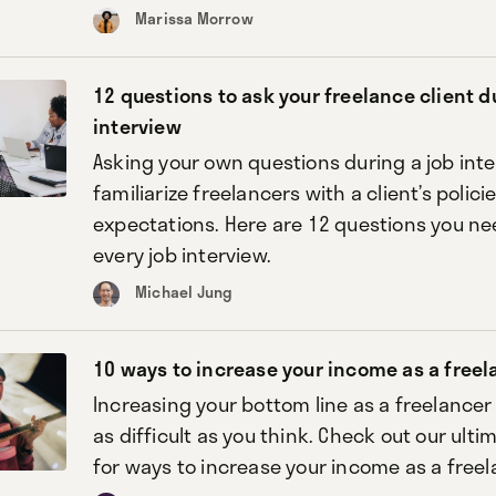
Marissa Morrow
12 questions to ask your freelance client d
interview
Asking your own questions during a job int
familiarize freelancers with a client’s polici
expectations. Here are 12 questions you nee
every job interview.
Michael Jung
10 ways to increase your income as a freel
Increasing your bottom line as a freelance
as difficult as you think. Check out our ulti
for ways to increase your income as a freel