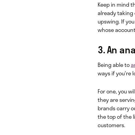
Keep in mind th
already taking o
upswing. If you
whose accounts
3. An ana
Being able to
a
ways if you're 
For one, you wi
they are servin
brands carry ou
the top of the 
customers.