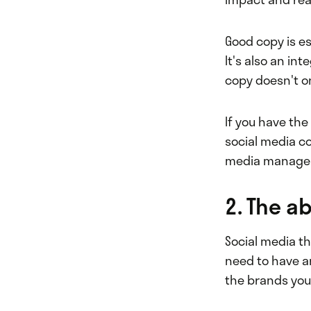
Good copy is e
It's also an in
copy doesn't on
If you have th
social media co
media manager
2. The ab
Social media th
need to have an
the brands you