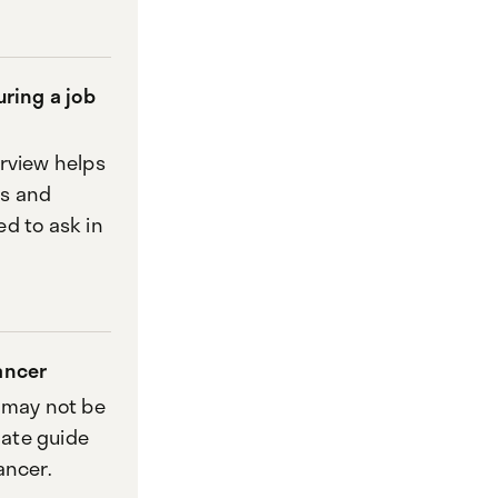
uring a job
erview helps
es and
d to ask in
ancer
r may not be
mate guide
ancer.