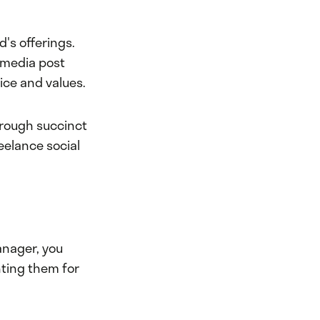
's offerings.
l media post
oice and values.
hrough succinct
eelance social
anager, you
nting them for