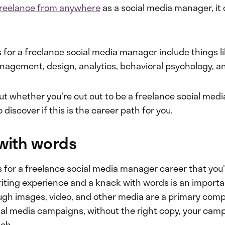
freelance from anywhere
as a social media manager, it
s for a freelance social media manager include things l
gement, design, analytics, behavioral psychology, a
out whether you're cut out to be a freelance social me
 discover if this is the career path for you.
 with words
ls for a freelance social media manager career that you'l
riting experience and a knack with words is an importa
ugh images, video, and other media are a primary com
ial media campaigns, without the right copy, your campa
ch.