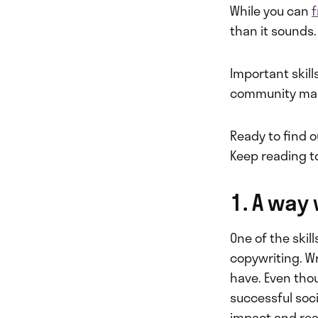
While you can
than it sounds.
Important skill
community mana
Ready to find 
Keep reading to
1. A way
One of the skil
copywriting. W
have. Even tho
successful soc
impact and rea