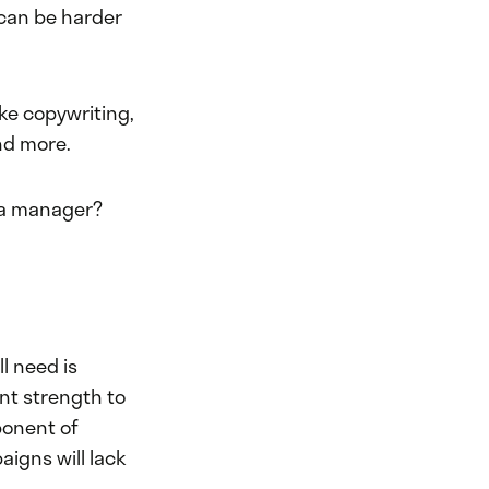
 can be harder
ike copywriting,
nd more.
dia manager?
l need is
nt strength to
ponent of
igns will lack