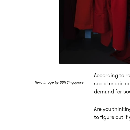
According to r
social media a
Hero image by
BBH Singapore
demand for so
Are you thinkin
to figure out i