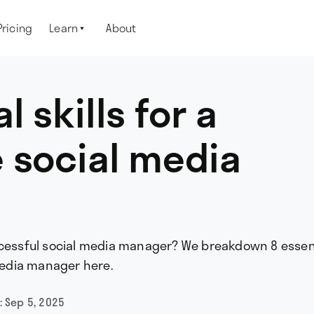
Pricing
Learn
About

l skills for a
 social media
ccessful social media manager? We breakdown 8 essen
 media manager here.
:
Sep 5, 2025