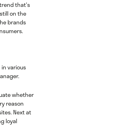
trend that's
still on the
 the brands
onsumers.
 in various
manager.
aluate whether
ary reason
ites. Next at
g loyal