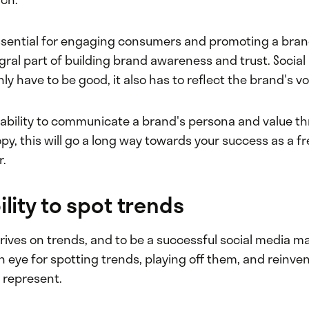
ssential for engaging consumers and promoting a brand
tegral part of building brand awareness and trust. Socia
ly have to be good, it also has to reflect the brand's v
e ability to communicate a brand's persona and value t
py, this will go a long way towards your success as a fr
.
ility to spot trends
rives on trends, and to be a successful social media m
 eye for spotting trends, playing off them, and reinve
 represent.