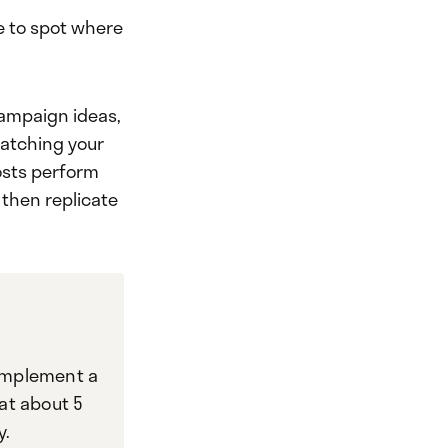
le to spot where
 campaign ideas,
watching your
posts perform
 then replicate
implement a
hat about 5
y.