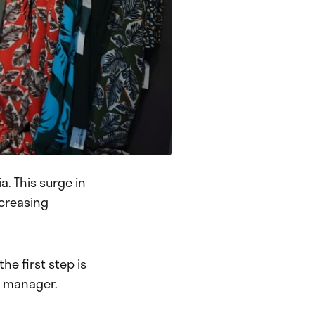
a. This surge in
ncreasing
he first step is
ia manager.