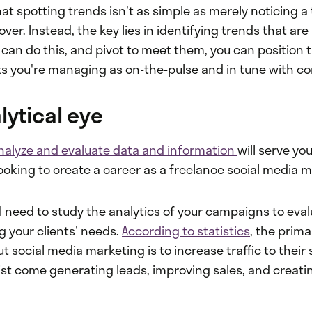
at spotting trends isn't as simple as merely noticing a 
ver. Instead, the key lies in identifying trends that are 
 can do this, and pivot to meet them, you can position
 you're managing as on-the-pulse and in tune with c
lytical eye
nalyze and evaluate data and information
will serve you
looking to create a career as a freelance social media 
ll need to study the analytics of your campaigns to ev
g your clients' needs.
According to statistics
, the prim
t social media marketing is to increase traffic to their s
list come generating leads, improving sales, and creatin