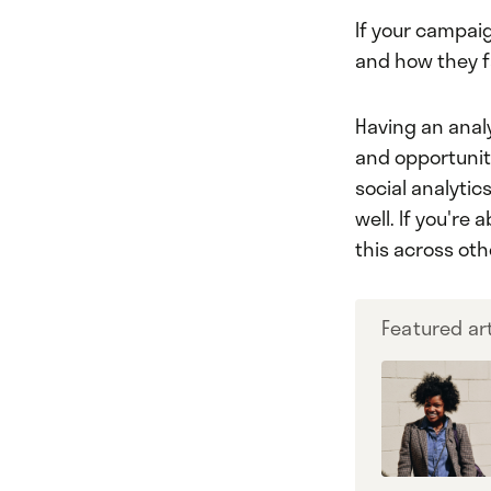
If your campaig
and how they f
Having an analy
and opportunit
social analytic
well. If you're
this across ot
Featured art