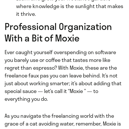
where knowledge is the sunlight that makes
it thrive.
Professional Organization
With a Bit of Moxie
Ever caught yourself overspending on software
you barely use or coffee that tastes more like
regret than espresso? With Moxie, these are the
freelance faux pas you can leave behind. It’s not
just about working smarter; it’s about adding that
special sauce — let’s call it “Moxie ” — to
everything you do.
As you navigate the freelancing world with the
grace of a cat avoiding water, remember, Moxie is