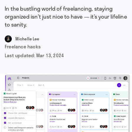
In the bustling world of freelancing, staying
organized isn’t just nice to have — it’s your lifeline
to sanity.
Michelle Lee
Freelance hacks
Last updated:
Mar 13, 2024