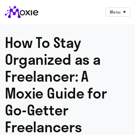
Menu
How To Stay
Organized as a
Freelancer: A
Moxie Guide for
Go-Getter
Freelancers