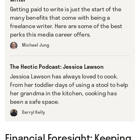
Getting paid to write is just the start of the
many benefits that come with being a
freelance writer. Here are some of the best
perks this media career offers.
Michael Jung
The Hectic Podcast: Jessica Lawson
Jessica Lawson has always loved to cook.
From her toddler days of using a stool to help
her grandma in the kitchen, cooking has
been a safe space.
Darryl Kelly
Financial Foresight: Keeping