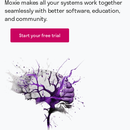
Moxie makes all your systems work together
seamlessly with better software, education,
and community.
Start your free trial