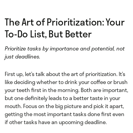
The Art of Prioritization: Your
To-Do List, But Better
Prioritize tasks by importance and potential, not
just deadlines.
First up, let’s talk about the art of prioritization. It’s
like deciding whether to drink your coffee or brush
your teeth first in the morning. Both are important,
but one definitely leads to a better taste in your
mouth. Focus on the big picture and pick it apart,
getting the most important tasks done first even
if other tasks have an upcoming deadline.