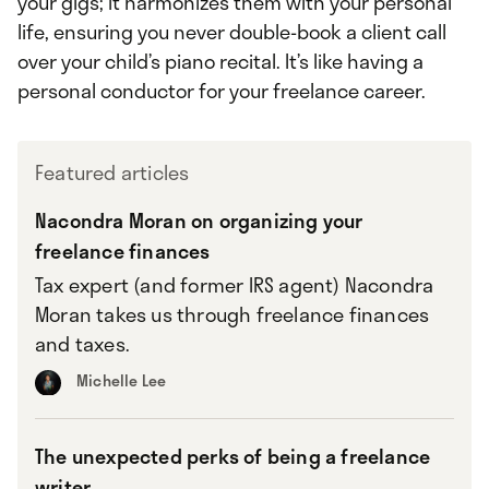
your gigs; it harmonizes them with your personal
life, ensuring you never double-book a client call
over your child’s piano recital. It’s like having a
personal conductor for your freelance career.
Featured articles
Nacondra Moran on organizing your
freelance finances
Tax expert (and former IRS agent) Nacondra
Moran takes us through freelance finances
and taxes.
Michelle Lee
The unexpected perks of being a freelance
writer