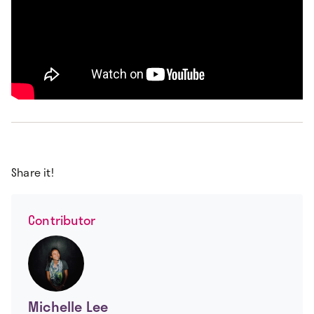
Share it!
Contributor
Michelle Lee