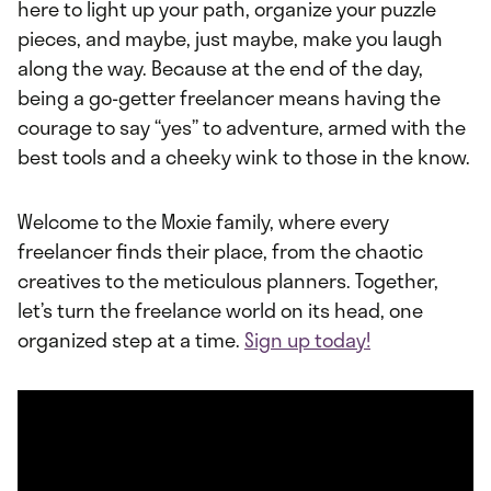
here to light up your path, organize your puzzle
pieces, and maybe, just maybe, make you laugh
along the way. Because at the end of the day,
being a go-getter freelancer means having the
courage to say “yes” to adventure, armed with the
best tools and a cheeky wink to those in the know.
Welcome to the Moxie family, where every
freelancer finds their place, from the chaotic
creatives to the meticulous planners. Together,
let’s turn the freelance world on its head, one
organized step at a time.
Sign up today!