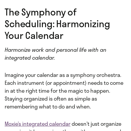
The Symphony of
Scheduling: Harmonizing
Your Calendar
Harmonize work and personal life with an
integrated calendar.
Imagine your calendar as a symphony orchestra.
Each instrument (or appointment) needs to come
in at the right time for the magic to happen.
Staying organized is often as simple as
remembering what to do and when.
Moxie’s integrated calendar
doesn’t just organize