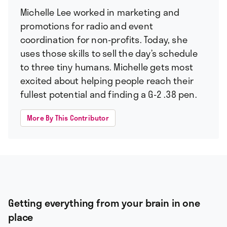
Michelle Lee worked in marketing and
promotions for radio and event
coordination for non-profits. Today, she
uses those skills to sell the day’s schedule
to three tiny humans. Michelle gets most
excited about helping people reach their
fullest potential and finding a G-2 .38 pen.
More By This Contributor
Getting everything from your brain in one
place