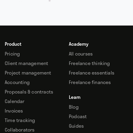
Product
Academy
Pricing
All courses
Client management
Freelance thinking
Project management
Freelance essentials
Accounting
Freelance finances
Proposals & contracts
Learn
Calendar
Blog
Invoices
Podcast
Time tracking
Guides
Collaborators