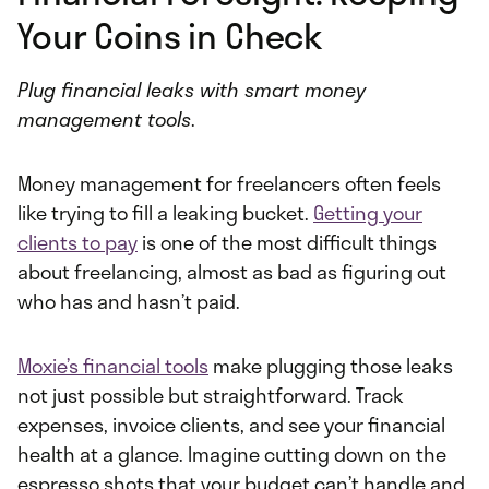
Your Coins in Check
Plug financial leaks with smart money
management tools
.
Money management for freelancers often feels
like trying to fill a leaking bucket.
Getting your
clients to pay
is one of the most difficult things
about freelancing, almost as bad as figuring out
who has and hasn’t paid.
Moxie’s financial tools
make plugging those leaks
not just possible but straightforward. Track
expenses, invoice clients, and see your financial
health at a glance. Imagine cutting down on the
espresso shots that your budget can’t handle and