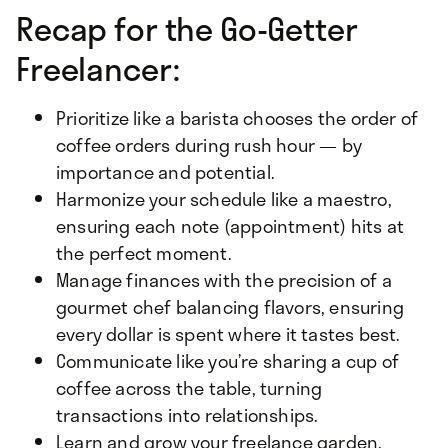
Recap for the Go-Getter
Freelancer:
Prioritize like a barista chooses the order of
coffee orders during rush hour — by
importance and potential.
Harmonize your schedule like a maestro,
ensuring each note (appointment) hits at
the perfect moment.
Manage finances with the precision of a
gourmet chef balancing flavors, ensuring
every dollar is spent where it tastes best.
Communicate like you’re sharing a cup of
coffee across the table, turning
transactions into relationships.
Learn and grow your freelance garden,