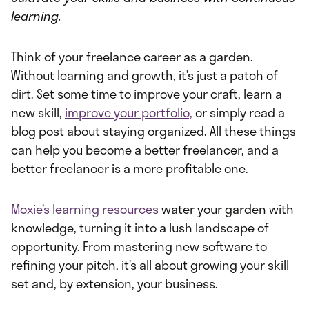
learning.
Think of your freelance career as a garden.
Without learning and growth, it’s just a patch of
dirt. Set some time to improve your craft, learn a
new skill,
improve your portfolio,
or simply read a
blog post about staying organized. All these things
can help you become a better freelancer, and a
better freelancer is a more profitable one.
Moxie’s learning resources
water your garden with
knowledge, turning it into a lush landscape of
opportunity. From mastering new software to
refining your pitch, it’s all about growing your skill
set and, by extension, your business.