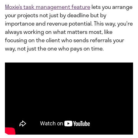
Moxie’s task management feature
lets you arrange
your projects not just by deadline but by
importance and revenue potential. This way, you're
always working on what matters most, like
focusing on the client who sends referrals your
way, not just the one who pays on time.