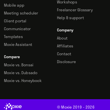
Workshops
Mobile app
Freelancer Glossary
Meeting scheduler
Help & support
Client portal
Communicator
Company
Templates
About
Moxie Assistant
Affiliates
Contact
Compare
Disclosure
Moxie vs. Bonsai
Moxie vs. Dubsado
Moxie vs. Honeybook
© Moxie 2019 -
2026