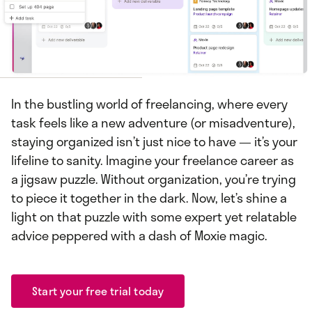
In the bustling world of freelancing, where every
task feels like a new adventure (or misadventure),
staying organized isn’t just nice to have — it’s your
lifeline to sanity. Imagine your freelance career as
a jigsaw puzzle. Without organization, you’re trying
to piece it together in the dark. Now, let’s shine a
light on that puzzle with some expert yet relatable
advice peppered with a dash of Moxie magic.
Start your free trial today