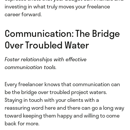
investing in what truly moves your freelance
career forward.
Communication: The Bridge
Over Troubled Water
Foster relationships with effective
communication tools.
Every freelancer knows that communication can
be the bridge over troubled project waters.
Staying in touch with your clients with a
reassuring word here and there can go a long way
toward keeping them happy and willing to come
back for more.