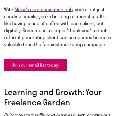
With
Moxie’s communication hub
, you’re not just
sending emails; you’re building relationships. It’s
like having a cup of coffee with each client, but
digitally. Remember, a simple "thank you" to that
referral-generating client can sometimes be more
valuable than the fanciest marketing campaign.
Join our email list today!
Learning and Growth: Your
Freelance Garden
Cultivate your skills and business with continuous