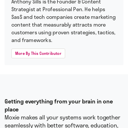
Anthony Sills is the Founder & Content
Strategist at Professional Pen. He helps
SasS and tech companies create marketing
content that measurably attracts more
customers using proven strategies, tactics,
and frameworks.
More By This Contributor
Getting everything from your brain in one
place
Moxie makes all your systems work together
seamlessly with better software, education,