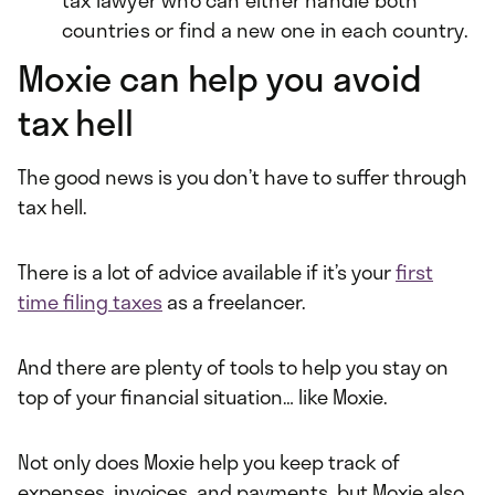
tax lawyer who can either handle both
countries or find a new one in each country.
Moxie can help you avoid
tax hell
The good news is you don’t have to suffer through
tax hell.
There is a lot of advice available if it’s your
first
time filing taxes
as a freelancer.
And there are plenty of tools to help you stay on
top of your financial situation… like Moxie.
Not only does Moxie help you keep track of
expenses, invoices, and payments, but Moxie also