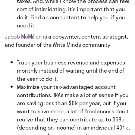
taxes. And, while I know the process can feel
sort of intimidating, it's important that you
do it. Find an accountant to help you, if you
need it!
Jacob McMillen
is a copywriter, content strategist,
and founder of the Write Minds community
Track your business revenue and expenses
monthly instead of waiting until the end of
the year to do it.
Maximize your tax-advantaged account
contributions. IRAs make a lot of sense if you
are saving less than $6k per year, but if you
want to save more, a lot of freelancers don't
realize that they can contribute up to $58k
(depending on income) in an individual 401k,