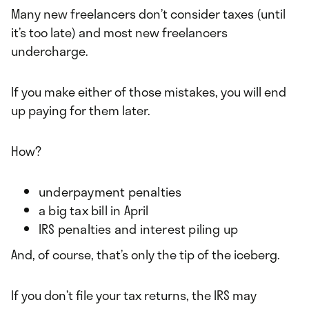
Many new freelancers don’t consider taxes (until
it’s too late) and most new freelancers
undercharge.
If you make either of those mistakes, you will end
up paying for them later.
How?
underpayment penalties
a big tax bill in April
IRS penalties and interest piling up
And, of course, that’s only the tip of the iceberg.
If you don’t file your tax returns, the IRS may