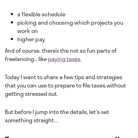
a flexible schedule
picking and choosing which projects you
work on
higher pay
And of course, there’s the not so fun parts of
freelancing… like
paying taxes
.
Today I want to share a few tips and strategies
that you can use to prepare to file taxes without
getting stressed out.
But before I jump into the details, let's set
something straight...