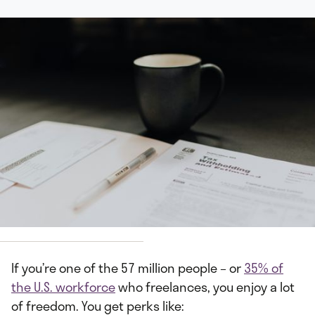
y
Kelly Sikkema
If you’re one of the 57 million people – or
35% of
the U.S. workforce
who freelances, you enjoy a lot
of freedom. You get perks like: