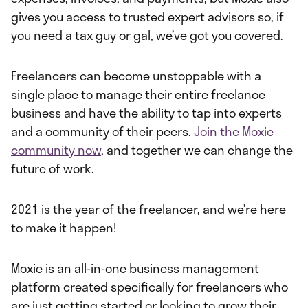
gives you access to trusted expert advisors so, if
you need a tax guy or gal, we’ve got you covered.
Freelancers can become unstoppable with a
single place to manage their entire freelance
business and have the ability to tap into experts
and a community of their peers.
Join the Moxie
community now
, and together we can change the
future of work.
2021 is the year of the freelancer, and we’re here
to make it happen!
Moxie is an all-in-one business management
platform created specifically for freelancers who
are just getting started or looking to grow their