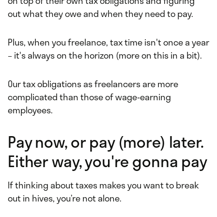
on top of their own tax obligations and figuring
out what they owe and when they need to pay.
Plus, when you freelance, tax time isn't once a year
– it's always on the horizon (more on this in a bit).
Our tax obligations as freelancers are more
complicated than those of wage-earning
employees.
Pay now, or pay (more) later.
Either way, you're gonna pay
If thinking about taxes makes you want to break
out in hives, you’re not alone.