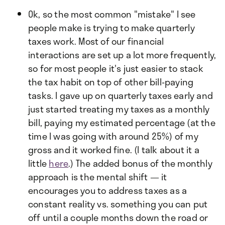
Ok, so the most common "mistake" I see
people make is trying to make quarterly
taxes work. Most of our financial
interactions are set up a lot more frequently,
so for most people it's just easier to stack
the tax habit on top of other bill-paying
tasks. I gave up on quarterly taxes early and
just started treating my taxes as a monthly
bill, paying my estimated percentage (at the
time I was going with around 25%) of my
gross and it worked fine. (I talk about it a
little
here
.) The added bonus of the monthly
approach is the mental shift — it
encourages you to address taxes as a
constant reality vs. something you can put
off until a couple months down the road or