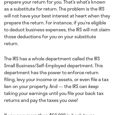
prepare your return for you. That’s what’s known
as a substitute for return. The problem is the IRS
will not have your best interest at heart when they
prepare the return. For instance, if you’re eligible
to deduct business expenses, the IRS will not claim
those deductions for you on your substitute
return.
The IRS has a whole department called the IRS
Small Business/Self-Employed department. This
department has the power to enforce return
filing, levy your income or assets, or even file a tax
lien on your property. And — the IRS can
keep
taking your earnings until you file your back tax
returns and pay the taxes you owe!