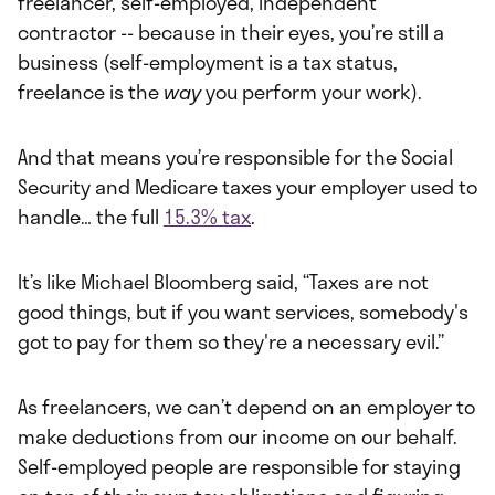
freelancer, self-employed, independent
contractor -- because in their eyes, you’re still a
business (self-employment is a tax status,
freelance is the
way
you perform your work).
And that means you’re responsible for the Social
Security and Medicare taxes your employer used to
handle… the full
15.3% tax
.
It’s like Michael Bloomberg said, “Taxes are not
good things, but if you want services, somebody's
got to pay for them so they're a necessary evil.”
As freelancers, we can’t depend on an employer to
make deductions from our income on our behalf.
Self-employed people are responsible for staying