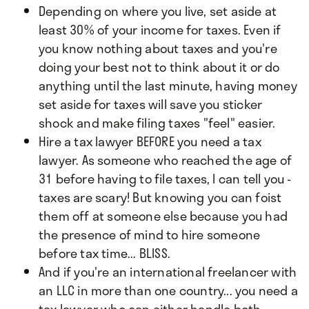
Depending on where you live, set aside at
least 30% of your income for taxes. Even if
you know nothing about taxes and you're
doing your best not to think about it or do
anything until the last minute, having money
set aside for taxes will save you sticker
shock and make filing taxes "feel" easier.
Hire a tax lawyer BEFORE you need a tax
lawyer. As someone who reached the age of
31 before having to file taxes, I can tell you -
taxes are scary! But knowing you can foist
them off at someone else because you had
the presence of mind to hire someone
before tax time... BLISS.
And if you're an international freelancer with
an LLC in more than one country... you need a