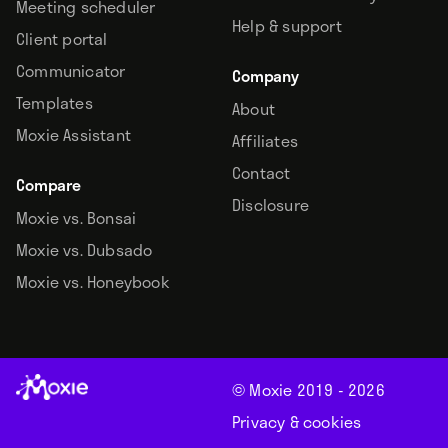
Meeting scheduler
Help & support
Client portal
Communicator
Company
Templates
About
Moxie Assistant
Affiliates
Contact
Compare
Disclosure
Moxie vs. Bonsai
Moxie vs. Dubsado
Moxie vs. Honeybook
© Moxie 2019 -
2026
Privacy & cookies