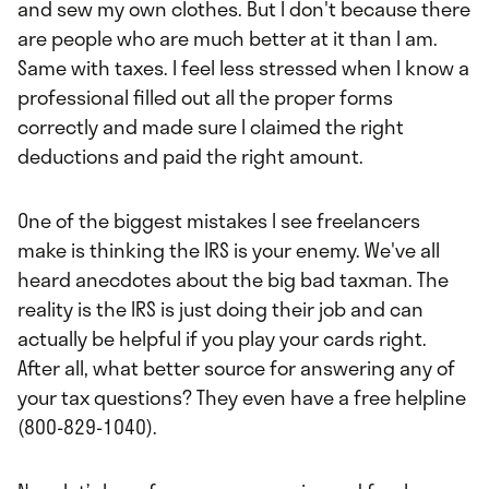
and sew my own clothes. But I don't because there
are people who are much better at it than I am.
Same with taxes. I feel less stressed when I know a
professional filled out all the proper forms
correctly and made sure I claimed the right
deductions and paid the right amount.
One of the biggest mistakes I see freelancers
make is thinking the IRS is your enemy. We've all
heard anecdotes about the big bad taxman. The
reality is the IRS is just doing their job and can
actually be helpful if you play your cards right.
After all, what better source for answering any of
your tax questions? They even have a free helpline
(800-829-1040).