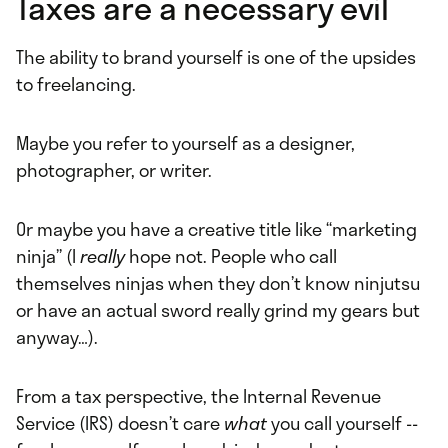
Taxes are a necessary evil
The ability to brand yourself is one of the upsides
to freelancing.
Maybe you refer to yourself as a designer,
photographer, or writer.
Or maybe you have a creative title like “marketing
ninja” (I
really
hope not. People who call
themselves ninjas when they don’t know ninjutsu
or have an actual sword really grind my gears but
anyway…).
From a tax perspective, the Internal Revenue
Service (IRS) doesn’t care
what
you call yourself --