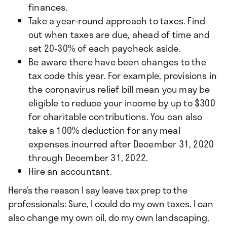
finances.
Take a year-round approach to taxes. Find
out when taxes are due, ahead of time and
set 20-30% of each paycheck aside.
Be aware there have been changes to the
tax code this year. For example, provisions in
the coronavirus relief bill mean you may be
eligible to reduce your income by up to $300
for charitable contributions. You can also
take a 100% deduction for any meal
expenses incurred after December 31, 2020
through December 31, 2022.
Hire an accountant.
Here’s the reason I say leave tax prep to the
professionals: Sure, I could do my own taxes. I can
also change my own oil, do my own landscaping,