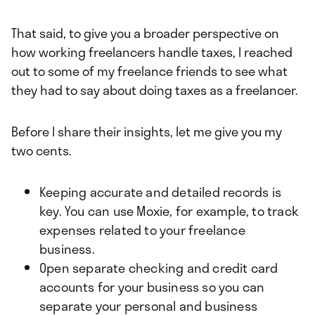
That said, to give you a broader perspective on
how working freelancers handle taxes, I reached
out to some of my freelance friends to see what
they had to say about doing taxes as a freelancer.
Before I share their insights, let me give you my
two cents.
Keeping accurate and detailed records is
key. You can use Moxie, for example, to track
expenses related to your freelance
business.
Open separate checking and credit card
accounts for your business so you can
separate your personal and business