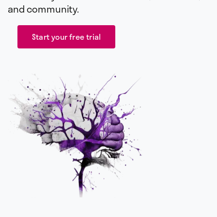
and community.
Start your free trial