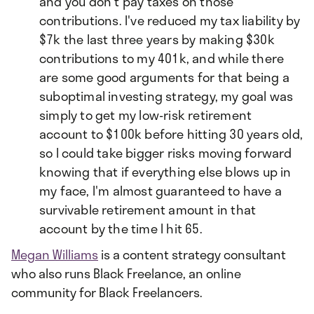
and you don't pay taxes on those
contributions. I've reduced my tax liability by
$7k the last three years by making $30k
contributions to my 401k, and while there
are some good arguments for that being a
suboptimal investing strategy, my goal was
simply to get my low-risk retirement
account to $100k before hitting 30 years old,
so I could take bigger risks moving forward
knowing that if everything else blows up in
my face, I'm almost guaranteed to have a
survivable retirement amount in that
account by the time I hit 65.
Megan Williams
is a content strategy consultant
who also runs Black Freelance, an online
community for Black Freelancers.