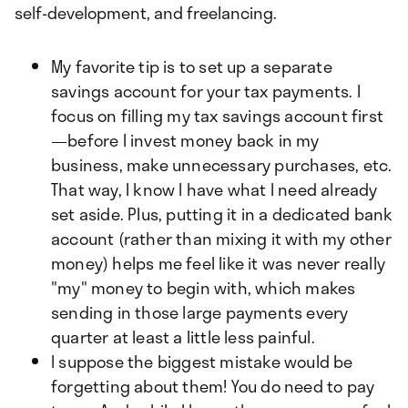
self-development, and freelancing.
My favorite tip is to set up a separate
savings account for your tax payments. I
focus on filling my tax savings account first
—before I invest money back in my
business, make unnecessary purchases, etc.
That way, I know I have what I need already
set aside. Plus, putting it in a dedicated bank
account (rather than mixing it with my other
money) helps me feel like it was never really
"my" money to begin with, which makes
sending in those large payments every
quarter at least a little less painful.
I suppose the biggest mistake would be
forgetting about them! You do need to pay