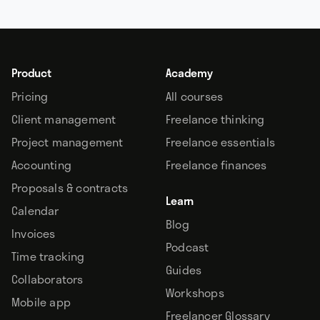
Product
Academy
Pricing
All courses
Client management
Freelance thinking
Project management
Freelance essentials
Accounting
Freelance finances
Proposals & contracts
Learn
Calendar
Blog
Invoices
Podcast
Time tracking
Guides
Collaborators
Workshops
Mobile app
Freelancer Glossary