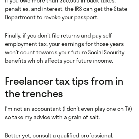
If you owe more than $50,000 in back taxes,
penalties, and interest, the IRS can get the State
Department to revoke your passport.
Finally, if you don’t file returns and pay self-
employment tax, your earnings for those years
won’t count towards your future Social Security
benefits which affects your future income.
Freelancer tax tips from in
the trenches
I'm not an accountant (I don’t even play one on TV)
so take my advice with a grain of salt.
Better yet, consult a qualified professional.