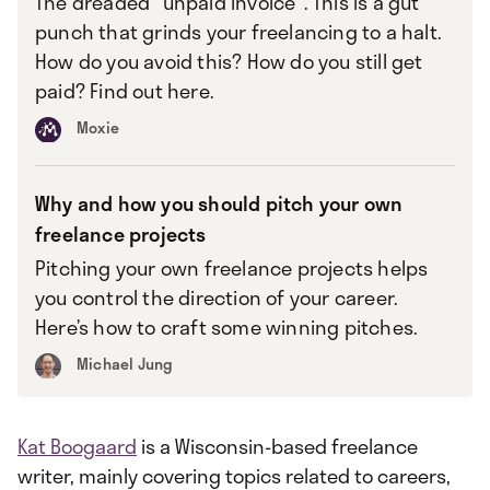
The dreaded "unpaid invoice". This is a gut
punch that grinds your freelancing to a halt.
How do you avoid this? How do you still get
paid? Find out here.
Moxie
Why and how you should pitch your own
freelance projects
Pitching your own freelance projects helps
you control the direction of your career.
Here’s how to craft some winning pitches.
Michael Jung
Kat Boogaard
is a Wisconsin-based freelance
writer, mainly covering topics related to careers,