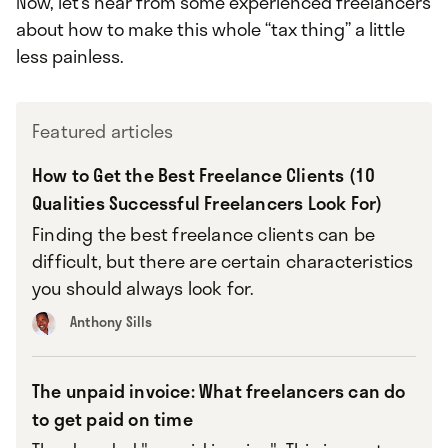
Now, let’s hear from some experienced freelancers
about how to make this whole “tax thing” a little
less painless.
Featured articles
How to Get the Best Freelance Clients (10
Qualities Successful Freelancers Look For)
Finding the best freelance clients can be
difficult, but there are certain characteristics
you should always look for.
Anthony Sills
The unpaid invoice: What freelancers can do
to get paid on time