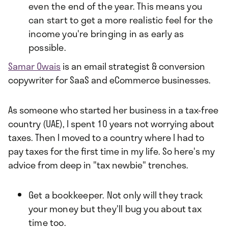
even the end of the year. This means you
can start to get a more realistic feel for the
income you're bringing in as early as
possible.
Samar Owais
is an email strategist & conversion
copywriter for SaaS and eCommerce businesses.
As someone who started her business in a tax-free
country (UAE), I spent 10 years not worrying about
taxes. Then I moved to a country where I had to
pay taxes for the first time in my life. So here's my
advice from deep in "tax newbie" trenches.
Get a bookkeeper. Not only will they track
your money but they'll bug you about tax
time too.