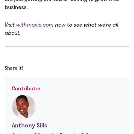
business.
Visit
withmoxie.com
now to see what we’re all
about.
Share it!
Contributor
Anthony Sills