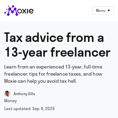
Menu
Tax advice from a
13-year freelancer
Learn from an experienced 13-year, full-time
freelancer, tips for freelance taxes, and how
Moxie can help you avoid tax hell.
Anthony Sills
Money
Last updated:
Sep 8, 2025