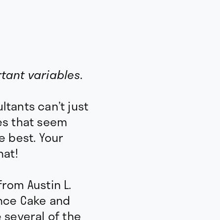
Dream R
tant variables.
Survival 
tants can’t just
90 Day Expenses
es that seem
e best. Your
hat!
Business expenses
Tax Rate
rom Austin L.
ance Cake and
Life Goals
e several of the