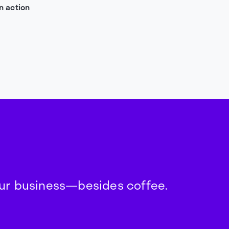
n action
your business—besides coffee.