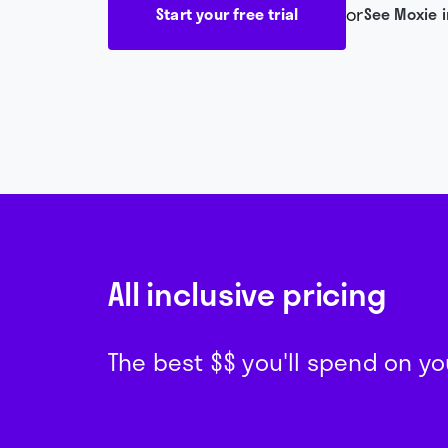
or
Start your free trial
See Moxie i
All inclusive pricing
The best $$ you'll spend on 