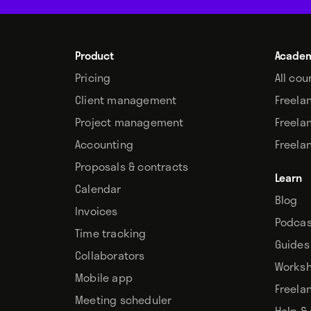
Product
Acade
Pricing
All cou
Client management
Freela
Project management
Freela
Accounting
Freela
Proposals & contracts
Learn
Calendar
Blog
Invoices
Podcas
Time tracking
Guides
Collaborators
Works
Mobile app
Freela
Meeting scheduler
Help &