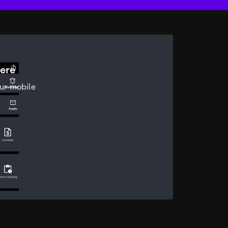
ere
ur mobile