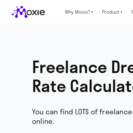
Why Moxie?
Product


Freelance D
Rate Calculat
You can find LOTS of freelance
online.