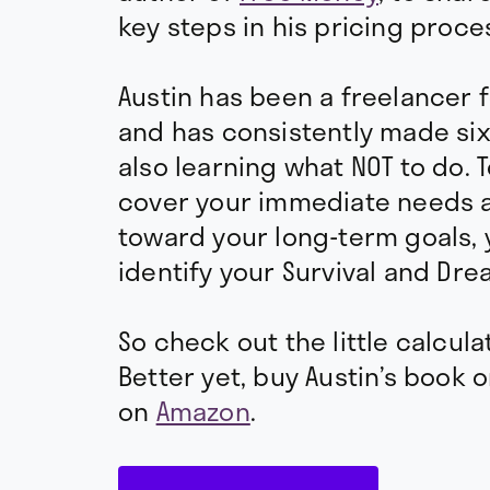
key steps in his pricing proce
Austin has been a freelancer 
and has consistently made six
also learning what NOT to do. T
cover your immediate needs 
toward your long-term goals,
identify your Survival and Dre
So check out the little calcula
Better yet, buy Austin’s book 
on
Amazon
.