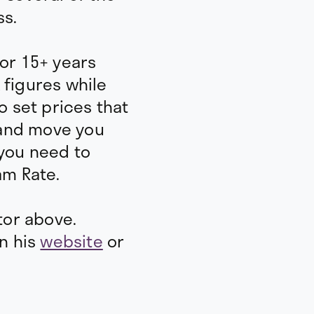
Amount per month to
ss.
dream
How many hours do yo
per WEEK?
for 15+ years
How much of your time 
 figures while
o set prices that
How many days off will
year?
and move you
 you need to
am Rate.
tor above.
on his
website
or