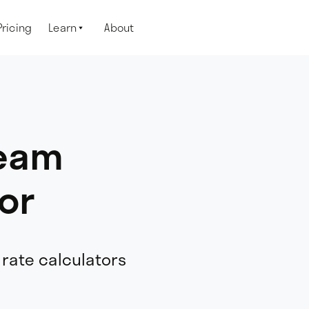
Pricing
Learn
About

ream
or
 rate calculators