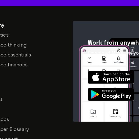
my
rses
Work from anywh
nce thinking
Download Moxie on yo
nce essentials
device.
nce finances
t
hops
ncer Glossary
 support