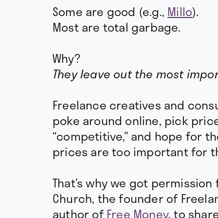
Some are good (e.g.,
Millo
).
Most are total garbage.
Why?
They leave out the most impor
Freelance creatives and consul
poke around online, pick pric
“competitive,” and hope for th
prices are too important for t
That’s why we got permission f
Church, the founder of Freel
author of
Free Money
, to shar