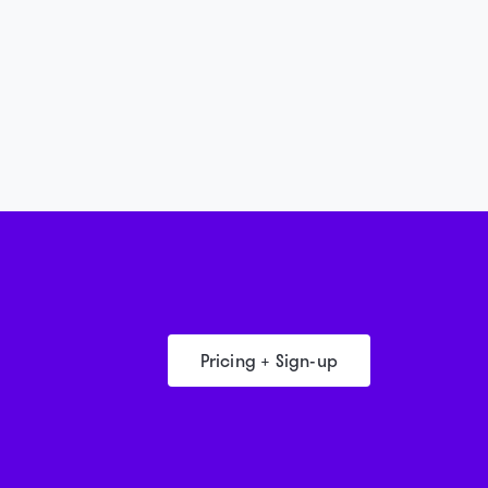
Pricing + Sign-up