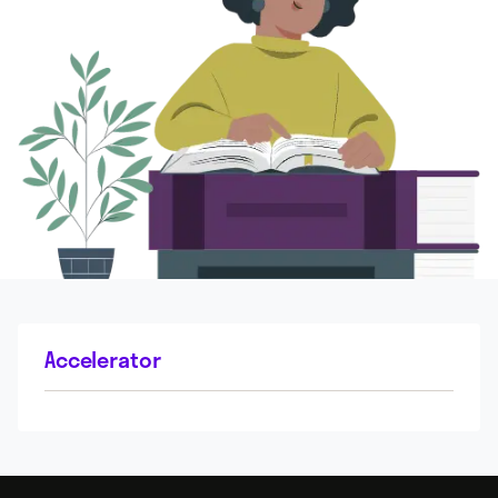
Accelerator