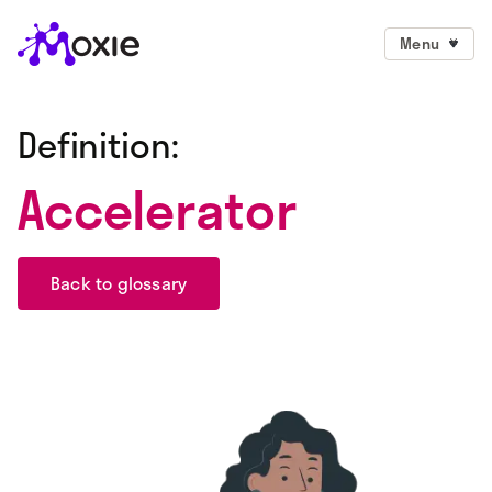
Menu
Definition:
Accelerator
Back to glossary