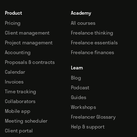
Product
Academy
Pricing
All courses
Client management
Freelance thinking
Project management
Freelance essentials
Accounting
Freelance finances
Proposals & contracts
Learn
Calendar
Blog
Invoices
Podcast
Time tracking
Guides
Collaborators
Workshops
Mobile app
Freelancer Glossary
Meeting scheduler
Help & support
Client portal