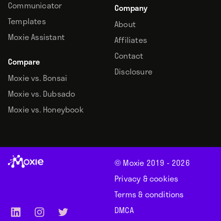
Communicator
Company
Templates
About
Moxie Assistant
Affiliates
Contact
Compare
Disclosure
Moxie vs. Bonsai
Moxie vs. Dubsado
Moxie vs. Honeybook
© Moxie 2019 -
2026
Privacy & cookies
Terms & conditions
DMCA